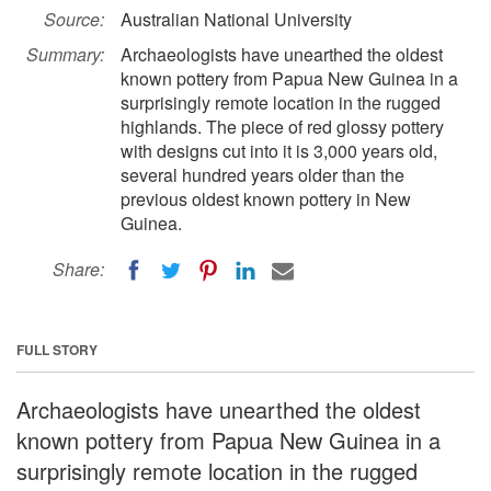
Source:
Australian National University
Summary:
Archaeologists have unearthed the oldest
known pottery from Papua New Guinea in a
surprisingly remote location in the rugged
highlands. The piece of red glossy pottery
with designs cut into it is 3,000 years old,
several hundred years older than the
previous oldest known pottery in New
Guinea.
Share:
FULL STORY
Archaeologists have unearthed the oldest
known pottery from Papua New Guinea in a
surprisingly remote location in the rugged