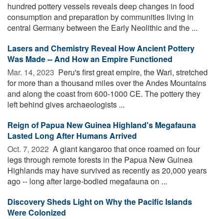
hundred pottery vessels reveals deep changes in food
consumption and preparation by communities living in
central Germany between the Early Neolithic and the ...
Lasers and Chemistry Reveal How Ancient Pottery
Was Made -- And How an Empire Functioned
Mar. 14, 2023 
Peru's first great empire, the Wari, stretched
for more than a thousand miles over the Andes Mountains
and along the coast from 600-1000 CE. The pottery they
left behind gives archaeologists ...
Reign of Papua New Guinea Highland's Megafauna
Lasted Long After Humans Arrived
Oct. 7, 2022 
A giant kangaroo that once roamed on four
legs through remote forests in the Papua New Guinea
Highlands may have survived as recently as 20,000 years
ago -- long after large-bodied megafauna on ...
Discovery Sheds Light on Why the Pacific Islands
Were Colonized