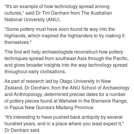
"It's an example of how technology spread among
cultures," said Dr Tim Denham from The Australian
National University (ANU).
"Some pottery must have soon found its way into the
highlands, which inspired the highlanders to try making it
themselves."
The find will help archaeologists reconstruct how pottery
techniques spread from southeast Asia through the Pacific,
and gives broader insights into the way technology spread
throughout early civilisations.
As part of research led by Otago University in New
Zealand, Dr Denham, from the ANU School of Archaeology
and Anthropology, determined precise dates for a number
of pottery pieces found at Wañalek in the Bismarck Range,
in Papua New Guinea's Madang Province.
"It's interesting to have pushed back antiquity by several
hundred years, and in a place where you least expect it,"
Dr Denham said.