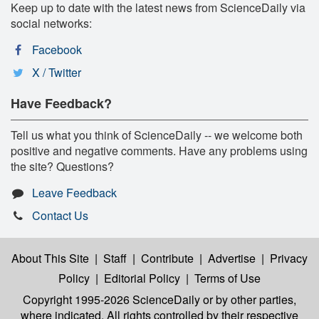
Keep up to date with the latest news from ScienceDaily via
social networks:
Facebook
X / Twitter
Have Feedback?
Tell us what you think of ScienceDaily -- we welcome both
positive and negative comments. Have any problems using
the site? Questions?
Leave Feedback
Contact Us
About This Site
|
Staff
|
Contribute
|
Advertise
|
Privacy
Policy
|
Editorial Policy
|
Terms of Use
Copyright 1995-2026 ScienceDaily
or by other parties,
where indicated. All rights controlled by their respective