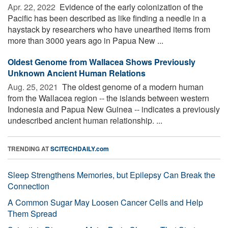
Apr. 22, 2022 
Evidence of the early colonization of the
Pacific has been described as like finding a needle in a
haystack by researchers who have unearthed items from
more than 3000 years ago in Papua New ...
Oldest Genome from Wallacea Shows Previously
Unknown Ancient Human Relations
Aug. 25, 2021 
The oldest genome of a modern human
from the Wallacea region -- the islands between western
Indonesia and Papua New Guinea -- indicates a previously
undescribed ancient human relationship. ...
TRENDING AT
SCITECHDAILY.com
Sleep Strengthens Memories, but Epilepsy Can Break the
Connection
A Common Sugar May Loosen Cancer Cells and Help
Them Spread