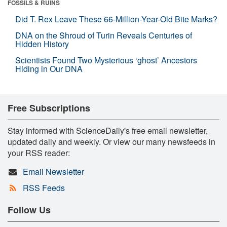
FOSSILS & RUINS
Did T. Rex Leave These 66-Million-Year-Old Bite Marks?
DNA on the Shroud of Turin Reveals Centuries of
Hidden History
Scientists Found Two Mysterious ‘ghost’ Ancestors
Hiding in Our DNA
Free Subscriptions
Stay informed with ScienceDaily's free email newsletter,
updated daily and weekly. Or view our many newsfeeds in
your RSS reader:
Email Newsletter
RSS Feeds
Follow Us