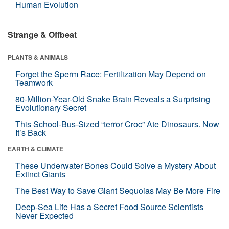
Human Evolution
Strange & Offbeat
PLANTS & ANIMALS
Forget the Sperm Race: Fertilization May Depend on
Teamwork
80-Million-Year-Old Snake Brain Reveals a Surprising
Evolutionary Secret
This School-Bus-Sized “terror Croc” Ate Dinosaurs. Now
It’s Back
EARTH & CLIMATE
These Underwater Bones Could Solve a Mystery About
Extinct Giants
The Best Way to Save Giant Sequoias May Be More Fire
Deep-Sea Life Has a Secret Food Source Scientists
Never Expected