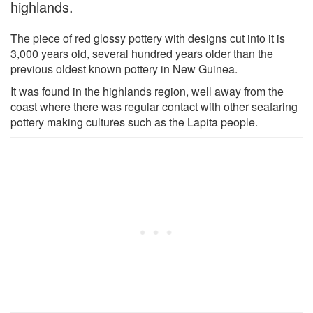
highlands.
The piece of red glossy pottery with designs cut into it is
3,000 years old, several hundred years older than the
previous oldest known pottery in New Guinea.
It was found in the highlands region, well away from the
coast where there was regular contact with other seafaring
pottery making cultures such as the Lapita people.