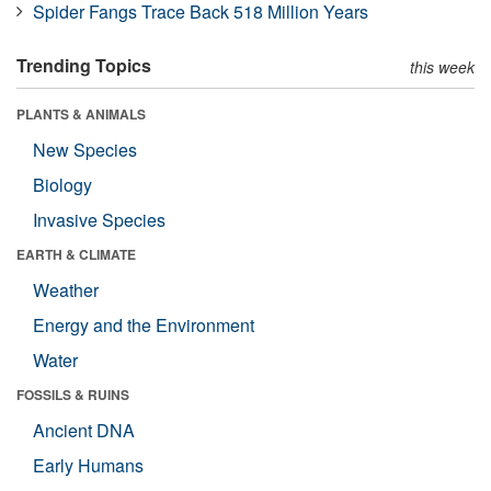
Spider Fangs Trace Back 518 Million Years
Trending Topics
this week
PLANTS & ANIMALS
New Species
Biology
Invasive Species
EARTH & CLIMATE
Weather
Energy and the Environment
Water
FOSSILS & RUINS
Ancient DNA
Early Humans