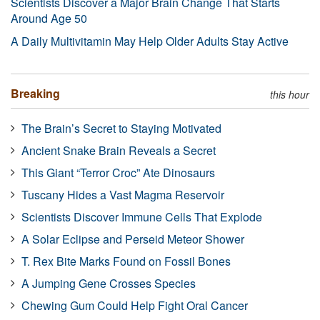
Scientists Discover a Major Brain Change That Starts
Around Age 50
A Daily Multivitamin May Help Older Adults Stay Active
Breaking
this hour
The Brain’s Secret to Staying Motivated
Ancient Snake Brain Reveals a Secret
This Giant “Terror Croc” Ate Dinosaurs
Tuscany Hides a Vast Magma Reservoir
Scientists Discover Immune Cells That Explode
A Solar Eclipse and Perseid Meteor Shower
T. Rex Bite Marks Found on Fossil Bones
A Jumping Gene Crosses Species
Chewing Gum Could Help Fight Oral Cancer