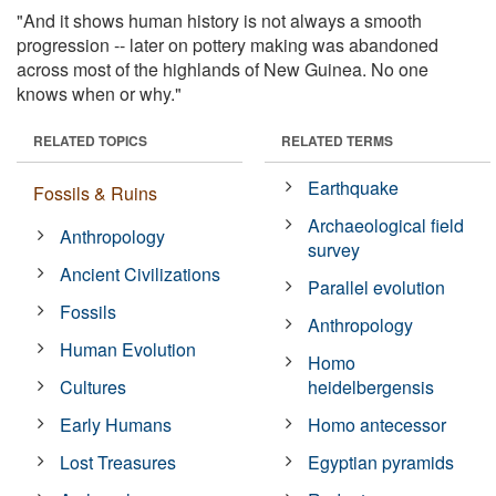
"And it shows human history is not always a smooth
progression -- later on pottery making was abandoned
across most of the highlands of New Guinea. No one
knows when or why."
RELATED TOPICS
RELATED TERMS
Earthquake
Fossils & Ruins
Archaeological field
Anthropology
survey
Ancient Civilizations
Parallel evolution
Fossils
Anthropology
Human Evolution
Homo
Cultures
heidelbergensis
Early Humans
Homo antecessor
Lost Treasures
Egyptian pyramids