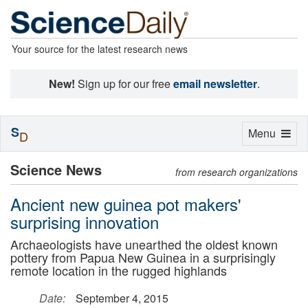
Your source for the latest research news
New!
Sign up for our free
email newsletter
.
S
Toggle
Menu
D
navigation
Science News
from research organizations
Ancient new guinea pot makers'
surprising innovation
Archaeologists have unearthed the oldest known
pottery from Papua New Guinea in a surprisingly
remote location in the rugged highlands
Date:
September 4, 2015