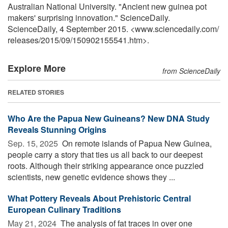
Australian National University. "Ancient new guinea pot
makers' surprising innovation." ScienceDaily.
ScienceDaily, 4 September 2015. <www.sciencedaily.com
/
releases
/
2015
/
09
/
150902155541.htm>.
Explore More
from ScienceDaily
RELATED STORIES
Who Are the Papua New Guineans? New DNA Study
Reveals Stunning Origins
Sep. 15, 2025 
On remote islands of Papua New Guinea,
people carry a story that ties us all back to our deepest
roots. Although their striking appearance once puzzled
scientists, new genetic evidence shows they ...
What Pottery Reveals About Prehistoric Central
European Culinary Traditions
May 21, 2024 
The analysis of fat traces in over one