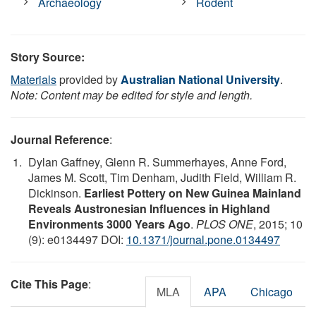
Archaeology
Rodent
Story Source:
Materials
provided by
Australian National University
.
Note: Content may be edited for style and length.
Journal Reference
:
Dylan Gaffney, Glenn R. Summerhayes, Anne Ford,
James M. Scott, Tim Denham, Judith Field, William R.
Dickinson.
Earliest Pottery on New Guinea Mainland
Reveals Austronesian Influences in Highland
Environments 3000 Years Ago
.
PLOS ONE
, 2015; 10
(9): e0134497 DOI:
10.1371/journal.pone.0134497
Cite This Page
:
MLA
APA
Chicago