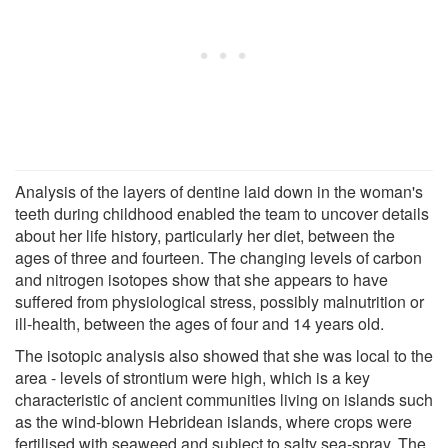
Analysis of the layers of dentine laid down in the woman's
teeth during childhood enabled the team to uncover details
about her life history, particularly her diet, between the
ages of three and fourteen. The changing levels of carbon
and nitrogen isotopes show that she appears to have
suffered from physiological stress, possibly malnutrition or
ill-health, between the ages of four and 14 years old.
The isotopic analysis also showed that she was local to the
area - levels of strontium were high, which is a key
characteristic of ancient communities living on islands such
as the wind-blown Hebridean islands, where crops were
fertilised with seaweed and subject to salty sea-spray. The