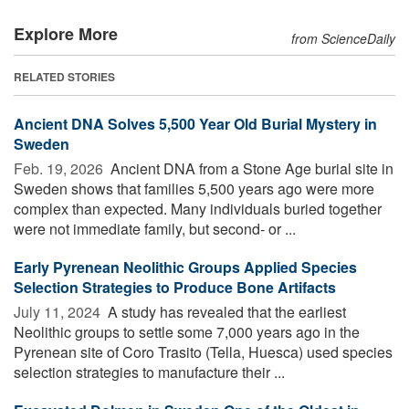
Explore More
from ScienceDaily
RELATED STORIES
Ancient DNA Solves 5,500 Year Old Burial Mystery in
Sweden
Feb. 19, 2026 
Ancient DNA from a Stone Age burial site in
Sweden shows that families 5,500 years ago were more
complex than expected. Many individuals buried together
were not immediate family, but second- or ...
Early Pyrenean Neolithic Groups Applied Species
Selection Strategies to Produce Bone Artifacts
July 11, 2024 
A study has revealed that the earliest
Neolithic groups to settle some 7,000 years ago in the
Pyrenean site of Coro Trasito (Tella, Huesca) used species
selection strategies to manufacture their ...