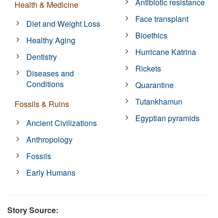
Antibiotic resistance
Health & Medicine
Face transplant
Diet and Weight Loss
Bioethics
Healthy Aging
Hurricane Katrina
Dentistry
Rickets
Diseases and
Conditions
Quarantine
Tutankhamun
Fossils & Ruins
Egyptian pyramids
Ancient Civilizations
Anthropology
Fossils
Early Humans
Story Source: