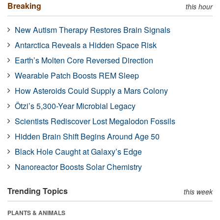
Breaking
this hour
New Autism Therapy Restores Brain Signals
Antarctica Reveals a Hidden Space Risk
Earth’s Molten Core Reversed Direction
Wearable Patch Boosts REM Sleep
How Asteroids Could Supply a Mars Colony
Ötzi’s 5,300-Year Microbial Legacy
Scientists Rediscover Lost Megalodon Fossils
Hidden Brain Shift Begins Around Age 50
Black Hole Caught at Galaxy’s Edge
Nanoreactor Boosts Solar Chemistry
Trending Topics
this week
PLANTS & ANIMALS