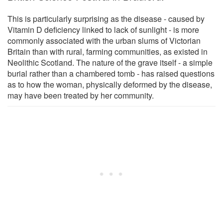
This is particularly surprising as the disease - caused by
Vitamin D deficiency linked to lack of sunlight - is more
commonly associated with the urban slums of Victorian
Britain than with rural, farming communities, as existed in
Neolithic Scotland. The nature of the grave itself - a simple
burial rather than a chambered tomb - has raised questions
as to how the woman, physically deformed by the disease,
may have been treated by her community.