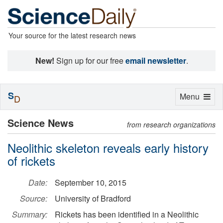
Your source for the latest research news
New!
Sign up for our free
email newsletter
.
S
Toggle
Menu
D
navigation
Science News
from research organizations
Neolithic skeleton reveals early history
of rickets
Date:
September 10, 2015
Source:
University of Bradford
Summary:
Rickets has been identified in a Neolithic