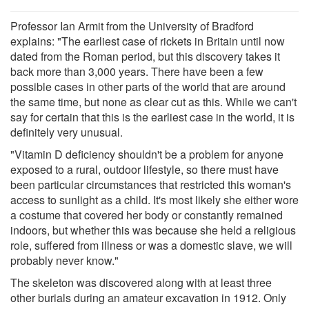
Professor Ian Armit from the University of Bradford
explains: "The earliest case of rickets in Britain until now
dated from the Roman period, but this discovery takes it
back more than 3,000 years. There have been a few
possible cases in other parts of the world that are around
the same time, but none as clear cut as this. While we can't
say for certain that this is the earliest case in the world, it is
definitely very unusual.
"Vitamin D deficiency shouldn't be a problem for anyone
exposed to a rural, outdoor lifestyle, so there must have
been particular circumstances that restricted this woman's
access to sunlight as a child. It's most likely she either wore
a costume that covered her body or constantly remained
indoors, but whether this was because she held a religious
role, suffered from illness or was a domestic slave, we will
probably never know."
The skeleton was discovered along with at least three
other burials during an amateur excavation in 1912. Only