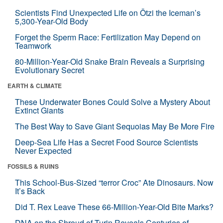
Scientists Find Unexpected Life on Ötzi the Iceman’s
5,300-Year-Old Body
Forget the Sperm Race: Fertilization May Depend on
Teamwork
80-Million-Year-Old Snake Brain Reveals a Surprising
Evolutionary Secret
EARTH & CLIMATE
These Underwater Bones Could Solve a Mystery About
Extinct Giants
The Best Way to Save Giant Sequoias May Be More Fire
Deep-Sea Life Has a Secret Food Source Scientists
Never Expected
FOSSILS & RUINS
This School-Bus-Sized “terror Croc” Ate Dinosaurs. Now
It’s Back
Did T. Rex Leave These 66-Million-Year-Old Bite Marks?
DNA on the Shroud of Turin Reveals Centuries of