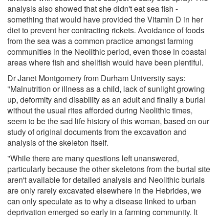
analysis also showed that she didn't eat sea fish -
something that would have provided the Vitamin D in her
diet to prevent her contracting rickets. Avoidance of foods
from the sea was a common practice amongst farming
communities in the Neolithic period, even those in coastal
areas where fish and shellfish would have been plentiful.
Dr Janet Montgomery from Durham University says:
"Malnutrition or illness as a child, lack of sunlight growing
up, deformity and disability as an adult and finally a burial
without the usual rites afforded during Neolithic times,
seem to be the sad life history of this woman, based on our
study of original documents from the excavation and
analysis of the skeleton itself.
"While there are many questions left unanswered,
particularly because the other skeletons from the burial site
aren't available for detailed analysis and Neolithic burials
are only rarely excavated elsewhere in the Hebrides, we
can only speculate as to why a disease linked to urban
deprivation emerged so early in a farming community. It