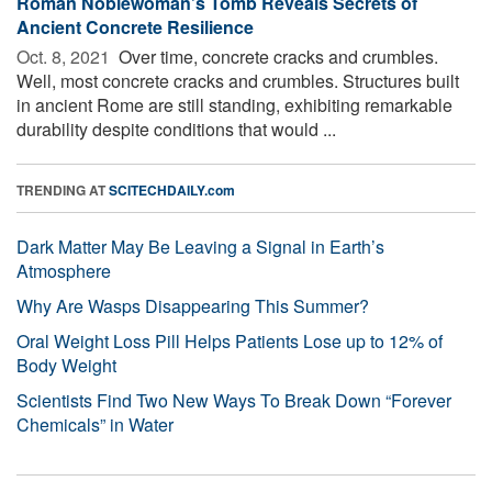
Roman Noblewoman’s Tomb Reveals Secrets of
Ancient Concrete Resilience
Oct. 8, 2021 
Over time, concrete cracks and crumbles.
Well, most concrete cracks and crumbles. Structures built
in ancient Rome are still standing, exhibiting remarkable
durability despite conditions that would ...
TRENDING AT
SCITECHDAILY.com
Dark Matter May Be Leaving a Signal in Earth’s
Atmosphere
Why Are Wasps Disappearing This Summer?
Oral Weight Loss Pill Helps Patients Lose up to 12% of
Body Weight
Scientists Find Two New Ways To Break Down “Forever
Chemicals” in Water