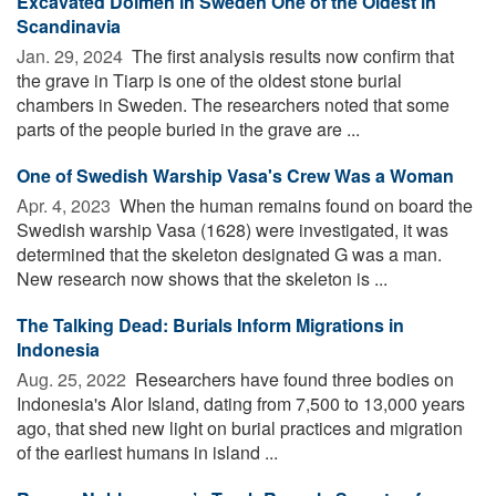
Excavated Dolmen in Sweden One of the Oldest in
Scandinavia
Jan. 29, 2024 
The first analysis results now confirm that
the grave in Tiarp is one of the oldest stone burial
chambers in Sweden. The researchers noted that some
parts of the people buried in the grave are ...
One of Swedish Warship Vasa's Crew Was a Woman
Apr. 4, 2023 
When the human remains found on board the
Swedish warship Vasa (1628) were investigated, it was
determined that the skeleton designated G was a man.
New research now shows that the skeleton is ...
The Talking Dead: Burials Inform Migrations in
Indonesia
Aug. 25, 2022 
Researchers have found three bodies on
Indonesia's Alor Island, dating from 7,500 to 13,000 years
ago, that shed new light on burial practices and migration
of the earliest humans in island ...