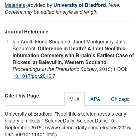
Materials
provided by
University of Bradford
.
Note:
Content may be edited for style and length.
Journal Reference
:
Ian Armit, Fiona Shapland, Janet Montgomery, Julia
Beaumont.
Difference in Death? A Lost Neolithic
Inhumation Cemetery with Britain’s Earliest Case of
Rickets, at Balevullin, Western Scotland
.
Proceedings of the Prehistoric Society
, 2015; 1 DOI:
10.1017/ppr.2015.7
Cite This Page
:
MLA
APA
Chicago
University of Bradford. "Neolithic skeleton reveals early
history of rickets." ScienceDaily. ScienceDaily, 10
September 2015. <www.sciencedaily.com
/
releases
/
2015
/
09
/
150910111401.htm>.