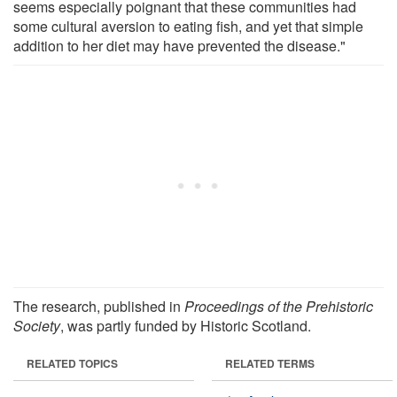
seems especially poignant that these communities had
some cultural aversion to eating fish, and yet that simple
addition to her diet may have prevented the disease."
The research, published in
Proceedings of the Prehistoric
Society
, was partly funded by Historic Scotland.
RELATED TOPICS
RELATED TERMS