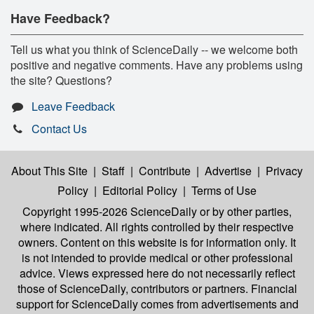
Have Feedback?
Tell us what you think of ScienceDaily -- we welcome both
positive and negative comments. Have any problems using
the site? Questions?
Leave Feedback
Contact Us
About This Site
|
Staff
|
Contribute
|
Advertise
|
Privacy
Policy
|
Editorial Policy
|
Terms of Use
Copyright 1995-2026 ScienceDaily
or by other parties,
where indicated. All rights controlled by their respective
owners. Content on this website is for information only. It
is not intended to provide medical or other professional
advice. Views expressed here do not necessarily reflect
those of ScienceDaily, contributors or partners. Financial
support for ScienceDaily comes from advertisements and