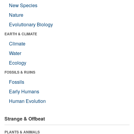
New Species
Nature
Evolutionary Biology
EARTH & CLIMATE
Climate
Water
Ecology
FOSSILS & RUINS
Fossils
Early Humans
Human Evolution
Strange & Offbeat
PLANTS & ANIMALS