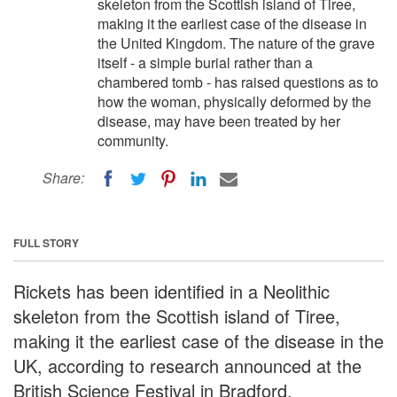
skeleton from the Scottish island of Tiree,
making it the earliest case of the disease in
the United Kingdom. The nature of the grave
itself - a simple burial rather than a
chambered tomb - has raised questions as to
how the woman, physically deformed by the
disease, may have been treated by her
community.
Share:
FULL STORY
Rickets has been identified in a Neolithic
skeleton from the Scottish island of Tiree,
making it the earliest case of the disease in the
UK, according to research announced at the
British Science Festival in Bradford.