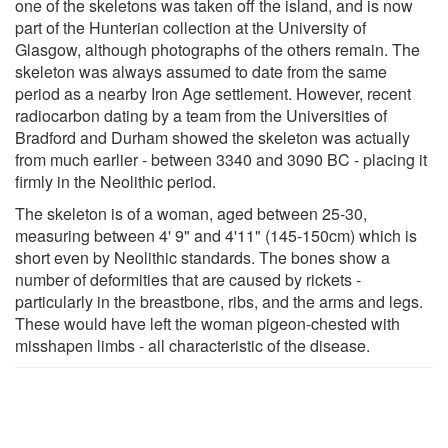
one of the skeletons was taken off the island, and is now
part of the Hunterian collection at the University of
Glasgow, although photographs of the others remain. The
skeleton was always assumed to date from the same
period as a nearby Iron Age settlement. However, recent
radiocarbon dating by a team from the Universities of
Bradford and Durham showed the skeleton was actually
from much earlier - between 3340 and 3090 BC - placing it
firmly in the Neolithic period.
The skeleton is of a woman, aged between 25-30,
measuring between 4' 9" and 4'11" (145-150cm) which is
short even by Neolithic standards. The bones show a
number of deformities that are caused by rickets -
particularly in the breastbone, ribs, and the arms and legs.
These would have left the woman pigeon-chested with
misshapen limbs - all characteristic of the disease.