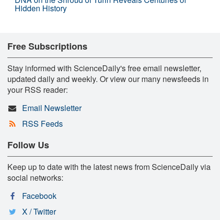
Hidden History
Free Subscriptions
Stay informed with ScienceDaily's free email newsletter,
updated daily and weekly. Or view our many newsfeeds in
your RSS reader:
Email Newsletter
RSS Feeds
Follow Us
Keep up to date with the latest news from ScienceDaily via
social networks:
Facebook
X / Twitter