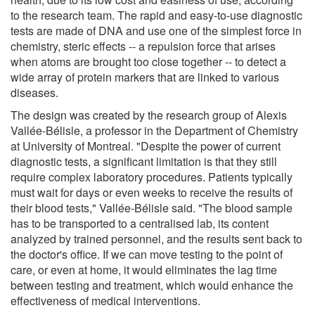
to the research team. The rapid and easy-to-use diagnostic
tests are made of DNA and use one of the simplest force in
chemistry, steric effects -- a repulsion force that arises
when atoms are brought too close together -- to detect a
wide array of protein markers that are linked to various
diseases.
The design was created by the research group of Alexis
Vallée-Bélisle, a professor in the Department of Chemistry
at University of Montreal. "Despite the power of current
diagnostic tests, a significant limitation is that they still
require complex laboratory procedures. Patients typically
must wait for days or even weeks to receive the results of
their blood tests," Vallée-Bélisle said. "The blood sample
has to be transported to a centralised lab, its content
analyzed by trained personnel, and the results sent back to
the doctor's office. If we can move testing to the point of
care, or even at home, it would eliminates the lag time
between testing and treatment, which would enhance the
effectiveness of medical interventions.