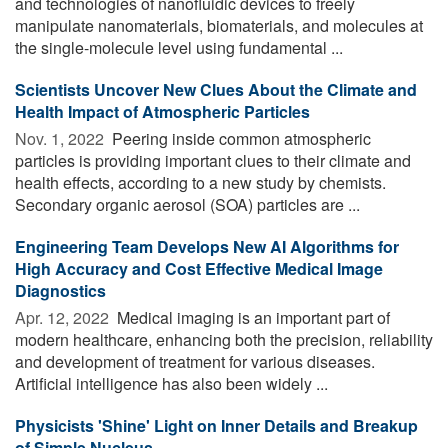
and technologies of nanofluidic devices to freely
manipulate nanomaterials, biomaterials, and molecules at
the single-molecule level using fundamental ...
Scientists Uncover New Clues About the Climate and
Health Impact of Atmospheric Particles
Nov. 1, 2022 
Peering inside common atmospheric
particles is providing important clues to their climate and
health effects, according to a new study by chemists.
Secondary organic aerosol (SOA) particles are ...
Engineering Team Develops New AI Algorithms for
High Accuracy and Cost Effective Medical Image
Diagnostics
Apr. 12, 2022 
Medical imaging is an important part of
modern healthcare, enhancing both the precision, reliability
and development of treatment for various diseases.
Artificial intelligence has also been widely ...
Physicists 'Shine' Light on Inner Details and Breakup
of Simple Nucleus