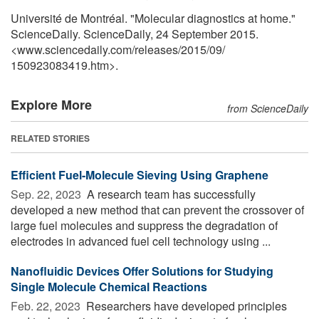
Université de Montréal. "Molecular diagnostics at home."
ScienceDaily. ScienceDaily, 24 September 2015.
<www.sciencedaily.com
/
releases
/
2015
/
09
/
150923083419.htm>.
Explore More
from ScienceDaily
RELATED STORIES
Efficient Fuel-Molecule Sieving Using Graphene
Sep. 22, 2023 
A research team has successfully
developed a new method that can prevent the crossover of
large fuel molecules and suppress the degradation of
electrodes in advanced fuel cell technology using ...
Nanofluidic Devices Offer Solutions for Studying
Single Molecule Chemical Reactions
Feb. 22, 2023 
Researchers have developed principles