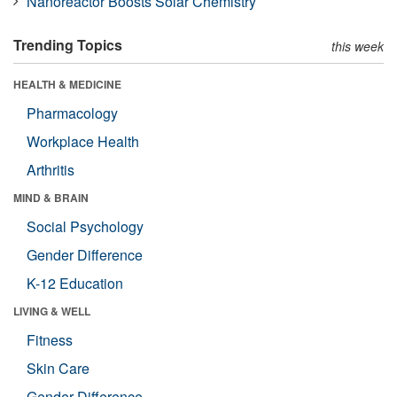
Nanoreactor Boosts Solar Chemistry
Trending Topics
this week
HEALTH & MEDICINE
Pharmacology
Workplace Health
Arthritis
MIND & BRAIN
Social Psychology
Gender Difference
K-12 Education
LIVING & WELL
Fitness
Skin Care
Gender Difference