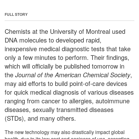
FULL STORY
Chemists at the University of Montreal used
DNA molecules to developed rapid,
inexpensive medical diagnostic tests that take
only a few minutes to perform. Their findings,
which will officially be published tomorrow in
the
Journal of the American Chemical Society
,
may aid efforts to build point-of-care devices
for quick medical diagnosis of various diseases
ranging from cancer to allergies, autoimmune
diseases, sexually transmitted diseases
(STDs), and many others.
The new technology may also drastically impact global
health, due to its low cost and easiness of use, according