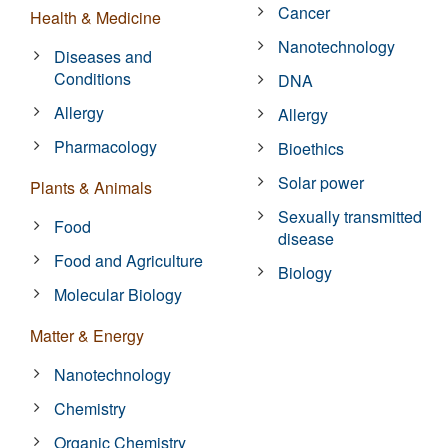
Cancer
Health & Medicine
Nanotechnology
Diseases and
Conditions
DNA
Allergy
Allergy
Pharmacology
Bioethics
Solar power
Plants & Animals
Sexually transmitted
Food
disease
Food and Agriculture
Biology
Molecular Biology
Matter & Energy
Nanotechnology
Chemistry
Organic Chemistry