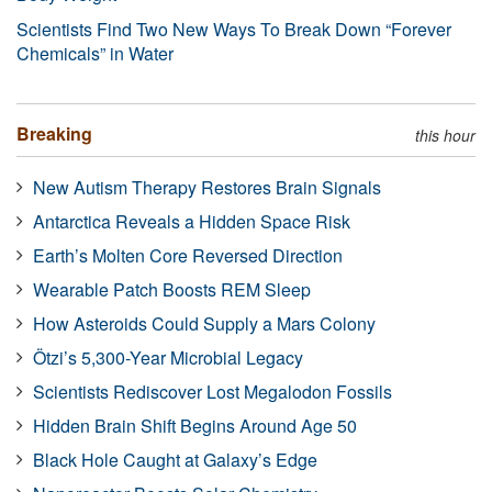
Scientists Find Two New Ways To Break Down “Forever
Chemicals” in Water
Breaking
this hour
New Autism Therapy Restores Brain Signals
Antarctica Reveals a Hidden Space Risk
Earth’s Molten Core Reversed Direction
Wearable Patch Boosts REM Sleep
How Asteroids Could Supply a Mars Colony
Ötzi’s 5,300-Year Microbial Legacy
Scientists Rediscover Lost Megalodon Fossils
Hidden Brain Shift Begins Around Age 50
Black Hole Caught at Galaxy’s Edge