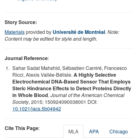
Story Source:
Materials
provided by
Université de Montréal
.
Note:
Content may be edited for style and length.
Journal Reference
:
Sahar Sadat Mahshid, Sébastien Camiré, Francesco
Ricci, Alexis Vallée-Bélisle.
A Highly Selective
Electrochemical DNA-Based Sensor That Employs
Steric Hindrance Effects to Detect Proteins Directly
in Whole Blood
.
Journal of the American Chemical
Society
, 2015; 150924090038001 DOI:
10.1021/jacs.5b04942
Cite This Page
:
MLA
APA
Chicago