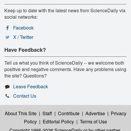
Keep up to date with the latest news from ScienceDaily via
social networks:
Facebook
X / Twitter
Have Feedback?
Tell us what you think of ScienceDaily -- we welcome both
positive and negative comments. Have any problems using
the site? Questions?
Leave Feedback
Contact Us
About This Site
|
Staff
|
Contribute
|
Advertise
|
Privacy
Policy
|
Editorial Policy
|
Terms of Use
Copyright 1995-2026 ScienceDaily
or by other parties,