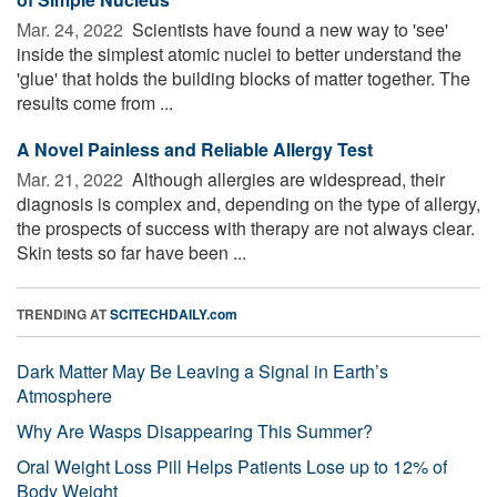
Mar. 24, 2022 
Scientists have found a new way to 'see'
inside the simplest atomic nuclei to better understand the
'glue' that holds the building blocks of matter together. The
results come from ...
A Novel Painless and Reliable Allergy Test
Mar. 21, 2022 
Although allergies are widespread, their
diagnosis is complex and, depending on the type of allergy,
the prospects of success with therapy are not always clear.
Skin tests so far have been ...
TRENDING AT
SCITECHDAILY.com
Dark Matter May Be Leaving a Signal in Earth’s
Atmosphere
Why Are Wasps Disappearing This Summer?
Oral Weight Loss Pill Helps Patients Lose up to 12% of
Body Weight