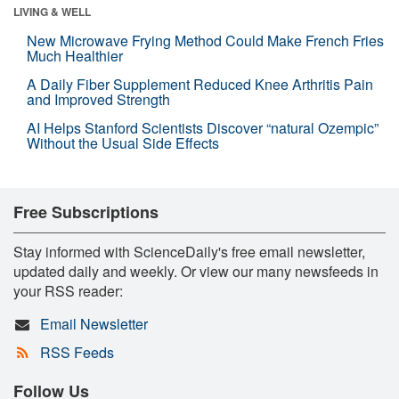
LIVING & WELL
New Microwave Frying Method Could Make French Fries
Much Healthier
A Daily Fiber Supplement Reduced Knee Arthritis Pain
and Improved Strength
AI Helps Stanford Scientists Discover “natural Ozempic”
Without the Usual Side Effects
Free Subscriptions
Stay informed with ScienceDaily's free email newsletter,
updated daily and weekly. Or view our many newsfeeds in
your RSS reader:
Email Newsletter
RSS Feeds
Follow Us