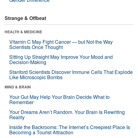
Strange & Offbeat
HEALTH & MEDICINE
Vitamin C May Fight Cancer — but Not the Way
Scientists Once Thought
Sitting Up Straight May Improve Your Mood and
Decision-Making
Stanford Scientists Discover Immune Cells That Explode
Like Microscopic Bombs
MIND & BRAIN
Your Gut May Help Your Brain Decide What to
Remember
Your Dreams Aren’t Random. Your Brain Is Rewriting
Reality
Inside the Backrooms: The Internet’s Creepiest Place Is
Becoming a Tourist Attraction