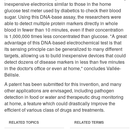
inexpensive electronics similar to those in the home
glucose test meter used by diabetics to check their blood
sugar. Using this DNA-base assay, the researchers were
able to detect multiple protein markers directly in whole
blood in fewer than 10 minutes, even if their concentration
is 1,000,000 times less concentrated than glucose. "A great
advantage of this DNA-based electrochemical test is that
its sensing principle can be generalized to many different
targets, allowing us to build inexpensive devices that could
detect dozens of disease markers in less than five minutes
in the doctor's office or even at home," concludes Vallée-
Bélisle.
A patent has been submitted for this invention, and many
other applications are envisaged, including pathogen
detection in food or water and therapeutic drug monitoring
at home, a feature which could drastically improve the
efficient of various class of drugs and treatments.
RELATED TOPICS
RELATED TERMS