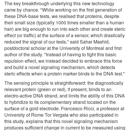
The key breakthrough underlying this new technology
came by chance. "While working on the first generation of
these DNA-base tests, we realised that proteins, despite
their small size (typically 1000 times smaller than a human
hair) are big enough to run into each other and create steric
effect (or traffic) at the surface of a sensor, which drastically
reduced the signal of our tests," said Sahar Mashid,
postdoctoral scholar at the University of Montreal and first
author of the study. "Instead of having to fight this basic
repulsion effect, we instead decided to embrace this force
and build a novel signaling mechanism, which detects
steric effects when a protein marker binds to the DNA test."
The sensing principle is straightforward: the diagnostically
relevant protein (green or red), if present, binds to an
electro-active DNA strand, and limits the ability of this DNA
to hybridize to its complementary strand located on the
surface of a gold electrode. Francesco Ricci, a professor at
University of Rome Tor Vergata who also participated in
this study, explains that this novel signaling mechanism
produces sufficient change in current to be measured using