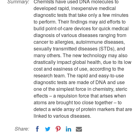
Summary:
Chemists have used DNA molecules to
developed rapid, inexpensive medical
diagnostic tests that take only a few minutes
to perform. Their findings may aid efforts to
build point-of-care devices for quick medical
diagnosis of various diseases ranging from
cancer to allergies, autoimmune diseases,
sexually transmitted diseases (STDs), and
many others. The new technology may also
drastically impact global health, due to its low
cost and easiness of use, according to the
research team. The rapid and easy-to-use
diagnostic tests are made of DNA and use
one of the simplest force in chemistry, steric
effects – a repulsion force that arises when
atoms are brought too close together – to
detect a wide array of protein markers that are
linked to various diseases.
Share: