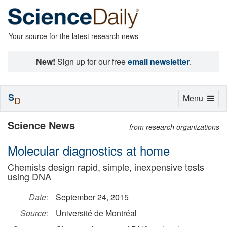
Your source for the latest research news
New!
Sign up for our free
email newsletter
.
S
Toggle
Menu
D
navigation
Science News
from research organizations
Molecular diagnostics at home
Chemists design rapid, simple, inexpensive tests
using DNA
Date:
September 24, 2015
Source:
Université de Montréal