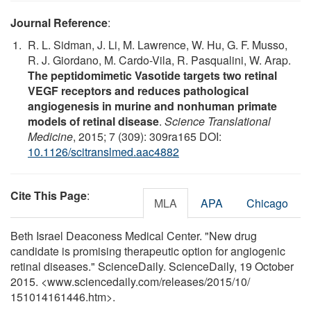
Journal Reference
:
R. L. Sidman, J. Li, M. Lawrence, W. Hu, G. F. Musso,
R. J. Giordano, M. Cardo-Vila, R. Pasqualini, W. Arap.
The peptidomimetic Vasotide targets two retinal
VEGF receptors and reduces pathological
angiogenesis in murine and nonhuman primate
models of retinal disease
.
Science Translational
Medicine
, 2015; 7 (309): 309ra165 DOI:
10.1126/scitranslmed.aac4882
Cite This Page
:
MLA
APA
Chicago
Beth Israel Deaconess Medical Center. "New drug
candidate is promising therapeutic option for angiogenic
retinal diseases." ScienceDaily. ScienceDaily, 19 October
2015. <www.sciencedaily.com
/
releases
/
2015
/
10
/
151014161446.htm>.