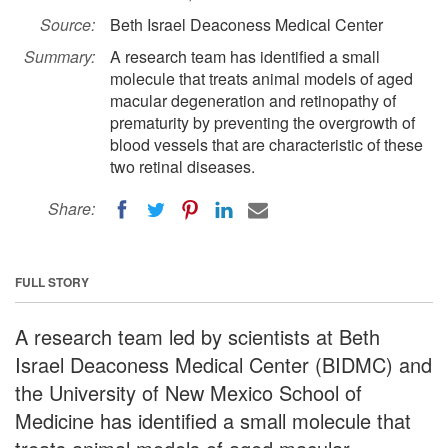
Source:
Beth Israel Deaconess Medical Center
Summary:
A research team has identified a small
molecule that treats animal models of aged
macular degeneration and retinopathy of
prematurity by preventing the overgrowth of
blood vessels that are characteristic of these
two retinal diseases.
Share:
FULL STORY
A research team led by scientists at Beth
Israel Deaconess Medical Center (BIDMC) and
the University of New Mexico School of
Medicine has identified a small molecule that