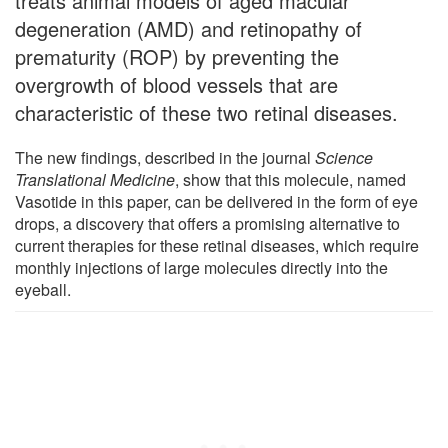
treats animal models of aged macular
degeneration (AMD) and retinopathy of
prematurity (ROP) by preventing the
overgrowth of blood vessels that are
characteristic of these two retinal diseases.
The new findings, described in the journal
Science
Translational Medicine
, show that this molecule, named
Vasotide in this paper, can be delivered in the form of eye
drops, a discovery that offers a promising alternative to
current therapies for these retinal diseases, which require
monthly injections of large molecules directly into the
eyeball.