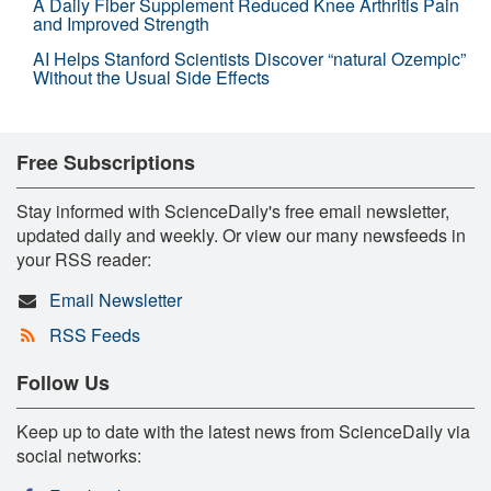
A Daily Fiber Supplement Reduced Knee Arthritis Pain
and Improved Strength
AI Helps Stanford Scientists Discover “natural Ozempic”
Without the Usual Side Effects
Free Subscriptions
Stay informed with ScienceDaily's free email newsletter,
updated daily and weekly. Or view our many newsfeeds in
your RSS reader:
Email Newsletter
RSS Feeds
Follow Us
Keep up to date with the latest news from ScienceDaily via
social networks: