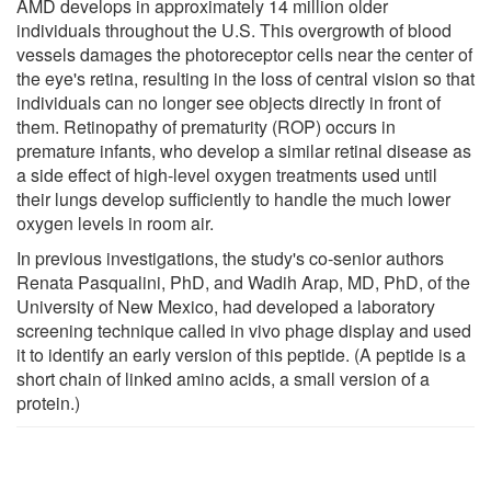
AMD develops in approximately 14 million older
individuals throughout the U.S. This overgrowth of blood
vessels damages the photoreceptor cells near the center of
the eye's retina, resulting in the loss of central vision so that
individuals can no longer see objects directly in front of
them. Retinopathy of prematurity (ROP) occurs in
premature infants, who develop a similar retinal disease as
a side effect of high-level oxygen treatments used until
their lungs develop sufficiently to handle the much lower
oxygen levels in room air.
In previous investigations, the study's co-senior authors
Renata Pasqualini, PhD, and Wadih Arap, MD, PhD, of the
University of New Mexico, had developed a laboratory
screening technique called in vivo phage display and used
it to identify an early version of this peptide. (A peptide is a
short chain of linked amino acids, a small version of a
protein.)