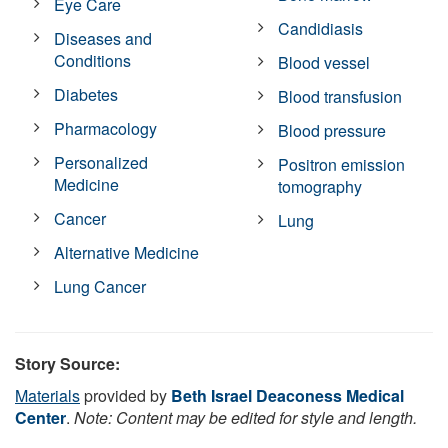
Eye Care
Candidiasis
Diseases and
Conditions
Blood vessel
Diabetes
Blood transfusion
Pharmacology
Blood pressure
Personalized
Positron emission
Medicine
tomography
Cancer
Lung
Alternative Medicine
Lung Cancer
Story Source:
Materials
provided by
Beth Israel Deaconess Medical
Center
.
Note: Content may be edited for style and length.