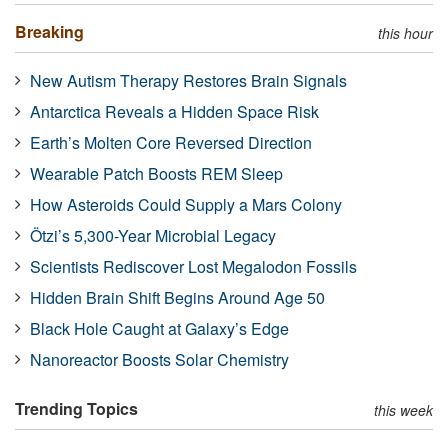
Breaking
this hour
New Autism Therapy Restores Brain Signals
Antarctica Reveals a Hidden Space Risk
Earth’s Molten Core Reversed Direction
Wearable Patch Boosts REM Sleep
How Asteroids Could Supply a Mars Colony
Ötzi’s 5,300-Year Microbial Legacy
Scientists Rediscover Lost Megalodon Fossils
Hidden Brain Shift Begins Around Age 50
Black Hole Caught at Galaxy’s Edge
Nanoreactor Boosts Solar Chemistry
Trending Topics
this week