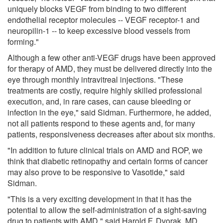
uniquely blocks VEGF from binding to two different
endothelial receptor molecules -- VEGF receptor-1 and
neuropilin-1 -- to keep excessive blood vessels from
forming."
Although a few other anti-VEGF drugs have been approved
for therapy of AMD, they must be delivered directly into the
eye through monthly intravitreal injections. "These
treatments are costly, require highly skilled professional
execution, and, in rare cases, can cause bleeding or
infection in the eye," said Sidman. Furthermore, he added,
not all patients respond to these agents and, for many
patients, responsiveness decreases after about six months.
"In addition to future clinical trials on AMD and ROP, we
think that diabetic retinopathy and certain forms of cancer
may also prove to be responsive to Vasotide," said
Sidman.
"This is a very exciting development in that it has the
potential to allow the self-administration of a sight-saving
drug to patients with AMD," said Harold F. Dvorak, MD,