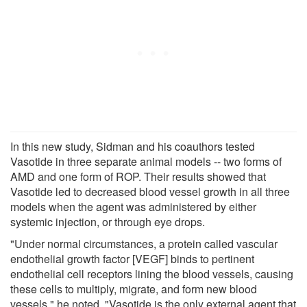
In this new study, Sidman and his coauthors tested
Vasotide in three separate animal models -- two forms of
AMD and one form of ROP. Their results showed that
Vasotide led to decreased blood vessel growth in all three
models when the agent was administered by either
systemic injection, or through eye drops.
"Under normal circumstances, a protein called vascular
endothelial growth factor [VEGF] binds to pertinent
endothelial cell receptors lining the blood vessels, causing
these cells to multiply, migrate, and form new blood
vessels," he noted. "Vasotide is the only external agent that