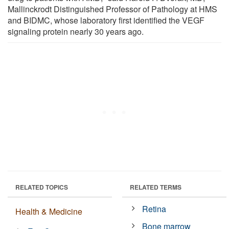
Mallinckrodt Distinguished Professor of Pathology at HMS
and BIDMC, whose laboratory first identified the VEGF
signaling protein nearly 30 years ago.
RELATED TOPICS
RELATED TERMS
Retina
Health & Medicine
Bone marrow