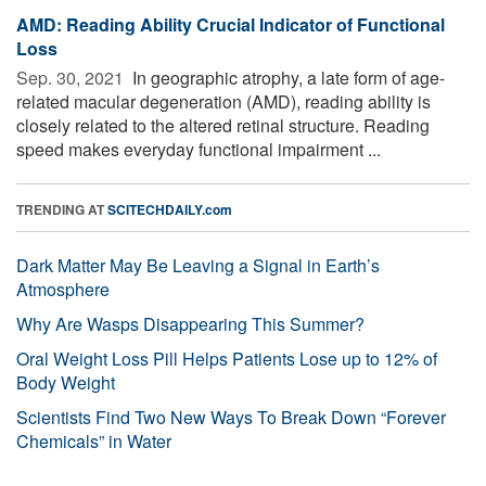
AMD: Reading Ability Crucial Indicator of Functional
Loss
Sep. 30, 2021 
In geographic atrophy, a late form of age-
related macular degeneration (AMD), reading ability is
closely related to the altered retinal structure. Reading
speed makes everyday functional impairment ...
TRENDING AT
SCITECHDAILY.com
Dark Matter May Be Leaving a Signal in Earth’s
Atmosphere
Why Are Wasps Disappearing This Summer?
Oral Weight Loss Pill Helps Patients Lose up to 12% of
Body Weight
Scientists Find Two New Ways To Break Down “Forever
Chemicals” in Water