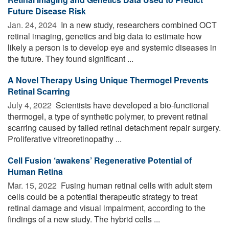
Future Disease Risk
Jan. 24, 2024 
In a new study, researchers combined OCT
retinal imaging, genetics and big data to estimate how
likely a person is to develop eye and systemic diseases in
the future. They found significant ...
A Novel Therapy Using Unique Thermogel Prevents
Retinal Scarring
July 4, 2022 
Scientists have developed a bio-functional
thermogel, a type of synthetic polymer, to prevent retinal
scarring caused by failed retinal detachment repair surgery.
Proliferative vitreoretinopathy ...
Cell Fusion ‘awakens’ Regenerative Potential of
Human Retina
Mar. 15, 2022 
Fusing human retinal cells with adult stem
cells could be a potential therapeutic strategy to treat
retinal damage and visual impairment, according to the
findings of a new study. The hybrid cells ...