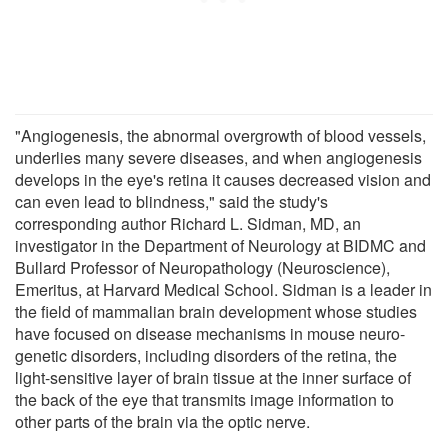
"Angiogenesis, the abnormal overgrowth of blood vessels,
underlies many severe diseases, and when angiogenesis
develops in the eye's retina it causes decreased vision and
can even lead to blindness," said the study's
corresponding author Richard L. Sidman, MD, an
investigator in the Department of Neurology at BIDMC and
Bullard Professor of Neuropathology (Neuroscience),
Emeritus, at Harvard Medical School. Sidman is a leader in
the field of mammalian brain development whose studies
have focused on disease mechanisms in mouse neuro-
genetic disorders, including disorders of the retina, the
light-sensitive layer of brain tissue at the inner surface of
the back of the eye that transmits image information to
other parts of the brain via the optic nerve.