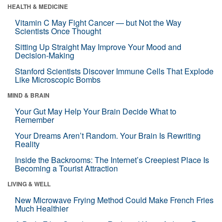
HEALTH & MEDICINE
Vitamin C May Fight Cancer — but Not the Way
Scientists Once Thought
Sitting Up Straight May Improve Your Mood and
Decision-Making
Stanford Scientists Discover Immune Cells That Explode
Like Microscopic Bombs
MIND & BRAIN
Your Gut May Help Your Brain Decide What to
Remember
Your Dreams Aren’t Random. Your Brain Is Rewriting
Reality
Inside the Backrooms: The Internet’s Creepiest Place Is
Becoming a Tourist Attraction
LIVING & WELL
New Microwave Frying Method Could Make French Fries
Much Healthier