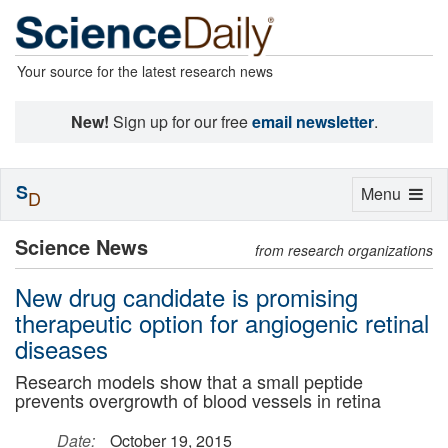
Your source for the latest research news
New!
Sign up for our free
email newsletter
.
S
Toggle
Menu
D
navigation
Science News
from research organizations
New drug candidate is promising
therapeutic option for angiogenic retinal
diseases
Research models show that a small peptide
prevents overgrowth of blood vessels in retina
Date:
October 19, 2015