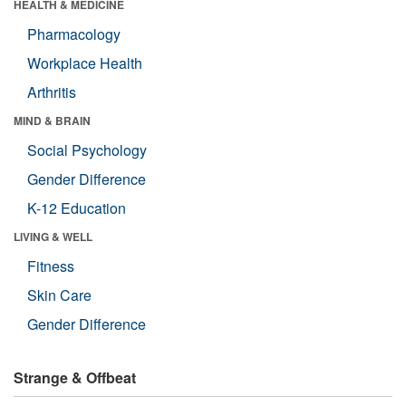
HEALTH & MEDICINE
Pharmacology
Workplace Health
Arthritis
MIND & BRAIN
Social Psychology
Gender Difference
K-12 Education
LIVING & WELL
Fitness
Skin Care
Gender Difference
Strange & Offbeat