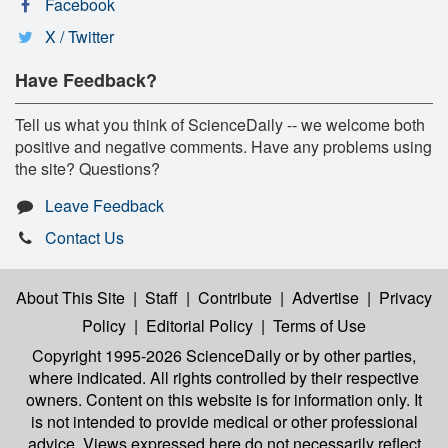
Facebook
X / Twitter
Have Feedback?
Tell us what you think of ScienceDaily -- we welcome both
positive and negative comments. Have any problems using
the site? Questions?
Leave Feedback
Contact Us
About This Site
|
Staff
|
Contribute
|
Advertise
|
Privacy
Policy
|
Editorial Policy
|
Terms of Use
Copyright 1995-2026 ScienceDaily
or by other parties,
where indicated. All rights controlled by their respective
owners. Content on this website is for information only. It
is not intended to provide medical or other professional
advice. Views expressed here do not necessarily reflect