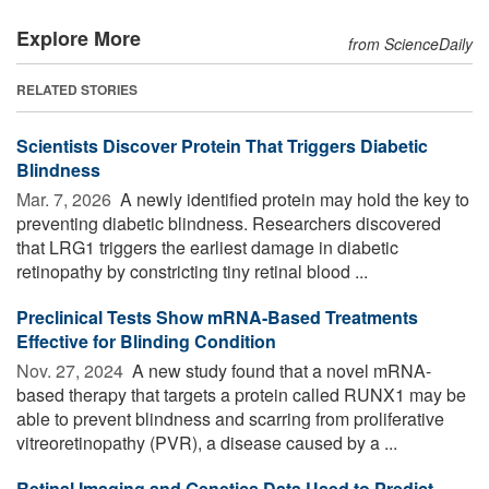
Explore More
from ScienceDaily
RELATED STORIES
Scientists Discover Protein That Triggers Diabetic
Blindness
Mar. 7, 2026 
A newly identified protein may hold the key to
preventing diabetic blindness. Researchers discovered
that LRG1 triggers the earliest damage in diabetic
retinopathy by constricting tiny retinal blood ...
Preclinical Tests Show mRNA-Based Treatments
Effective for Blinding Condition
Nov. 27, 2024 
A new study found that a novel mRNA-
based therapy that targets a protein called RUNX1 may be
able to prevent blindness and scarring from proliferative
vitreoretinopathy (PVR), a disease caused by a ...
Retinal Imaging and Genetics Data Used to Predict