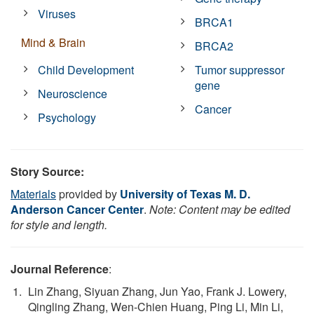
Viruses
BRCA1
Mind & Brain
BRCA2
Child Development
Tumor suppressor
gene
Neuroscience
Cancer
Psychology
Story Source:
Materials
provided by
University of Texas M. D.
Anderson Cancer Center
.
Note: Content may be edited
for style and length.
Journal Reference
:
Lin Zhang, Siyuan Zhang, Jun Yao, Frank J. Lowery,
Qingling Zhang, Wen-Chien Huang, Ping Li, Min Li,