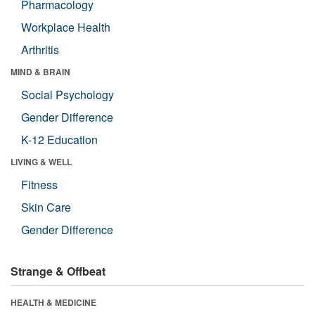
Pharmacology
Workplace Health
Arthritis
MIND & BRAIN
Social Psychology
Gender Difference
K-12 Education
LIVING & WELL
Fitness
Skin Care
Gender Difference
Strange & Offbeat
HEALTH & MEDICINE