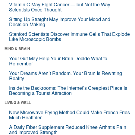
Vitamin C May Fight Cancer — but Not the Way
Scientists Once Thought
Sitting Up Straight May Improve Your Mood and
Decision-Making
Stanford Scientists Discover Immune Cells That Explode
Like Microscopic Bombs
MIND & BRAIN
Your Gut May Help Your Brain Decide What to
Remember
Your Dreams Aren’t Random. Your Brain Is Rewriting
Reality
Inside the Backrooms: The Internet’s Creepiest Place Is
Becoming a Tourist Attraction
LIVING & WELL
New Microwave Frying Method Could Make French Fries
Much Healthier
A Daily Fiber Supplement Reduced Knee Arthritis Pain
and Improved Strength