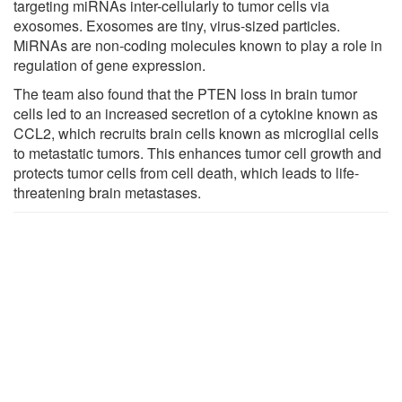
targeting miRNAs inter-cellularly to tumor cells via
exosomes. Exosomes are tiny, virus-sized particles.
MiRNAs are non-coding molecules known to play a role in
regulation of gene expression.
The team also found that the PTEN loss in brain tumor
cells led to an increased secretion of a cytokine known as
CCL2, which recruits brain cells known as microglial cells
to metastatic tumors. This enhances tumor cell growth and
protects tumor cells from cell death, which leads to life-
threatening brain metastases.