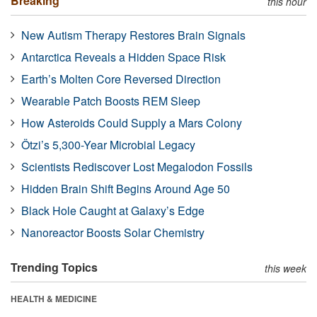
Breaking
this hour
New Autism Therapy Restores Brain Signals
Antarctica Reveals a Hidden Space Risk
Earth’s Molten Core Reversed Direction
Wearable Patch Boosts REM Sleep
How Asteroids Could Supply a Mars Colony
Ötzi’s 5,300-Year Microbial Legacy
Scientists Rediscover Lost Megalodon Fossils
Hidden Brain Shift Begins Around Age 50
Black Hole Caught at Galaxy’s Edge
Nanoreactor Boosts Solar Chemistry
Trending Topics
this week
HEALTH & MEDICINE