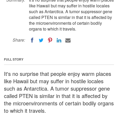
like Hawaii but may suffer in hostile locales
such as Antarctica. A tumor suppressor gene
called PTEN is similar in that it is affected by
the microenvironments of certain bodily
organs to which it travels.
Share:
FULL STORY
It's no surprise that people enjoy warm places
like Hawaii but may suffer in hostile locales
such as Antarctica. A tumor suppressor gene
called PTEN is similar in that it is affected by
the microenvironments of certain bodily organs
to which it travels.