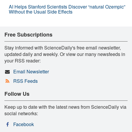
AI Helps Stanford Scientists Discover “natural Ozempic”
Without the Usual Side Effects
Free Subscriptions
Stay informed with ScienceDaily's free email newsletter,
updated daily and weekly. Or view our many newsfeeds in
your RSS reader:
Email Newsletter
RSS Feeds
Follow Us
Keep up to date with the latest news from ScienceDaily via
social networks:
Facebook