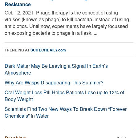
Resistance
Oct. 12, 2021 
Phage therapy is the concept of using
viruses (known as phage) to kill bacteria, instead of using
antibiotics. Until now, experiments have largely focussed
on exposing bacteria to phage in a flask. ...
TRENDING AT
SCITECHDAILY.com
Dark Matter May Be Leaving a Signal in Earth’s
Atmosphere
Why Are Wasps Disappearing This Summer?
Oral Weight Loss Pill Helps Patients Lose up to 12% of
Body Weight
Scientists Find Two New Ways To Break Down “Forever
Chemicals” in Water