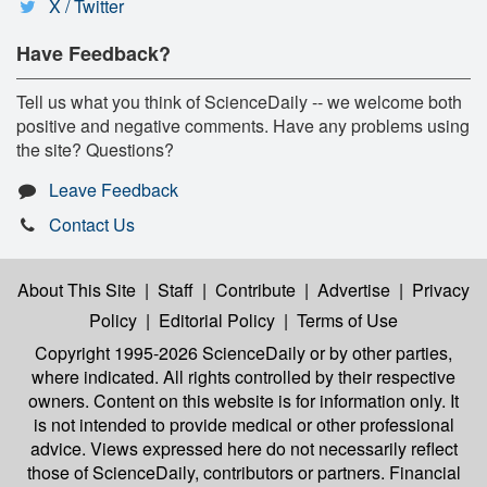
X / Twitter
Have Feedback?
Tell us what you think of ScienceDaily -- we welcome both
positive and negative comments. Have any problems using
the site? Questions?
Leave Feedback
Contact Us
About This Site
|
Staff
|
Contribute
|
Advertise
|
Privacy
Policy
|
Editorial Policy
|
Terms of Use
Copyright 1995-2026 ScienceDaily
or by other parties,
where indicated. All rights controlled by their respective
owners. Content on this website is for information only. It
is not intended to provide medical or other professional
advice. Views expressed here do not necessarily reflect
those of ScienceDaily, contributors or partners. Financial