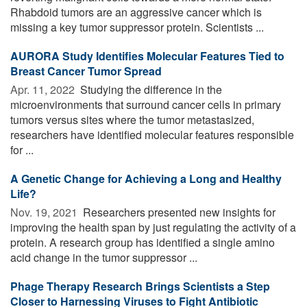
Rhabdoid tumors are an aggressive cancer which is
missing a key tumor suppressor protein. Scientists ...
AURORA Study Identifies Molecular Features Tied to
Breast Cancer Tumor Spread
Apr. 11, 2022 
Studying the difference in the
microenvironments that surround cancer cells in primary
tumors versus sites where the tumor metastasized,
researchers have identified molecular features responsible
for ...
A Genetic Change for Achieving a Long and Healthy
Life?
Nov. 19, 2021 
Researchers presented new insights for
improving the health span by just regulating the activity of a
protein. A research group has identified a single amino
acid change in the tumor suppressor ...
Phage Therapy Research Brings Scientists a Step
Closer to Harnessing Viruses to Fight Antibiotic