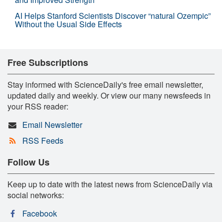
AI Helps Stanford Scientists Discover “natural Ozempic”
Without the Usual Side Effects
Free Subscriptions
Stay informed with ScienceDaily's free email newsletter,
updated daily and weekly. Or view our many newsfeeds in
your RSS reader:
Email Newsletter
RSS Feeds
Follow Us
Keep up to date with the latest news from ScienceDaily via
social networks:
Facebook