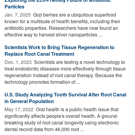
Particles
Jan. 7, 2025 
Goji berries are a ubiquitous superfood
known for a multitude of health benefits, including their
antibiotic properties. Researchers have now found an
effective way to harvest silver nanoparticles ...
Scientists Work to Bring Tissue Regeneration to
Replace Root Canal Treatment
Dec. 1, 2023 
Scientists are testing a novel technology to
treat endodontic diseases more effectively through tissue
regeneration instead of root canal therapy. Because the
technology promotes formation of ...
U.S. Study Analyzing Tooth Survival After Root Canal
in General Population
May 17, 2022 
Oral health is a public health issue that
significantly affects people's overall health. A ground-
breaking study of root canal longevity using electronic
dental record data from 46,000 root ...