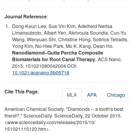
Journal Reference
:
Dong-Keun Lee, Sue Vin Kim, Adelheid Nerisa
Limansubroto, Albert Yen, Akrivoula Soundia, Cun-Yu
Wang, Wenyuan Shi, Christine Hong, Sotirios Tetradis,
Yong Kim, No-Hee Park, Mo K. Kang, Dean Ho.
Nanodiamond–Gutta Percha Composite
Biomaterials for Root Canal Therapy
.
ACS Nano
,
2015; 151021080042004 DOI:
10.1021/acsnano.5b05718
Cite This Page
:
MLA
APA
Chicago
American Chemical Society. "Diamonds -- a tooth's best
friend?." ScienceDaily. ScienceDaily, 22 October 2015.
<www.sciencedaily.com
/
releases
/
2015
/
10
/
151021115120.htm>.