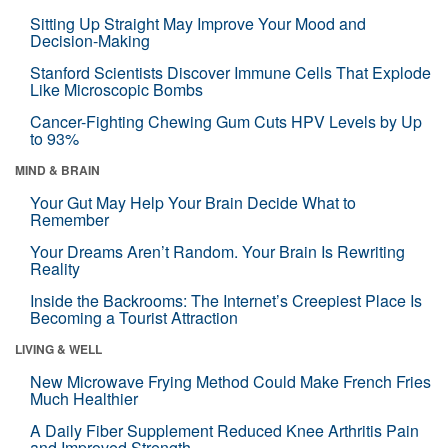
Sitting Up Straight May Improve Your Mood and
Decision-Making
Stanford Scientists Discover Immune Cells That Explode
Like Microscopic Bombs
Cancer-Fighting Chewing Gum Cuts HPV Levels by Up
to 93%
MIND & BRAIN
Your Gut May Help Your Brain Decide What to
Remember
Your Dreams Aren’t Random. Your Brain Is Rewriting
Reality
Inside the Backrooms: The Internet’s Creepiest Place Is
Becoming a Tourist Attraction
LIVING & WELL
New Microwave Frying Method Could Make French Fries
Much Healthier
A Daily Fiber Supplement Reduced Knee Arthritis Pain
and Improved Strength