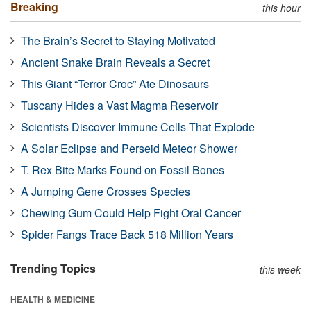
Breaking
this hour
The Brain’s Secret to Staying Motivated
Ancient Snake Brain Reveals a Secret
This Giant “Terror Croc” Ate Dinosaurs
Tuscany Hides a Vast Magma Reservoir
Scientists Discover Immune Cells That Explode
A Solar Eclipse and Perseid Meteor Shower
T. Rex Bite Marks Found on Fossil Bones
A Jumping Gene Crosses Species
Chewing Gum Could Help Fight Oral Cancer
Spider Fangs Trace Back 518 Million Years
Trending Topics
this week
HEALTH & MEDICINE