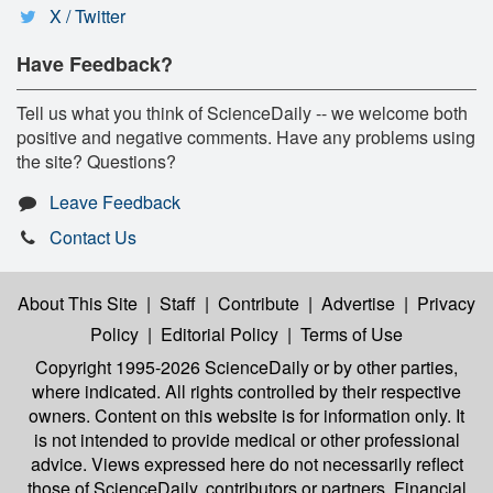
X / Twitter
Have Feedback?
Tell us what you think of ScienceDaily -- we welcome both
positive and negative comments. Have any problems using
the site? Questions?
Leave Feedback
Contact Us
About This Site
|
Staff
|
Contribute
|
Advertise
|
Privacy
Policy
|
Editorial Policy
|
Terms of Use
Copyright 1995-2026 ScienceDaily
or by other parties,
where indicated. All rights controlled by their respective
owners. Content on this website is for information only. It
is not intended to provide medical or other professional
advice. Views expressed here do not necessarily reflect
those of ScienceDaily, contributors or partners. Financial