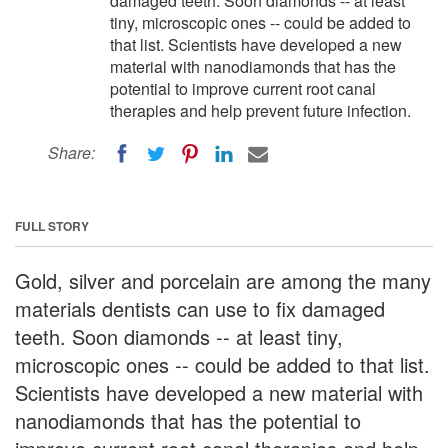
damaged teeth. Soon diamonds -- at least
tiny, microscopic ones -- could be added to
that list. Scientists have developed a new
material with nanodiamonds that has the
potential to improve current root canal
therapies and help prevent future infection.
Share:
FULL STORY
Gold, silver and porcelain are among the many
materials dentists can use to fix damaged
teeth. Soon diamonds -- at least tiny,
microscopic ones -- could be added to that list.
Scientists have developed a new material with
nanodiamonds that has the potential to