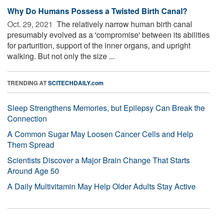
Why Do Humans Possess a Twisted Birth Canal?
Oct. 29, 2021 
The relatively narrow human birth canal
presumably evolved as a 'compromise' between its abilities
for parturition, support of the inner organs, and upright
walking. But not only the size ...
TRENDING AT
SCITECHDAILY.com
Sleep Strengthens Memories, but Epilepsy Can Break the
Connection
A Common Sugar May Loosen Cancer Cells and Help
Them Spread
Scientists Discover a Major Brain Change That Starts
Around Age 50
A Daily Multivitamin May Help Older Adults Stay Active