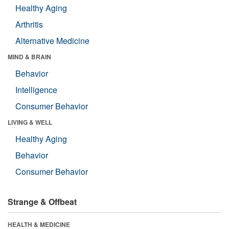
Healthy Aging
Arthritis
Alternative Medicine
MIND & BRAIN
Behavior
Intelligence
Consumer Behavior
LIVING & WELL
Healthy Aging
Behavior
Consumer Behavior
Strange & Offbeat
HEALTH & MEDICINE