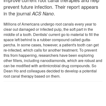
improve current root canal therapies and help
prevent future infection. Their report appears
in the journal
ACS Nano
.
Millions of Americans undergo root canals every year to
clear out damaged or infected pulp, the soft part in the
middle of a tooth. Dentists' current go-to material to fill the
space left behind is a rubber compound called gutta-
percha. In some cases, however, a patient's tooth can get
re-infected, which calls for another treatment. To prevent
this from happening, researchers have been exploring
other fillers, including nanodiamonds, which are robust and
can be modified with antimicrobial drug compounds. So
Dean Ho and colleagues decided to develop a potential
root canal therapy based on them.