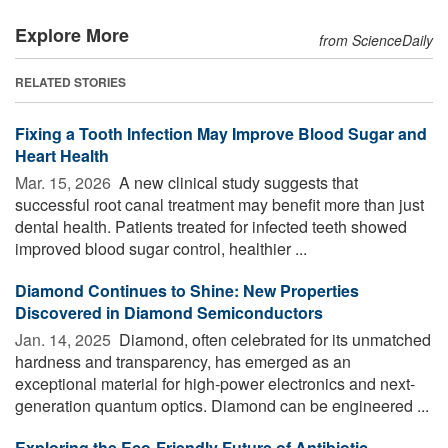
Explore More
from ScienceDaily
RELATED STORIES
Fixing a Tooth Infection May Improve Blood Sugar and
Heart Health
Mar. 15, 2026 
A new clinical study suggests that
successful root canal treatment may benefit more than just
dental health. Patients treated for infected teeth showed
improved blood sugar control, healthier ...
Diamond Continues to Shine: New Properties
Discovered in Diamond Semiconductors
Jan. 14, 2025 
Diamond, often celebrated for its unmatched
hardness and transparency, has emerged as an
exceptional material for high-power electronics and next-
generation quantum optics. Diamond can be engineered ...
Exploring the Eco-Friendly Future of Antibiotic