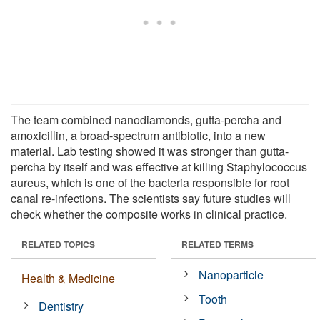
The team combined nanodiamonds, gutta-percha and
amoxicillin, a broad-spectrum antibiotic, into a new
material. Lab testing showed it was stronger than gutta-
percha by itself and was effective at killing Staphylococcus
aureus, which is one of the bacteria responsible for root
canal re-infections. The scientists say future studies will
check whether the composite works in clinical practice.
RELATED TOPICS
RELATED TERMS
Nanoparticle
Health & Medicine
Tooth
Dentistry