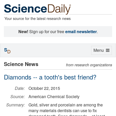
Your source for the latest research news
New!
Sign up for our free
email newsletter
.
S
Toggle
Menu
D
navigation
Science News
from research organizations
Diamonds -- a tooth's best friend?
Date:
October 22, 2015
Source:
American Chemical Society
Summary:
Gold, silver and porcelain are among the
many materials dentists can use to fix