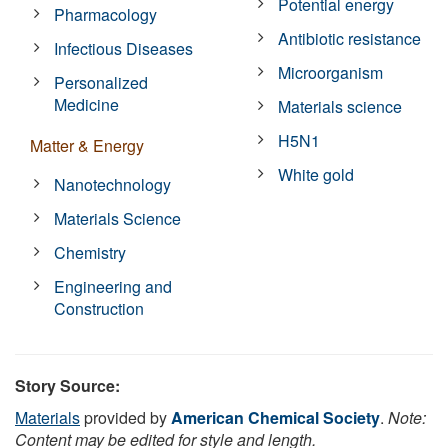
Potential energy
Pharmacology
Antibiotic resistance
Infectious Diseases
Microorganism
Personalized
Medicine
Materials science
H5N1
Matter & Energy
White gold
Nanotechnology
Materials Science
Chemistry
Engineering and
Construction
Story Source:
Materials
provided by
American Chemical Society
.
Note:
Content may be edited for style and length.