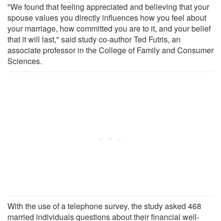
"We found that feeling appreciated and believing that your
spouse values you directly influences how you feel about
your marriage, how committed you are to it, and your belief
that it will last," said study co-author Ted Futris, an
associate professor in the College of Family and Consumer
Sciences.
With the use of a telephone survey, the study asked 468
married individuals questions about their financial well-