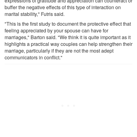
expressions of gratitude and appreciation can counteract or
buffer the negative effects of this type of interaction on
marital stability," Futris said.
"This is the first study to document the protective effect that
feeling appreciated by your spouse can have for
marriages," Barton said. "We think it is quite important as it
highlights a practical way couples can help strengthen their
marriage, particularly if they are not the most adept
communicators in conflict."