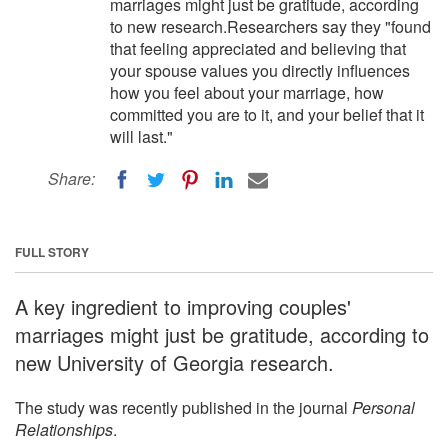
marriages might just be gratitude, according
to new research.Researchers say they "found
that feeling appreciated and believing that
your spouse values you directly influences
how you feel about your marriage, how
committed you are to it, and your belief that it
will last."
Share:
FULL STORY
A key ingredient to improving couples'
marriages might just be gratitude, according to
new University of Georgia research.
The study was recently published in the journal
Personal
Relationships
.