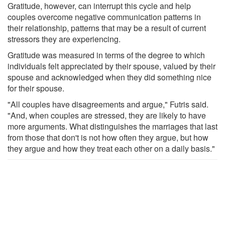
Gratitude, however, can interrupt this cycle and help
couples overcome negative communication patterns in
their relationship, patterns that may be a result of current
stressors they are experiencing.
Gratitude was measured in terms of the degree to which
individuals felt appreciated by their spouse, valued by their
spouse and acknowledged when they did something nice
for their spouse.
"All couples have disagreements and argue," Futris said.
"And, when couples are stressed, they are likely to have
more arguments. What distinguishes the marriages that last
from those that don't is not how often they argue, but how
they argue and how they treat each other on a daily basis."