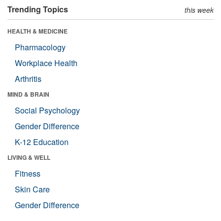
Trending Topics
this week
HEALTH & MEDICINE
Pharmacology
Workplace Health
Arthritis
MIND & BRAIN
Social Psychology
Gender Difference
K-12 Education
LIVING & WELL
Fitness
Skin Care
Gender Difference