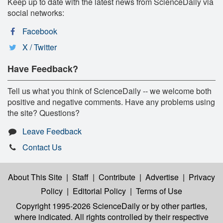
Keep up to date with the latest news from ScienceDaily via
social networks:
Facebook
X / Twitter
Have Feedback?
Tell us what you think of ScienceDaily -- we welcome both
positive and negative comments. Have any problems using
the site? Questions?
Leave Feedback
Contact Us
About This Site
|
Staff
|
Contribute
|
Advertise
|
Privacy
Policy
|
Editorial Policy
|
Terms of Use
Copyright 1995-2026 ScienceDaily
or by other parties,
where indicated. All rights controlled by their respective