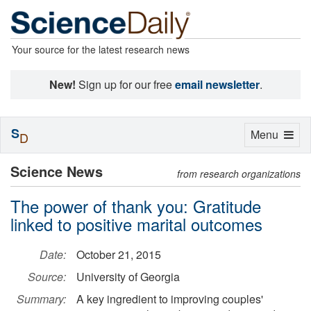
Your source for the latest research news
New!
Sign up for our free
email newsletter
.
S
Toggle
Menu
D
navigation
Science News
from research organizations
The power of thank you: Gratitude
linked to positive marital outcomes
Date:
October 21, 2015
Source:
University of Georgia
Summary:
A key ingredient to improving couples'