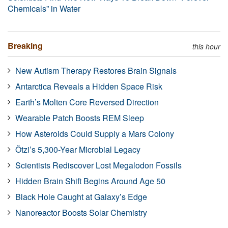
Chemicals” in Water
Breaking
this hour
New Autism Therapy Restores Brain Signals
Antarctica Reveals a Hidden Space Risk
Earth’s Molten Core Reversed Direction
Wearable Patch Boosts REM Sleep
How Asteroids Could Supply a Mars Colony
Ötzi’s 5,300-Year Microbial Legacy
Scientists Rediscover Lost Megalodon Fossils
Hidden Brain Shift Begins Around Age 50
Black Hole Caught at Galaxy’s Edge
Nanoreactor Boosts Solar Chemistry