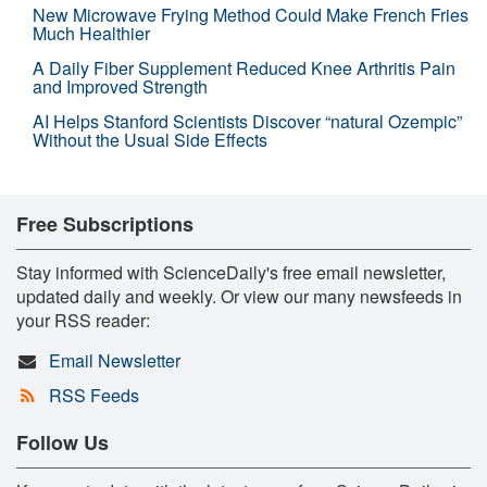
New Microwave Frying Method Could Make French Fries
Much Healthier
A Daily Fiber Supplement Reduced Knee Arthritis Pain
and Improved Strength
AI Helps Stanford Scientists Discover “natural Ozempic”
Without the Usual Side Effects
Free Subscriptions
Stay informed with ScienceDaily's free email newsletter,
updated daily and weekly. Or view our many newsfeeds in
your RSS reader:
Email Newsletter
RSS Feeds
Follow Us