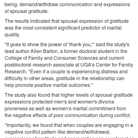
being, demand/withdraw communication and expressions
of spousal gratitude.
The results indicated that spousal expression of gratitude
was the most consistent significant predictor of marital
quality.
"It goes to show the power of 'thank you,'" said the study's
lead author Allen Barton, a former doctoral student in the
College of Family and Consumer Sciences and current
postdoctoral research associate at UGA's Center for Family
Research. "Even if a couple is experiencing distress and
difficulty in other areas, gratitude in the relationship can
help promote positive marital outcomes."
The study also found that higher levels of spousal gratitude
expressions protected men's and women's divorce
proneness as well as women's marital commitment from
the negative effects of poor communication during conflict.
"Importantly, we found that when couples are engaging in a
negative conflict pattern like demand/withdrawal,