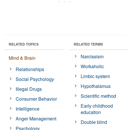
RELATED TOPICS
RELATED TERMS
Narcissism
Mind & Brain
Workaholic
Relationships
Limbic system
Social Psychology
Hypothalamus
Illegal Drugs
Scientific method
Consumer Behavior
Early childhood
Intelligence
education
Anger Management
Double blind
Psychology