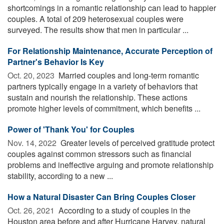
shortcomings in a romantic relationship can lead to happier
couples. A total of 209 heterosexual couples were
surveyed. The results show that men in particular ...
For Relationship Maintenance, Accurate Perception of
Partner's Behavior Is Key
Oct. 20, 2023 
Married couples and long-term romantic
partners typically engage in a variety of behaviors that
sustain and nourish the relationship. These actions
promote higher levels of commitment, which benefits ...
Power of 'Thank You' for Couples
Nov. 14, 2022 
Greater levels of perceived gratitude protect
couples against common stressors such as financial
problems and ineffective arguing and promote relationship
stability, according to a new ...
How a Natural Disaster Can Bring Couples Closer
Oct. 26, 2021 
According to a study of couples in the
Houston area before and after Hurricane Harvey, natural