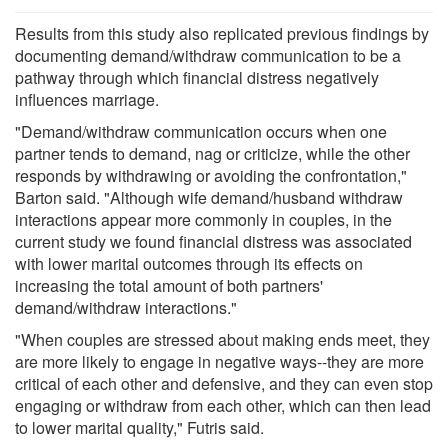
Results from this study also replicated previous findings by
documenting demand/withdraw communication to be a
pathway through which financial distress negatively
influences marriage.
"Demand/withdraw communication occurs when one
partner tends to demand, nag or criticize, while the other
responds by withdrawing or avoiding the confrontation,"
Barton said. "Although wife demand/husband withdraw
interactions appear more commonly in couples, in the
current study we found financial distress was associated
with lower marital outcomes through its effects on
increasing the total amount of both partners'
demand/withdraw interactions."
"When couples are stressed about making ends meet, they
are more likely to engage in negative ways--they are more
critical of each other and defensive, and they can even stop
engaging or withdraw from each other, which can then lead
to lower marital quality," Futris said.