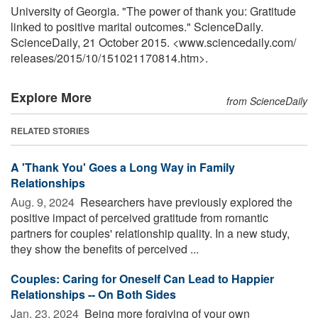
University of Georgia. "The power of thank you: Gratitude
linked to positive marital outcomes." ScienceDaily.
ScienceDaily, 21 October 2015. <www.sciencedaily.com
/
releases
/
2015
/
10
/
151021170814.htm>.
Explore More
from ScienceDaily
RELATED STORIES
A 'Thank You' Goes a Long Way in Family
Relationships
Aug. 9, 2024 
Researchers have previously explored the
positive impact of perceived gratitude from romantic
partners for couples' relationship quality. In a new study,
they show the benefits of perceived ...
Couples: Caring for Oneself Can Lead to Happier
Relationships -- On Both Sides
Jan. 23, 2024 
Being more forgiving of your own