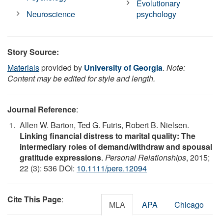
Evolutionary
Neuroscience
psychology
Story Source:
Materials
provided by
University of Georgia
.
Note:
Content may be edited for style and length.
Journal Reference
:
Allen W. Barton, Ted G. Futris, Robert B. Nielsen.
Linking financial distress to marital quality: The
intermediary roles of demand/withdraw and spousal
gratitude expressions
.
Personal Relationships
, 2015;
22 (3): 536 DOI:
10.1111/pere.12094
Cite This Page
:
MLA
APA
Chicago