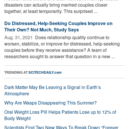
disasters can actually bring married couples closer
together, at least temporarily. This surprised ...
Do Distressed, Help-Seeking Couples Improve on
Their Own? Not Much, Study Says
Aug. 31, 2021 
Does relationship quality continue to
worsen, stabilize, or improve for distressed, help-seeking
couples before they receive assistance? A team of
researchers sought to answer that question in a new ...
TRENDING AT
SCITECHDAILY.com
Dark Matter May Be Leaving a Signal in Earth’s
Atmosphere
Why Are Wasps Disappearing This Summer?
Oral Weight Loss Pill Helps Patients Lose up to 12% of
Body Weight
Scientists Find Two New Ways To Break Down “Forever