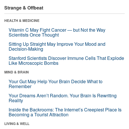
Strange & Offbeat
HEALTH & MEDICINE
Vitamin C May Fight Cancer — but Not the Way
Scientists Once Thought
Sitting Up Straight May Improve Your Mood and
Decision-Making
Stanford Scientists Discover Immune Cells That Explode
Like Microscopic Bombs
MIND & BRAIN
Your Gut May Help Your Brain Decide What to
Remember
Your Dreams Aren’t Random. Your Brain Is Rewriting
Reality
Inside the Backrooms: The Internet’s Creepiest Place Is
Becoming a Tourist Attraction
LIVING & WELL