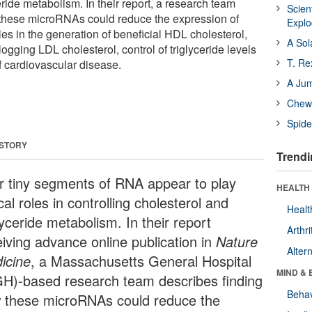
eride metabolism. In their report, a research team
Scien
 these microRNAs could reduce the expression of
Expl
les in the generation of beneficial HDL cholesterol,
A Sol
logging LDL cholesterol, control of triglyceride levels
T. Re
of cardiovascular disease.
A Ju
Chewi
Spide
 STORY
Trendi
r tiny segments of RNA appear to play
HEALTH 
ical roles in controlling cholesterol and
Healt
lyceride metabolism. In their report
Arthri
eiving advance online publication in
Nature
Alter
icine
, a Massachusetts General Hospital
MIND & 
H)-based research team describes finding
Behav
 these microRNAs could reduce the