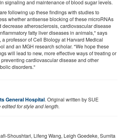
lin signaling and maintenance of blood sugar levels.
re following up these findings with studies to
ess whether antisense blocking of these microRNAs
d decrease atherosclerosis, cardiovascular disease
nflammatory fatty liver diseases in animals," says
, a professor of Cell Biology at Harvard Medical
ol and an MGH research scholar. "We hope these
ngs will lead to new, more effective ways of treating or
 preventing cardiovascular disease and other
bolic disorders."
s General Hospital
. Original written by SUE
edited for style and length.
afi-Shoushtari, Lifeng Wang, Leigh Goedeke, Sumita