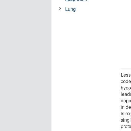
Lung
Less
code 
hypot
lead
appa
in d
is e
sing
prot