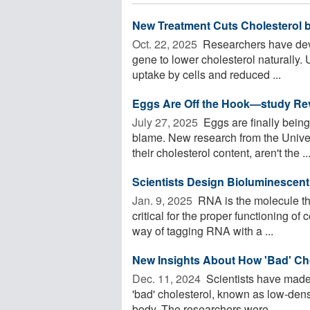
New Treatment Cuts Cholesterol by
Oct. 22, 2025 
Researchers have dev
gene to lower cholesterol naturally.
uptake by cells and reduced ...
Eggs Are Off the Hook—study Rev
July 27, 2025 
Eggs are finally being
blame. New research from the Univers
their cholesterol content, aren't the ..
Scientists Design Bioluminescen
Jan. 9, 2025 
RNA is the molecule tha
critical for the proper functioning of
way of tagging RNA with a ...
New Insights About How 'Bad' Ch
Dec. 11, 2024 
Scientists have made
'bad' cholesterol, known as low-densi
body. The researchers were ...