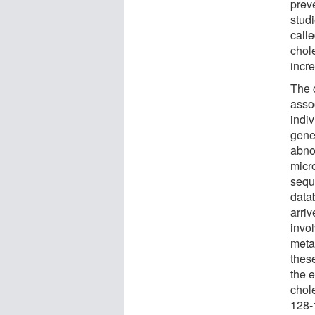
preve
stud
call
chol
incr
The 
asso
indi
gene
abnor
micr
sequ
data
arri
invol
meta
thes
the e
chole
128-1