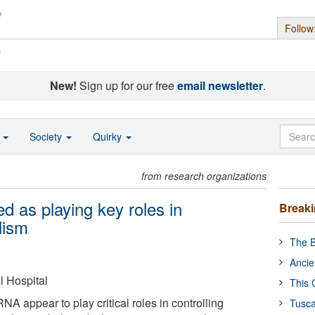
Follow
s
New!
Sign up for our free
email newsletter
.
o
Society
Quirky
from research organizations
d as playing key roles in
Break
lism
The B
Ancie
 Hospital
This 
NA appear to play critical roles in controlling
Tusca