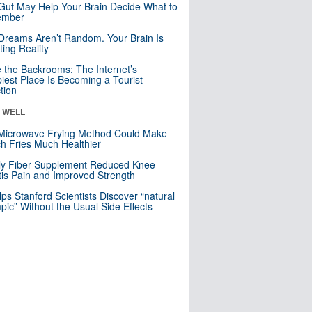
Gut May Help Your Brain Decide What to
mber
Dreams Aren’t Random. Your Brain Is
ting Reality
e the Backrooms: The Internet’s
iest Place Is Becoming a Tourist
ction
& WELL
Microwave Frying Method Could Make
h Fries Much Healthier
ly Fiber Supplement Reduced Knee
itis Pain and Improved Strength
lps Stanford Scientists Discover “natural
ic” Without the Usual Side Effects