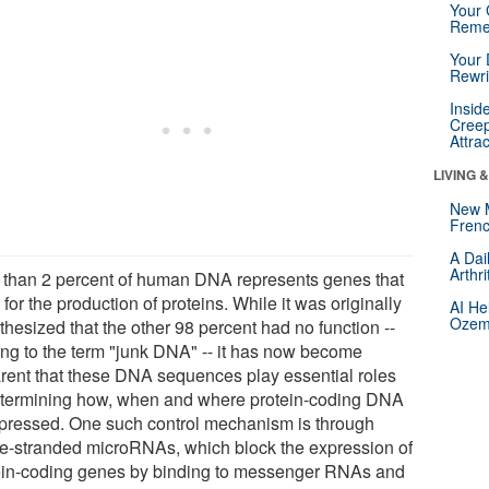
Your 
Reme
Your 
Rewri
Insid
Creep
Attra
LIVING 
New 
Frenc
A Dai
Arthr
 than 2 percent of human DNA represents genes that
for the production of proteins. While it was originally
AI He
Ozemp
hesized that the other 98 percent had no function --
ing to the term "junk DNA" -- it has now become
rent that these DNA sequences play essential roles
etermining how, when and where protein-coding DNA
xpressed. One such control mechanism is through
le-stranded microRNAs, which block the expression of
ein-coding genes by binding to messenger RNAs and