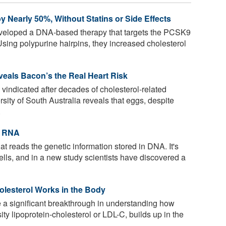
 Nearly 50%, Without Statins or Side Effects
eloped a DNA-based therapy that targets the PCSK9
 Using polypurine hairpins, they increased cholesterol
eals Bacon’s the Real Heart Risk
 vindicated after decades of cholesterol-related
ity of South Australia reveals that eggs, despite
.
t RNA
t reads the genetic information stored in DNA. It's
 cells, and in a new study scientists have discovered a
olesterol Works in the Body
 a significant breakthrough in understanding how
ty lipoprotein-cholesterol or LDL-C, builds up in the