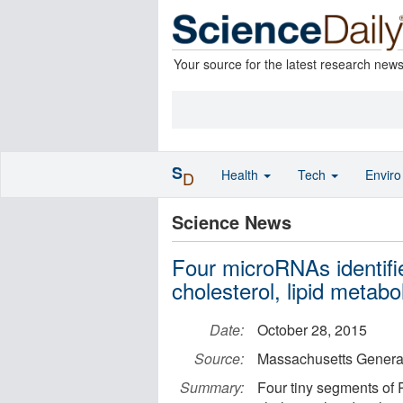
Your source for the latest research new
S
Health
Tech
Envir
D
Science News
Four microRNAs identifie
cholesterol, lipid metabo
Date:
October 28, 2015
Source:
Massachusetts General
Summary:
Four tiny segments of R