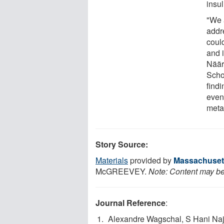
insu
"We a
addr
coul
and i
Näär
Scho
findi
even
meta
Story Source:
Materials
provided by
Massachusett
McGREEVEY.
Note: Content may be 
Journal Reference
:
Alexandre Wagschal, S Hani Naj