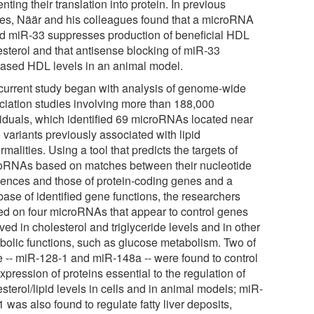
nting their translation into protein. In previous
ies, Näär and his colleagues found that a microRNA
ed miR-33 suppresses production of beneficial HDL
esterol and that antisense blocking of miR-33
eased HDL levels in an animal model.
current study began with analysis of genome-wide
ciation studies involving more than 188,000
viduals, which identified 69 microRNAs located near
 variants previously associated with lipid
malities. Using a tool that predicts the targets of
oRNAs based on matches between their nucleotide
ences and those of protein-coding genes and a
base of identified gene functions, the researchers
ved on four microRNAs that appear to control genes
ved in cholesterol and triglyceride levels and in other
bolic functions, such as glucose metabolism. Two of
e -- miR-128-1 and miR-148a -- were found to control
xpression of proteins essential to the regulation of
sterol/lipid levels in cells and in animal models; miR-
 was also found to regulate fatty liver deposits,