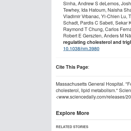
Sinha, Andrew S deLemos, Josh C
Tewhey, Ida Hatoum, Naisha Shah
Vladimir Vrbanac, Yi-Chien Lu, 
Schadt, Pardis C Sabeti, Sekar 
Raymond T Chung, Carlos Ferná
Robert E Gerszten, Anders M Nä
regulating cholesterol and tri
10.1038/nm.3980
Cite This Page
:
Massachusetts General Hospital. "Fo
cholesterol, lipid metabolism." Scie
<www.sciencedaily.com
/
releases
/
20
Explore More
RELATED STORIES