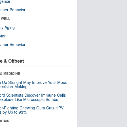
ligence
umer Behavior
& WELL
hy Aging
ior
umer Behavior
e & Offbeat
& MEDICINE
ng Up Straight May Improve Your Mood
ecision-Making
ord Scientists Discover Immune Cells
Explode Like Microscopic Bombs
er-Fighting Chewing Gum Cuts HPV
s by Up to 93%
BRAIN