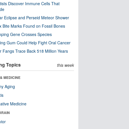
tists Discover Immune Cells That
ode
ar Eclipse and Perseid Meteor Shower
x Bite Marks Found on Fossil Bones
mping Gene Crosses Species
ng Gum Could Help Fight Oral Cancer
r Fangs Trace Back 518 Million Years
ng Topics
this week
& MEDICINE
hy Aging
tis
native Medicine
BRAIN
ior