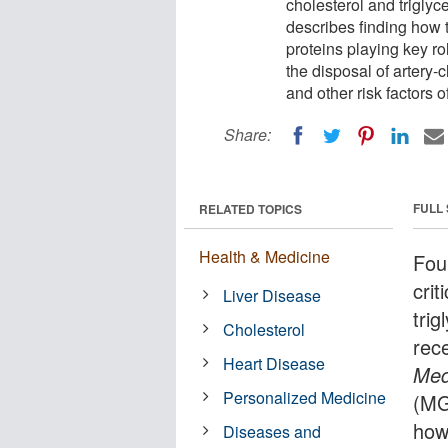
cholesterol and triglyc
describes finding how
proteins playing key ro
the disposal of artery-c
and other risk factors 
Share:
FULL
RELATED TOPICS
Health & Medicine
Fou
crit
Liver Disease
trig
Cholesterol
rec
Heart Disease
Med
Personalized Medicine
(MG
how
Diseases and