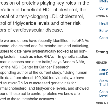
Intel
ession of proteins playing key roles in the
eration of beneficial HDL cholesterol, the
Cons
posal of artery-clogging LDL cholesterol,
LIVING 
rol of triglyceride levels and other risk
Healt
tors of cardiovascular disease.
Behav
Cons
le we and others have recently identified microRNAs
control cholesterol and fat metabolism and trafficking,
udies to date have systematically looked at all non-
Strang
ng factors -- such as microRNAs -- in genetic studies
uman diseases and other traits," says Anders Näär,
HEALTH 
 of the MGH Center for Cancer Research,
Sitti
esponding author of the current study. "Using human
and D
tic data from almost 190,000 individuals, we have
Stanf
ed 69 microRNAs to increased genetic risk for
That 
rmal cholesterol and triglyceride levels, and showed
Canc
four of these act to control proteins we know are
Level
ved in those metabolic activities."
MIND & 