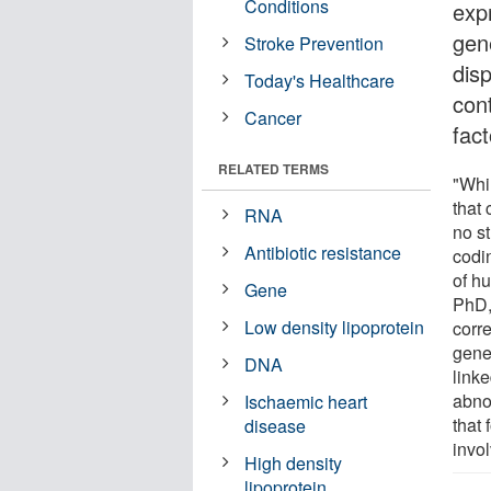
Conditions
expr
gen
Stroke Prevention
dis
Today's Healthcare
cont
Cancer
fac
RELATED TERMS
"Whi
that 
RNA
no st
Antibiotic resistance
codi
of h
Gene
PhD,
Low density lipoprotein
corr
gene
DNA
link
abno
Ischaemic heart
that 
disease
invol
High density
lipoprotein