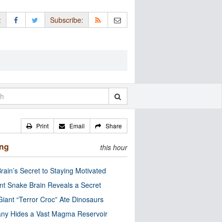
:
Subscribe:
Print
Email
Share
ing
this hour
rain’s Secret to Staying Motivated
nt Snake Brain Reveals a Secret
Giant “Terror Croc” Ate Dinosaurs
ny Hides a Vast Magma Reservoir