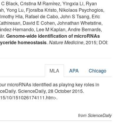
 Black, Cristina M Ramírez, Yingxia Li, Ryan
, Yong Lu, Fjoralba Kristo, Nikolaos Psychogios,
Timothy Hla, Rafael de Cabo, John S Tsang, Eric
Kathiresan, David E Cohen, Johnathan Whetstine,
ndez-Hernando, Lee M Kaplan, Andre Bernards,
är.
Genome-wide identification of microRNAs
glyceride homeostasis
.
Nature Medicine
, 2015; DOI:
MLA
APA
Chicago
ur microRNAs identified as playing key roles in
nceDaily. ScienceDaily, 28 October 2015.
15
/
10
/
151026174111.htm>.
from ScienceDaily