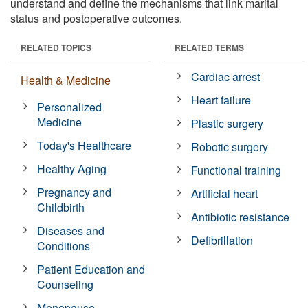
understand and define the mechanisms that link marital
status and postoperative outcomes.
RELATED TOPICS
RELATED TERMS
Cardiac arrest
Health & Medicine
Heart failure
Personalized
Medicine
Plastic surgery
Today's Healthcare
Robotic surgery
Healthy Aging
Functional training
Pregnancy and
Artificial heart
Childbirth
Antibiotic resistance
Diseases and
Defibrillation
Conditions
Patient Education and
Counseling
Menopause