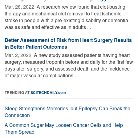
Mar. 28, 2022 
A research review found that clot-busting
therapy and mechanical clot removal to treat ischemic
stroke in people with a pre-existing disability or dementia
was as safe and effective as in adults ...
Better Assessment of Risk from Heart Surgery Results
in Better Patient Outcomes
Mar. 2, 2022 
A new study assessed patients having heart
surgery, measured troponin before and daily for the first few
days after surgery, and assessed death and the incidence
of major vascular complications -- ...
TRENDING AT
SCITECHDAILY.com
Sleep Strengthens Memories, but Epilepsy Can Break the
Connection
A Common Sugar May Loosen Cancer Cells and Help
Them Spread