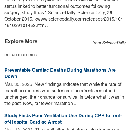
status linked to better functional outcomes following
surgery, study finds." ScienceDaily. ScienceDaily, 29
October 2015. <www.sciencedaily.com
/
releases
/
2015
/
10
/
151029101458.htm>.
Explore More
from ScienceDaily
RELATED STORIES
Preventable Cardiac Deaths During Marathons Are
Down
Mar. 30, 2025 
New findings indicate that while the rate of
marathon runners who suffer cardiac arrests remained
unchanged, their chance for survival is twice what it was in
the past. Now, far fewer marathon ...
Study Finds Poor Ventilation Use During CPR for out-
of-Hospital Cardiac Arrest
Nov. 13, 2023 
The ventilation technique, also known as