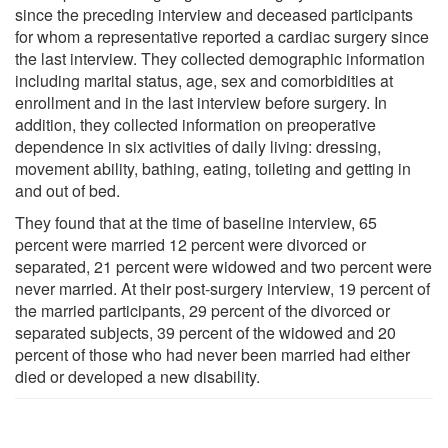
since the preceding interview and deceased participants
for whom a representative reported a cardiac surgery since
the last interview. They collected demographic information
including marital status, age, sex and comorbidities at
enrollment and in the last interview before surgery. In
addition, they collected information on preoperative
dependence in six activities of daily living: dressing,
movement ability, bathing, eating, toileting and getting in
and out of bed.
They found that at the time of baseline interview, 65
percent were married 12 percent were divorced or
separated, 21 percent were widowed and two percent were
never married. At their post-surgery interview, 19 percent of
the married participants, 29 percent of the divorced or
separated subjects, 39 percent of the widowed and 20
percent of those who had never been married had either
died or developed a new disability.