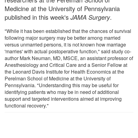
Medicine at the University of Pennsylvania
published in this week's
JAMA Surgery
.
"While it has been established that the chances of survival
following major surgery may be better among married
versus unmarried persons, it is not known how marriage
'marries' with actual postoperative function," said study co-
author Mark Neuman, MD, MSCE, an assistant professor of
Anesthesiology and Critical Care and a Senior Fellow at
the Leonard Davis Institute for Health Economics at the
Perelman School of Medicine at the University of
Pennsylvania. "Understanding this may be useful for
identifying patients who may be in need of additional
support and targeted interventions aimed at improving
functional recovery."