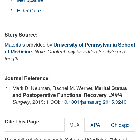
Elder Care
Story Source:
Materials
provided by
University of Pennsylvania School
of Medicine
.
Note: Content may be edited for style and
length.
Journal Reference
:
Mark D. Neuman, Rachel M. Werner.
Marital Status
and Postoperative Functional Recovery
.
JAMA
Surgery
, 2015; 1 DOI:
10.1001/jamasurg.2015.3240
Cite This Page
:
MLA
APA
Chicago
University of Pennsylvania School of Medicine. "Marital