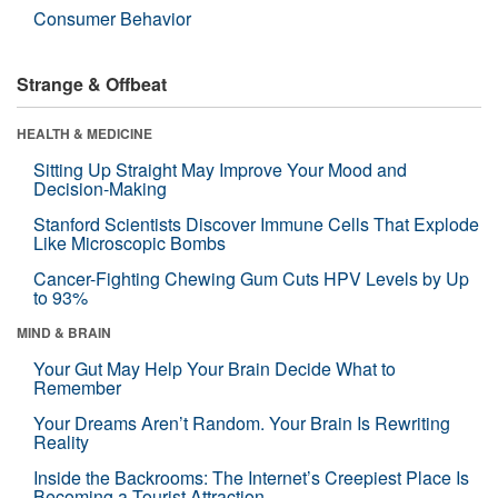
Consumer Behavior
Strange & Offbeat
HEALTH & MEDICINE
Sitting Up Straight May Improve Your Mood and
Decision-Making
Stanford Scientists Discover Immune Cells That Explode
Like Microscopic Bombs
Cancer-Fighting Chewing Gum Cuts HPV Levels by Up
to 93%
MIND & BRAIN
Your Gut May Help Your Brain Decide What to
Remember
Your Dreams Aren’t Random. Your Brain Is Rewriting
Reality
Inside the Backrooms: The Internet’s Creepiest Place Is
Becoming a Tourist Attraction