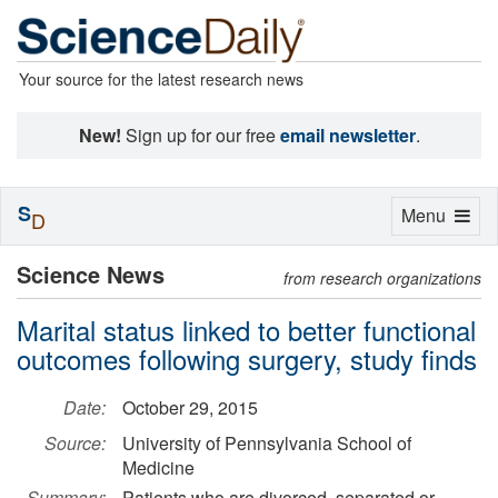
Your source for the latest research news
New!
Sign up for our free
email newsletter
.
S
Toggle
Menu
D
navigation
Science News
from research organizations
Marital status linked to better functional
outcomes following surgery, study finds
Date:
October 29, 2015
Source:
University of Pennsylvania School of
Medicine
Summary:
Patients who are divorced, separated or