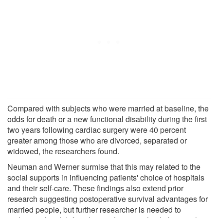
Compared with subjects who were married at baseline, the
odds for death or a new functional disability during the first
two years following cardiac surgery were 40 percent
greater among those who are divorced, separated or
widowed, the researchers found.
Neuman and Werner surmise that this may related to the
social supports in influencing patients' choice of hospitals
and their self-care. These findings also extend prior
research suggesting postoperative survival advantages for
married people, but further researcher is needed to