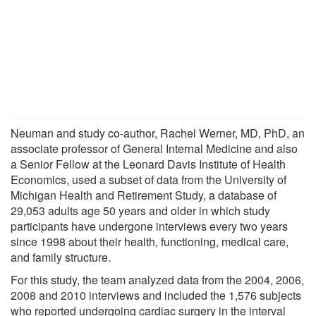
Neuman and study co-author, Rachel Werner, MD, PhD, an
associate professor of General Internal Medicine and also
a Senior Fellow at the Leonard Davis Institute of Health
Economics, used a subset of data from the University of
Michigan Health and Retirement Study, a database of
29,053 adults age 50 years and older in which study
participants have undergone interviews every two years
since 1998 about their health, functioning, medical care,
and family structure.
For this study, the team analyzed data from the 2004, 2006,
2008 and 2010 interviews and included the 1,576 subjects
who reported undergoing cardiac surgery in the interval