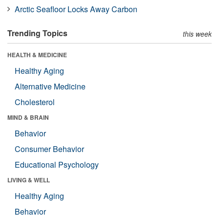
Arctic Seafloor Locks Away Carbon
Trending Topics
this week
HEALTH & MEDICINE
Healthy Aging
Alternative Medicine
Cholesterol
MIND & BRAIN
Behavior
Consumer Behavior
Educational Psychology
LIVING & WELL
Healthy Aging
Behavior