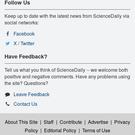
Follow Us
Keep up to date with the latest news from ScienceDaily via
social networks:
Facebook
X / Twitter
Have Feedback?
Tell us what you think of ScienceDaily -- we welcome both
positive and negative comments. Have any problems using
the site? Questions?
Leave Feedback
Contact Us
About This Site
|
Staff
|
Contribute
|
Advertise
|
Privacy
Policy
|
Editorial Policy
|
Terms of Use