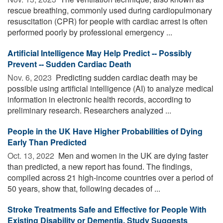
rescue breathing, commonly used during cardiopulmonary
resuscitation (CPR) for people with cardiac arrest is often
performed poorly by professional emergency ...
Artificial Intelligence May Help Predict -- Possibly
Prevent -- Sudden Cardiac Death
Nov. 6, 2023 
Predicting sudden cardiac death may be
possible using artificial intelligence (AI) to analyze medical
information in electronic health records, according to
preliminary research. Researchers analyzed ...
People in the UK Have Higher Probabilities of Dying
Early Than Predicted
Oct. 13, 2022 
Men and women in the UK are dying faster
than predicted, a new report has found. The findings,
compiled across 21 high-income countries over a period of
50 years, show that, following decades of ...
Stroke Treatments Safe and Effective for People With
Existing Disability or Dementia, Study Suggests