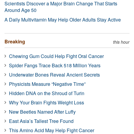
Scientists Discover a Major Brain Change That Starts
Around Age 50
A Daily Multivitamin May Help Older Adults Stay Active
Breaking
this hour
Chewing Gum Could Help Fight Oral Cancer
Spider Fangs Trace Back 518 Million Years
Underwater Bones Reveal Ancient Secrets
Physicists Measure “Negative Time”
Hidden DNA on the Shroud of Turin
Why Your Brain Fights Weight Loss
New Beetles Named After Luffy
East Asia’s Tallest Tree Found
This Amino Acid May Help Fight Cancer