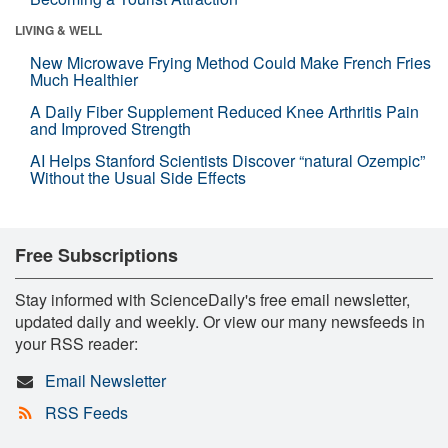
LIVING & WELL
New Microwave Frying Method Could Make French Fries
Much Healthier
A Daily Fiber Supplement Reduced Knee Arthritis Pain
and Improved Strength
AI Helps Stanford Scientists Discover “natural Ozempic”
Without the Usual Side Effects
Free Subscriptions
Stay informed with ScienceDaily's free email newsletter,
updated daily and weekly. Or view our many newsfeeds in
your RSS reader:
Email Newsletter
RSS Feeds