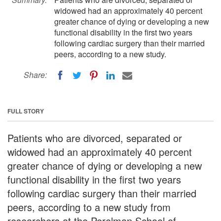
widowed had an approximately 40 percent
greater chance of dying or developing a new
functional disability in the first two years
following cardiac surgery than their married
peers, according to a new study.
Share:
FULL STORY
Patients who are divorced, separated or
widowed had an approximately 40 percent
greater chance of dying or developing a new
functional disability in the first two years
following cardiac surgery than their married
peers, according to a new study from
researchers at the Perelman School of