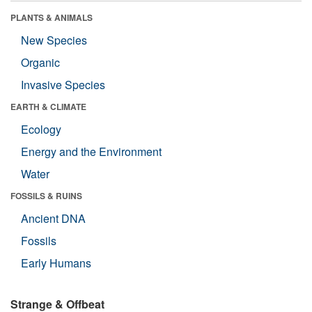
PLANTS & ANIMALS
New Species
Organic
Invasive Species
EARTH & CLIMATE
Ecology
Energy and the Environment
Water
FOSSILS & RUINS
Ancient DNA
Fossils
Early Humans
Strange & Offbeat