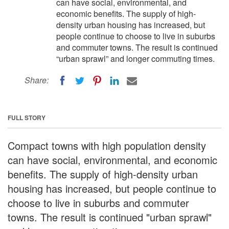
can have social, environmental, and
economic benefits. The supply of high-
density urban housing has increased, but
people continue to choose to live in suburbs
and commuter towns. The result is continued
“urban sprawl” and longer commuting times.
Share:
FULL STORY
Compact towns with high population density
can have social, environmental, and economic
benefits. The supply of high-density urban
housing has increased, but people continue to
choose to live in suburbs and commuter
towns. The result is continued "urban sprawl"