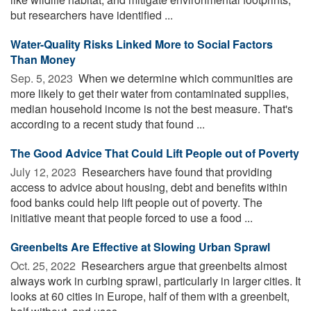
but researchers have identified ...
Water-Quality Risks Linked More to Social Factors
Than Money
Sep. 5, 2023 
When we determine which communities are
more likely to get their water from contaminated supplies,
median household income is not the best measure. That's
according to a recent study that found ...
The Good Advice That Could Lift People out of Poverty
July 12, 2023 
Researchers have found that providing
access to advice about housing, debt and benefits within
food banks could help lift people out of poverty. The
initiative meant that people forced to use a food ...
Greenbelts Are Effective at Slowing Urban Sprawl
Oct. 25, 2022 
Researchers argue that greenbelts almost
always work in curbing sprawl, particularly in larger cities. It
looks at 60 cities in Europe, half of them with a greenbelt,