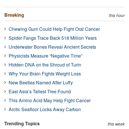
Breaking
this hour
Chewing Gum Could Help Fight Oral Cancer
Spider Fangs Trace Back 518 Million Years
Underwater Bones Reveal Ancient Secrets
Physicists Measure “Negative Time”
Hidden DNA on the Shroud of Turin
Why Your Brain Fights Weight Loss
New Beetles Named After Luffy
East Asia’s Tallest Tree Found
This Amino Acid May Help Fight Cancer
Arctic Seafloor Locks Away Carbon
Trending Topics
this week