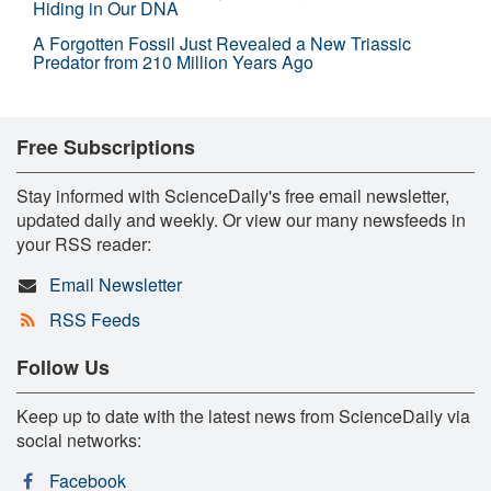
Hiding in Our DNA
A Forgotten Fossil Just Revealed a New Triassic
Predator from 210 Million Years Ago
Free Subscriptions
Stay informed with ScienceDaily's free email newsletter,
updated daily and weekly. Or view our many newsfeeds in
your RSS reader:
Email Newsletter
RSS Feeds
Follow Us
Keep up to date with the latest news from ScienceDaily via
social networks:
Facebook