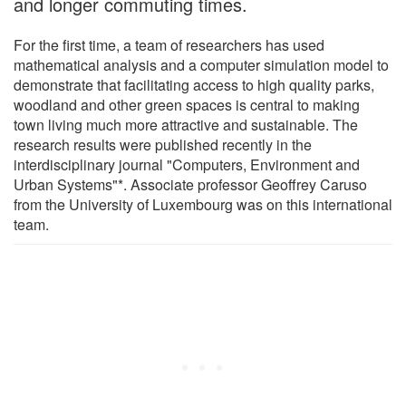
and longer commuting times.
For the first time, a team of researchers has used
mathematical analysis and a computer simulation model to
demonstrate that facilitating access to high quality parks,
woodland and other green spaces is central to making
town living much more attractive and sustainable. The
research results were published recently in the
interdisciplinary journal "Computers, Environment and
Urban Systems"*. Associate professor Geoffrey Caruso
from the University of Luxembourg was on this international
team.