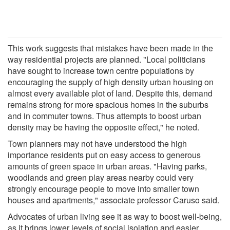
This work suggests that mistakes have been made in the
way residential projects are planned. "Local politicians
have sought to increase town centre populations by
encouraging the supply of high density urban housing on
almost every available plot of land. Despite this, demand
remains strong for more spacious homes in the suburbs
and in commuter towns. Thus attempts to boost urban
density may be having the opposite effect," he noted.
Town planners may not have understood the high
importance residents put on easy access to generous
amounts of green space in urban areas. "Having parks,
woodlands and green play areas nearby could very
strongly encourage people to move into smaller town
houses and apartments," associate professor Caruso said.
Advocates of urban living see it as way to boost well-being,
as it brings lower levels of social isolation and easier