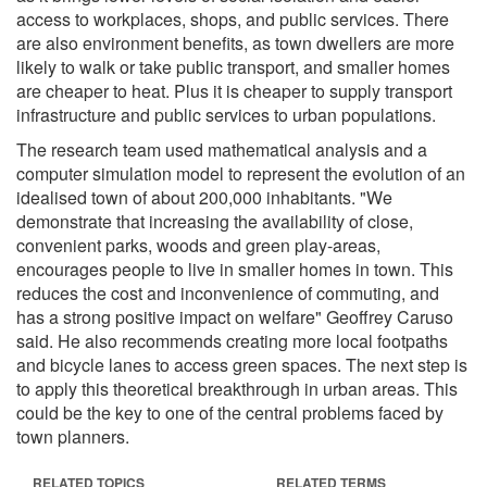
access to workplaces, shops, and public services. There
are also environment benefits, as town dwellers are more
likely to walk or take public transport, and smaller homes
are cheaper to heat. Plus it is cheaper to supply transport
infrastructure and public services to urban populations.
The research team used mathematical analysis and a
computer simulation model to represent the evolution of an
idealised town of about 200,000 inhabitants. "We
demonstrate that increasing the availability of close,
convenient parks, woods and green play-areas,
encourages people to live in smaller homes in town. This
reduces the cost and inconvenience of commuting, and
has a strong positive impact on welfare" Geoffrey Caruso
said. He also recommends creating more local footpaths
and bicycle lanes to access green spaces. The next step is
to apply this theoretical breakthrough in urban areas. This
could be the key to one of the central problems faced by
town planners.
RELATED TOPICS
RELATED TERMS