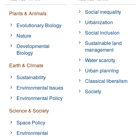
Social inequality
Plants & Animals
Urbanization
Evolutionary Biology
Social inclusion
Nature
Sustainable land
Developmental
management
Biology
Water scarcity
Earth & Climate
Urban planning
Sustainability
Classical liberalism
Environmental Issues
Society
Environmental Policy
Science & Society
Space Policy
Environmental