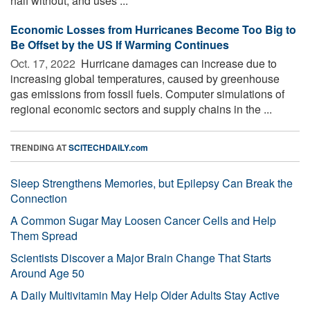
half without, and uses ...
Economic Losses from Hurricanes Become Too Big to
Be Offset by the US If Warming Continues
Oct. 17, 2022 
Hurricane damages can increase due to
increasing global temperatures, caused by greenhouse
gas emissions from fossil fuels. Computer simulations of
regional economic sectors and supply chains in the ...
TRENDING AT
SCITECHDAILY.com
Sleep Strengthens Memories, but Epilepsy Can Break the
Connection
A Common Sugar May Loosen Cancer Cells and Help
Them Spread
Scientists Discover a Major Brain Change That Starts
Around Age 50
A Daily Multivitamin May Help Older Adults Stay Active