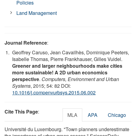
Policies
Land Management
Journal Reference
:
Geoffrey Caruso, Jean Cavailhès, Dominique Peeters,
Isabelle Thomas, Pierre Frankhauser, Gilles Vuidel.
Greener and larger neighbourhoods make cities
more sustainable! A 2D urban economics
perspective
.
Computers, Environment and Urban
Systems
, 2015; 54: 82 DOI:
10.1016/j.compenvurbsys.2015.06.002
Cite This Page
:
MLA
APA
Chicago
Université du Luxembourg. "Town planners underestimate
the importance of urban green spaces." ScienceDaily.