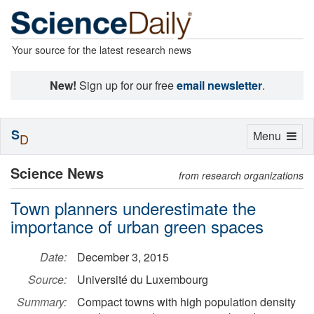
Your source for the latest research news
New!
Sign up for our free
email newsletter
.
S
Toggle
Menu
D
navigation
Science News
from research organizations
Town planners underestimate the
importance of urban green spaces
Date:
December 3, 2015
Source:
Université du Luxembourg
Summary:
Compact towns with high population density