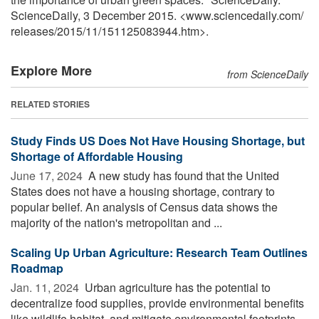
ScienceDaily, 3 December 2015. <www.sciencedaily.com
/
releases
/
2015
/
11
/
151125083944.htm>.
Explore More
from ScienceDaily
RELATED STORIES
Study Finds US Does Not Have Housing Shortage, but
Shortage of Affordable Housing
June 17, 2024 
A new study has found that the United
States does not have a housing shortage, contrary to
popular belief. An analysis of Census data shows the
majority of the nation's metropolitan and ...
Scaling Up Urban Agriculture: Research Team Outlines
Roadmap
Jan. 11, 2024 
Urban agriculture has the potential to
decentralize food supplies, provide environmental benefits
like wildlife habitat, and mitigate environmental footprints,