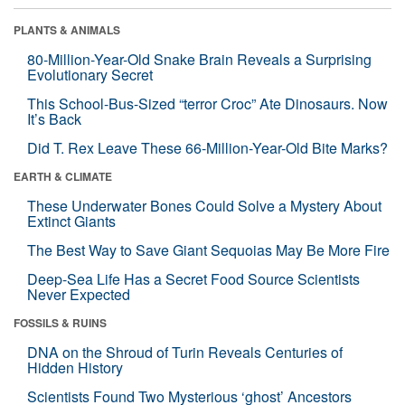
PLANTS & ANIMALS
80-Million-Year-Old Snake Brain Reveals a Surprising
Evolutionary Secret
This School-Bus-Sized “terror Croc” Ate Dinosaurs. Now
It’s Back
Did T. Rex Leave These 66-Million-Year-Old Bite Marks?
EARTH & CLIMATE
These Underwater Bones Could Solve a Mystery About
Extinct Giants
The Best Way to Save Giant Sequoias May Be More Fire
Deep-Sea Life Has a Secret Food Source Scientists
Never Expected
FOSSILS & RUINS
DNA on the Shroud of Turin Reveals Centuries of
Hidden History
Scientists Found Two Mysterious ‘ghost’ Ancestors