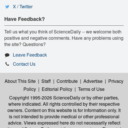
X / Twitter
Have Feedback?
Tell us what you think of ScienceDaily -- we welcome both
positive and negative comments. Have any problems using
the site? Questions?
Leave Feedback
Contact Us
About This Site
|
Staff
|
Contribute
|
Advertise
|
Privacy
Policy
|
Editorial Policy
|
Terms of Use
Copyright 1995-2026 ScienceDaily
or by other parties,
where indicated. All rights controlled by their respective
owners. Content on this website is for information only. It
is not intended to provide medical or other professional
advice. Views expressed here do not necessarily reflect