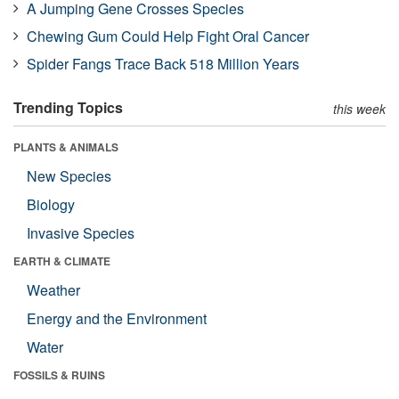
A Jumping Gene Crosses Species
Chewing Gum Could Help Fight Oral Cancer
Spider Fangs Trace Back 518 Million Years
Trending Topics
this week
PLANTS & ANIMALS
New Species
Biology
Invasive Species
EARTH & CLIMATE
Weather
Energy and the Environment
Water
FOSSILS & RUINS