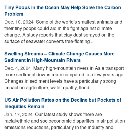
Tiny Poops in the Ocean May Help Solve the Carbon
Problem
Dec. 10, 2024 
Some of the world's smallest animals and
their tiny poops could aid in the fight against climate
change. A study reports that clay dust sprayed on the
surface of seawater converts free-floating ...
Swelling Streams -- Climate Change Causes More
Sediment in High-Mountain Rivers
Dec. 4, 2024 
Many high-mountain rivers in Asia transport
more sediment downstream compared to a few years ago.
Changes in sediment levels have a particularly strong
impact on agriculture, water quality, flood ...
US Air Pollution Rates on the Decline but Pockets of
Inequities Remain
Jan. 17, 2024 
Our latest study shows there are
racial/ethnic and socioeconomic disparities in air pollution
emissions reductions, particularly in the industry and