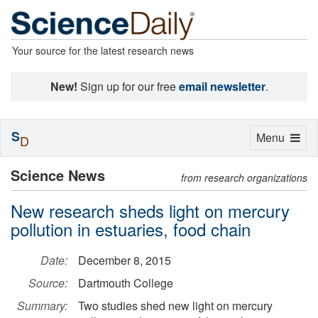
Your source for the latest research news
New!
Sign up for our free
email newsletter
.
S
Toggle
Menu
D
navigation
Science News
from research organizations
New research sheds light on mercury
pollution in estuaries, food chain
Date:
December 8, 2015
Source:
Dartmouth College
Summary:
Two studies shed new light on mercury