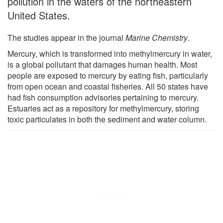
pollution in the waters of the northeastern
United States.
The studies appear in the journal
Marine Chemistry
.
Mercury, which is transformed into methylmercury in water,
is a global pollutant that damages human health. Most
people are exposed to mercury by eating fish, particularly
from open ocean and coastal fisheries. All 50 states have
had fish consumption advisories pertaining to mercury.
Estuaries act as a repository for methylmercury, storing
toxic particulates in both the sediment and water column.