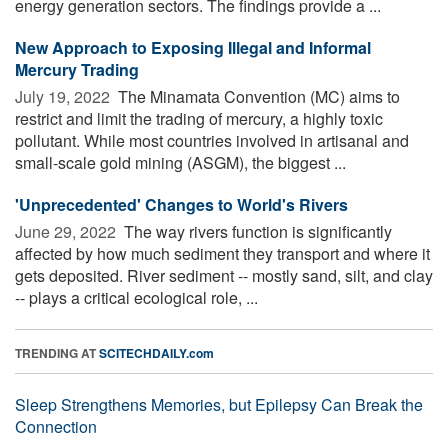
energy generation sectors. The findings provide a ...
New Approach to Exposing Illegal and Informal
Mercury Trading
July 19, 2022 
The Minamata Convention (MC) aims to
restrict and limit the trading of mercury, a highly toxic
pollutant. While most countries involved in artisanal and
small-scale gold mining (ASGM), the biggest ...
'Unprecedented' Changes to World's Rivers
June 29, 2022 
The way rivers function is significantly
affected by how much sediment they transport and where it
gets deposited. River sediment -- mostly sand, silt, and clay
-- plays a critical ecological role, ...
TRENDING AT
SCITECHDAILY.com
Sleep Strengthens Memories, but Epilepsy Can Break the
Connection