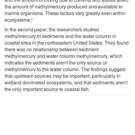
the amount of methylmercury produced and available to
marine organisms. These factors vary greatly even within
ecosystems."
In the second paper, the researchers studied
methylmercury in sediments and the water column in
coastal sites in the northeastern United States. They found
there was no relationship between sediment
methylmercury and water column methylmercury, which
indicates the sediments aren't the only source of
methylmercury to the water column. The findings suggest
that upstream sources may be important, particularly in
wetland dominated ecosystems, and that sediments aren't
the only important source to coastal fish.