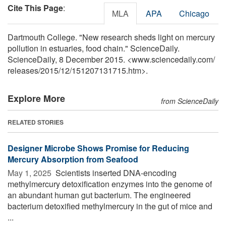
Cite This Page
:
MLA
APA
Chicago
Dartmouth College. "New research sheds light on mercury
pollution in estuaries, food chain." ScienceDaily.
ScienceDaily, 8 December 2015. <www.sciencedaily.com
/
releases
/
2015
/
12
/
151207131715.htm>.
Explore More
from ScienceDaily
RELATED STORIES
Designer Microbe Shows Promise for Reducing
Mercury Absorption from Seafood
May 1, 2025 
Scientists inserted DNA-encoding
methylmercury detoxification enzymes into the genome of
an abundant human gut bacterium. The engineered
bacterium detoxified methylmercury in the gut of mice and
...