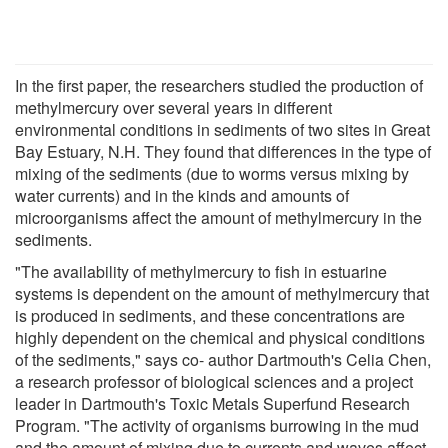
In the first paper, the researchers studied the production of
methylmercury over several years in different
environmental conditions in sediments of two sites in Great
Bay Estuary, N.H. They found that differences in the type of
mixing of the sediments (due to worms versus mixing by
water currents) and in the kinds and amounts of
microorganisms affect the amount of methylmercury in the
sediments.
"The availability of methylmercury to fish in estuarine
systems is dependent on the amount of methylmercury that
is produced in sediments, and these concentrations are
highly dependent on the chemical and physical conditions
of the sediments," says co- author Dartmouth's Celia Chen,
a research professor of biological sciences and a project
leader in Dartmouth's Toxic Metals Superfund Research
Program. "The activity of organisms burrowing in the mud
and the amount of mixing due to currents and waves affect