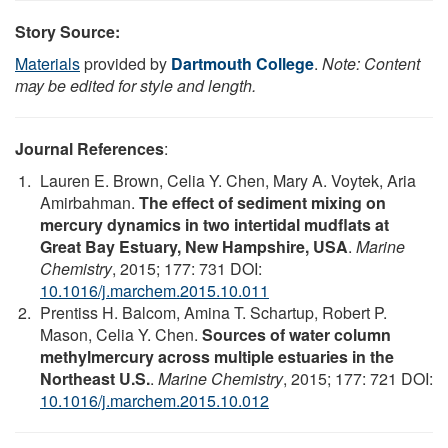
Story Source:
Materials
provided by
Dartmouth College
.
Note: Content
may be edited for style and length.
Journal References
:
Lauren E. Brown, Celia Y. Chen, Mary A. Voytek, Aria
Amirbahman.
The effect of sediment mixing on
mercury dynamics in two intertidal mudflats at
Great Bay Estuary, New Hampshire, USA
.
Marine
Chemistry
, 2015; 177: 731 DOI:
10.1016/j.marchem.2015.10.011
Prentiss H. Balcom, Amina T. Schartup, Robert P.
Mason, Celia Y. Chen.
Sources of water column
methylmercury across multiple estuaries in the
Northeast U.S.
.
Marine Chemistry
, 2015; 177: 721 DOI:
10.1016/j.marchem.2015.10.012