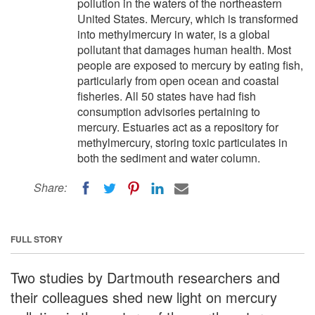
pollution in the waters of the northeastern
United States. Mercury, which is transformed
into methylmercury in water, is a global
pollutant that damages human health. Most
people are exposed to mercury by eating fish,
particularly from open ocean and coastal
fisheries. All 50 states have had fish
consumption advisories pertaining to
mercury. Estuaries act as a repository for
methylmercury, storing toxic particulates in
both the sediment and water column.
Share:
FULL STORY
Two studies by Dartmouth researchers and
their colleagues shed new light on mercury