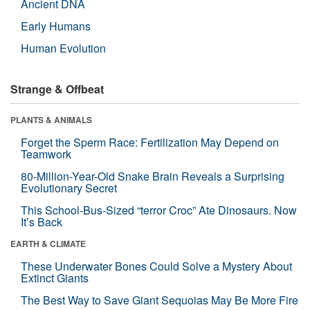
Ancient DNA
Early Humans
Human Evolution
Strange & Offbeat
PLANTS & ANIMALS
Forget the Sperm Race: Fertilization May Depend on
Teamwork
80-Million-Year-Old Snake Brain Reveals a Surprising
Evolutionary Secret
This School-Bus-Sized “terror Croc” Ate Dinosaurs. Now
It’s Back
EARTH & CLIMATE
These Underwater Bones Could Solve a Mystery About
Extinct Giants
The Best Way to Save Giant Sequoias May Be More Fire