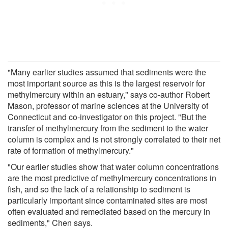
"Many earlier studies assumed that sediments were the
most important source as this is the largest reservoir for
methylmercury within an estuary," says co-author Robert
Mason, professor of marine sciences at the University of
Connecticut and co-investigator on this project. "But the
transfer of methylmercury from the sediment to the water
column is complex and is not strongly correlated to their net
rate of formation of methylmercury."
"Our earlier studies show that water column concentrations
are the most predictive of methylmercury concentrations in
fish, and so the lack of a relationship to sediment is
particularly important since contaminated sites are most
often evaluated and remediated based on the mercury in
sediments," Chen says.