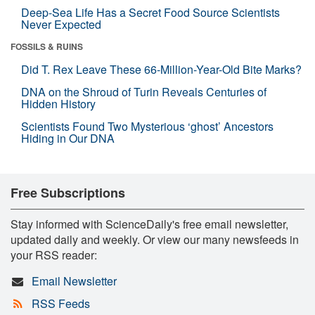
Deep-Sea Life Has a Secret Food Source Scientists
Never Expected
FOSSILS & RUINS
Did T. Rex Leave These 66-Million-Year-Old Bite Marks?
DNA on the Shroud of Turin Reveals Centuries of
Hidden History
Scientists Found Two Mysterious ‘ghost’ Ancestors
Hiding in Our DNA
Free Subscriptions
Stay informed with ScienceDaily's free email newsletter,
updated daily and weekly. Or view our many newsfeeds in
your RSS reader:
Email Newsletter
RSS Feeds