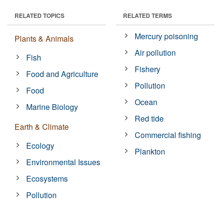
RELATED TOPICS
RELATED TERMS
Mercury poisoning
Plants & Animals
Air pollution
Fish
Fishery
Food and Agriculture
Pollution
Food
Ocean
Marine Biology
Red tide
Earth & Climate
Commercial fishing
Ecology
Plankton
Environmental Issues
Ecosystems
Pollution