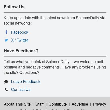
Follow Us
Keep up to date with the latest news from ScienceDaily via
social networks:
Facebook
X / Twitter
Have Feedback?
Tell us what you think of ScienceDaily -- we welcome both
positive and negative comments. Have any problems using
the site? Questions?
Leave Feedback
Contact Us
About This Site
|
Staff
|
Contribute
|
Advertise
|
Privacy