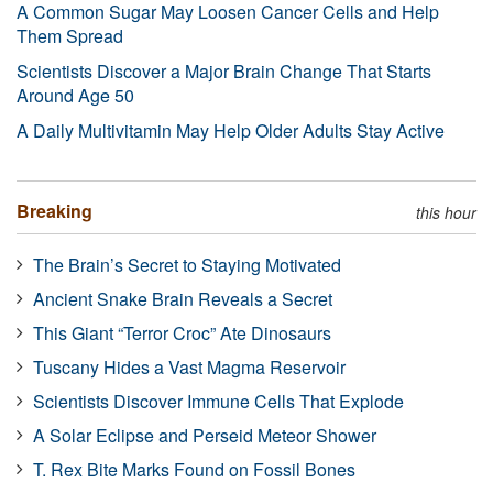
A Common Sugar May Loosen Cancer Cells and Help
Them Spread
Scientists Discover a Major Brain Change That Starts
Around Age 50
A Daily Multivitamin May Help Older Adults Stay Active
Breaking
this hour
The Brain’s Secret to Staying Motivated
Ancient Snake Brain Reveals a Secret
This Giant “Terror Croc” Ate Dinosaurs
Tuscany Hides a Vast Magma Reservoir
Scientists Discover Immune Cells That Explode
A Solar Eclipse and Perseid Meteor Shower
T. Rex Bite Marks Found on Fossil Bones