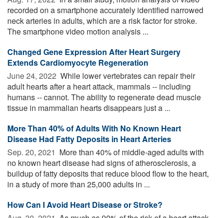
recorded on a smartphone accurately identified narrowed
neck arteries in adults, which are a risk factor for stroke.
The smartphone video motion analysis ...
Changed Gene Expression After Heart Surgery
Extends Cardiomyocyte Regeneration
June 24, 2022 
While lower vertebrates can repair their
adult hearts after a heart attack, mammals -- including
humans -- cannot. The ability to regenerate dead muscle
tissue in mammalian hearts disappears just a ...
More Than 40% of Adults With No Known Heart
Disease Had Fatty Deposits in Heart Arteries
Sep. 20, 2021 
More than 40% of middle-aged adults with
no known heart disease had signs of atherosclerosis, a
buildup of fatty deposits that reduce blood flow to the heart,
in a study of more than 25,000 adults in ...
How Can I Avoid Heart Disease or Stroke?
Aug. 30, 2021 
As much as 90% of the risk of a heart attack,