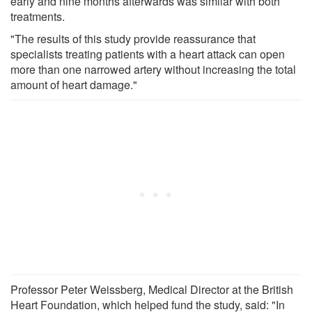
early and nine months afterwards was similar with both
treatments.
"The results of this study provide reassurance that
specialists treating patients with a heart attack can open
more than one narrowed artery without increasing the total
amount of heart damage."
Professor Peter Weissberg, Medical Director at the British
Heart Foundation, which helped fund the study, said: "In