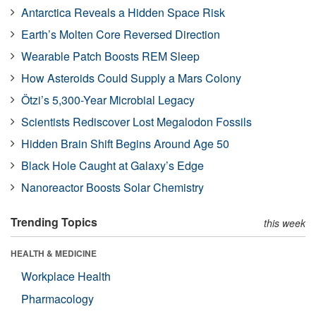
Antarctica Reveals a Hidden Space Risk
Earth’s Molten Core Reversed Direction
Wearable Patch Boosts REM Sleep
How Asteroids Could Supply a Mars Colony
Ötzi’s 5,300-Year Microbial Legacy
Scientists Rediscover Lost Megalodon Fossils
Hidden Brain Shift Begins Around Age 50
Black Hole Caught at Galaxy’s Edge
Nanoreactor Boosts Solar Chemistry
Trending Topics
this week
HEALTH & MEDICINE
Workplace Health
Pharmacology