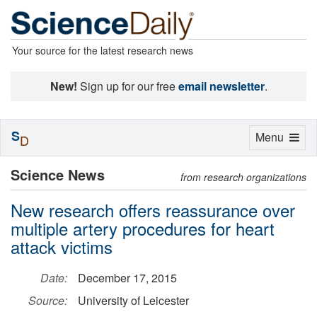
Your source for the latest research news
New!
Sign up for our free
email newsletter
.
S
Toggle
Menu
D
navigation
Science News
from research organizations
New research offers reassurance over
multiple artery procedures for heart
attack victims
Date:
December 17, 2015
Source:
University of Leicester