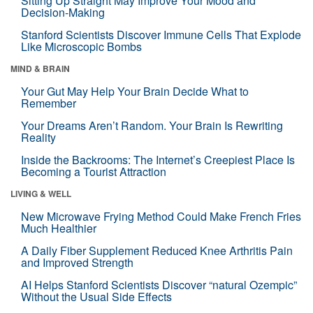
Sitting Up Straight May Improve Your Mood and
Decision-Making
Stanford Scientists Discover Immune Cells That Explode
Like Microscopic Bombs
MIND & BRAIN
Your Gut May Help Your Brain Decide What to
Remember
Your Dreams Aren’t Random. Your Brain Is Rewriting
Reality
Inside the Backrooms: The Internet’s Creepiest Place Is
Becoming a Tourist Attraction
LIVING & WELL
New Microwave Frying Method Could Make French Fries
Much Healthier
A Daily Fiber Supplement Reduced Knee Arthritis Pain
and Improved Strength
AI Helps Stanford Scientists Discover “natural Ozempic”
Without the Usual Side Effects