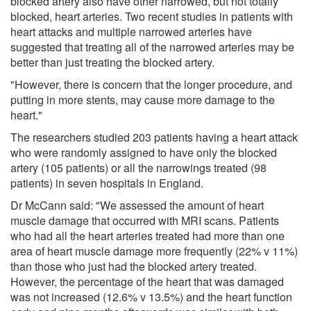
blocked artery also have other narrowed, but not totally
blocked, heart arteries. Two recent studies in patients with
heart attacks and multiple narrowed arteries have
suggested that treating all of the narrowed arteries may be
better than just treating the blocked artery.
"However, there is concern that the longer procedure, and
putting in more stents, may cause more damage to the
heart."
The researchers studied 203 patients having a heart attack
who were randomly assigned to have only the blocked
artery (105 patients) or all the narrowings treated (98
patients) in seven hospitals in England.
Dr McCann said: "We assessed the amount of heart
muscle damage that occurred with MRI scans. Patients
who had all the heart arteries treated had more than one
area of heart muscle damage more frequently (22% v 11%)
than those who just had the blocked artery treated.
However, the percentage of the heart that was damaged
was not increased (12.6% v 13.5%) and the heart function