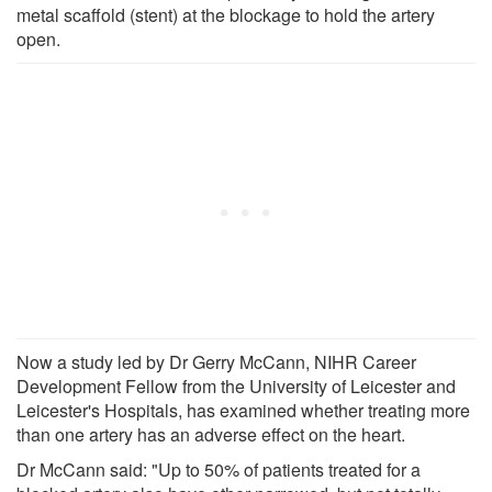
metal scaffold (stent) at the blockage to hold the artery
open.
Now a study led by Dr Gerry McCann, NIHR Career
Development Fellow from the University of Leicester and
Leicester's Hospitals, has examined whether treating more
than one artery has an adverse effect on the heart.
Dr McCann said: "Up to 50% of patients treated for a