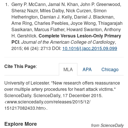
Gerry P. McCann, Jamal N. Khan, John P. Greenwood,
Sheraz Nazir, Miles Dalby, Nick Curzen, Simon
Hetherington, Damian J. Kelly, Daniel J. Blackman,
Arne Ring, Charles Peebles, Joyce Wong, Thiagarajah
Sasikaran, Marcus Flather, Howard Swanton, Anthony
H. Gershlick.
Complete Versus Lesion-Only Primary
PCI
.
Journal of the American College of Cardiology
,
2015; 66 (24): 2713 DOI:
10.1016/j.jacc.2015.09.099
Cite This Page
:
MLA
APA
Chicago
University of Leicester. "New research offers reassurance
over multiple artery procedures for heart attack victims."
ScienceDaily. ScienceDaily, 17 December 2015.
<www.sciencedaily.com
/
releases
/
2015
/
12
/
151217082433.htm>.
Explore More
from ScienceDaily