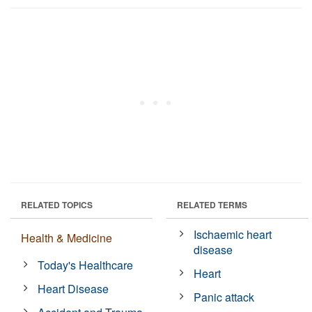
RELATED TOPICS
RELATED TERMS
Ischaemic heart
Health & Medicine
disease
Today's Healthcare
Heart
Heart Disease
Panic attack