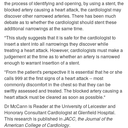
the process of identifying and opening, by using a stent, the
blocked artery causing a heart attack, the cardiologist may
discover other narrowed arteries. There has been much
debate as to whether the cardiologist should stent these
additional narrowings at the same time.
"This study suggests that it is safe for the cardiologist to
insert a stent into all narrowings they discover while
treating a heart attack. However, cardiologists must make a
judgement at the time as to whether an artery is narrowed
enough to warrant insertion of a stent.
"From the patient's perspective it is essential that he or she
calls 999 at the first signs of a heart attack -- most
commonly discomfort in the chest so that they can be
swiftly assessed and treated. The blocked artery causing a
heart attack must be cleared as soon as possible."
Dr McCann is Reader at the University of Leicester and
Honorary Consultant Cardiologist at Glenfield Hospital.
This research is published in
J
ACC, the Journal of the
American College of Cardiology
.