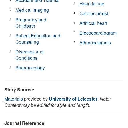
Accident and Trauma
Heart failure
Medical Imaging
Cardiac arrest
Pregnancy and
Artificial heart
Childbirth
Electrocardiogram
Patient Education and
Counseling
Atherosclerosis
Diseases and
Conditions
Pharmacology
Story Source:
Materials
provided by
University of Leicester
.
Note:
Content may be edited for style and length.
Journal Reference
: