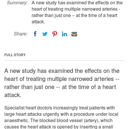
Summary:
A new study has examined the effects on the
heart of treating multiple narrowed arteries -
rather than just one -- at the time of a heart
attack.
Share:
FULL STORY
A new study has examined the effects on the
heart of treating multiple narrowed arteries --
rather than just one -- at the time of a heart
attack.
Specialist heart doctors increasingly treat patients with
large heart attacks urgently with a procedure under local
anaesthetic. The blocked blood vessel (artery), which
causes the heart attack is opened by inserting a small