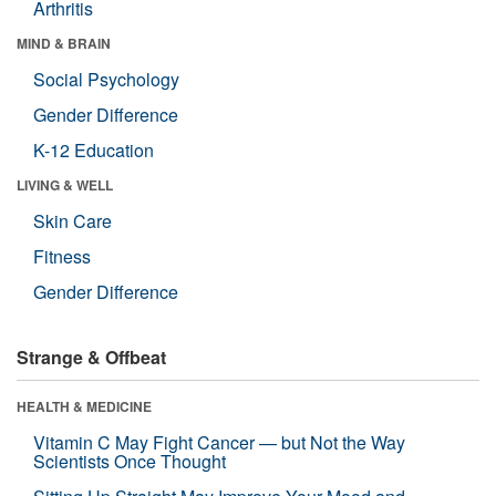
Arthritis
MIND & BRAIN
Social Psychology
Gender Difference
K-12 Education
LIVING & WELL
Skin Care
Fitness
Gender Difference
Strange & Offbeat
HEALTH & MEDICINE
Vitamin C May Fight Cancer — but Not the Way
Scientists Once Thought