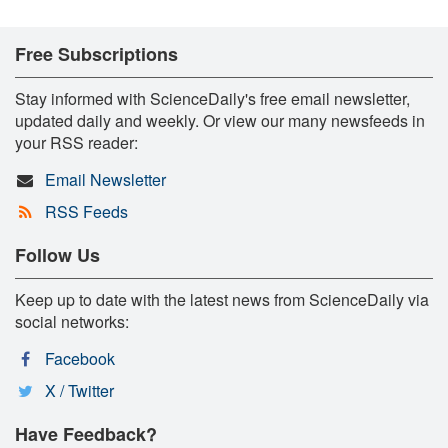
Free Subscriptions
Stay informed with ScienceDaily's free email newsletter,
updated daily and weekly. Or view our many newsfeeds in
your RSS reader:
Email Newsletter
RSS Feeds
Follow Us
Keep up to date with the latest news from ScienceDaily via
social networks:
Facebook
X / Twitter
Have Feedback?