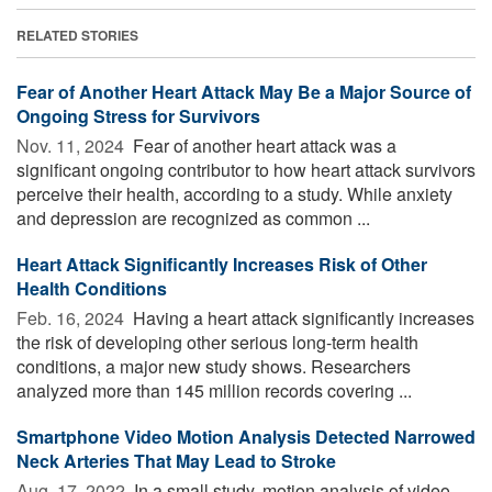
RELATED STORIES
Fear of Another Heart Attack May Be a Major Source of
Ongoing Stress for Survivors
Nov. 11, 2024 
Fear of another heart attack was a
significant ongoing contributor to how heart attack survivors
perceive their health, according to a study. While anxiety
and depression are recognized as common ...
Heart Attack Significantly Increases Risk of Other
Health Conditions
Feb. 16, 2024 
Having a heart attack significantly increases
the risk of developing other serious long-term health
conditions, a major new study shows. Researchers
analyzed more than 145 million records covering ...
Smartphone Video Motion Analysis Detected Narrowed
Neck Arteries That May Lead to Stroke
Aug. 17, 2022 
In a small study, motion analysis of video