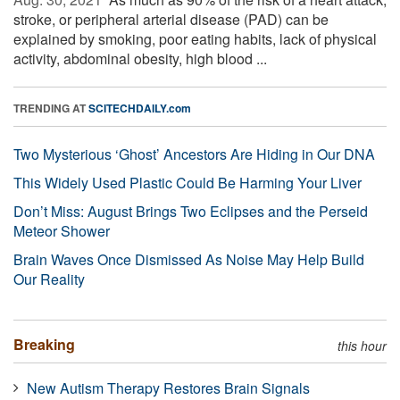
stroke, or peripheral arterial disease (PAD) can be
explained by smoking, poor eating habits, lack of physical
activity, abdominal obesity, high blood ...
TRENDING AT
SCITECHDAILY.com
Two Mysterious ‘Ghost’ Ancestors Are Hiding in Our DNA
This Widely Used Plastic Could Be Harming Your Liver
Don’t Miss: August Brings Two Eclipses and the Perseid
Meteor Shower
Brain Waves Once Dismissed As Noise May Help Build
Our Reality
Breaking
this hour
New Autism Therapy Restores Brain Signals