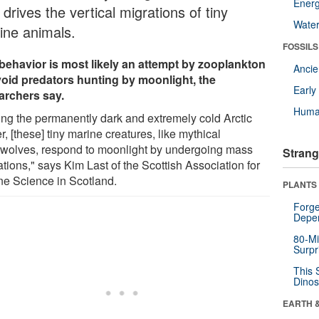
Energ
 drives the vertical migrations of tiny
Wate
ine animals.
FOSSILS
behavior is most likely an attempt by zooplankton
Anci
void predators hunting by moonlight, the
Earl
archers say.
Huma
ing the permanently dark and extremely cold Arctic
r, [these] tiny marine creatures, like mythical
wolves, respond to moonlight by undergoing mass
Strang
tions," says Kim Last of the Scottish Association for
ne Science in Scotland.
PLANTS
Forge
Depe
80-Mi
Surpr
This 
Dinos
EARTH 