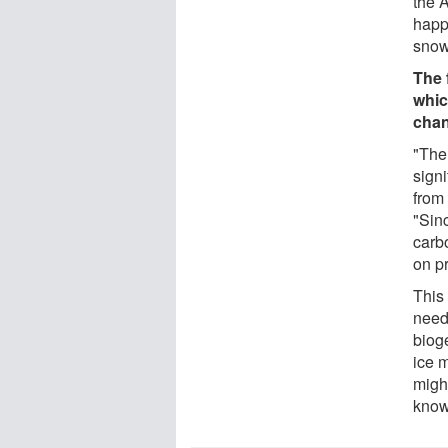
the 
happe
snow
The 
whic
chan
"The 
sign
from 
"Sinc
carb
on pr
This
need
biog
ice 
migh
know