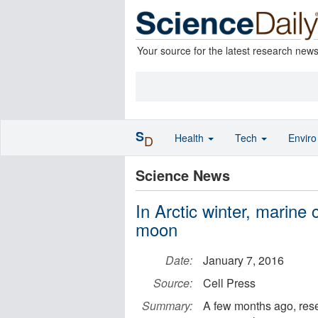
Your source for the latest research new
S
Health
Tech
Envir
D
Science News
In Arctic winter, marine 
moon
Date:
January 7, 2016
Source:
Cell Press
Summary:
A few months ago, rese