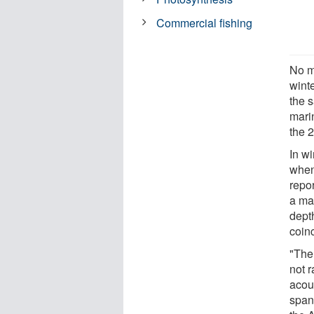
Commercial fishing
No m
winte
the 
marin
the 2
In wi
when
repor
a ma
dept
coinc
"The 
not r
acou
span