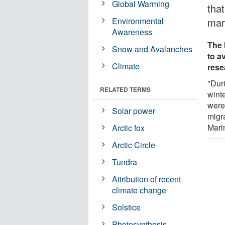
Global Warming
that
Environmental
mar
Awareness
The 
Snow and Avalanches
to a
Climate
rese
"Dur
RELATED TERMS
winte
were
Solar power
migra
Mari
Arctic fox
Arctic Circle
Tundra
Attribution of recent
climate change
Solstice
Photosynthesis