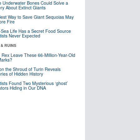
 Underwater Bones Could Solve a
ry About Extinct Giants
est Way to Save Giant Sequoias May
re Fire
Sea Life Has a Secret Food Source
tists Never Expected
 & RUINS
. Rex Leave These 66-Million-Year-Old
Marks?
n the Shroud of Turin Reveals
ries of Hidden History
tists Found Two Mysterious ‘ghost’
tors Hiding in Our DNA