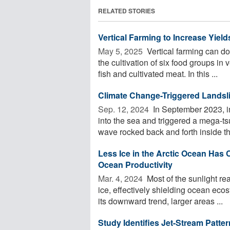
RELATED STORIES
Vertical Farming to Increase Yie
May 5, 2025 
Vertical farming can do
the cultivation of six food groups in
fish and cultivated meat. In this ...
Climate Change-Triggered Landsl
Sep. 12, 2024 
In September 2023, i
into the sea and triggered a mega-ts
wave rocked back and forth inside the
Less Ice in the Arctic Ocean Has
Ocean Productivity
Mar. 4, 2024 
Most of the sunlight re
ice, effectively shielding ocean eco
its downward trend, larger areas ...
Study Identifies Jet-Stream Patte