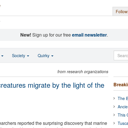
Follow
s
New!
Sign up for our free
email newsletter
.
o
Society
Quirky
from research organizations
creatures migrate by the light of the
Break
The B
Ancie
This 
archers reported the surprising discovery that marine
Tusca