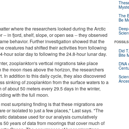
These
Myste
The B
Be Mo
atter where the researchers looked during the Arctic
Deep-
Scien
r -- in fjord, shelf, slope, or open sea -- they observed
same behavior. Further investigation showed that the
FOSSILS
e creatures had shifted their activities from following
Did T
4-hour solar day to following the 24.8-hour lunar day.
Bite 
nter, zooplankton's vertical migrations take place
DNA o
Centu
 the moon rises above the horizon, the researchers
t. In addition to this daily cycle, they also discovered
Scien
Ances
ss sinking of zooplankton from the surface waters to a
h of about 50 meters every 29.5 days in the winter,
iding with the full moon.
most surprising finding is that these migrations are
are or isolated to just a few places," Last says. "The
stic database used for our analysis cumulatively
s 50 years of data from moorings that cover much of