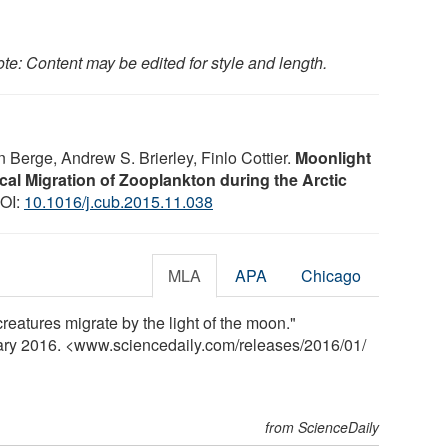
te: Content may be edited for style and length.
 Berge, Andrew S. Brierley, Finlo Cottier.
Moonlight
al Migration of Zooplankton during the Arctic
DOI:
10.1016/j.cub.2015.11.038
MLA
APA
Chicago
creatures migrate by the light of the moon."
uary 2016. <www.sciencedaily.com
/
releases
/
2016
/
01
/
from ScienceDaily