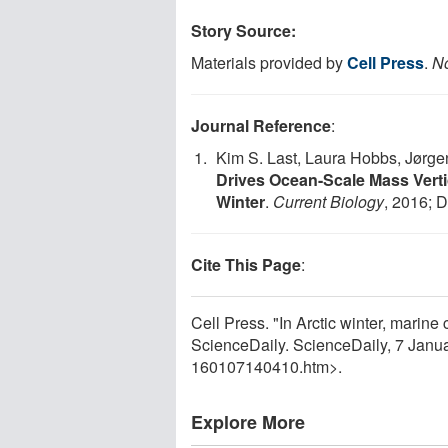
Story Source:
Materials provided by
Cell Press
.
No
Journal Reference
:
Kim S. Last, Laura Hobbs, Jørgen
Drives Ocean-Scale Mass Vertic
Winter
.
Current Biology
, 2016; 
Cite This Page
:
Cell Press. "In Arctic winter, marine 
ScienceDaily. ScienceDaily, 7 Jan
160107140410.htm>.
Explore More