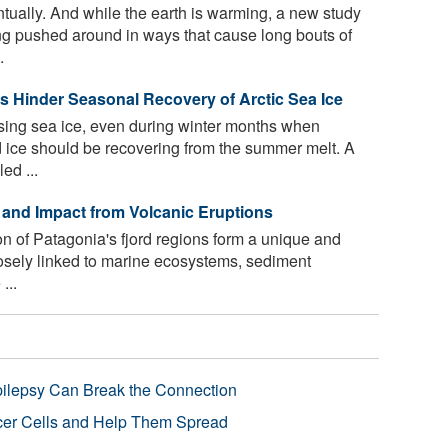
ually. And while the earth is warming, a new study
ng pushed around in ways that cause long bouts of
.
 Hinder Seasonal Recovery of Arctic Sea Ice
osing sea ice, even during winter months when
 ice should be recovering from the summer melt. A
ed ...
y and Impact from Volcanic Eruptions
n of Patagonia's fjord regions form a unique and
losely linked to marine ecosystems, sediment
...
pilepsy Can Break the Connection
r Cells and Help Them Spread