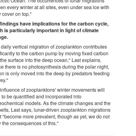
Arctic Ocean. The occurrences of lunar migrations
n every winter at all sites, even under sea ice with
 cover on top."
findings have implications for the carbon cycle,
h is particularly important in light of climate
ge.
daily vertical migration of zooplankton contributes
ificantly to the carbon pump by moving fixed carbon
the surface into the deep ocean," Last explains.
e there is no photosynthesis during the polar night,
on is only moved into the deep by predators feeding
ey."
 influence of zooplanktons' winter movements will
 to be quantified and incorporated into
eochemical models. As the climate changes and the
melts, Last says, lunar-driven zooplankton migrations
t "become more prevalent, though as yet, we do not
 the consequences of this."