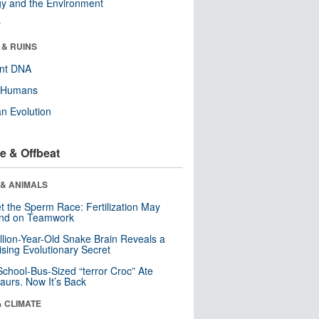
y and the Environment
r
 & RUINS
ent DNA
y Humans
n Evolution
e & Offbeat
 & ANIMALS
t the Sperm Race: Fertilization May
nd on Teamwork
llion-Year-Old Snake Brain Reveals a
ising Evolutionary Secret
School-Bus-Sized “terror Croc” Ate
aurs. Now It’s Back
& CLIMATE