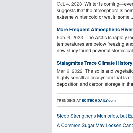
Oct. 4, 2023 
Winter is coming—event
suggests that the atmosphere is bei
extreme winter cold or wet in some ..
More Frequent Atmospheric Rivers
Feb. 6, 2023 
The Arctic is rapidly l
temperatures are below freezing and
new study found powerful storms call
Stalagmites Trace Climate Histor
Mar. 9, 2022 
The soils and vegetatio
highly sensitive ecosystem that is c
deposition and carbon storage in the 
TRENDING AT
SCITECHDAILY.com
Sleep Strengthens Memories, but E
A Common Sugar May Loosen Cance