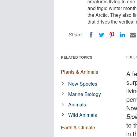
creatures living in one
and frigid winter month
the Arctic. They also fi
that drives the vertical
Share:
FULL
RELATED TOPICS
Plants & Animals
A f
sur
New Species
livi
Marine Biology
per
Animals
Now
Wild Animals
Bio
to t
Earth & Climate
in t