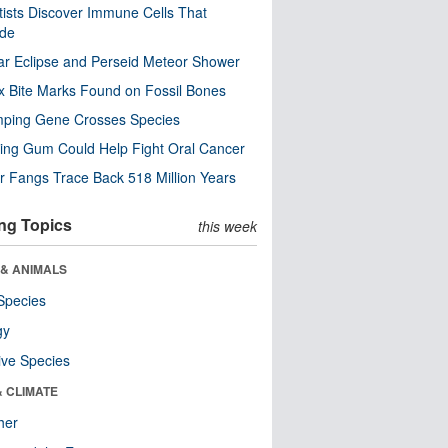
tists Discover Immune Cells That
ode
ar Eclipse and Perseid Meteor Shower
x Bite Marks Found on Fossil Bones
mping Gene Crosses Species
ng Gum Could Help Fight Oral Cancer
r Fangs Trace Back 518 Million Years
ng Topics
this week
 & ANIMALS
Species
gy
ive Species
& CLIMATE
her