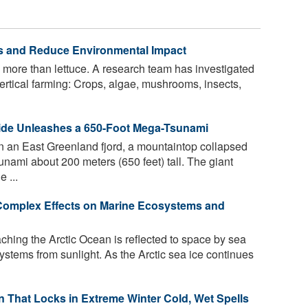
lds and Reduce Environmental Impact
 more than lettuce. A research team has investigated
 vertical farming: Crops, algae, mushrooms, insects,
ide Unleashes a 650-Foot Mega-Tsunami
n an East Greenland fjord, a mountaintop collapsed
unami about 200 meters (650 feet) tall. The giant
 ...
 Complex Effects on Marine Ecosystems and
aching the Arctic Ocean is reflected to space by sea
systems from sunlight. As the Arctic sea ice continues
rn That Locks in Extreme Winter Cold, Wet Spells