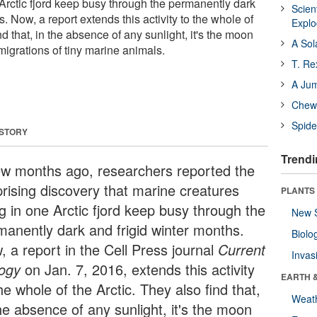
 Arctic fjord keep busy through the permanently dark
Scien
s. Now, a report extends this activity to the whole of
Expl
nd that, in the absence of any sunlight, it's the moon
A Sol
 migrations of tiny marine animals.
T. Re
A Ju
Chewi
Spide
 STORY
Trendi
ew months ago, researchers reported the
prising discovery that marine creatures
PLANTS
ng in one Arctic fjord keep busy through the
New 
manently dark and frigid winter months.
Biolo
, a report in the Cell Press journal
Current
Invas
logy
on Jan. 7, 2016, extends this activity
EARTH 
he whole of the Arctic. They also find that,
Weat
he absence of any sunlight, it's the moon