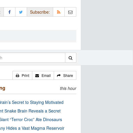
:
Subscribe:
Print
Email
Share
ing
this hour
rain’s Secret to Staying Motivated
nt Snake Brain Reveals a Secret
Giant “Terror Croc” Ate Dinosaurs
ny Hides a Vast Magma Reservoir