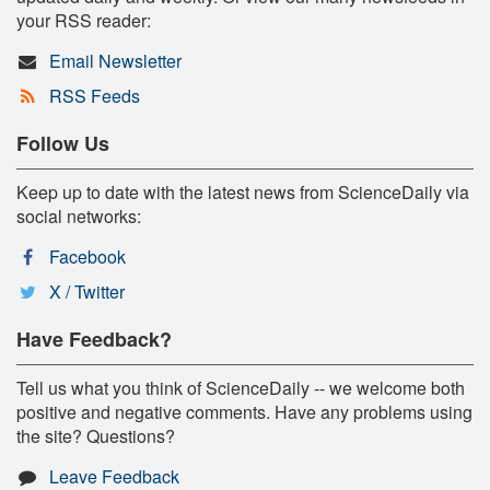
your RSS reader:
Email Newsletter
RSS Feeds
Follow Us
Keep up to date with the latest news from ScienceDaily via
social networks:
Facebook
X / Twitter
Have Feedback?
Tell us what you think of ScienceDaily -- we welcome both
positive and negative comments. Have any problems using
the site? Questions?
Leave Feedback