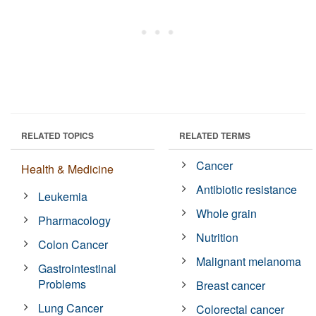
RELATED TOPICS
RELATED TERMS
Cancer
Health & Medicine
Antibiotic resistance
Leukemia
Whole grain
Pharmacology
Nutrition
Colon Cancer
Malignant melanoma
Gastrointestinal
Problems
Breast cancer
Lung Cancer
Colorectal cancer