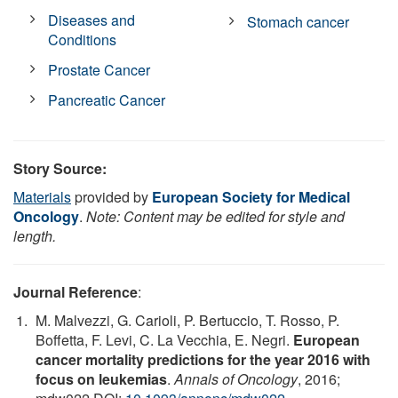
Diseases and
Stomach cancer
Conditions
Prostate Cancer
Pancreatic Cancer
Story Source:
Materials
provided by
European Society for Medical
Oncology
.
Note: Content may be edited for style and
length.
Journal Reference
:
M. Malvezzi, G. Carioli, P. Bertuccio, T. Rosso, P.
Boffetta, F. Levi, C. La Vecchia, E. Negri.
European
cancer mortality predictions for the year 2016 with
focus on leukemias
.
Annals of Oncology
, 2016;