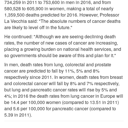
734,259 in 2011 to 753,600 in men in 2016, and from
580,528 to 605,900 in women, making a total of nearly
1,359,500 deaths predicted for 2016. However, Professor
La Vecchia said: "The absolute numbers of cancer deaths
are likely to level off in the future."
He continued: "Although we are seeing declining death
rates, the number of new cases of cancer are increasing,
placing a growing burden on national health services, and
so governments should be aware of this and plan for it."
In men, death rates from lung, colorectal and prostate
cancer are predicted to fall by 11%, 5% and 8%
respectively since 2011. In women, death rates from breast
and colorectal cancer will fall by 8% and 7% respectively,
but lung and pancreatic cancer rates will rise by 5% and
4%; in 2016 the death rates from lung cancer in Europe will
be 14.4 per 100,000 women (compared to 13.51 in 2011)
and 5.6 per 100,000 for pancreatic cancer (compared to
5.39 in 2011).