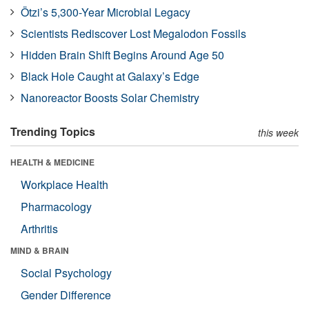
Ötzi’s 5,300-Year Microbial Legacy
Scientists Rediscover Lost Megalodon Fossils
Hidden Brain Shift Begins Around Age 50
Black Hole Caught at Galaxy’s Edge
Nanoreactor Boosts Solar Chemistry
Trending Topics
this week
HEALTH & MEDICINE
Workplace Health
Pharmacology
Arthritis
MIND & BRAIN
Social Psychology
Gender Difference