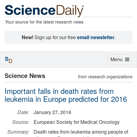
Your source for the latest research news
New!
Sign up for our free
email newsletter
.
S
Toggle
Menu
D
navigation
Science News
from research organizations
Important falls in death rates from
leukemia in Europe predicted for 2016
Date:
January 27, 2016
Source:
European Society for Medical Oncology
Summary:
Death rates from leukemia among people of