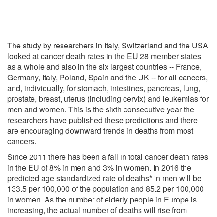
The study by researchers in Italy, Switzerland and the USA
looked at cancer death rates in the EU 28 member states
as a whole and also in the six largest countries -- France,
Germany, Italy, Poland, Spain and the UK -- for all cancers,
and, individually, for stomach, intestines, pancreas, lung,
prostate, breast, uterus (including cervix) and leukemias for
men and women. This is the sixth consecutive year the
researchers have published these predictions and there
are encouraging downward trends in deaths from most
cancers.
Since 2011 there has been a fall in total cancer death rates
in the EU of 8% in men and 3% in women. In 2016 the
predicted age standardized rate of deaths* in men will be
133.5 per 100,000 of the population and 85.2 per 100,000
in women. As the number of elderly people in Europe is
increasing, the actual number of deaths will rise from