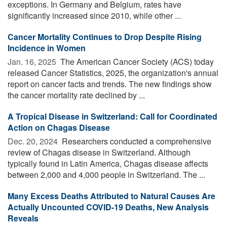
exceptions. In Germany and Belgium, rates have
significantly increased since 2010, while other ...
Cancer Mortality Continues to Drop Despite Rising
Incidence in Women
Jan. 16, 2025 
The American Cancer Society (ACS) today
released Cancer Statistics, 2025, the organization's annual
report on cancer facts and trends. The new findings show
the cancer mortality rate declined by ...
A Tropical Disease in Switzerland: Call for Coordinated
Action on Chagas Disease
Dec. 20, 2024 
Researchers conducted a comprehensive
review of Chagas disease in Switzerland. Although
typically found in Latin America, Chagas disease affects
between 2,000 and 4,000 people in Switzerland. The ...
Many Excess Deaths Attributed to Natural Causes Are
Actually Uncounted COVID-19 Deaths, New Analysis
Reveals