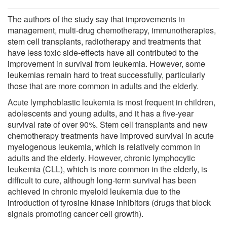
The authors of the study say that improvements in
management, multi-drug chemotherapy, immunotherapies,
stem cell transplants, radiotherapy and treatments that
have less toxic side-effects have all contributed to the
improvement in survival from leukemia. However, some
leukemias remain hard to treat successfully, particularly
those that are more common in adults and the elderly.
Acute lymphoblastic leukemia is most frequent in children,
adolescents and young adults, and it has a five-year
survival rate of over 90%. Stem cell transplants and new
chemotherapy treatments have improved survival in acute
myelogenous leukemia, which is relatively common in
adults and the elderly. However, chronic lymphocytic
leukemia (CLL), which is more common in the elderly, is
difficult to cure, although long-term survival has been
achieved in chronic myeloid leukemia due to the
introduction of tyrosine kinase inhibitors (drugs that block
signals promoting cancer cell growth).