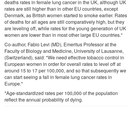
deaths rates in female lung cancer in the UK, although UK
rates are still higher than in other EU countries, except
Denmark, as British women started to smoke earlier. Rates
of deaths for all ages are still comparatively high, but they
are leveling off, while rates for the young generation of UK
women are lower than in most other large EU countries."
Co-author, Fabio Levi (MD), Emeritus Professor at the
Faculty of Biology and Medicine, University of Lausanne,
(Switzerland), said: "We need effective tobacco control in
European women in order for overall rates to level off at
around 15 to 17 per 100,000, and so that subsequently we
can start seeing a fall in female lung cancer rates in
Europe."
*Age-standardized rates per 100,000 of the population
reflect the annual probability of dying.