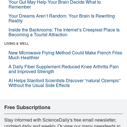
Your Gut May Help Your Brain Decide What to
Remember
Your Dreams Aren’t Random. Your Brain Is Rewriting
Reality
Inside the Backrooms: The Internet’s Creepiest Place Is
Becoming a Tourist Attraction
LIVING & WELL
New Microwave Frying Method Could Make French Fries
Much Healthier
A Daily Fiber Supplement Reduced Knee Arthritis Pain
and Improved Strength
AI Helps Stanford Scientists Discover “natural Ozempic”
Without the Usual Side Effects
Free Subscriptions
Stay informed with ScienceDaily's free email newsletter,
updated daily and weekly. Or view our many newsfeeds in