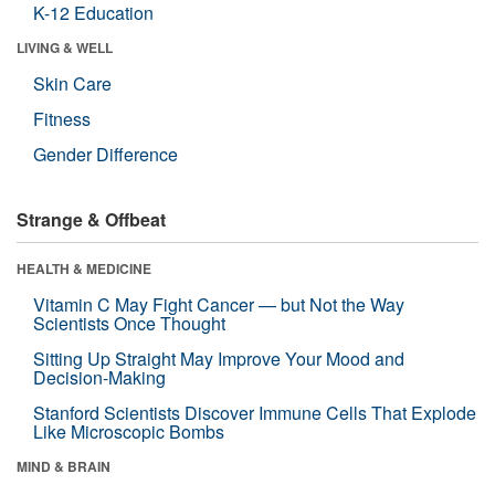
K-12 Education
LIVING & WELL
Skin Care
Fitness
Gender Difference
Strange & Offbeat
HEALTH & MEDICINE
Vitamin C May Fight Cancer — but Not the Way
Scientists Once Thought
Sitting Up Straight May Improve Your Mood and
Decision-Making
Stanford Scientists Discover Immune Cells That Explode
Like Microscopic Bombs
MIND & BRAIN