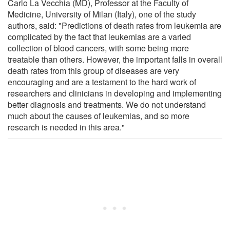
Carlo La Vecchia (MD), Professor at the Faculty of
Medicine, University of Milan (Italy), one of the study
authors, said: "Predictions of death rates from leukemia are
complicated by the fact that leukemias are a varied
collection of blood cancers, with some being more
treatable than others. However, the important falls in overall
death rates from this group of diseases are very
encouraging and are a testament to the hard work of
researchers and clinicians in developing and implementing
better diagnosis and treatments. We do not understand
much about the causes of leukemias, and so more
research is needed in this area."