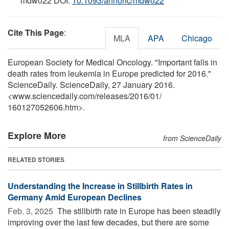
mdw022 DOI:
10.1093/annonc/mdw022
Cite This Page
:
MLA
APA
Chicago
European Society for Medical Oncology. "Important falls in
death rates from leukemia in Europe predicted for 2016."
ScienceDaily. ScienceDaily, 27 January 2016.
<www.sciencedaily.com
/
releases
/
2016
/
01
/
160127052606.htm>.
Explore More
from ScienceDaily
RELATED STORIES
Understanding the Increase in Stillbirth Rates in
Germany Amid European Declines
Feb. 3, 2025 
The stillbirth rate in Europe has been steadily
improving over the last few decades, but there are some