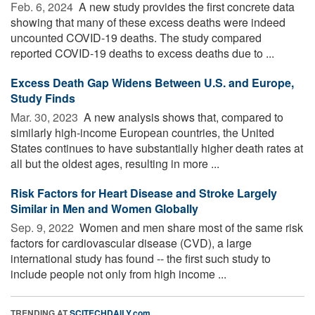
Feb. 6, 2024 
A new study provides the first concrete data
showing that many of these excess deaths were indeed
uncounted COVID-19 deaths. The study compared
reported COVID-19 deaths to excess deaths due to ...
Excess Death Gap Widens Between U.S. and Europe,
Study Finds
Mar. 30, 2023 
A new analysis shows that, compared to
similarly high-income European countries, the United
States continues to have substantially higher death rates at
all but the oldest ages, resulting in more ...
Risk Factors for Heart Disease and Stroke Largely
Similar in Men and Women Globally
Sep. 9, 2022 
Women and men share most of the same risk
factors for cardiovascular disease (CVD), a large
international study has found -- the first such study to
include people not only from high income ...
TRENDING AT
SCITECHDAILY.com