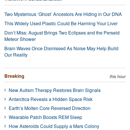
Two Mysterious ‘Ghost’ Ancestors Are Hiding in Our DNA
This Widely Used Plastic Could Be Harming Your Liver
Don’t Miss: August Brings Two Eclipses and the Perseid
Meteor Shower
Brain Waves Once Dismissed As Noise May Help Build
Our Reality
Breaking
this hour
New Autism Therapy Restores Brain Signals
Antarctica Reveals a Hidden Space Risk
Earth’s Molten Core Reversed Direction
Wearable Patch Boosts REM Sleep
How Asteroids Could Supply a Mars Colony