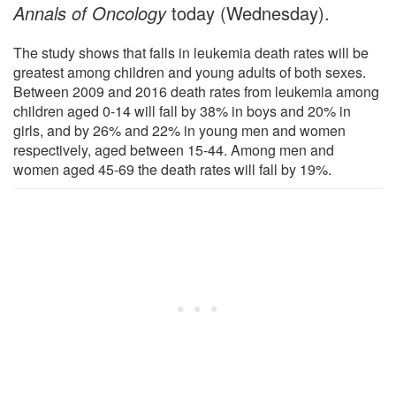
Annals of Oncology
today (Wednesday).
The study shows that falls in leukemia death rates will be
greatest among children and young adults of both sexes.
Between 2009 and 2016 death rates from leukemia among
children aged 0-14 will fall by 38% in boys and 20% in
girls, and by 26% and 22% in young men and women
respectively, aged between 15-44. Among men and
women aged 45-69 the death rates will fall by 19%.