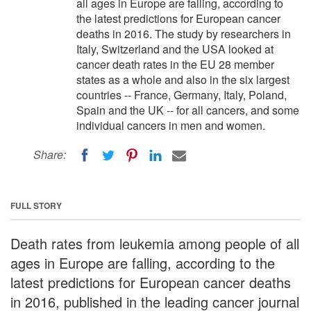
all ages in Europe are falling, according to
the latest predictions for European cancer
deaths in 2016. The study by researchers in
Italy, Switzerland and the USA looked at
cancer death rates in the EU 28 member
states as a whole and also in the six largest
countries -- France, Germany, Italy, Poland,
Spain and the UK -- for all cancers, and some
individual cancers in men and women.
Share:
FULL STORY
Death rates from leukemia among people of all
ages in Europe are falling, according to the
latest predictions for European cancer deaths
in 2016, published in the leading cancer journal