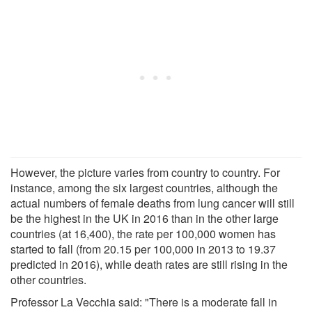
However, the picture varies from country to country. For
instance, among the six largest countries, although the
actual numbers of female deaths from lung cancer will still
be the highest in the UK in 2016 than in the other large
countries (at 16,400), the rate per 100,000 women has
started to fall (from 20.15 per 100,000 in 2013 to 19.37
predicted in 2016), while death rates are still rising in the
other countries.
Professor La Vecchia said: "There is a moderate fall in