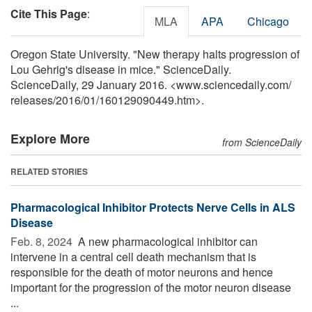
Cite This Page
:
MLA
APA
Chicago
Oregon State University. "New therapy halts progression of
Lou Gehrig's disease in mice." ScienceDaily.
ScienceDaily, 29 January 2016. <www.sciencedaily.com
/
releases
/
2016
/
01
/
160129090449.htm>.
Explore More
from ScienceDaily
RELATED STORIES
Pharmacological Inhibitor Protects Nerve Cells in ALS
Disease
Feb. 8, 2024 
A new pharmacological inhibitor can
intervene in a central cell death mechanism that is
responsible for the death of motor neurons and hence
important for the progression of the motor neuron disease
...