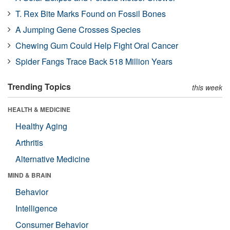
T. Rex Bite Marks Found on Fossil Bones
A Jumping Gene Crosses Species
Chewing Gum Could Help Fight Oral Cancer
Spider Fangs Trace Back 518 Million Years
Trending Topics
this week
HEALTH & MEDICINE
Healthy Aging
Arthritis
Alternative Medicine
MIND & BRAIN
Behavior
Intelligence
Consumer Behavior