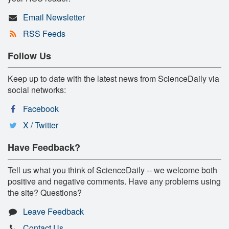
Email Newsletter
RSS Feeds
Follow Us
Keep up to date with the latest news from ScienceDaily via
social networks:
Facebook
X / Twitter
Have Feedback?
Tell us what you think of ScienceDaily -- we welcome both
positive and negative comments. Have any problems using
the site? Questions?
Leave Feedback
Contact Us