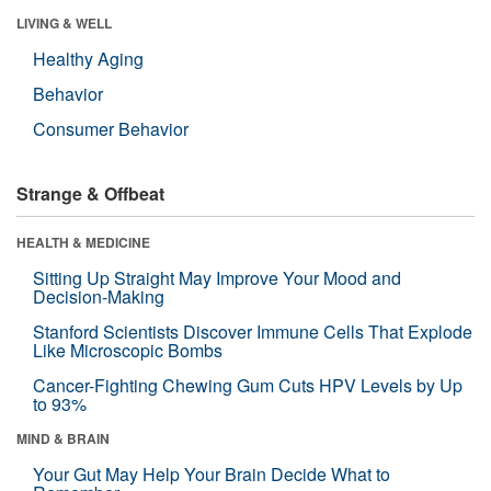
LIVING & WELL
Healthy Aging
Behavior
Consumer Behavior
Strange & Offbeat
HEALTH & MEDICINE
Sitting Up Straight May Improve Your Mood and
Decision-Making
Stanford Scientists Discover Immune Cells That Explode
Like Microscopic Bombs
Cancer-Fighting Chewing Gum Cuts HPV Levels by Up
to 93%
MIND & BRAIN
Your Gut May Help Your Brain Decide What to