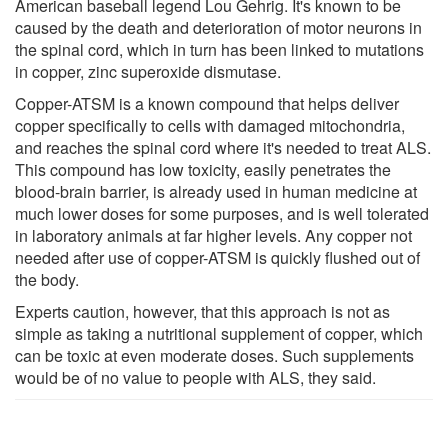
American baseball legend Lou Gehrig. It's known to be
caused by the death and deterioration of motor neurons in
the spinal cord, which in turn has been linked to mutations
in copper, zinc superoxide dismutase.
Copper-ATSM is a known compound that helps deliver
copper specifically to cells with damaged mitochondria,
and reaches the spinal cord where it's needed to treat ALS.
This compound has low toxicity, easily penetrates the
blood-brain barrier, is already used in human medicine at
much lower doses for some purposes, and is well tolerated
in laboratory animals at far higher levels. Any copper not
needed after use of copper-ATSM is quickly flushed out of
the body.
Experts caution, however, that this approach is not as
simple as taking a nutritional supplement of copper, which
can be toxic at even moderate doses. Such supplements
would be of no value to people with ALS, they said.