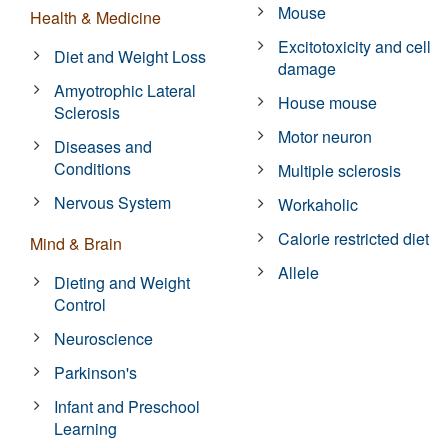
Mouse
Health & Medicine
Excitotoxicity and cell
Diet and Weight Loss
damage
Amyotrophic Lateral
House mouse
Sclerosis
Motor neuron
Diseases and
Conditions
Multiple sclerosis
Nervous System
Workaholic
Calorie restricted diet
Mind & Brain
Allele
Dieting and Weight
Control
Neuroscience
Parkinson's
Infant and Preschool
Learning