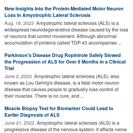
New Insights Into the Protein-Mediated Motor Neuron
Loss in Amyotrophic Lateral Sclerosis
Aug. 18, 2023 
Amyotrophic lateral sclerosis (ALS) is a
widespread neurodegenerative disease caused by the loss
of neurons that control movement. Although abnormal
accumulation of proteins called TDP-43 accompanies ...
Parkinson's Disease Drug Ropinirole Safely Slowed
the Progression of ALS for Over 6 Months in a Clinical
Trial
June 2, 2023 
Amyotrophic lateral sclerosis (ALS), also
known as Lou Gehrig's disease, is a fatal motor neuron
disease that causes people to gradually lose control of
their muscles. There is no cure, and ...
Muscle Biopsy Test for Biomarker Could Lead to
Earlier Diagnosis of ALS
June 21, 2022 
Amyotrophic lateral sclerosis (ALS) is a
progressive disease of the nervous system. It affects nerve