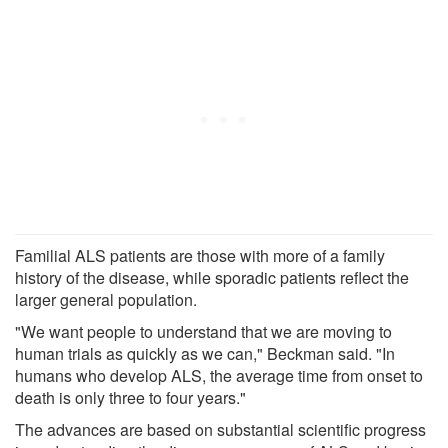
Familial ALS patients are those with more of a family
history of the disease, while sporadic patients reflect the
larger general population.
"We want people to understand that we are moving to
human trials as quickly as we can," Beckman said. "In
humans who develop ALS, the average time from onset to
death is only three to four years."
The advances are based on substantial scientific progress