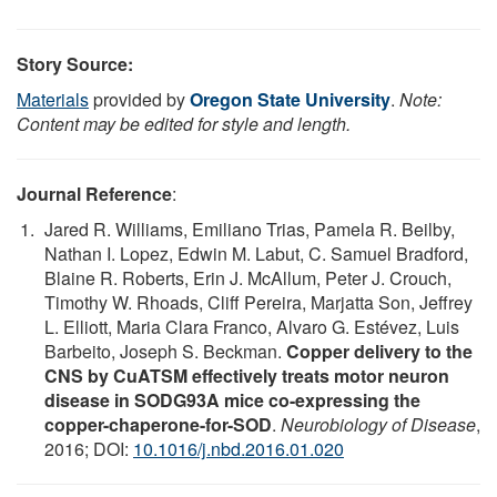
Story Source:
Materials
provided by
Oregon State University
.
Note:
Content may be edited for style and length.
Journal Reference
:
Jared R. Williams, Emiliano Trias, Pamela R. Beilby,
Nathan I. Lopez, Edwin M. Labut, C. Samuel Bradford,
Blaine R. Roberts, Erin J. McAllum, Peter J. Crouch,
Timothy W. Rhoads, Cliff Pereira, Marjatta Son, Jeffrey
L. Elliott, Maria Clara Franco, Alvaro G. Estévez, Luis
Barbeito, Joseph S. Beckman.
Copper delivery to the
CNS by CuATSM effectively treats motor neuron
disease in SODG93A mice co-expressing the
copper-chaperone-for-SOD
.
Neurobiology of Disease
,
2016; DOI:
10.1016/j.nbd.2016.01.020