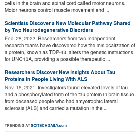
cells in the brain and spinal cord called motor neurons.
Motor neurons control muscle movement and ...
Scientists Discover a New Molecular Pathway Shared
by Two Neurodegenerative Disorders
Feb. 28, 2022 
Researchers from two independent
research teams have discovered how the mislocalization of
a protein, known as TDP-43, alters the genetic instructions
for UNC13A, providing a possible therapeutic ...
Researchers Discover New Insights About Tau
Proteins in People Living With ALS
Nov. 15, 2021 
Investigators found elevated levels of tau
and a phosphorylated form of the tau protein in brain tissue
from deceased people who had amyotrophic lateral
sclerosis (ALS) and carried a mutation in the ...
TRENDING AT
SCITECHDAILY.com