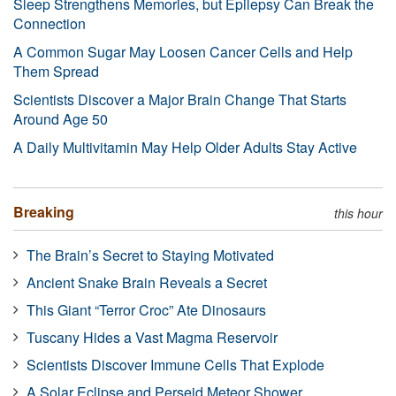
Sleep Strengthens Memories, but Epilepsy Can Break the
Connection
A Common Sugar May Loosen Cancer Cells and Help
Them Spread
Scientists Discover a Major Brain Change That Starts
Around Age 50
A Daily Multivitamin May Help Older Adults Stay Active
Breaking
this hour
The Brain’s Secret to Staying Motivated
Ancient Snake Brain Reveals a Secret
This Giant “Terror Croc” Ate Dinosaurs
Tuscany Hides a Vast Magma Reservoir
Scientists Discover Immune Cells That Explode
A Solar Eclipse and Perseid Meteor Shower