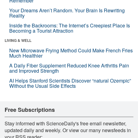
Remember
Your Dreams Aren’t Random. Your Brain Is Rewriting
Reality
Inside the Backrooms: The Internet’s Creepiest Place Is
Becoming a Tourist Attraction
LIVING & WELL
New Microwave Frying Method Could Make French Fries
Much Healthier
A Daily Fiber Supplement Reduced Knee Arthritis Pain
and Improved Strength
AI Helps Stanford Scientists Discover “natural Ozempic”
Without the Usual Side Effects
Free Subscriptions
Stay informed with ScienceDaily's free email newsletter,
updated daily and weekly. Or view our many newsfeeds in
your RSS reader: