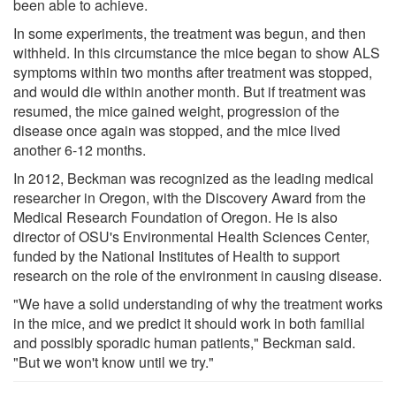
been able to achieve.
In some experiments, the treatment was begun, and then
withheld. In this circumstance the mice began to show ALS
symptoms within two months after treatment was stopped,
and would die within another month. But if treatment was
resumed, the mice gained weight, progression of the
disease once again was stopped, and the mice lived
another 6-12 months.
In 2012, Beckman was recognized as the leading medical
researcher in Oregon, with the Discovery Award from the
Medical Research Foundation of Oregon. He is also
director of OSU's Environmental Health Sciences Center,
funded by the National Institutes of Health to support
research on the role of the environment in causing disease.
"We have a solid understanding of why the treatment works
in the mice, and we predict it should work in both familial
and possibly sporadic human patients," Beckman said.
"But we won't know until we try."