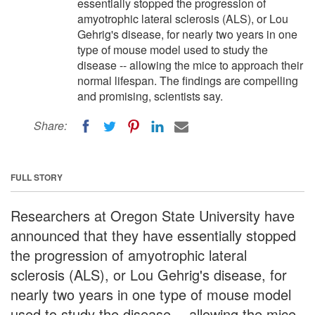
essentially stopped the progression of
amyotrophic lateral sclerosis (ALS), or Lou
Gehrig's disease, for nearly two years in one
type of mouse model used to study the
disease -- allowing the mice to approach their
normal lifespan. The findings are compelling
and promising, scientists say.
Share:
FULL STORY
Researchers at Oregon State University have
announced that they have essentially stopped
the progression of amyotrophic lateral
sclerosis (ALS), or Lou Gehrig's disease, for
nearly two years in one type of mouse model
used to study the disease -- allowing the mice