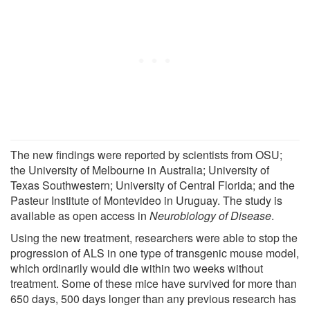
The new findings were reported by scientists from OSU;
the University of Melbourne in Australia; University of
Texas Southwestern; University of Central Florida; and the
Pasteur Institute of Montevideo in Uruguay. The study is
available as open access in
Neurobiology of Disease
.
Using the new treatment, researchers were able to stop the
progression of ALS in one type of transgenic mouse model,
which ordinarily would die within two weeks without
treatment. Some of these mice have survived for more than
650 days, 500 days longer than any previous research has