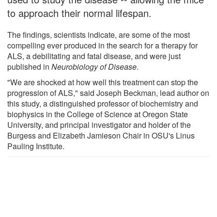
to approach their normal lifespan.
The findings, scientists indicate, are some of the most
compelling ever produced in the search for a therapy for
ALS, a debilitating and fatal disease, and were just
published in
Neurobiology of Disease
.
"We are shocked at how well this treatment can stop the
progression of ALS," said Joseph Beckman, lead author on
this study, a distinguished professor of biochemistry and
biophysics in the College of Science at Oregon State
University, and principal investigator and holder of the
Burgess and Elizabeth Jamieson Chair in OSU's Linus
Pauling Institute.