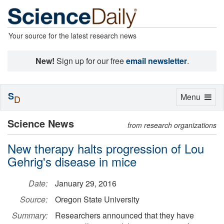
Your source for the latest research news
New!
Sign up for our free
email newsletter
.
S
Toggle
Menu
D
navigation
Science News
from research organizations
New therapy halts progression of Lou
Gehrig's disease in mice
Date:
January 29, 2016
Source:
Oregon State University
Summary:
Researchers announced that they have