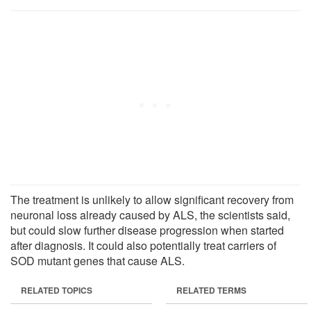
The treatment is unlikely to allow significant recovery from
neuronal loss already caused by ALS, the scientists said,
but could slow further disease progression when started
after diagnosis. It could also potentially treat carriers of
SOD mutant genes that cause ALS.
RELATED TOPICS
RELATED TERMS