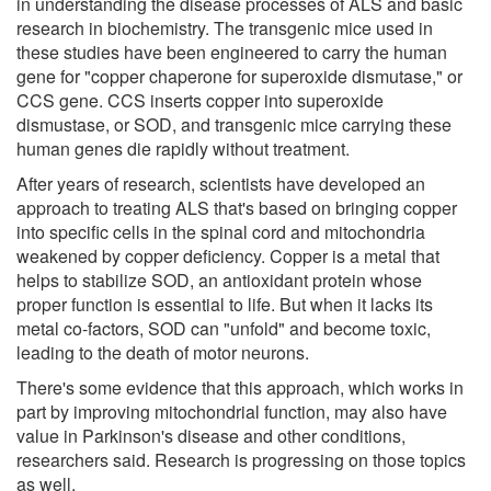
in understanding the disease processes of ALS and basic
research in biochemistry. The transgenic mice used in
these studies have been engineered to carry the human
gene for "copper chaperone for superoxide dismutase," or
CCS gene. CCS inserts copper into superoxide
dismustase, or SOD, and transgenic mice carrying these
human genes die rapidly without treatment.
After years of research, scientists have developed an
approach to treating ALS that's based on bringing copper
into specific cells in the spinal cord and mitochondria
weakened by copper deficiency. Copper is a metal that
helps to stabilize SOD, an antioxidant protein whose
proper function is essential to life. But when it lacks its
metal co-factors, SOD can "unfold" and become toxic,
leading to the death of motor neurons.
There's some evidence that this approach, which works in
part by improving mitochondrial function, may also have
value in Parkinson's disease and other conditions,
researchers said. Research is progressing on those topics
as well.