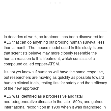
In decades of work, no treatment has been discovered for
ALS that can do anything but prolong human survival less
than a month. The mouse model used in this study is one
that scientists believe may more closely resemble the
human reaction to this treatment, which consists of a
compound called copper-ATSM.
It's not yet known if humans will have the same response,
but researchers are moving as quickly as possible toward
human clinical trials, testing first for safety and then efficacy
of the new approach.
ALS was identified as a progressive and fatal
neurodegenerative disease in the late 1800s, and gained
international recognition in 1939 when it was diagnosed in