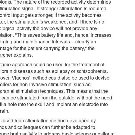
toms. The nature of the recorded activity determines
timulation signal. If stronger stimulation is required,
ontrol input gets stronger, if the activity becomes
r, the stimulation is weakened, and if there is no
logical activity the device will not provide any
lation. "This saves battery life and, hence, increases
arging and maintenance intervals -- clearly an
tage for the patient carrying the battery," the
archer explains.
same approach could be used for the treatment of
r brain diseases such as epilepsy or schizophrenia.
over, Vlachos' method could also be used to devise
ollers for non-invasive stimulation, such as
scranial stimulation techniques. This means that the
n can be stimulated from the outside, without the need
ill a hole into the skull and implant an electrode into
rain.
closed-loop stimulation method developed by
hos and colleagues can further be adapted to
ence brain activity to address basic science questions: