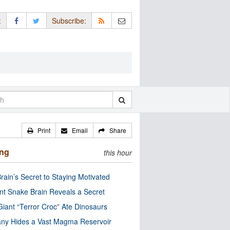
:
Subscribe:
Print
Email
Share
ing
this hour
rain’s Secret to Staying Motivated
nt Snake Brain Reveals a Secret
Giant “Terror Croc” Ate Dinosaurs
ny Hides a Vast Magma Reservoir