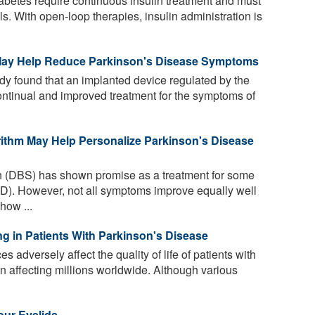
abetes require continuous insulin treatment and must
s. With open-loop therapies, insulin administration is
 May Help Reduce Parkinson's Disease Symptoms
udy found that an implanted device regulated by the
continual and improved treatment for the symptoms of
ithm May Help Personalize Parkinson's Disease
n (DBS) has shown promise as a treatment for some
D). However, not all symptoms improve equally well
how ...
ng in Patients With Parkinson's Disease
s adversely affect the quality of life of patients with
n affecting millions worldwide. Although various
our Eyelids