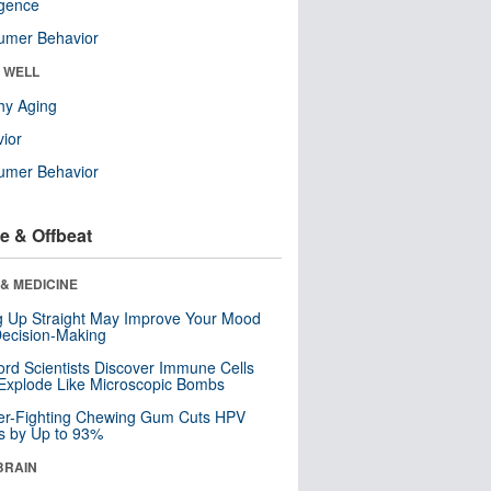
ligence
umer Behavior
& WELL
hy Aging
ior
umer Behavior
e & Offbeat
& MEDICINE
ng Up Straight May Improve Your Mood
ecision-Making
ord Scientists Discover Immune Cells
Explode Like Microscopic Bombs
er-Fighting Chewing Gum Cuts HPV
s by Up to 93%
BRAIN