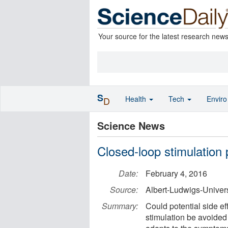
Your source for the latest research new
S
Health
Tech
Envir
D
Science News
Closed-loop stimulation 
Date:
February 4, 2016
Source:
Albert-Ludwigs-Univers
Summary:
Could potential side ef
stimulation be avoided