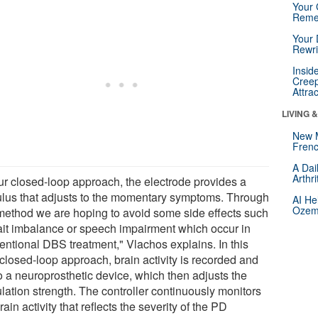
Your 
Reme
Your 
Rewri
Insid
Creep
Attra
LIVING 
New 
Frenc
A Dai
Arthr
our closed-loop approach, the electrode provides a
ulus that adjusts to the momentary symptoms. Through
AI He
Ozemp
 method we are hoping to avoid some side effects such
ait imbalance or speech impairment which occur in
entional DBS treatment," Vlachos explains. In this
closed-loop approach, brain activity is recorded and
o a neuroprosthetic device, which then adjusts the
lation strength. The controller continuously monitors
rain activity that reflects the severity of the PD