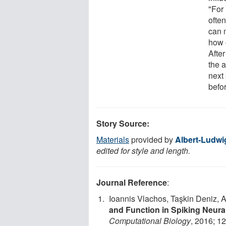
"For 
often
can m
how o
Afte
the a
next 
befor
Story Source:
Materials
provided by
Albert-Ludwi
edited for style and length.
Journal Reference
:
Ioannis Vlachos, Taşkin Deniz, 
and Function in Spiking Neura
Computational Biology
, 2016; 1