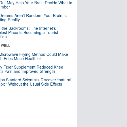
Gut May Help Your Brain Decide What to
mber
Dreams Aren’t Random. Your Brain Is
ting Reality
e the Backrooms: The Internet’s
iest Place Is Becoming a Tourist
ction
& WELL
Microwave Frying Method Could Make
h Fries Much Healthier
ly Fiber Supplement Reduced Knee
itis Pain and Improved Strength
lps Stanford Scientists Discover “natural
ic” Without the Usual Side Effects