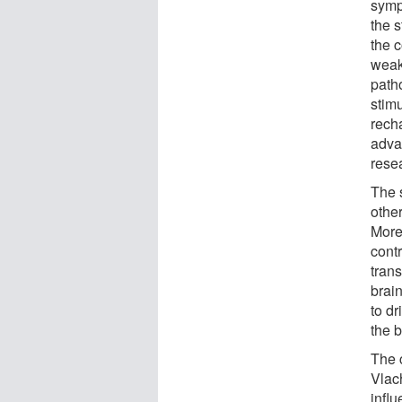
symp
the s
the c
weake
patho
stimu
rech
advan
rese
The 
othe
More
contr
tran
brai
to dr
the b
The 
Vlac
influ