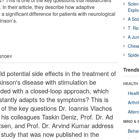
? This is one of the key questions that researchers
Scien
 In their article, they describe how adaptive
Expl
a significant difference for patients with neurological
A Sol
inson’s.
T. Re
A Ju
Chewi
Spide
 STORY
Trendi
d potential side effects in the treatment of
kinson's disease with stimulation be
HEALTH 
ided with a closed-loop approach, which
Healt
stantly adapts to the symptoms? This is
Arthri
 of the key questions Dr. Ioannis Vlachos
Alter
 his colleagues Taskin Deniz, Prof. Dr. Ad
MIND & 
tsen, and Prof. Dr. Arvind Kumar address
Behav
a study that was now published in the