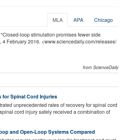
MLA
APA
Chicago
. "Closed-loop stimulation promises fewer side
ly, 4 February 2016. <www.sciencedaily.com
/
releases
/
from ScienceDaily
 for Spinal Cord Injuries
ted unprecedented rates of recovery for spinal cord
 spinal cord injury safely received a combination of
-Loop and Open-Loop Systems Compared