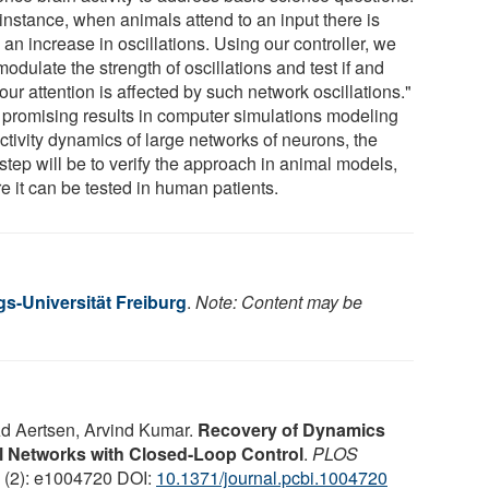
instance, when animals attend to an input there is
 an increase in oscillations. Using our controller, we
odulate the strength of oscillations and test if and
ur attention is affected by such network oscillations."
r promising results in computer simulations modeling
ctivity dynamics of large networks of neurons, the
step will be to verify the approach in animal models,
e it can be tested in human patients.
gs-Universität Freiburg
.
Note: Content may be
Ad Aertsen, Arvind Kumar.
Recovery of Dynamics
l Networks with Closed-Loop Control
.
PLOS
2 (2): e1004720 DOI:
10.1371/journal.pcbi.1004720