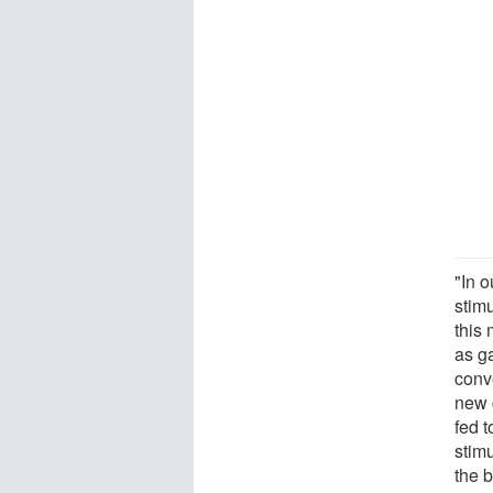
"In 
stim
this
as g
conv
new 
fed t
stimu
the b