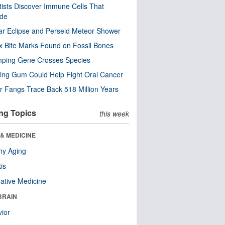
tists Discover Immune Cells That
ode
ar Eclipse and Perseid Meteor Shower
x Bite Marks Found on Fossil Bones
mping Gene Crosses Species
ng Gum Could Help Fight Oral Cancer
r Fangs Trace Back 518 Million Years
ng Topics
this week
& MEDICINE
hy Aging
tis
native Medicine
BRAIN
ior