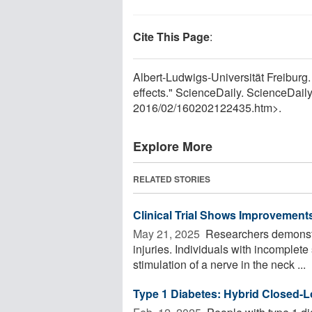
Cite This Page
:
Albert-Ludwigs-Universität Freiburg
effects." ScienceDaily. ScienceDai
2016
/
02
/
160202122435.htm>.
Explore More
RELATED STORIES
Clinical Trial Shows Improvements
May 21, 2025 
Researchers demonstra
injuries. Individuals with incomplete
stimulation of a nerve in the neck ...
Type 1 Diabetes: Hybrid Closed