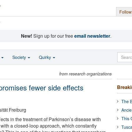
Follow
s
New!
Sign up for our free
email newsletter
.
o
Society
Quirky
from research organizations
promises fewer side effects
Break
The B
ität Freiburg
Ancie
This 
fects in the treatment of Parkinson’s disease with
 with a closed-loop approach, which constantly
Tusca