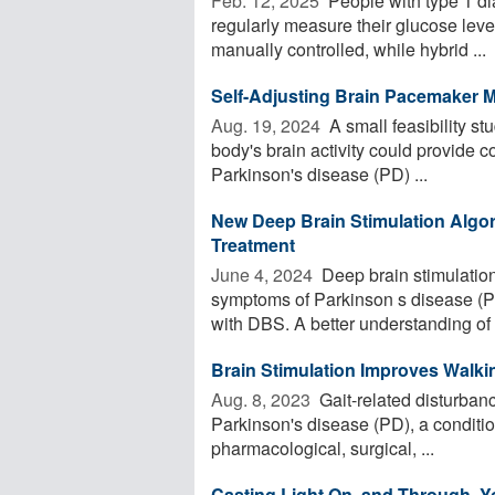
Feb. 12, 2025 
People with type 1 di
regularly measure their glucose level
manually controlled, while hybrid ...
Self-Adjusting Brain Pacemaker
Aug. 19, 2024 
A small feasibility st
body's brain activity could provide 
Parkinson's disease (PD) ...
New Deep Brain Stimulation Algor
Treatment
June 4, 2024 
Deep brain stimulatio
symptoms of Parkinson s disease (P
with DBS. A better understanding of 
Brain Stimulation Improves Walki
Aug. 8, 2023 
Gait-related disturbance
Parkinson's disease (PD), a conditio
pharmacological, surgical, ...
Casting Light On, and Through, Y