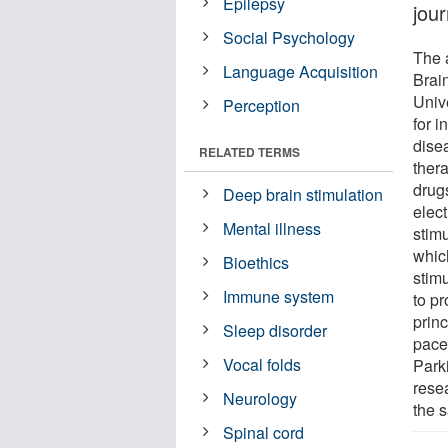
Epilepsy
jou
Social Psychology
The 
Language Acquisition
Brai
Unive
Perception
for 
dise
RELATED TERMS
thera
drugs
Deep brain stimulation
elect
Mental illness
stimu
whic
Bioethics
stimu
Immune system
to pr
princ
Sleep disorder
pace
Vocal folds
Park
resea
Neurology
the s
Spinal cord