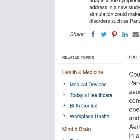
adapts to the symptoms
address in a new study.
stimulation could make 
disorders such as Park
Share:
FULL
RELATED TOPICS
Health & Medicine
Coul
Par
Medical Devices
avo
Today's Healthcare
con
Birth Control
one
Workplace Health
and
Aer
Mind & Brain
in 