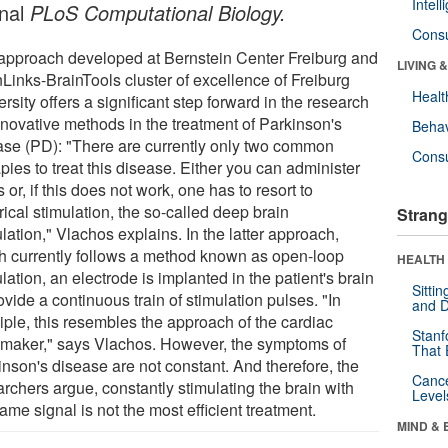
Intel
rnal
PLoS Computational Biology.
Cons
approach developed at Bernstein Center Freiburg and
LIVING 
nLinks-BrainTools cluster of excellence of Freiburg
Healt
rsity offers a significant step forward in the research
innovative methods in the treatment of Parkinson's
Behav
ase (PD): "There are currently only two common
Cons
pies to treat this disease. Either you can administer
 or, if this does not work, one has to resort to
rical stimulation, the so-called deep brain
Strang
lation," Vlachos explains. In the latter approach,
h currently follows a method known as open-loop
HEALTH 
lation, an electrode is implanted in the patient's brain
Sitti
ovide a continuous train of stimulation pulses. "In
and D
iple, this resembles the approach of the cardiac
Stanf
maker," says Vlachos. However, the symptoms of
That 
inson's disease are not constant. And therefore, the
Canc
rchers argue, constantly stimulating the brain with
Level
ame signal is not the most efficient treatment.
MIND & 