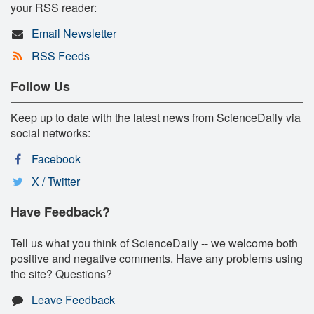
your RSS reader:
Email Newsletter
RSS Feeds
Follow Us
Keep up to date with the latest news from ScienceDaily via
social networks:
Facebook
X / Twitter
Have Feedback?
Tell us what you think of ScienceDaily -- we welcome both
positive and negative comments. Have any problems using
the site? Questions?
Leave Feedback