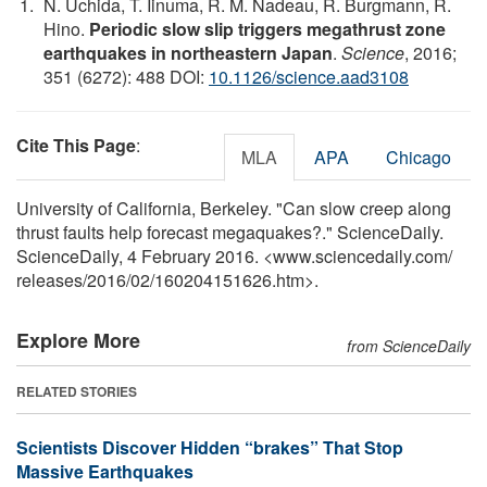
N. Uchida, T. Iinuma, R. M. Nadeau, R. Burgmann, R.
Hino.
Periodic slow slip triggers megathrust zone
earthquakes in northeastern Japan
.
Science
, 2016;
351 (6272): 488 DOI:
10.1126/science.aad3108
Cite This Page
:
MLA
APA
Chicago
University of California, Berkeley. "Can slow creep along
thrust faults help forecast megaquakes?." ScienceDaily.
ScienceDaily, 4 February 2016. <www.sciencedaily.com
/
releases
/
2016
/
02
/
160204151626.htm>.
Explore More
from ScienceDaily
RELATED STORIES
Scientists Discover Hidden “brakes” That Stop
Massive Earthquakes