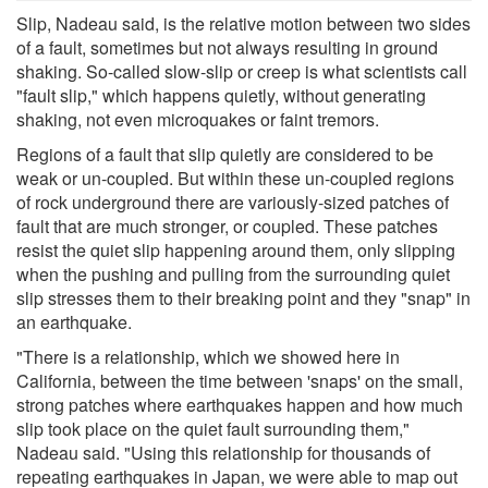
Slip, Nadeau said, is the relative motion between two sides
of a fault, sometimes but not always resulting in ground
shaking. So-called slow-slip or creep is what scientists call
"fault slip," which happens quietly, without generating
shaking, not even microquakes or faint tremors.
Regions of a fault that slip quietly are considered to be
weak or un-coupled. But within these un-coupled regions
of rock underground there are variously-sized patches of
fault that are much stronger, or coupled. These patches
resist the quiet slip happening around them, only slipping
when the pushing and pulling from the surrounding quiet
slip stresses them to their breaking point and they "snap" in
an earthquake.
"There is a relationship, which we showed here in
California, between the time between 'snaps' on the small,
strong patches where earthquakes happen and how much
slip took place on the quiet fault surrounding them,"
Nadeau said. "Using this relationship for thousands of
repeating earthquakes in Japan, we were able to map out