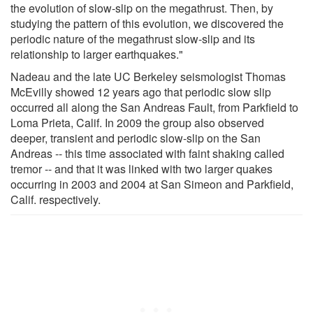
the evolution of slow-slip on the megathrust. Then, by
studying the pattern of this evolution, we discovered the
periodic nature of the megathrust slow-slip and its
relationship to larger earthquakes."
Nadeau and the late UC Berkeley seismologist Thomas
McEvilly showed 12 years ago that periodic slow slip
occurred all along the San Andreas Fault, from Parkfield to
Loma Prieta, Calif. In 2009 the group also observed
deeper, transient and periodic slow-slip on the San
Andreas -- this time associated with faint shaking called
tremor -- and that it was linked with two larger quakes
occurring in 2003 and 2004 at San Simeon and Parkfield,
Calif. respectively.