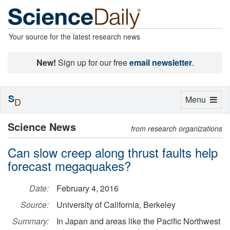
Your source for the latest research news
New!
Sign up for our free
email newsletter
.
S
Toggle
Menu
D
navigation
Science News
from research organizations
Can slow creep along thrust faults help
forecast megaquakes?
Date:
February 4, 2016
Source:
University of California, Berkeley
Summary:
In Japan and areas like the Pacific Northwest