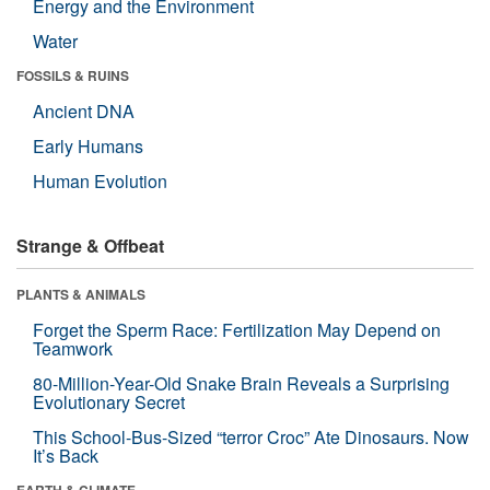
Energy and the Environment
Water
FOSSILS & RUINS
Ancient DNA
Early Humans
Human Evolution
Strange & Offbeat
PLANTS & ANIMALS
Forget the Sperm Race: Fertilization May Depend on
Teamwork
80-Million-Year-Old Snake Brain Reveals a Surprising
Evolutionary Secret
This School-Bus-Sized “terror Croc” Ate Dinosaurs. Now
It’s Back
EARTH & CLIMATE