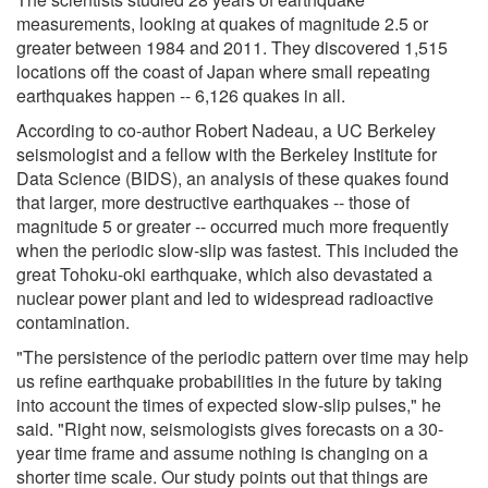
measurements, looking at quakes of magnitude 2.5 or
greater between 1984 and 2011. They discovered 1,515
locations off the coast of Japan where small repeating
earthquakes happen -- 6,126 quakes in all.
According to co-author Robert Nadeau, a UC Berkeley
seismologist and a fellow with the Berkeley Institute for
Data Science (BIDS), an analysis of these quakes found
that larger, more destructive earthquakes -- those of
magnitude 5 or greater -- occurred much more frequently
when the periodic slow-slip was fastest. This included the
great Tohoku-oki earthquake, which also devastated a
nuclear power plant and led to widespread radioactive
contamination.
"The persistence of the periodic pattern over time may help
us refine earthquake probabilities in the future by taking
into account the times of expected slow-slip pulses," he
said. "Right now, seismologists gives forecasts on a 30-
year time frame and assume nothing is changing on a
shorter time scale. Our study points out that things are