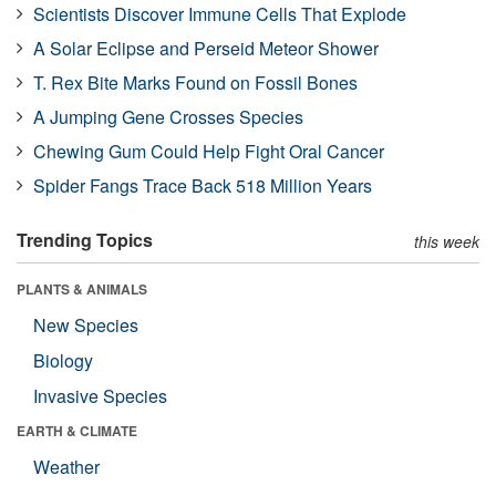
Scientists Discover Immune Cells That Explode
A Solar Eclipse and Perseid Meteor Shower
T. Rex Bite Marks Found on Fossil Bones
A Jumping Gene Crosses Species
Chewing Gum Could Help Fight Oral Cancer
Spider Fangs Trace Back 518 Million Years
Trending Topics
this week
PLANTS & ANIMALS
New Species
Biology
Invasive Species
EARTH & CLIMATE
Weather