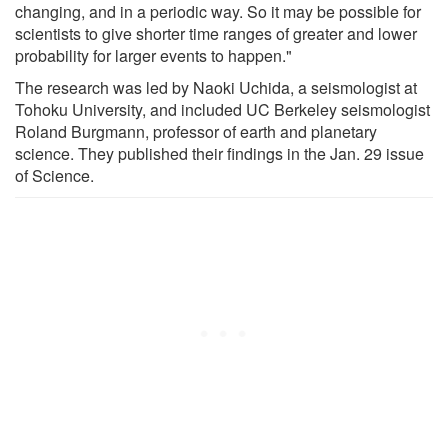
changing, and in a periodic way. So it may be possible for
scientists to give shorter time ranges of greater and lower
probability for larger events to happen."
The research was led by Naoki Uchida, a seismologist at
Tohoku University, and included UC Berkeley seismologist
Roland Burgmann, professor of earth and planetary
science. They published their findings in the Jan. 29 issue
of Science.