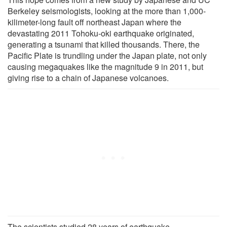
Berkeley seismologists, looking at the more than 1,000-
kilimeter-long fault off northeast Japan where the
devastating 2011 Tohoku-oki earthquake originated,
generating a tsunami that killed thousands. There, the
Pacific Plate is trundling under the Japan plate, not only
causing megaquakes like the magnitude 9 in 2011, but
giving rise to a chain of Japanese volcanoes.
The scientists studied 28 years of earthquake