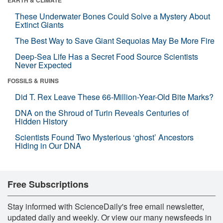
These Underwater Bones Could Solve a Mystery About
Extinct Giants
The Best Way to Save Giant Sequoias May Be More Fire
Deep-Sea Life Has a Secret Food Source Scientists
Never Expected
FOSSILS & RUINS
Did T. Rex Leave These 66-Million-Year-Old Bite Marks?
DNA on the Shroud of Turin Reveals Centuries of
Hidden History
Scientists Found Two Mysterious ‘ghost’ Ancestors
Hiding in Our DNA
Free Subscriptions
Stay informed with ScienceDaily's free email newsletter,
updated daily and weekly. Or view our many newsfeeds in