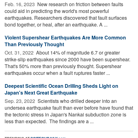
Feb. 16, 2023 
New research on friction between faults
could aid in predicting the world's most powerful
earthquakes. Researchers discovered that fault surfaces
bond together, or heal, after an earthquake. A ...
Violent Supershear Earthquakes Are More Common
Than Previously Thought
Oct. 31, 2022 
About 14% of magnitude 6.7 or greater
strike-slip earthquakes since 2000 have been supershear.
That's 50% more than previously thought. Supershear
earthquakes occur when a fault ruptures faster ...
Deepest Scientific Ocean Drilling Sheds Light on
Japan's Next Great Earthquake
Sep. 23, 2022 
Scientists who drilled deeper into an
undersea earthquake fault than ever before have found that
the tectonic stress in Japan's Nankai subduction zone is
less than expected. The findings are a ...