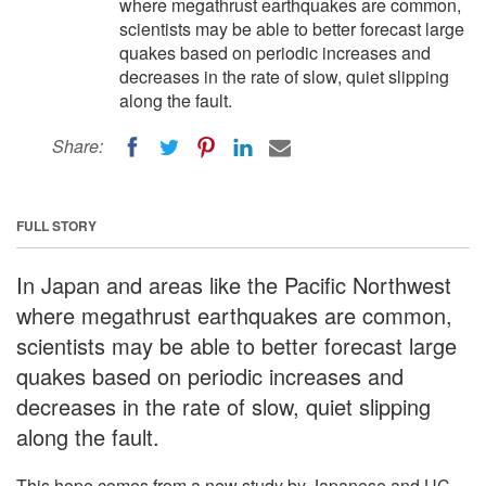
where megathrust earthquakes are common,
scientists may be able to better forecast large
quakes based on periodic increases and
decreases in the rate of slow, quiet slipping
along the fault.
Share:
FULL STORY
In Japan and areas like the Pacific Northwest
where megathrust earthquakes are common,
scientists may be able to better forecast large
quakes based on periodic increases and
decreases in the rate of slow, quiet slipping
along the fault.
This hope comes from a new study by Japanese and UC