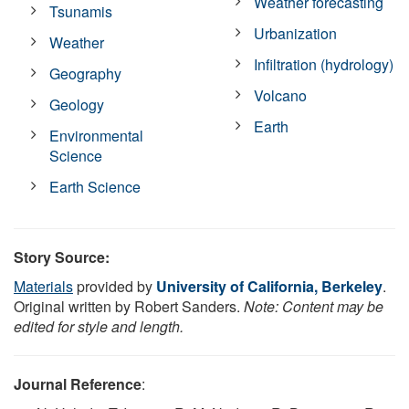
Weather forecasting
Tsunamis
Urbanization
Weather
Infiltration (hydrology)
Geography
Volcano
Geology
Earth
Environmental
Science
Earth Science
Story Source:
Materials
provided by
University of California, Berkeley
.
Original written by Robert Sanders.
Note: Content may be
edited for style and length.
Journal Reference
: