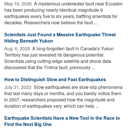
May 16, 2026 
A mysterious underwater fault near Ecuador
has been producing nearly identical magnitude 6
earthquakes every five to six years, baffling scientists for
decades. Researchers now believe the fault ...
Scientists Just Found a Massive Earthquake Threat
Hiding Beneath Yukon
Aug. 6, 2025 
A long-forgotten fault in Canada's Yukon
Territory has just revealed its dangerous potential.
Scientists using cutting-edge satellite and drone data
discovered that the Tintina fault, previously ...
How to Distinguish Slow and Fast Earthquakes
July 31, 2023 
Slow earthquakes are slow-slip phenomena
that last many days or months, and you barely notice them.
In 2007, researchers proposed how the magnitude and
duration of earthquakes vary, which can help ...
Earthquake Scientists Have a New Tool in the Race to
Find the Next Big One