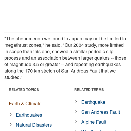
"The phenomenon we found in Japan may not be limited to
megathrust zones," he said. "Our 2004 study, more limited
in scope than this one, showed a similar periodic slip
process and an association between larger quakes -- those
of magnitude 3.5 or greater -- and repeating earthquakes
along the 170 km stretch of San Andreas Fault that we
studied."
RELATED TOPICS
RELATED TERMS
Earthquake
Earth & Climate
San Andreas Fault
Earthquakes
Alpine Fault
Natural Disasters