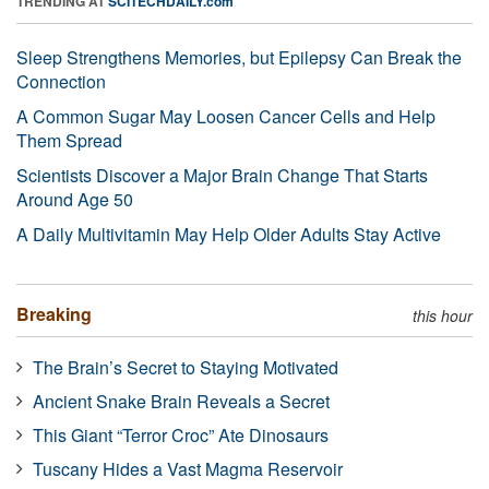
TRENDING AT
SCITECHDAILY.com
Sleep Strengthens Memories, but Epilepsy Can Break the
Connection
A Common Sugar May Loosen Cancer Cells and Help
Them Spread
Scientists Discover a Major Brain Change That Starts
Around Age 50
A Daily Multivitamin May Help Older Adults Stay Active
Breaking
this hour
The Brain’s Secret to Staying Motivated
Ancient Snake Brain Reveals a Secret
This Giant “Terror Croc” Ate Dinosaurs
Tuscany Hides a Vast Magma Reservoir