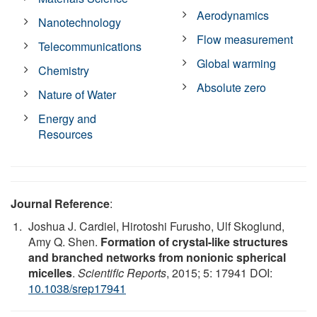
Aerodynamics
Nanotechnology
Flow measurement
Telecommunications
Global warming
Chemistry
Absolute zero
Nature of Water
Energy and
Resources
Journal Reference
:
Joshua J. Cardiel, Hirotoshi Furusho, Ulf Skoglund,
Amy Q. Shen.
Formation of crystal-like structures
and branched networks from nonionic spherical
micelles
.
Scientific Reports
, 2015; 5: 17941 DOI:
10.1038/srep17941