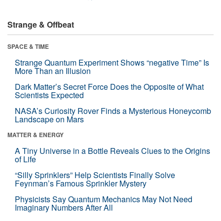
Strange & Offbeat
SPACE & TIME
Strange Quantum Experiment Shows “negative Time” Is
More Than an Illusion
Dark Matter’s Secret Force Does the Opposite of What
Scientists Expected
NASA’s Curiosity Rover Finds a Mysterious Honeycomb
Landscape on Mars
MATTER & ENERGY
A Tiny Universe in a Bottle Reveals Clues to the Origins
of Life
“Silly Sprinklers” Help Scientists Finally Solve
Feynman’s Famous Sprinkler Mystery
Physicists Say Quantum Mechanics May Not Need
Imaginary Numbers After All