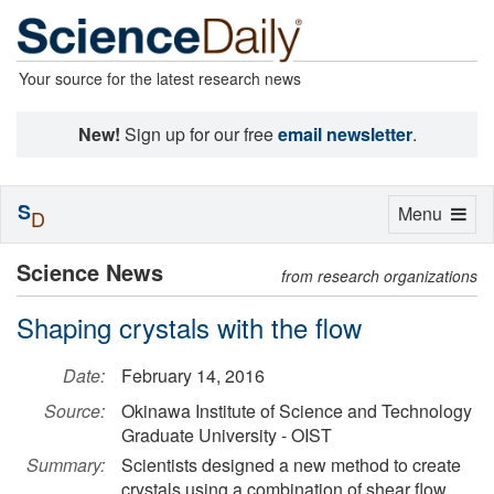
Your source for the latest research news
New!
Sign up for our free
email newsletter
.
S
Toggle
Menu
D
navigation
Science News
from research organizations
Shaping crystals with the flow
Date:
February 14, 2016
Source:
Okinawa Institute of Science and Technology
Graduate University - OIST
Summary:
Scientists designed a new method to create
crystals using a combination of shear flow