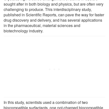
sought after in both biology and physics, but are often very
challenging to produce. This interdisciplinary study,
published in Scientific Reports, can pave the way for faster
drug discovery and delivery, and has several applications
in the pharmaceutical, material sciences and
biotechnology industry.
In this study, scientists used a combination of two
biocompatible surfactants, one not-charged biocompatible