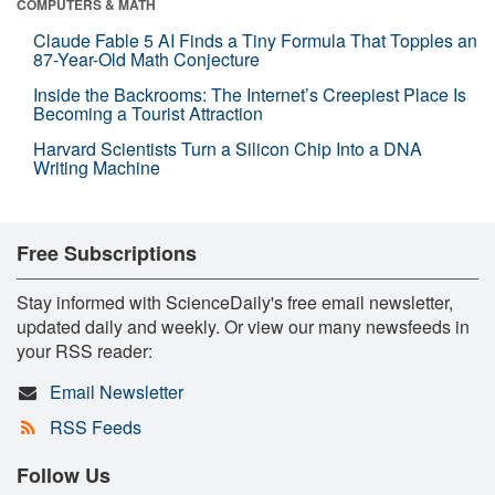
COMPUTERS & MATH
Claude Fable 5 AI Finds a Tiny Formula That Topples an
87-Year-Old Math Conjecture
Inside the Backrooms: The Internet’s Creepiest Place Is
Becoming a Tourist Attraction
Harvard Scientists Turn a Silicon Chip Into a DNA
Writing Machine
Free Subscriptions
Stay informed with ScienceDaily's free email newsletter,
updated daily and weekly. Or view our many newsfeeds in
your RSS reader:
Email Newsletter
RSS Feeds
Follow Us