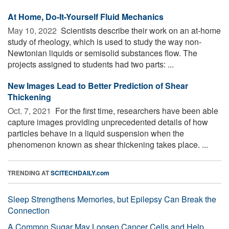
At Home, Do-It-Yourself Fluid Mechanics
May 10, 2022 
Scientists describe their work on an at-home
study of rheology, which is used to study the way non-
Newtonian liquids or semisolid substances flow. The
projects assigned to students had two parts: ...
New Images Lead to Better Prediction of Shear
Thickening
Oct. 7, 2021 
For the first time, researchers have been able
capture images providing unprecedented details of how
particles behave in a liquid suspension when the
phenomenon known as shear thickening takes place. ...
TRENDING AT
SCITECHDAILY.com
Sleep Strengthens Memories, but Epilepsy Can Break the
Connection
A Common Sugar May Loosen Cancer Cells and Help