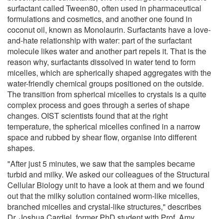
surfactant called Tween80, often used in pharmaceutical
formulations and cosmetics, and another one found in
coconut oil, known as Monolaurin. Surfactants have a love-
and-hate relationship with water: part of the surfactant
molecule likes water and another part repels it. That is the
reason why, surfactants dissolved in water tend to form
micelles, which are spherically shaped aggregates with the
water-friendly chemical groups positioned on the outside.
The transition from spherical micelles to crystals is a quite
complex process and goes through a series of shape
changes. OIST scientists found that at the right
temperature, the spherical micelles confined in a narrow
space and rubbed by shear flow, organise into different
shapes.
"After just 5 minutes, we saw that the samples became
turbid and milky. We asked our colleagues of the Structural
Cellular Biology unit to have a look at them and we found
out that the milky solution contained worm-like micelles,
branched micelles and crystal-like structures," describes
Dr. Joshua Cardiel, former PhD student with Prof. Amy