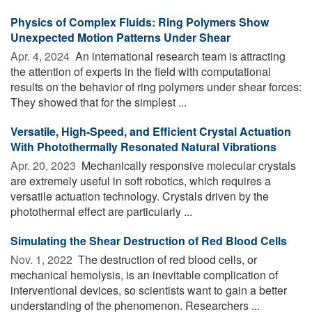
Physics of Complex Fluids: Ring Polymers Show
Unexpected Motion Patterns Under Shear
Apr. 4, 2024 
An international research team is attracting
the attention of experts in the field with computational
results on the behavior of ring polymers under shear forces:
They showed that for the simplest ...
Versatile, High-Speed, and Efficient Crystal Actuation
With Photothermally Resonated Natural Vibrations
Apr. 20, 2023 
Mechanically responsive molecular crystals
are extremely useful in soft robotics, which requires a
versatile actuation technology. Crystals driven by the
photothermal effect are particularly ...
Simulating the Shear Destruction of Red Blood Cells
Nov. 1, 2022 
The destruction of red blood cells, or
mechanical hemolysis, is an inevitable complication of
interventional devices, so scientists want to gain a better
understanding of the phenomenon. Researchers ...