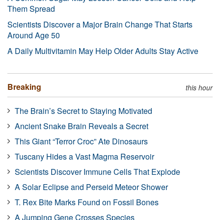
Them Spread
Scientists Discover a Major Brain Change That Starts
Around Age 50
A Daily Multivitamin May Help Older Adults Stay Active
Breaking
this hour
The Brain’s Secret to Staying Motivated
Ancient Snake Brain Reveals a Secret
This Giant “Terror Croc” Ate Dinosaurs
Tuscany Hides a Vast Magma Reservoir
Scientists Discover Immune Cells That Explode
A Solar Eclipse and Perseid Meteor Shower
T. Rex Bite Marks Found on Fossil Bones
A Jumping Gene Crosses Species