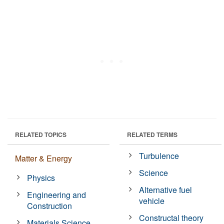
RELATED TOPICS
RELATED TERMS
Turbulence
Matter & Energy
Science
Physics
Alternative fuel
Engineering and
vehicle
Construction
Constructal theory
Materials Science