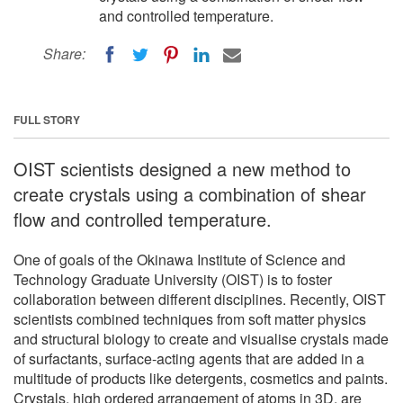
and controlled temperature.
Share:
FULL STORY
OIST scientists designed a new method to
create crystals using a combination of shear
flow and controlled temperature.
One of goals of the Okinawa Institute of Science and
Technology Graduate University (OIST) is to foster
collaboration between different disciplines. Recently, OIST
scientists combined techniques from soft matter physics
and structural biology to create and visualise crystals made
of surfactants, surface-acting agents that are added in a
multitude of products like detergents, cosmetics and paints.
Crystals, high ordered arrangement of atoms in 3D, are