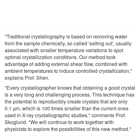
"Traditional crystallography is based on removing water
from the sample chemically, so called 'salting out', usually
associated with smaller temperature variations to spot
optimal crystallization conditions. Our method took
advantage of adding external shear flow, combined with
ambient temperatures to induce controlled crystallization,"
explains Prof. Shen.
"Every crystallographer knows that obtaining a good crystal
is a very long and challenging process. This technique has
the potential to reproducibly create crystals that are only
0.1 µm, which is 100 times smaller than the current ones
used in X-ray crystallographic studies," comments Prof.
Skoglund. "We will continue to work together with
physicists to explore the possibilities of this new method."