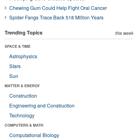
Chewing Gum Could Help Fight Oral Cancer
Spider Fangs Trace Back 518 Million Years
Trending Topics
this week
SPACE & TIME
Astrophysics
Stars
Sun
MATTER & ENERGY
Construction
Engineering and Construction
Technology
COMPUTERS & MATH
Computational Biology