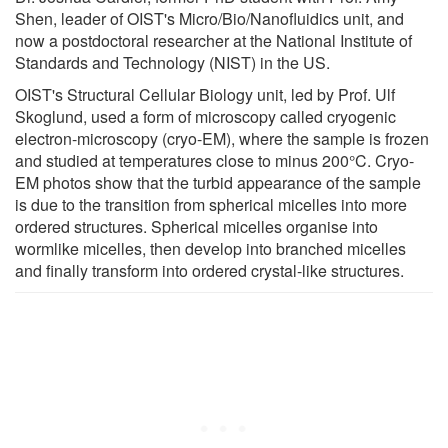
Shen, leader of OIST's Micro/Bio/Nanofluidics unit, and
now a postdoctoral researcher at the National Institute of
Standards and Technology (NIST) in the US.
OIST's Structural Cellular Biology unit, led by Prof. Ulf
Skoglund, used a form of microscopy called cryogenic
electron-microscopy (cryo-EM), where the sample is frozen
and studied at temperatures close to minus 200°C. Cryo-
EM photos show that the turbid appearance of the sample
is due to the transition from spherical micelles into more
ordered structures. Spherical micelles organise into
wormlike micelles, then develop into branched micelles
and finally transform into ordered crystal-like structures.