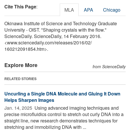
Cite This Page
:
MLA
APA
Chicago
Okinawa Institute of Science and Technology Graduate
University - OIST. "Shaping crystals with the flow."
ScienceDaily. ScienceDaily, 14 February 2016.
<www.sciencedaily.com
/
releases
/
2016
/
02
/
160212091854.htm>.
Explore More
from ScienceDaily
RELATED STORIES
Uncurling a Single DNA Molecule and Gluing It Down
Helps Sharpen Images
Jan. 14, 2025 
Using advanced imaging techniques and
precise microfluidics control to stretch out curly DNA into a
straight line, new research demonstrates techniques for
stretching and immobilizing DNA with ...