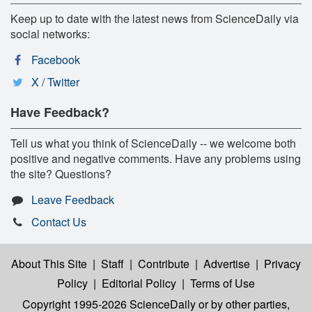
Keep up to date with the latest news from ScienceDaily via
social networks:
Facebook
X / Twitter
Have Feedback?
Tell us what you think of ScienceDaily -- we welcome both
positive and negative comments. Have any problems using
the site? Questions?
Leave Feedback
Contact Us
About This Site
|
Staff
|
Contribute
|
Advertise
|
Privacy
Policy
|
Editorial Policy
|
Terms of Use
Copyright 1995-2026 ScienceDaily
or by other parties,