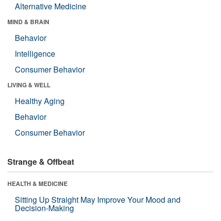
Alternative Medicine
MIND & BRAIN
Behavior
Intelligence
Consumer Behavior
LIVING & WELL
Healthy Aging
Behavior
Consumer Behavior
Strange & Offbeat
HEALTH & MEDICINE
Sitting Up Straight May Improve Your Mood and
Decision-Making