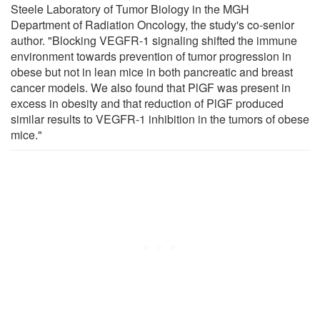
Steele Laboratory of Tumor Biology in the MGH
Department of Radiation Oncology, the study's co-senior
author. "Blocking VEGFR-1 signaling shifted the immune
environment towards prevention of tumor progression in
obese but not in lean mice in both pancreatic and breast
cancer models. We also found that PlGF was present in
excess in obesity and that reduction of PlGF produced
similar results to VEGFR-1 inhibition in the tumors of obese
mice."