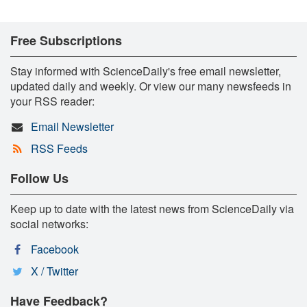
Free Subscriptions
Stay informed with ScienceDaily's free email newsletter,
updated daily and weekly. Or view our many newsfeeds in
your RSS reader:
Email Newsletter
RSS Feeds
Follow Us
Keep up to date with the latest news from ScienceDaily via
social networks:
Facebook
X / Twitter
Have Feedback?