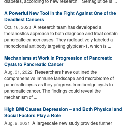
diabetes, according to new research. Semaglutide is ...
A Powerful New Tool in the Fight Against One of the
Deadliest Cancers
Oct. 16, 2023 
A research team has developed a
theranostics approach to both diagnose and treat certain
pancreatic cancer cases. They radioactively labeled a
monoclonal antibody targeting glypican-1, which is ...
Mechanisms at Work in Progression of Pancreatic
Cysts to Pancreatic Cancer
Aug. 31, 2022 
Researchers have outlined the
comprehensive immune landscape and microbiome of
pancreatic cysts as they progress from benign cysts to
pancreatic cancer. The findings could reveal the
mechanism of ...
High BMI Causes Depression – and Both Physical and
Social Factors Play a Role
Aug. 9, 2021 
A largescale new study provides further