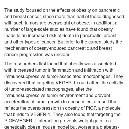
The study focused on the effects of obesity on pancreatic
and breast cancer, since more than half of those diagnosed
with such tumors are overweight or obese. In addition, a
number of large-scale studies have found that obesity
leads to an increased risk of death in pancreatic, breast
and other types of cancer. But prior to the current study the
mechanism of obesity-induced pancreatic and breast
cancer progression was unclear.
The researchers first found that obesity was associated
with increased tumor inflammation and infiltration with
immunosuppressive tumor-associated macrophages. They
discovered that targeting VEGFR-1 could affect the activity
of tumor-associated macrophages, alter the
immunosuppressive tumor environment and prevent
acceleration of tumor growth in obese mice, a result that
reflects the overexpression in obesity of PlGF, a molecule
that binds to VEGFR-1. They also found that targeting the
PlGF/VEGFR-1 interaction prevents weight gain in a
genetically obese mouse model but worsens a diabetes-