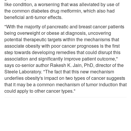
like condition, a worsening that was alleviated by use of
the common diabetes drug metformin, which also had
beneficial anti-tumor effects.
"With the majority of pancreatic and breast cancer patients
being overweight or obese at diagnosis, uncovering
potential therapeutic targets within the mechanisms that
associate obesity with poor cancer prognoses is the first
step towards developing remedies that could disrupt this
association and significantly improve patient outcome,"
says co-senior author Rakesh K. Jain, PhD, director of the
Steele Laboratory. "The fact that this new mechanism
underlies obesity's impact on two types of cancer suggests
that it may be a common mechanism of tumor induction that
could apply to other cancer types."