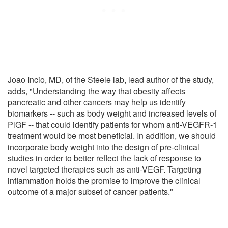
Joao Incio, MD, of the Steele lab, lead author of the study,
adds, "Understanding the way that obesity affects
pancreatic and other cancers may help us identify
biomarkers -- such as body weight and increased levels of
PlGF -- that could identify patients for whom anti-VEGFR-1
treatment would be most beneficial. In addition, we should
incorporate body weight into the design of pre-clinical
studies in order to better reflect the lack of response to
novel targeted therapies such as anti-VEGF. Targeting
inflammation holds the promise to improve the clinical
outcome of a major subset of cancer patients."