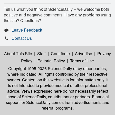
Tell us what you think of ScienceDaily -- we welcome both
positive and negative comments. Have any problems using
the site? Questions?
Leave Feedback
Contact Us
About This Site
|
Staff
|
Contribute
|
Advertise
|
Privacy
Policy
|
Editorial Policy
|
Terms of Use
Copyright 1995-2026 ScienceDaily
or by other parties,
where indicated. All rights controlled by their respective
owners. Content on this website is for information only. It
is not intended to provide medical or other professional
advice. Views expressed here do not necessarily reflect
those of ScienceDaily, contributors or partners. Financial
support for ScienceDaily comes from advertisements and
referral programs.