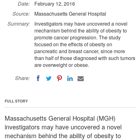
Date:
February 12, 2016
Source:
Massachusetts General Hospital
Summary:
Investigators may have uncovered a novel
mechanism behind the ability of obesity to
promote cancer progression. The study
focused on the effects of obesity on
pancreatic and breast cancer, since more
than half of those diagnosed with such tumors
are overweight or obese.
Share:
FULL STORY
Massachusetts General Hospital (MGH)
investigators may have uncovered a novel
mechanism behind the ability of obesity to