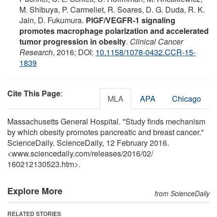
M. Shibuya, P. Carmeliet, R. Soares, D. G. Duda, R. K.
Jain, D. Fukumura.
PlGF/VEGFR-1 signaling
promotes macrophage polarization and accelerated
tumor progression in obesity
.
Clinical Cancer
Research
, 2016; DOI:
10.1158/1078-0432.CCR-15-
1839
Cite This Page
:
MLA
APA
Chicago
Massachusetts General Hospital. "Study finds mechanism
by which obesity promotes pancreatic and breast cancer."
ScienceDaily. ScienceDaily, 12 February 2016.
<www.sciencedaily.com
/
releases
/
2016
/
02
/
160212130523.htm>.
Explore More
from ScienceDaily
RELATED STORIES