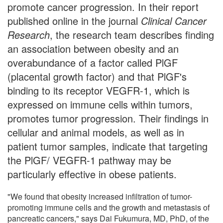
promote cancer progression. In their report
published online in the journal
Clinical Cancer
Research
, the research team describes finding
an association between obesity and an
overabundance of a factor called PlGF
(placental growth factor) and that PlGF's
binding to its receptor VEGFR-1, which is
expressed on immune cells within tumors,
promotes tumor progression. Their findings in
cellular and animal models, as well as in
patient tumor samples, indicate that targeting
the PlGF/ VEGFR-1 pathway may be
particularly effective in obese patients.
"We found that obesity increased infiltration of tumor-
promoting immune cells and the growth and metastasis of
pancreatic cancers," says Dai Fukumura, MD, PhD, of the