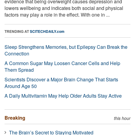
evidence that being overweight causes depression and
lowers wellbeing and indicates both social and physical
factors may play a role in the effect. With one in ...
TRENDING AT
SCITECHDAILY.com
Sleep Strengthens Memories, but Epilepsy Can Break the
Connection
A Common Sugar May Loosen Cancer Cells and Help
Them Spread
Scientists Discover a Major Brain Change That Starts
Around Age 50
A Daily Multivitamin May Help Older Adults Stay Active
Breaking
this hour
The Brain’s Secret to Staying Motivated