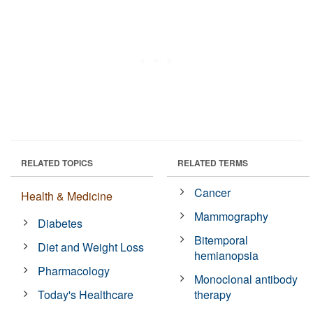
RELATED TOPICS
RELATED TERMS
Cancer
Health & Medicine
Mammography
Diabetes
Bitemporal
Diet and Weight Loss
hemianopsia
Pharmacology
Monoclonal antibody
Today's Healthcare
therapy