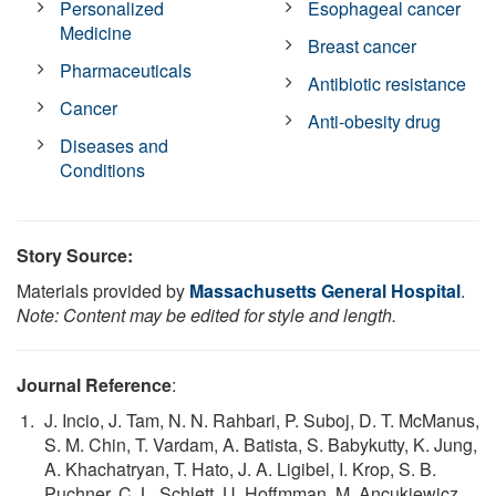
Personalized
Esophageal cancer
Medicine
Breast cancer
Pharmaceuticals
Antibiotic resistance
Cancer
Anti-obesity drug
Diseases and
Conditions
Story Source:
Materials provided by
Massachusetts General Hospital
.
Note: Content may be edited for style and length.
Journal Reference
:
J. Incio, J. Tam, N. N. Rahbari, P. Suboj, D. T. McManus,
S. M. Chin, T. Vardam, A. Batista, S. Babykutty, K. Jung,
A. Khachatryan, T. Hato, J. A. Ligibel, I. Krop, S. B.
Puchner, C. L. Schlett, U. Hoffmman, M. Ancukiewicz,