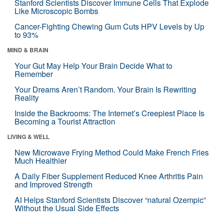
Stanford Scientists Discover Immune Cells That Explode
Like Microscopic Bombs
Cancer-Fighting Chewing Gum Cuts HPV Levels by Up
to 93%
MIND & BRAIN
Your Gut May Help Your Brain Decide What to
Remember
Your Dreams Aren’t Random. Your Brain Is Rewriting
Reality
Inside the Backrooms: The Internet’s Creepiest Place Is
Becoming a Tourist Attraction
LIVING & WELL
New Microwave Frying Method Could Make French Fries
Much Healthier
A Daily Fiber Supplement Reduced Knee Arthritis Pain
and Improved Strength
AI Helps Stanford Scientists Discover “natural Ozempic”
Without the Usual Side Effects