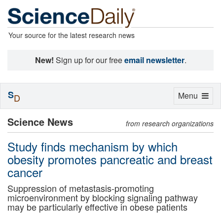
Your source for the latest research news
New!
Sign up for our free
email newsletter
.
S
Toggle
Menu
D
navigation
Science News
from research organizations
Study finds mechanism by which
obesity promotes pancreatic and breast
cancer
Suppression of metastasis-promoting
microenvironment by blocking signaling pathway
may be particularly effective in obese patients