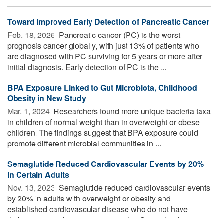
Toward Improved Early Detection of Pancreatic Cancer
Feb. 18, 2025 
Pancreatic cancer (PC) is the worst
prognosis cancer globally, with just 13% of patients who
are diagnosed with PC surviving for 5 years or more after
initial diagnosis. Early detection of PC is the ...
BPA Exposure Linked to Gut Microbiota, Childhood
Obesity in New Study
Mar. 1, 2024 
Researchers found more unique bacteria taxa
in children of normal weight than in overweight or obese
children. The findings suggest that BPA exposure could
promote different microbial communities in ...
Semaglutide Reduced Cardiovascular Events by 20%
in Certain Adults
Nov. 13, 2023 
Semaglutide reduced cardiovascular events
by 20% in adults with overweight or obesity and
established cardiovascular disease who do not have