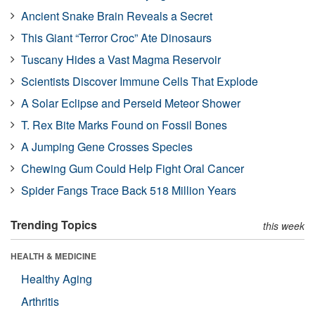
Ancient Snake Brain Reveals a Secret
This Giant “Terror Croc” Ate Dinosaurs
Tuscany Hides a Vast Magma Reservoir
Scientists Discover Immune Cells That Explode
A Solar Eclipse and Perseid Meteor Shower
T. Rex Bite Marks Found on Fossil Bones
A Jumping Gene Crosses Species
Chewing Gum Could Help Fight Oral Cancer
Spider Fangs Trace Back 518 Million Years
Trending Topics
this week
HEALTH & MEDICINE
Healthy Aging
Arthritis