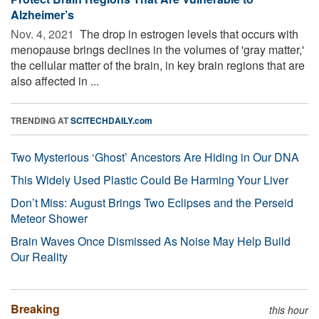
Alzheimer’s
Nov. 4, 2021 
The drop in estrogen levels that occurs with
menopause brings declines in the volumes of 'gray matter,'
the cellular matter of the brain, in key brain regions that are
also affected in ...
TRENDING AT
SCITECHDAILY.com
Two Mysterious ‘Ghost’ Ancestors Are Hiding in Our DNA
This Widely Used Plastic Could Be Harming Your Liver
Don’t Miss: August Brings Two Eclipses and the Perseid
Meteor Shower
Brain Waves Once Dismissed As Noise May Help Build
Our Reality
Breaking
this hour