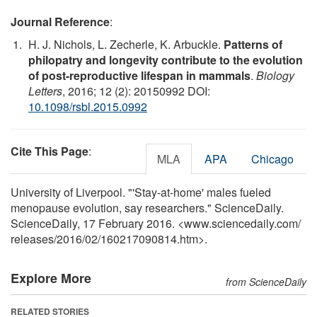
Journal Reference
:
H. J. Nichols, L. Zecherle, K. Arbuckle.
Patterns of
philopatry and longevity contribute to the evolution
of post-reproductive lifespan in mammals
.
Biology
Letters
, 2016; 12 (2): 20150992 DOI:
10.1098/rsbl.2015.0992
Cite This Page
:
MLA
APA
Chicago
University of Liverpool. "'Stay-at-home' males fueled
menopause evolution, say researchers." ScienceDaily.
ScienceDaily, 17 February 2016. <www.sciencedaily.com
/
releases
/
2016
/
02
/
160217090814.htm>.
Explore More
from ScienceDaily
RELATED STORIES