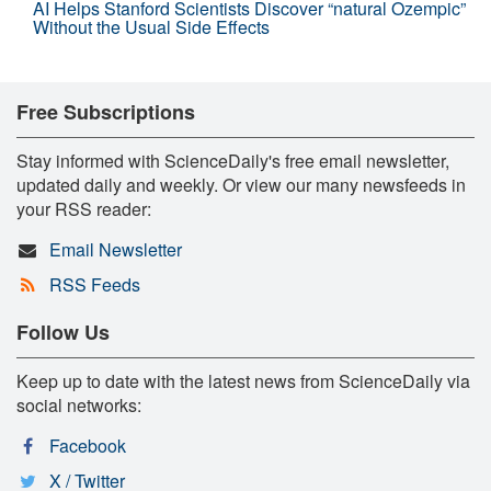
AI Helps Stanford Scientists Discover “natural Ozempic”
Without the Usual Side Effects
Free Subscriptions
Stay informed with ScienceDaily's free email newsletter,
updated daily and weekly. Or view our many newsfeeds in
your RSS reader:
Email Newsletter
RSS Feeds
Follow Us
Keep up to date with the latest news from ScienceDaily via
social networks:
Facebook
X / Twitter