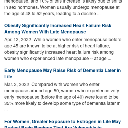
menopause, and 10% of this increase is likely due to shifts
in sex hormones. Women usually undergo menopause at
the age of 48 to 52 years, leading to a decline ...
Obesity Significantly Increased Heart Failure Risk
Among Women With Late Menopause
Apr. 13, 2022 
While women who enter menopause before
age 45 are known to be at higher risk of heart failure,
obesity significantly increased heart failure risk among
women who experienced late menopause -- at age ...
Early Menopause May Raise Risk of Dementia Later in
Life
Mar. 2, 2022 
Compared with women who enter
menopause around age 50, women who experience very
early menopause (before the age of 40) were found to be
35% more likely to develop some type of dementia later in
...
For Women, Greater Exposure to Estrogen in Life May
Protect Brain Regions That Are Vulnerable to