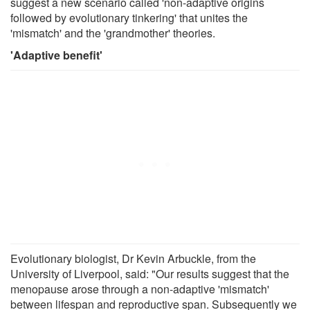
suggest a new scenario called 'non-adaptive origins
followed by evolutionary tinkering' that unites the
'mismatch' and the 'grandmother' theories.
'Adaptive benefit'
Evolutionary biologist, Dr Kevin Arbuckle, from the
University of Liverpool, said: "Our results suggest that the
menopause arose through a non-adaptive 'mismatch'
between lifespan and reproductive span. Subsequently we