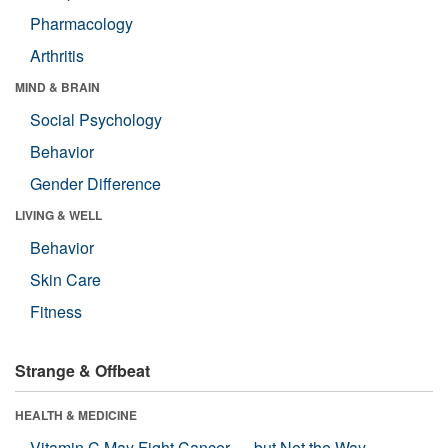
Pharmacology
Arthritis
MIND & BRAIN
Social Psychology
Behavior
Gender Difference
LIVING & WELL
Behavior
Skin Care
Fitness
Strange & Offbeat
HEALTH & MEDICINE
Vitamin C May Fight Cancer — but Not the Way