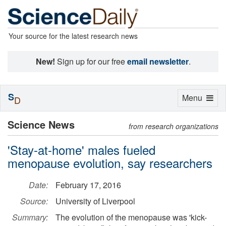
Your source for the latest research news
New!
Sign up for our free
email newsletter
.
S
Toggle
Menu
D
navigation
Science News
from research organizations
'Stay-at-home' males fueled
menopause evolution, say researchers
Date:
February 17, 2016
Source:
University of Liverpool
Summary:
The evolution of the menopause was 'kick-