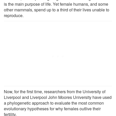
is the main purpose of life. Yet female humans, and some
other mammals, spend up to a third of their lives unable to
reproduce.
Now, for the first time, researchers from the University of
Liverpool and Liverpool John Moores University have used
a phylogenetic approach to evaluate the most common
evolutionary hypotheses for why females outlive their
fertility.