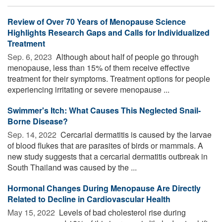
Review of Over 70 Years of Menopause Science
Highlights Research Gaps and Calls for Individualized
Treatment
Sep. 6, 2023 
Although about half of people go through
menopause, less than 15% of them receive effective
treatment for their symptoms. Treatment options for people
experiencing irritating or severe menopause ...
Swimmer's Itch: What Causes This Neglected Snail-
Borne Disease?
Sep. 14, 2022 
Cercarial dermatitis is caused by the larvae
of blood flukes that are parasites of birds or mammals. A
new study suggests that a cercarial dermatitis outbreak in
South Thailand was caused by the ...
Hormonal Changes During Menopause Are Directly
Related to Decline in Cardiovascular Health
May 15, 2022 
Levels of bad cholesterol rise during