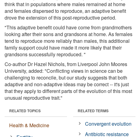
think that in populations where males remained at home
and females dispersed to reproduce, an adaptive benefit
drove the extension of this post-reproductive period.
"This adaptive benefit could have come from grandmothers
looking after their sons and grandsons at home. As females
tend to reproduce more reliably than males, this additional
family support could have made it more likely that their
grandsons successfully reproduced. "
Co-author Dr Hazel Nichols, from Liverpool John Moores
University, added: "Conflicting views in science can be
challenging to reconcile, but our study suggests that both
adaptive and non-adaptive ideas may be correct -- it's just
that they apply to different parts of the evolution of this most
unusual reproductive trait."
RELATED TOPICS
RELATED TERMS
Convergent evolution
Health & Medicine
Antibiotic resistance