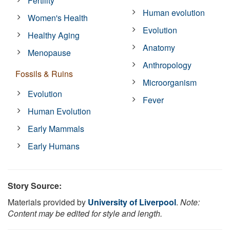
Fertility
Human evolution
Women's Health
Evolution
Healthy Aging
Anatomy
Menopause
Anthropology
Fossils & Ruins
Microorganism
Evolution
Fever
Human Evolution
Early Mammals
Early Humans
Story Source:
Materials provided by
University of Liverpool
.
Note:
Content may be edited for style and length.