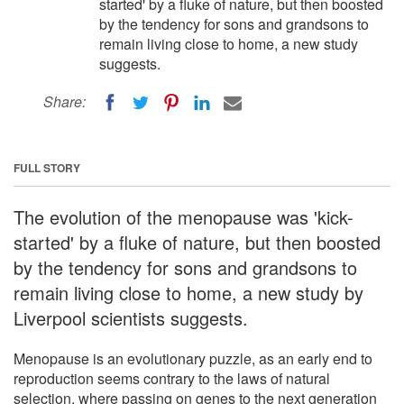
started' by a fluke of nature, but then boosted
by the tendency for sons and grandsons to
remain living close to home, a new study
suggests.
Share:
FULL STORY
The evolution of the menopause was 'kick-
started' by a fluke of nature, but then boosted
by the tendency for sons and grandsons to
remain living close to home, a new study by
Liverpool scientists suggests.
Menopause is an evolutionary puzzle, as an early end to
reproduction seems contrary to the laws of natural
selection, where passing on genes to the next generation