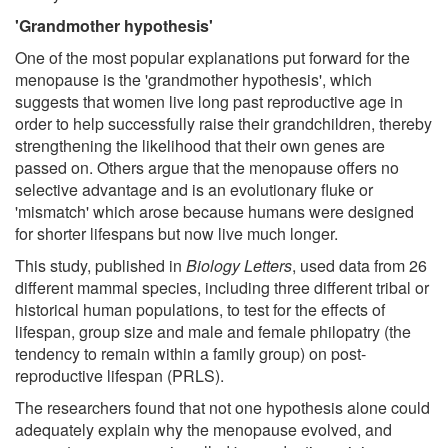
'Grandmother hypothesis'
One of the most popular explanations put forward for the
menopause is the 'grandmother hypothesis', which
suggests that women live long past reproductive age in
order to help successfully raise their grandchildren, thereby
strengthening the likelihood that their own genes are
passed on. Others argue that the menopause offers no
selective advantage and is an evolutionary fluke or
'mismatch' which arose because humans were designed
for shorter lifespans but now live much longer.
This study, published in
Biology Letters
, used data from 26
different mammal species, including three different tribal or
historical human populations, to test for the effects of
lifespan, group size and male and female philopatry (the
tendency to remain within a family group) on post-
reproductive lifespan (PRLS).
The researchers found that not one hypothesis alone could
adequately explain why the menopause evolved, and