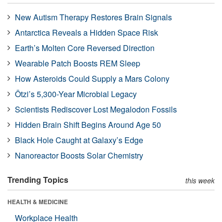
New Autism Therapy Restores Brain Signals
Antarctica Reveals a Hidden Space Risk
Earth’s Molten Core Reversed Direction
Wearable Patch Boosts REM Sleep
How Asteroids Could Supply a Mars Colony
Ötzi’s 5,300-Year Microbial Legacy
Scientists Rediscover Lost Megalodon Fossils
Hidden Brain Shift Begins Around Age 50
Black Hole Caught at Galaxy’s Edge
Nanoreactor Boosts Solar Chemistry
Trending Topics
this week
HEALTH & MEDICINE
Workplace Health