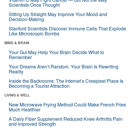
Scientists Once Thought
Sitting Up Straight May Improve Your Mood and
Decision-Making
Stanford Scientists Discover Immune Cells That Explode
Like Microscopic Bombs
MIND & BRAIN
Your Gut May Help Your Brain Decide What to
Remember
Your Dreams Aren’t Random. Your Brain Is Rewriting
Reality
Inside the Backrooms: The Internet’s Creepiest Place Is
Becoming a Tourist Attraction
LIVING & WELL
New Microwave Frying Method Could Make French Fries
Much Healthier
A Daily Fiber Supplement Reduced Knee Arthritis Pain
and Improved Strength