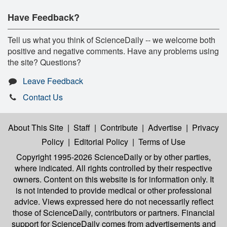
Have Feedback?
Tell us what you think of ScienceDaily -- we welcome both
positive and negative comments. Have any problems using
the site? Questions?
Leave Feedback
Contact Us
About This Site
|
Staff
|
Contribute
|
Advertise
|
Privacy
Policy
|
Editorial Policy
|
Terms of Use
Copyright 1995-2026 ScienceDaily
or by other parties,
where indicated. All rights controlled by their respective
owners. Content on this website is for information only. It
is not intended to provide medical or other professional
advice. Views expressed here do not necessarily reflect
those of ScienceDaily, contributors or partners. Financial
support for ScienceDaily comes from advertisements and