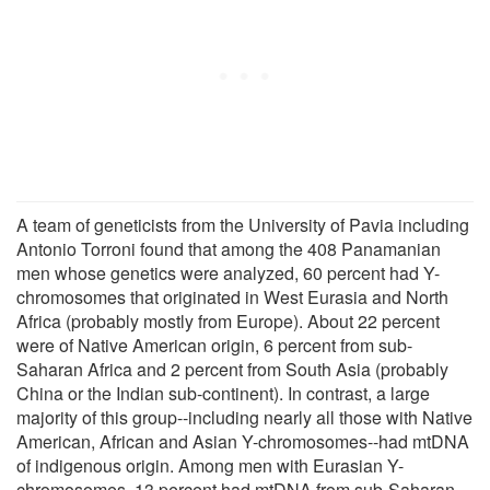
A team of geneticists from the University of Pavia including
Antonio Torroni found that among the 408 Panamanian
men whose genetics were analyzed, 60 percent had Y-
chromosomes that originated in West Eurasia and North
Africa (probably mostly from Europe). About 22 percent
were of Native American origin, 6 percent from sub-
Saharan Africa and 2 percent from South Asia (probably
China or the Indian sub-continent). In contrast, a large
majority of this group--including nearly all those with Native
American, African and Asian Y-chromosomes--had mtDNA
of indigenous origin. Among men with Eurasian Y-
chromosomes, 13 percent had mtDNA from sub-Saharan