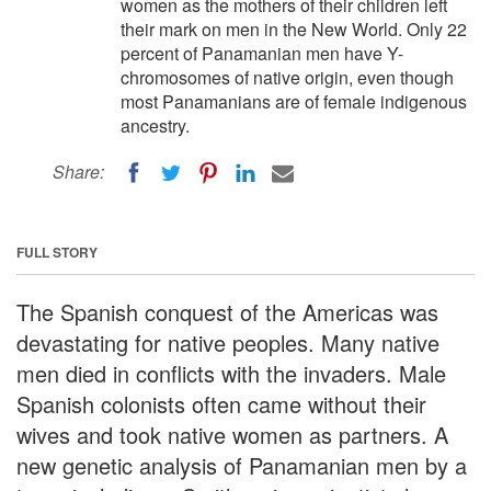
women as the mothers of their children left
their mark on men in the New World. Only 22
percent of Panamanian men have Y-
chromosomes of native origin, even though
most Panamanians are of female indigenous
ancestry.
Share:
FULL STORY
The Spanish conquest of the Americas was
devastating for native peoples. Many native
men died in conflicts with the invaders. Male
Spanish colonists often came without their
wives and took native women as partners. A
new genetic analysis of Panamanian men by a