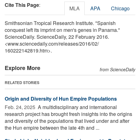
Cite This Page
:
MLA
APA
Chicago
Smithsonian Tropical Research Institute. "Spanish
conquest left its imprint on men's genes in Panama."
ScienceDaily. ScienceDaily, 22 February 2016.
<www.sciencedaily.com
/
releases
/
2016
/
02
/
160222142819.htm>.
Explore More
from ScienceDaily
RELATED STORIES
Origin and Diversity of Hun Empire Populations
Feb. 24, 2025 
A multidisciplinary and international
research project has brought fresh insights into the origins
and diversity of the populations that lived under and after
the Hun empire between the late 4th and ...