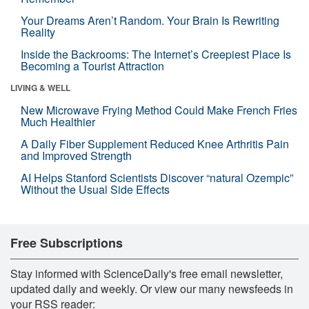
Your Dreams Aren’t Random. Your Brain Is Rewriting
Reality
Inside the Backrooms: The Internet’s Creepiest Place Is
Becoming a Tourist Attraction
LIVING & WELL
New Microwave Frying Method Could Make French Fries
Much Healthier
A Daily Fiber Supplement Reduced Knee Arthritis Pain
and Improved Strength
AI Helps Stanford Scientists Discover “natural Ozempic”
Without the Usual Side Effects
Free Subscriptions
Stay informed with ScienceDaily's free email newsletter,
updated daily and weekly. Or view our many newsfeeds in
your RSS reader: