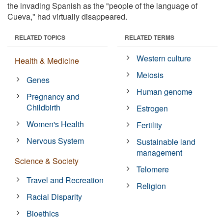
the invading Spanish as the "people of the language of
Cueva," had virtually disappeared.
RELATED TOPICS
RELATED TERMS
Western culture
Health & Medicine
Meiosis
Genes
Human genome
Pregnancy and
Childbirth
Estrogen
Women's Health
Fertility
Nervous System
Sustainable land
management
Science & Society
Telomere
Travel and Recreation
Religion
Racial Disparity
Bioethics