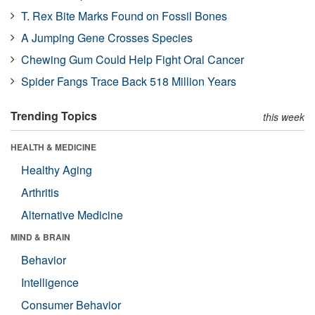
T. Rex Bite Marks Found on Fossil Bones
A Jumping Gene Crosses Species
Chewing Gum Could Help Fight Oral Cancer
Spider Fangs Trace Back 518 Million Years
Trending Topics
this week
HEALTH & MEDICINE
Healthy Aging
Arthritis
Alternative Medicine
MIND & BRAIN
Behavior
Intelligence
Consumer Behavior