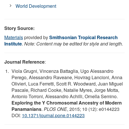
World Development
Story Source:
Materials
provided by
Smithsonian Tropical Research
Institute
.
Note: Content may be edited for style and length.
Journal Reference
:
Viola Grugni, Vincenza Battaglia, Ugo Alessandro
Perego, Alessandro Raveane, Hovirag Lancioni, Anna
Olivieri, Luca Ferretti, Scott R. Woodward, Juan Miguel
Pascale, Richard Cooke, Natalie Myres, Jorge Motta,
Antonio Torroni, Alessandro Achilli, Ornella Semino.
Exploring the Y Chromosomal Ancestry of Modern
Panamanians
.
PLOS ONE
, 2015; 10 (12): e0144223
DOI:
10.1371/journal.pone.0144223