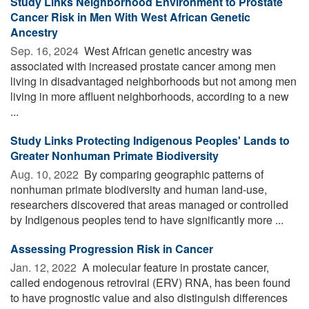
Study Links Neighborhood Environment to Prostate
Cancer Risk in Men With West African Genetic
Ancestry
Sep. 16, 2024 
West African genetic ancestry was
associated with increased prostate cancer among men
living in disadvantaged neighborhoods but not among men
living in more affluent neighborhoods, according to a new
...
Study Links Protecting Indigenous Peoples' Lands to
Greater Nonhuman Primate Biodiversity
Aug. 10, 2022 
By comparing geographic patterns of
nonhuman primate biodiversity and human land-use,
researchers discovered that areas managed or controlled
by Indigenous peoples tend to have significantly more ...
Assessing Progression Risk in Cancer
Jan. 12, 2022 
A molecular feature in prostate cancer,
called endogenous retroviral (ERV) RNA, has been found
to have prognostic value and also distinguish differences