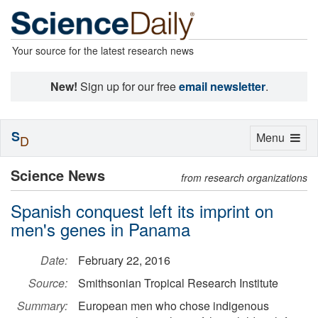
Your source for the latest research news
New!
Sign up for our free
email newsletter
.
S
Toggle
Menu
D
navigation
Science News
from research organizations
Spanish conquest left its imprint on
men's genes in Panama
Date:
February 22, 2016
Source:
Smithsonian Tropical Research Institute
Summary:
European men who chose indigenous