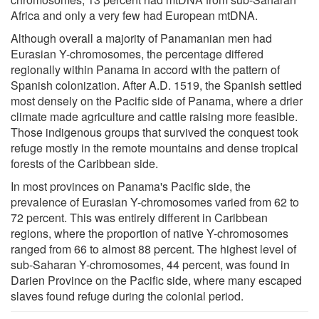
Africa and only a very few had European mtDNA.
Although overall a majority of Panamanian men had
Eurasian Y-chromosomes, the percentage differed
regionally within Panama in accord with the pattern of
Spanish colonization. After A.D. 1519, the Spanish settled
most densely on the Pacific side of Panama, where a drier
climate made agriculture and cattle raising more feasible.
Those indigenous groups that survived the conquest took
refuge mostly in the remote mountains and dense tropical
forests of the Caribbean side.
In most provinces on Panama's Pacific side, the
prevalence of Eurasian Y-chromosomes varied from 62 to
72 percent. This was entirely different in Caribbean
regions, where the proportion of native Y-chromosomes
ranged from 66 to almost 88 percent. The highest level of
sub-Saharan Y-chromosomes, 44 percent, was found in
Darien Province on the Pacific side, where many escaped
slaves found refuge during the colonial period.