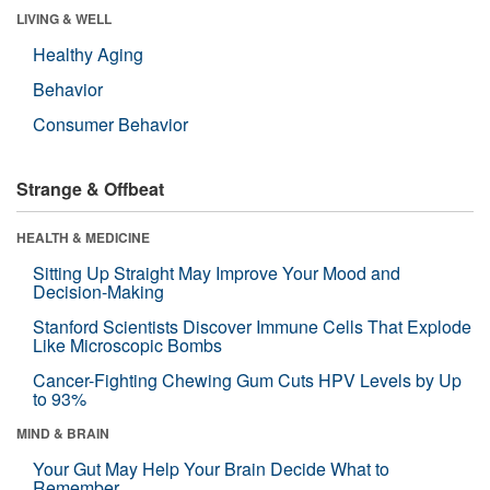
LIVING & WELL
Healthy Aging
Behavior
Consumer Behavior
Strange & Offbeat
HEALTH & MEDICINE
Sitting Up Straight May Improve Your Mood and
Decision-Making
Stanford Scientists Discover Immune Cells That Explode
Like Microscopic Bombs
Cancer-Fighting Chewing Gum Cuts HPV Levels by Up
to 93%
MIND & BRAIN
Your Gut May Help Your Brain Decide What to
Remember