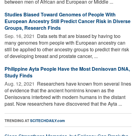
between men of African and European or Middle ...
Studies Biased Toward Genomes of People With
European Ancestry Still Predict Cancer Risk in Diverse
Groups, Research Finds
Sep. 16, 2021 
Data sets that are biased by having too
many genomes from people with European ancestry can
still be applied to other ancestry groups to predict their risk
of developing breast and prostate cancer, ...
Philippine Ayta People Have the Most Denisovan DNA,
Study Finds
Aug. 12, 2021 
Researchers have known from several lines
of evidence that the ancient hominins known as the
Denisovans interbred with modern humans in the distant
past. Now researchers have discovered that the Ayta ...
TRENDING AT
SCITECHDAILY.com