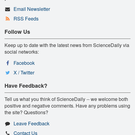
Email Newsletter
RSS Feeds
Follow Us
Keep up to date with the latest news from ScienceDaily via
social networks:
Facebook
X / Twitter
Have Feedback?
Tell us what you think of ScienceDaily -- we welcome both
positive and negative comments. Have any problems using
the site? Questions?
Leave Feedback
Contact Us