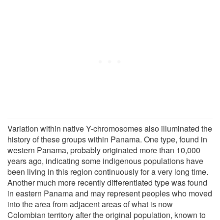
Variation within native Y-chromosomes also illuminated the
history of these groups within Panama. One type, found in
western Panama, probably originated more than 10,000
years ago, indicating some indigenous populations have
been living in this region continuously for a very long time.
Another much more recently differentiated type was found
in eastern Panama and may represent peoples who moved
into the area from adjacent areas of what is now
Colombian territory after the original population, known to