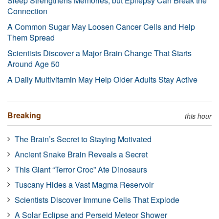
Sleep Strengthens Memories, but Epilepsy Can Break the
Connection
A Common Sugar May Loosen Cancer Cells and Help
Them Spread
Scientists Discover a Major Brain Change That Starts
Around Age 50
A Daily Multivitamin May Help Older Adults Stay Active
Breaking
this hour
The Brain’s Secret to Staying Motivated
Ancient Snake Brain Reveals a Secret
This Giant “Terror Croc” Ate Dinosaurs
Tuscany Hides a Vast Magma Reservoir
Scientists Discover Immune Cells That Explode
A Solar Eclipse and Perseid Meteor Shower