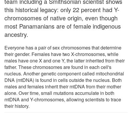
team including a Smithsonian scientist shows
this historical legacy: only 22 percent had Y-
chromosomes of native origin, even though
most Panamanians are of female indigenous
ancestry.
Everyone has a pair of sex chromosomes that determine
their gender. Females have two X-chromosomes, while
males have one X and one Y, the latter inherited from their
father. These chromosomes are found in each cell's
nucleus. Another genetic component called mitochondrial
DNA (mtDNA) is found in cells outside the nucleus. Both
males and females inherit their mtDNA from their mother
alone. Over time, small mutations accumulate in both
mtDNA and Y-chromosomes, allowing scientists to trace
their history.