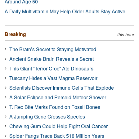
Around Age 50
A Daily Multivitamin May Help Older Adults Stay Active
Breaking
this hour
The Brain’s Secret to Staying Motivated
Ancient Snake Brain Reveals a Secret
This Giant “Terror Croc” Ate Dinosaurs
Tuscany Hides a Vast Magma Reservoir
Scientists Discover Immune Cells That Explode
A Solar Eclipse and Perseid Meteor Shower
T. Rex Bite Marks Found on Fossil Bones
A Jumping Gene Crosses Species
Chewing Gum Could Help Fight Oral Cancer
Spider Fangs Trace Back 518 Million Years