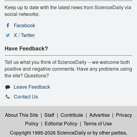
Keep up to date with the latest news from ScienceDaily via
social networks:
Facebook
X / Twitter
Have Feedback?
Tell us what you think of ScienceDaily -- we welcome both
positive and negative comments. Have any problems using
the site? Questions?
Leave Feedback
Contact Us
About This Site
|
Staff
|
Contribute
|
Advertise
|
Privacy
Policy
|
Editorial Policy
|
Terms of Use
Copyright 1995-2026 ScienceDaily
or by other parties,