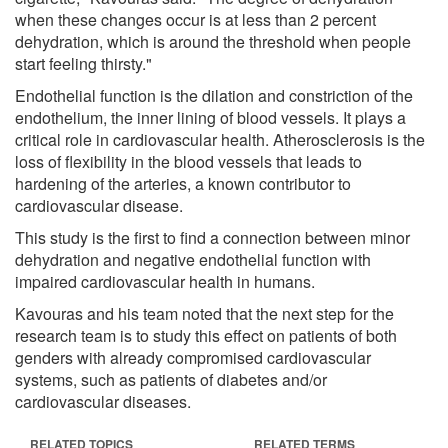
when these changes occur is at less than 2 percent
dehydration, which is around the threshold when people
start feeling thirsty."
Endothelial function is the dilation and constriction of the
endothelium, the inner lining of blood vessels. It plays a
critical role in cardiovascular health. Atherosclerosis is the
loss of flexibility in the blood vessels that leads to
hardening of the arteries, a known contributor to
cardiovascular disease.
This study is the first to find a connection between minor
dehydration and negative endothelial function with
impaired cardiovascular health in humans.
Kavouras and his team noted that the next step for the
research team is to study this effect on patients of both
genders with already compromised cardiovascular
systems, such as patients of diabetes and/or
cardiovascular diseases.
RELATED TOPICS
RELATED TERMS