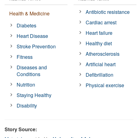
Antibiotic resistance
Health & Medicine
Cardiac arrest
Diabetes
Heart failure
Heart Disease
Healthy diet
Stroke Prevention
Atherosclerosis
Fitness
Artificial heart
Diseases and
Conditions
Defibrillation
Nutrition
Physical exercise
Staying Healthy
Disability
Story Source: