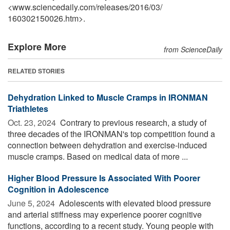
<www.sciencedaily.com
/
releases
/
2016
/
03
/
160302150026.htm>.
Explore More
from ScienceDaily
RELATED STORIES
Dehydration Linked to Muscle Cramps in IRONMAN
Triathletes
Oct. 23, 2024 
Contrary to previous research, a study of
three decades of the IRONMAN's top competition found a
connection between dehydration and exercise-induced
muscle cramps. Based on medical data of more ...
Higher Blood Pressure Is Associated With Poorer
Cognition in Adolescence
June 5, 2024 
Adolescents with elevated blood pressure
and arterial stiffness may experience poorer cognitive
functions, according to a recent study. Young people with