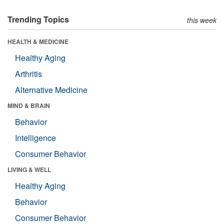
Trending Topics
this week
HEALTH & MEDICINE
Healthy Aging
Arthritis
Alternative Medicine
MIND & BRAIN
Behavior
Intelligence
Consumer Behavior
LIVING & WELL
Healthy Aging
Behavior
Consumer Behavior