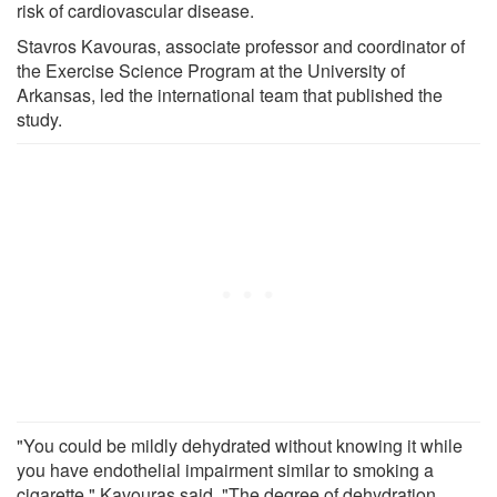
risk of cardiovascular disease.
Stavros Kavouras, associate professor and coordinator of
the Exercise Science Program at the University of
Arkansas, led the international team that published the
study.
"You could be mildly dehydrated without knowing it while
you have endothelial impairment similar to smoking a
cigarette," Kavouras said. "The degree of dehydration