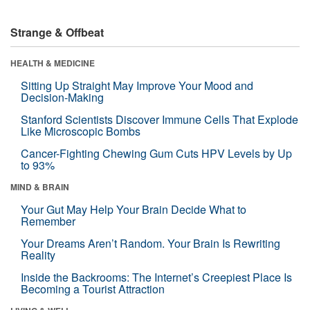
Strange & Offbeat
HEALTH & MEDICINE
Sitting Up Straight May Improve Your Mood and
Decision-Making
Stanford Scientists Discover Immune Cells That Explode
Like Microscopic Bombs
Cancer-Fighting Chewing Gum Cuts HPV Levels by Up
to 93%
MIND & BRAIN
Your Gut May Help Your Brain Decide What to
Remember
Your Dreams Aren’t Random. Your Brain Is Rewriting
Reality
Inside the Backrooms: The Internet’s Creepiest Place Is
Becoming a Tourist Attraction