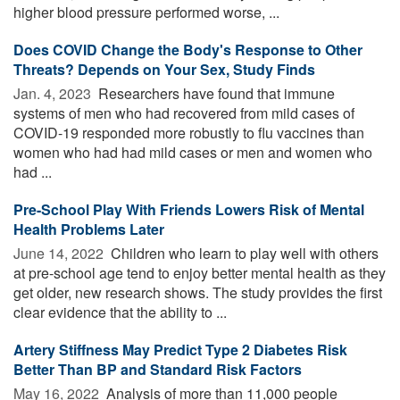
higher blood pressure performed worse, ...
Does COVID Change the Body's Response to Other
Threats? Depends on Your Sex, Study Finds
Jan. 4, 2023 
Researchers have found that immune
systems of men who had recovered from mild cases of
COVID-19 responded more robustly to flu vaccines than
women who had had mild cases or men and women who
had ...
Pre-School Play With Friends Lowers Risk of Mental
Health Problems Later
June 14, 2022 
Children who learn to play well with others
at pre-school age tend to enjoy better mental health as they
get older, new research shows. The study provides the first
clear evidence that the ability to ...
Artery Stiffness May Predict Type 2 Diabetes Risk
Better Than BP and Standard Risk Factors
May 16, 2022 
Analysis of more than 11,000 people