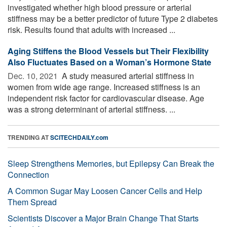
investigated whether high blood pressure or arterial
stiffness may be a better predictor of future Type 2 diabetes
risk. Results found that adults with increased ...
Aging Stiffens the Blood Vessels but Their Flexibility
Also Fluctuates Based on a Woman’s Hormone State
Dec. 10, 2021 
A study measured arterial stiffness in
women from wide age range. Increased stiffness is an
independent risk factor for cardiovascular disease. Age
was a strong determinant of arterial stiffness. ...
TRENDING AT
SCITECHDAILY.com
Sleep Strengthens Memories, but Epilepsy Can Break the
Connection
A Common Sugar May Loosen Cancer Cells and Help
Them Spread
Scientists Discover a Major Brain Change That Starts