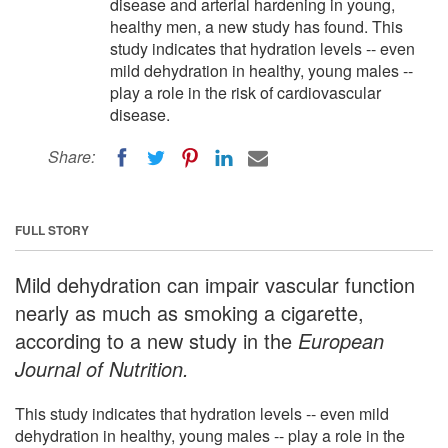
disease and arterial hardening in young,
healthy men, a new study has found. This
study indicates that hydration levels -- even
mild dehydration in healthy, young males --
play a role in the risk of cardiovascular
disease.
Share:
FULL STORY
Mild dehydration can impair vascular function
nearly as much as smoking a cigarette,
according to a new study in the
European
Journal of Nutrition.
This study indicates that hydration levels -- even mild
dehydration in healthy, young males -- play a role in the