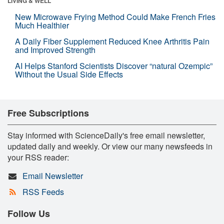
LIVING & WELL
New Microwave Frying Method Could Make French Fries
Much Healthier
A Daily Fiber Supplement Reduced Knee Arthritis Pain
and Improved Strength
AI Helps Stanford Scientists Discover “natural Ozempic”
Without the Usual Side Effects
Free Subscriptions
Stay informed with ScienceDaily's free email newsletter,
updated daily and weekly. Or view our many newsfeeds in
your RSS reader:
Email Newsletter
RSS Feeds
Follow Us