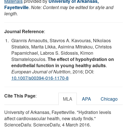
Materials
provided by
University of Arkansas,
Fayetteville
.
Note: Content may be edited for style and
length.
Journal Reference
:
Giannis Arnaoutis, Stavros A. Kavouras, Nikolaos
Stratakis, Marita Likka, Asimina Mitrakou, Christos
Papamichael, Labros S. Sidossis, Kimon
Stamatelopoulos.
The effect of hypohydration on
endothelial function in young healthy adults
.
European Journal of Nutrition
, 2016; DOI:
10.1007/s00394-016-1170-8
Cite This Page
:
MLA
APA
Chicago
University of Arkansas, Fayetteville. "Hydration levels
affect cardiovascular health, new study finds."
ScienceDaily. ScienceDaily, 4 March 2016.