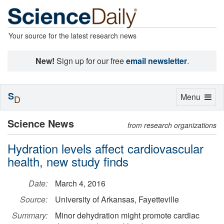
Your source for the latest research news
New!
Sign up for our free
email newsletter
.
S
Toggle
Menu
D
navigation
Science News
from research organizations
Hydration levels affect cardiovascular
health, new study finds
Date:
March 4, 2016
Source:
University of Arkansas, Fayetteville
Summary:
Minor dehydration might promote cardiac