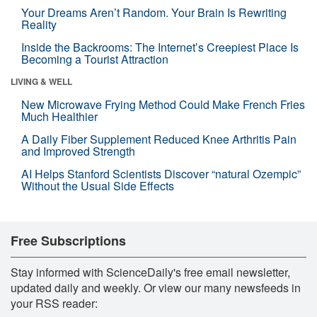
Your Dreams Aren’t Random. Your Brain Is Rewriting
Reality
Inside the Backrooms: The Internet’s Creepiest Place Is
Becoming a Tourist Attraction
LIVING & WELL
New Microwave Frying Method Could Make French Fries
Much Healthier
A Daily Fiber Supplement Reduced Knee Arthritis Pain
and Improved Strength
AI Helps Stanford Scientists Discover “natural Ozempic”
Without the Usual Side Effects
Free Subscriptions
Stay informed with ScienceDaily's free email newsletter,
updated daily and weekly. Or view our many newsfeeds in
your RSS reader: