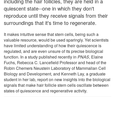
including the hair follicles, they are held in a
quiescent state--one in which they don't
reproduce until they receive signals from their
surroundings that it's time to regenerate.
It makes intuitive sense that stem cells, being such a
valuable resource, would be used sparingly. Yet scientists
have limited understanding of how their quiescence is
regulated, and are even unsure of its precise biological
function. In a study published recently in
PNAS
, Elaine
Fuchs, Rebecca C. Lancefield Professor and head of the
Robin Chemers Neustein Laboratory of Mammalian Cell
Biology and Development, and Kenneth Lay, a graduate
student in her lab, report on new insights into the biological
signals that make hair follicle stem cells oscillate between
states of quiescence and regenerative activity.