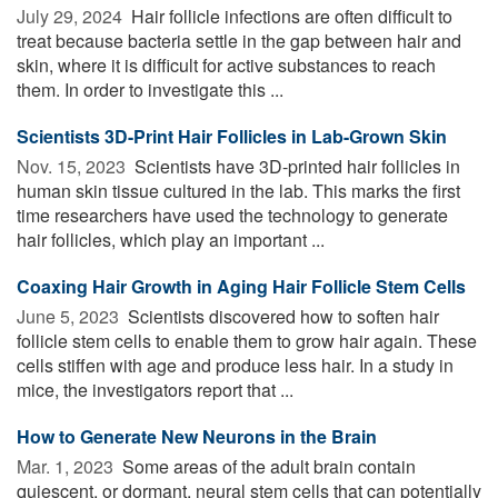
July 29, 2024 
Hair follicle infections are often difficult to
treat because bacteria settle in the gap between hair and
skin, where it is difficult for active substances to reach
them. In order to investigate this ...
Scientists 3D-Print Hair Follicles in Lab-Grown Skin
Nov. 15, 2023 
Scientists have 3D-printed hair follicles in
human skin tissue cultured in the lab. This marks the first
time researchers have used the technology to generate
hair follicles, which play an important ...
Coaxing Hair Growth in Aging Hair Follicle Stem Cells
June 5, 2023 
Scientists discovered how to soften hair
follicle stem cells to enable them to grow hair again. These
cells stiffen with age and produce less hair. In a study in
mice, the investigators report that ...
How to Generate New Neurons in the Brain
Mar. 1, 2023 
Some areas of the adult brain contain
quiescent, or dormant, neural stem cells that can potentially