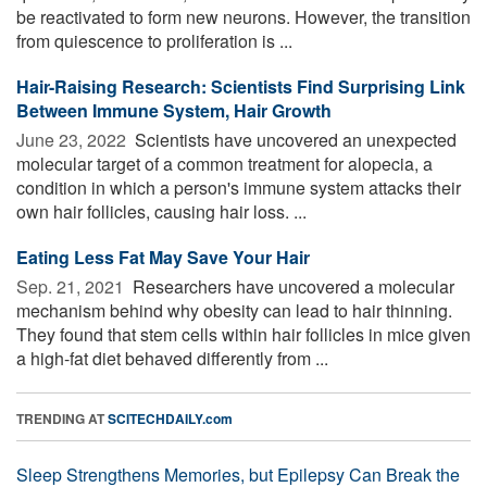
be reactivated to form new neurons. However, the transition
from quiescence to proliferation is ...
Hair-Raising Research: Scientists Find Surprising Link
Between Immune System, Hair Growth
June 23, 2022 
Scientists have uncovered an unexpected
molecular target of a common treatment for alopecia, a
condition in which a person's immune system attacks their
own hair follicles, causing hair loss. ...
Eating Less Fat May Save Your Hair
Sep. 21, 2021 
Researchers have uncovered a molecular
mechanism behind why obesity can lead to hair thinning.
They found that stem cells within hair follicles in mice given
a high-fat diet behaved differently from ...
TRENDING AT
SCITECHDAILY.com
Sleep Strengthens Memories, but Epilepsy Can Break the