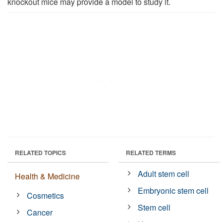
knockout mice may provide a model to study it.
RELATED TOPICS
RELATED TERMS
Adult stem cell
Health & Medicine
Embryonic stem cell
Cosmetics
Stem cell
Cancer