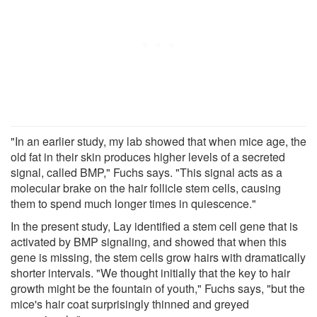
"In an earlier study, my lab showed that when mice age, the
old fat in their skin produces higher levels of a secreted
signal, called BMP," Fuchs says. "This signal acts as a
molecular brake on the hair follicle stem cells, causing
them to spend much longer times in quiescence."
In the present study, Lay identified a stem cell gene that is
activated by BMP signaling, and showed that when this
gene is missing, the stem cells grow hairs with dramatically
shorter intervals. "We thought initially that the key to hair
growth might be the fountain of youth," Fuchs says, "but the
mice's hair coat surprisingly thinned and greyed