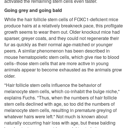
activated the remaining stem cells even faster.
Going grey and going bald
While the hair follicle stem cells of FOXC1-deficient mice
produce hairs at a relatively breakneck pace, this profligate
growth seems to wear them out. Older knockout mice had
sparser, greyer coats, and they could not regenerate their
fur as quickly as their normal age-matched or younger
peers. A similar phenomenon has been described in
mouse hematopoietic stem cells, which give rise to blood
cells--those stem cells that are more active in young
animals appear to become exhausted as the animals grow
older.
"Hair follicle stem cells influence the behavior of
melanocyte stem cells, which co-inhabit the bulge niche,"
explains Fuchs. "Thus, when the numbers of hair follicle
stem cells declined with age, so too did the numbers of
melanocyte stem cells, resulting in premature greying of
whatever hairs were left." Not much is known about
naturally occurring hair loss with age, but these balding