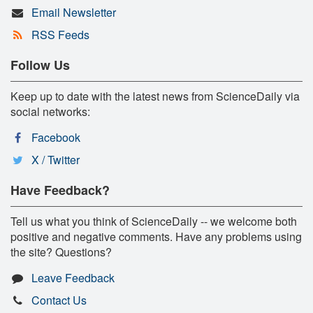
Email Newsletter
RSS Feeds
Follow Us
Keep up to date with the latest news from ScienceDaily via
social networks:
Facebook
X / Twitter
Have Feedback?
Tell us what you think of ScienceDaily -- we welcome both
positive and negative comments. Have any problems using
the site? Questions?
Leave Feedback
Contact Us