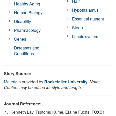
Hair
Healthy Aging
Hypothalamus
Human Biology
Essential nutrient
Disability
Sleep
Pharmacology
Limbic system
Genes
Diseases and
Conditions
Story Source:
Materials
provided by
Rockefeller University
.
Note:
Content may be edited for style and length.
Journal Reference
:
Kenneth Lay, Tsutomu Kume, Elaine Fuchs.
FOXC1