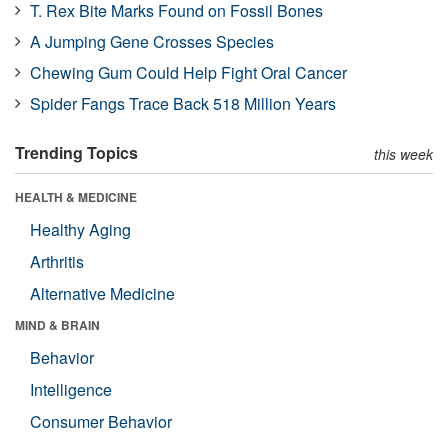
T. Rex Bite Marks Found on Fossil Bones
A Jumping Gene Crosses Species
Chewing Gum Could Help Fight Oral Cancer
Spider Fangs Trace Back 518 Million Years
Trending Topics
this week
HEALTH & MEDICINE
Healthy Aging
Arthritis
Alternative Medicine
MIND & BRAIN
Behavior
Intelligence
Consumer Behavior