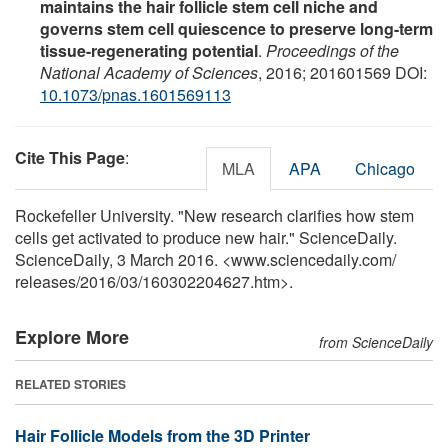
maintains the hair follicle stem cell niche and
governs stem cell quiescence to preserve long-term
tissue-regenerating potential
.
Proceedings of the
National Academy of Sciences
, 2016; 201601569 DOI:
10.1073/pnas.1601569113
Cite This Page
:
MLA
APA
Chicago
Rockefeller University. "New research clarifies how stem
cells get activated to produce new hair." ScienceDaily.
ScienceDaily, 3 March 2016. <www.sciencedaily.com
/
releases
/
2016
/
03
/
160302204627.htm>.
Explore More
from ScienceDaily
RELATED STORIES
Hair Follicle Models from the 3D Printer