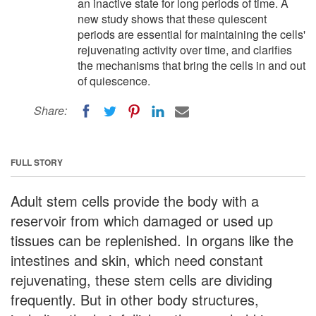
an inactive state for long periods of time. A
new study shows that these quiescent
periods are essential for maintaining the cells'
rejuvenating activity over time, and clarifies
the mechanisms that bring the cells in and out
of quiescence.
Share:
FULL STORY
Adult stem cells provide the body with a
reservoir from which damaged or used up
tissues can be replenished. In organs like the
intestines and skin, which need constant
rejuvenating, these stem cells are dividing
frequently. But in other body structures,