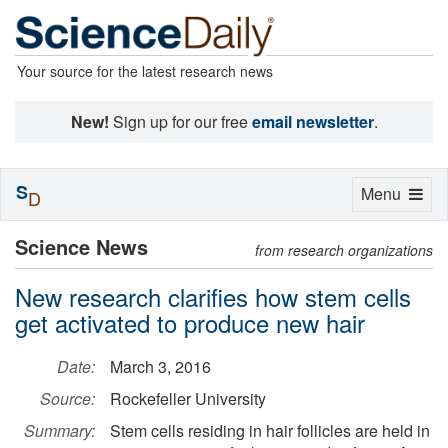
Your source for the latest research news
New!
Sign up for our free
email newsletter
.
S
Toggle
Menu
D
navigation
Science News
from research organizations
New research clarifies how stem cells
get activated to produce new hair
Date:
March 3, 2016
Source:
Rockefeller University
Summary:
Stem cells residing in hair follicles are held in