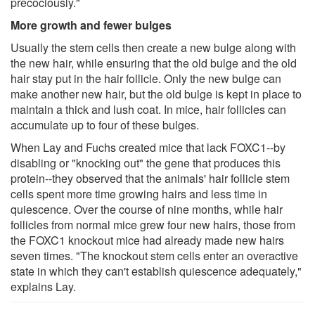
precociously."
More growth and fewer bulges
Usually the stem cells then create a new bulge along with
the new hair, while ensuring that the old bulge and the old
hair stay put in the hair follicle. Only the new bulge can
make another new hair, but the old bulge is kept in place to
maintain a thick and lush coat. In mice, hair follicles can
accumulate up to four of these bulges.
When Lay and Fuchs created mice that lack FOXC1--by
disabling or "knocking out" the gene that produces this
protein--they observed that the animals' hair follicle stem
cells spent more time growing hairs and less time in
quiescence. Over the course of nine months, while hair
follicles from normal mice grew four new hairs, those from
the FOXC1 knockout mice had already made new hairs
seven times. "The knockout stem cells enter an overactive
state in which they can't establish quiescence adequately,"
explains Lay.