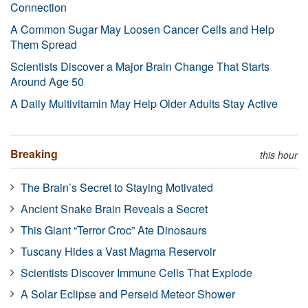
Connection
A Common Sugar May Loosen Cancer Cells and Help
Them Spread
Scientists Discover a Major Brain Change That Starts
Around Age 50
A Daily Multivitamin May Help Older Adults Stay Active
Breaking
this hour
The Brain’s Secret to Staying Motivated
Ancient Snake Brain Reveals a Secret
This Giant “Terror Croc” Ate Dinosaurs
Tuscany Hides a Vast Magma Reservoir
Scientists Discover Immune Cells That Explode
A Solar Eclipse and Perseid Meteor Shower