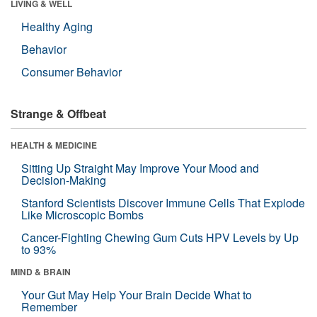
LIVING & WELL
Healthy Aging
Behavior
Consumer Behavior
Strange & Offbeat
HEALTH & MEDICINE
Sitting Up Straight May Improve Your Mood and
Decision-Making
Stanford Scientists Discover Immune Cells That Explode
Like Microscopic Bombs
Cancer-Fighting Chewing Gum Cuts HPV Levels by Up
to 93%
MIND & BRAIN
Your Gut May Help Your Brain Decide What to
Remember