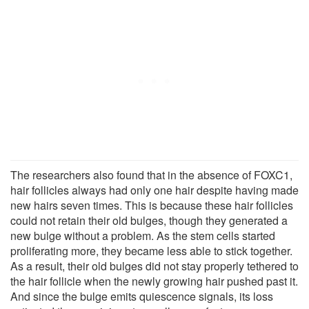
The researchers also found that in the absence of FOXC1,
hair follicles always had only one hair despite having made
new hairs seven times. This is because these hair follicles
could not retain their old bulges, though they generated a
new bulge without a problem. As the stem cells started
proliferating more, they became less able to stick together.
As a result, their old bulges did not stay properly tethered to
the hair follicle when the newly growing hair pushed past it.
And since the bulge emits quiescence signals, its loss