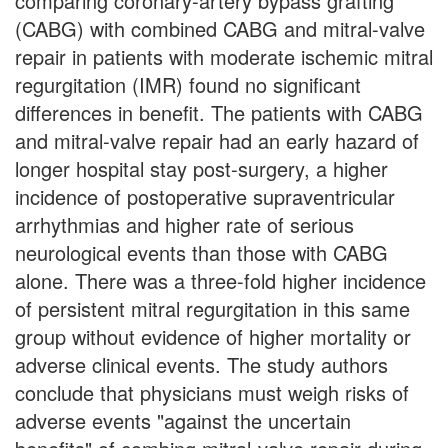
comparing coronary-artery bypass grafting
(CABG) with combined CABG and mitral-valve
repair in patients with moderate ischemic mitral
regurgitation (IMR) found no significant
differences in benefit. The patients with CABG
and mitral-valve repair had an early hazard of
longer hospital stay post-surgery, a higher
incidence of postoperative supraventricular
arrhythmias and higher rate of serious
neurological events than those with CABG
alone. There was a three-fold higher incidence
of persistent mitral regurgitation in this same
group without evidence of higher mortality or
adverse clinical events. The study authors
conclude that physicians must weigh risks of
adverse events "against the uncertain