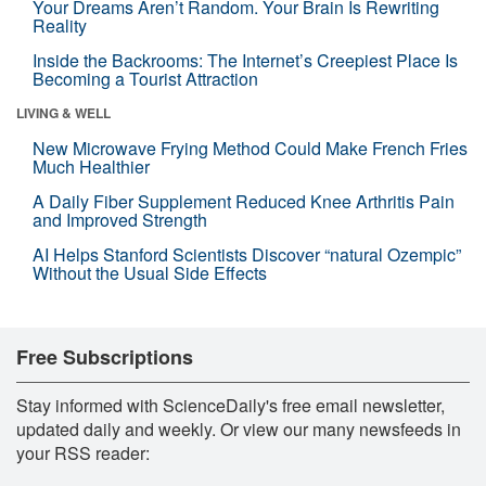
Your Dreams Aren’t Random. Your Brain Is Rewriting
Reality
Inside the Backrooms: The Internet’s Creepiest Place Is
Becoming a Tourist Attraction
LIVING & WELL
New Microwave Frying Method Could Make French Fries
Much Healthier
A Daily Fiber Supplement Reduced Knee Arthritis Pain
and Improved Strength
AI Helps Stanford Scientists Discover “natural Ozempic”
Without the Usual Side Effects
Free Subscriptions
Stay informed with ScienceDaily's free email newsletter,
updated daily and weekly. Or view our many newsfeeds in
your RSS reader: