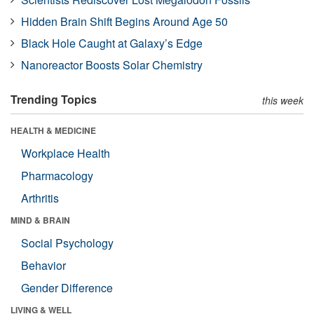
Hidden Brain Shift Begins Around Age 50
Black Hole Caught at Galaxy’s Edge
Nanoreactor Boosts Solar Chemistry
Trending Topics
this week
HEALTH & MEDICINE
Workplace Health
Pharmacology
Arthritis
MIND & BRAIN
Social Psychology
Behavior
Gender Difference
LIVING & WELL