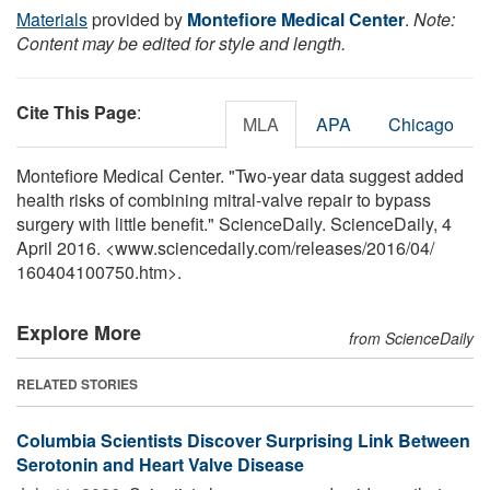
Materials
provided by
Montefiore Medical Center
.
Note:
Content may be edited for style and length.
Cite This Page
:
MLA
APA
Chicago
Montefiore Medical Center. "Two-year data suggest added
health risks of combining mitral-valve repair to bypass
surgery with little benefit." ScienceDaily. ScienceDaily, 4
April 2016. <www.sciencedaily.com
/
releases
/
2016
/
04
/
160404100750.htm>.
Explore More
from ScienceDaily
RELATED STORIES
Columbia Scientists Discover Surprising Link Between
Serotonin and Heart Valve Disease