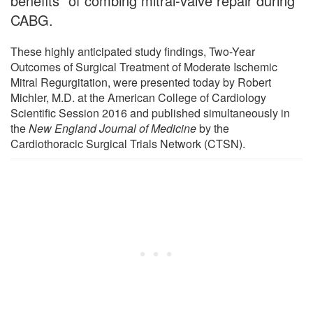
benefits" of combing mitral-valve repair during
CABG.
These highly anticipated study findings, Two-Year
Outcomes of Surgical Treatment of Moderate Ischemic
Mitral Regurgitation, were presented today by Robert
Michler, M.D. at the American College of Cardiology
Scientific Session 2016 and published simultaneously in
the
New England Journal of Medicine
by the
Cardiothoracic Surgical Trials Network (CTSN).