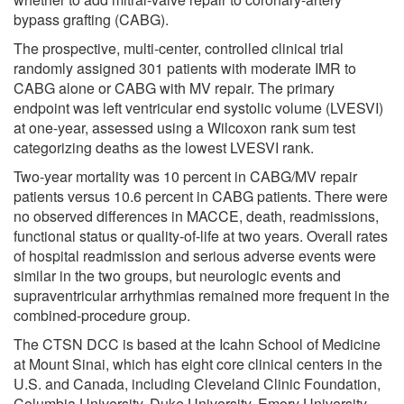
bypass grafting (CABG).
The prospective, multi-center, controlled clinical trial
randomly assigned 301 patients with moderate IMR to
CABG alone or CABG with MV repair. The primary
endpoint was left ventricular end systolic volume (LVESVI)
at one-year, assessed using a Wilcoxon rank sum test
categorizing deaths as the lowest LVESVI rank.
Two-year mortality was 10 percent in CABG/MV repair
patients versus 10.6 percent in CABG patients. There were
no observed differences in MACCE, death, readmissions,
functional status or quality-of-life at two years. Overall rates
of hospital readmission and serious adverse events were
similar in the two groups, but neurologic events and
supraventricular arrhythmias remained more frequent in the
combined-procedure group.
The CTSN DCC is based at the Icahn School of Medicine
at Mount Sinai, which has eight core clinical centers in the
U.S. and Canada, including Cleveland Clinic Foundation,
Columbia University, Duke University, Emory University,