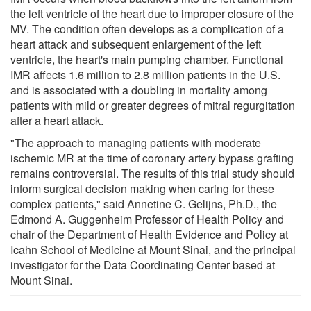
the left ventricle of the heart due to improper closure of the
MV. The condition often develops as a complication of a
heart attack and subsequent enlargement of the left
ventricle, the heart's main pumping chamber. Functional
IMR affects 1.6 million to 2.8 million patients in the U.S.
and is associated with a doubling in mortality among
patients with mild or greater degrees of mitral regurgitation
after a heart attack.
"The approach to managing patients with moderate
ischemic MR at the time of coronary artery bypass grafting
remains controversial. The results of this trial study should
inform surgical decision making when caring for these
complex patients," said Annetine C. Gelijns, Ph.D., the
Edmond A. Guggenheim Professor of Health Policy and
chair of the Department of Health Evidence and Policy at
Icahn School of Medicine at Mount Sinai, and the principal
investigator for the Data Coordinating Center based at
Mount Sinai.