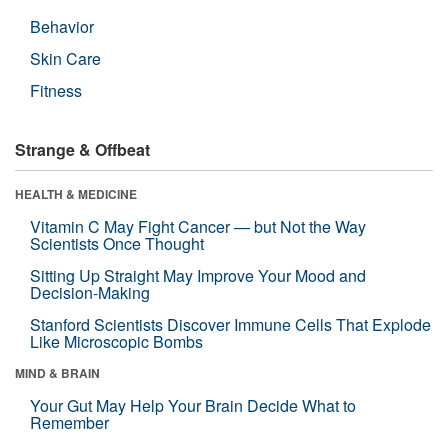
Behavior
Skin Care
Fitness
Strange & Offbeat
HEALTH & MEDICINE
Vitamin C May Fight Cancer — but Not the Way
Scientists Once Thought
Sitting Up Straight May Improve Your Mood and
Decision-Making
Stanford Scientists Discover Immune Cells That Explode
Like Microscopic Bombs
MIND & BRAIN
Your Gut May Help Your Brain Decide What to
Remember