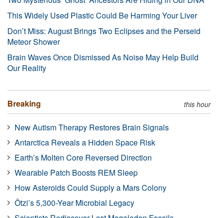
This Widely Used Plastic Could Be Harming Your Liver
Don’t Miss: August Brings Two Eclipses and the Perseid
Meteor Shower
Brain Waves Once Dismissed As Noise May Help Build
Our Reality
Breaking
this hour
New Autism Therapy Restores Brain Signals
Antarctica Reveals a Hidden Space Risk
Earth’s Molten Core Reversed Direction
Wearable Patch Boosts REM Sleep
How Asteroids Could Supply a Mars Colony
Ötzi’s 5,300-Year Microbial Legacy
Scientists Rediscover Lost Megalodon Fossils