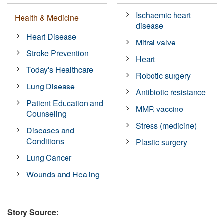
Ischaemic heart
Health & Medicine
disease
Heart Disease
Mitral valve
Stroke Prevention
Heart
Today's Healthcare
Robotic surgery
Lung Disease
Antibiotic resistance
Patient Education and
MMR vaccine
Counseling
Stress (medicine)
Diseases and
Conditions
Plastic surgery
Lung Cancer
Wounds and Healing
Story Source: