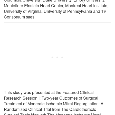
Montefiore Einstein Heart Center, Montreal Heart Institute,
University of Virginia, University of Pennsylvania and 19
Consortium sites.
This study was presented at the Featured Clinical
Research Session I: Two-year Outcomes of Surgical
Treatment of Moderate Ischemic Mitral Regurgitation: A
Randomized Clinical Trial from The Cardiothoracic
Surgical Trials Network The Moderate Ischemic Mitral