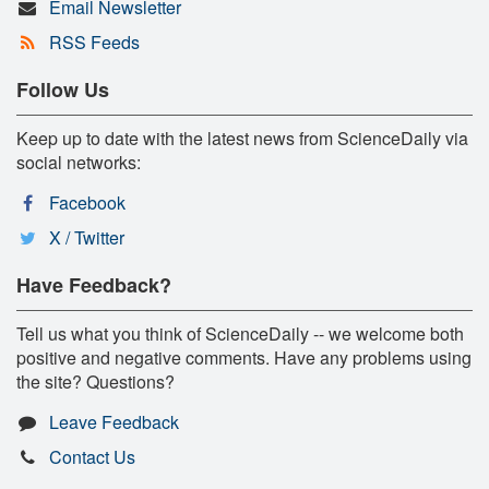
Email Newsletter
RSS Feeds
Follow Us
Keep up to date with the latest news from ScienceDaily via
social networks:
Facebook
X / Twitter
Have Feedback?
Tell us what you think of ScienceDaily -- we welcome both
positive and negative comments. Have any problems using
the site? Questions?
Leave Feedback
Contact Us