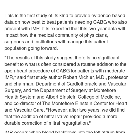
This is the first study of its kind to provide evidence-based
data on how best to treat patients needing CABG who also
present with IMR. It is expected that this two-year data will
impact how the medical community of physicians,
surgeons and institutions will manage this patient
population going forward.
"The results of this study suggest there is no significant
benefit to what is often considered a routine addition to the
open-heart procedure of CABG for patients with moderate
IMR," said first study author Robert Michler, M.D., professor
and chairman, Department of Cardiothoracic and Vascular
Surgery, and the Department of Surgery at Montefiore
Health System and Albert Einstein College of Medicine,
and co-director of The Montefiore Einstein Center for Heart
and Vascular Care. "However, after two years, we did find
that the addition of mitral-valve repair provided a more
durable correction of mitral regurgitation."
IMR occurs when blood backflows into the left atrium from