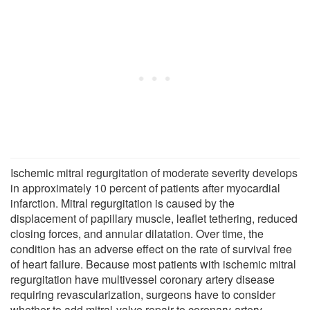
Ischemic mitral regurgitation of moderate severity develops
in approximately 10 percent of patients after myocardial
infarction. Mitral regurgitation is caused by the
displacement of papillary muscle, leaflet tethering, reduced
closing forces, and annular dilatation. Over time, the
condition has an adverse effect on the rate of survival free
of heart failure. Because most patients with ischemic mitral
regurgitation have multivessel coronary artery disease
requiring revascularization, surgeons have to consider
whether to add mitral-valve repair to coronary-artery