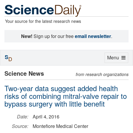
Your source for the latest research news
New!
Sign up for our free
email newsletter
.
S
Toggle
Menu
D
navigation
Science News
from research organizations
Two-year data suggest added health
risks of combining mitral-valve repair to
bypass surgery with little benefit
Date:
April 4, 2016
Source:
Montefiore Medical Center