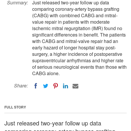
Summary:
Just released two-year follow up data
comparing coronary-artery bypass grafting
(CABG) with combined CABG and mitral-
value repair in patients with moderate
ischemic mitral regurgitation (IMR) found no
significant differences in benefit. The patients
with CABG and mitral-valve repair had an
early hazard of longer hospital stay post-
surgery, a higher incidence of postoperative
supraventricular arrhythmias and higher rate
of serious neurological events than those with
CABG alone.
Share:
FULL STORY
Just released two-year follow up data