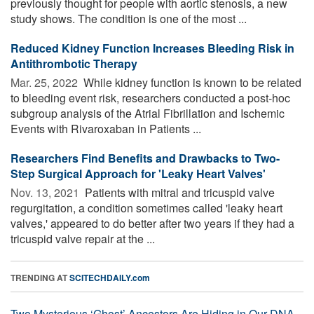
previously thought for people with aortic stenosis, a new
study shows. The condition is one of the most ...
Reduced Kidney Function Increases Bleeding Risk in
Antithrombotic Therapy
Mar. 25, 2022 
While kidney function is known to be related
to bleeding event risk, researchers conducted a post-hoc
subgroup analysis of the Atrial Fibrillation and Ischemic
Events with Rivaroxaban in Patients ...
Researchers Find Benefits and Drawbacks to Two-
Step Surgical Approach for 'Leaky Heart Valves'
Nov. 13, 2021 
Patients with mitral and tricuspid valve
regurgitation, a condition sometimes called 'leaky heart
valves,' appeared to do better after two years if they had a
tricuspid valve repair at the ...
TRENDING AT
SCITECHDAILY.com
Two Mysterious ‘Ghost’ Ancestors Are Hiding in Our DNA