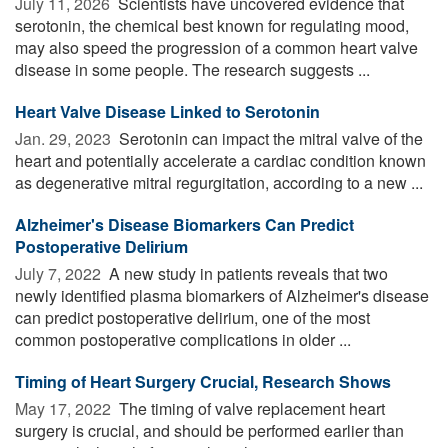
July 11, 2026 
Scientists have uncovered evidence that
serotonin, the chemical best known for regulating mood,
may also speed the progression of a common heart valve
disease in some people. The research suggests ...
Heart Valve Disease Linked to Serotonin
Jan. 29, 2023 
Serotonin can impact the mitral valve of the
heart and potentially accelerate a cardiac condition known
as degenerative mitral regurgitation, according to a new ...
Alzheimer's Disease Biomarkers Can Predict
Postoperative Delirium
July 7, 2022 
A new study in patients reveals that two
newly identified plasma biomarkers of Alzheimer's disease
can predict postoperative delirium, one of the most
common postoperative complications in older ...
Timing of Heart Surgery Crucial, Research Shows
May 17, 2022 
The timing of valve replacement heart
surgery is crucial, and should be performed earlier than