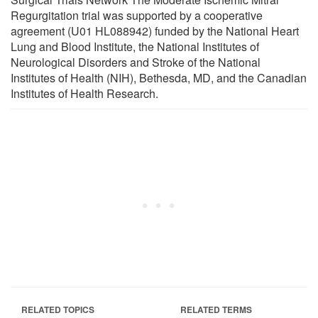
Regurgitation trial was supported by a cooperative
agreement (U01 HL088942) funded by the National Heart
Lung and Blood Institute, the National Institutes of
Neurological Disorders and Stroke of the National
Institutes of Health (NIH), Bethesda, MD, and the Canadian
Institutes of Health Research.
RELATED TOPICS
RELATED TERMS