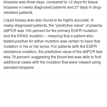
biopsies was three days, compared to 12 days for tissue
biopsies in newly diagnosed patients and 27 days in drug-
resistant patients.
Liquid biopsy was also found to be highly accurate. In
newly diagnosed patients, the "predictive value" of plasma
ddPCR was 100 percent for the primary EGFR mutation
and the KRAS mutation -- meaning that a patient who
tested positive for either mutation was certain to have that
mutation in his or her tumor. For patients with the EGFR
resistance mutation, the predictive value of the ddPCR test
was 79 percent, suggesting the blood test was able to find
additional cases with the mutation that were missed using
standard biopsies.