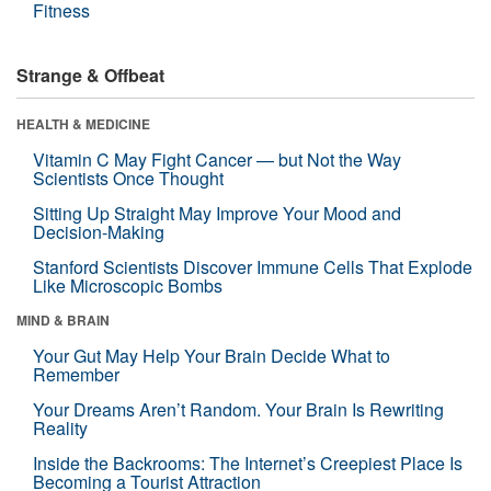
Fitness
Strange & Offbeat
HEALTH & MEDICINE
Vitamin C May Fight Cancer — but Not the Way
Scientists Once Thought
Sitting Up Straight May Improve Your Mood and
Decision-Making
Stanford Scientists Discover Immune Cells That Explode
Like Microscopic Bombs
MIND & BRAIN
Your Gut May Help Your Brain Decide What to
Remember
Your Dreams Aren’t Random. Your Brain Is Rewriting
Reality
Inside the Backrooms: The Internet’s Creepiest Place Is
Becoming a Tourist Attraction