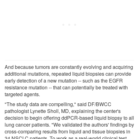
And because tumors are constantly evolving and acquiring
additional mutations, repeated liquid biopsies can provide
early detection of a new mutation -- such as the EGFR
resistance mutation -- that can potentially be treated with
targeted agents.
"The study data are compelling," said DF/BWCC
pathologist Lynette Sholl, MD, explaining the center's
decision to begin offering ddPCR-based liquid biopsy to all
lung cancer patients. "We validated the authors' findings by
cross-comparing results from liquid and tissue biopsies in
34 NSCLC patients. To work as a real-world clinical test,