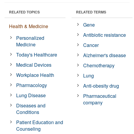
RELATED TOPICS
RELATED TERMS
Gene
Health & Medicine
Antibiotic resistance
Personalized
Medicine
Cancer
Today's Healthcare
Alzheimer's disease
Medical Devices
Chemotherapy
Workplace Health
Lung
Pharmacology
Anti-obesity drug
Lung Disease
Pharmaceutical
company
Diseases and
Conditions
Patient Education and
Counseling