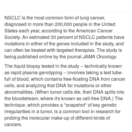
NSCLC is the most common form of lung cancer,
diagnosed in more than 200,000 people in the United
States each year, according to the American Cancer
Society. An estimated 30 percent of NSCLC patients have
mutations in either of the genes included in the study, and
can often be treated with targeted therapies. The study is
being published online by the journal
JAMA Oncology
.
The liquid biopsy tested in the study -- technically known
as rapid plasma genotyping -- involves taking a test tube-
full of blood, which contains free-floating DNA from cancer
cells, and analyzing that DNA for mutations or other
abnormalities. (When tumor cells die, their DNA spills into
the bloodstream, where it's known as cell-free DNA.) The
technique, which provides a "snapshot" of key genetic
irregularities in a tumor, is a common tool in research for
probing the molecular make-up of different kinds of
cancers.