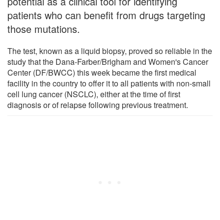
potential as a clinical tool for identifying
patients who can benefit from drugs targeting
those mutations.
The test, known as a liquid biopsy, proved so reliable in the
study that the Dana-Farber/Brigham and Women's Cancer
Center (DF/BWCC) this week became the first medical
facility in the country to offer it to all patients with non-small
cell lung cancer (NSCLC), either at the time of first
diagnosis or of relapse following previous treatment.