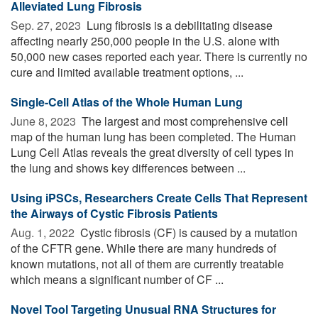
Alleviated Lung Fibrosis
Sep. 27, 2023 
Lung fibrosis is a debilitating disease
affecting nearly 250,000 people in the U.S. alone with
50,000 new cases reported each year. There is currently no
cure and limited available treatment options, ...
Single-Cell Atlas of the Whole Human Lung
June 8, 2023 
The largest and most comprehensive cell
map of the human lung has been completed. The Human
Lung Cell Atlas reveals the great diversity of cell types in
the lung and shows key differences between ...
Using iPSCs, Researchers Create Cells That Represent
the Airways of Cystic Fibrosis Patients
Aug. 1, 2022 
Cystic fibrosis (CF) is caused by a mutation
of the CFTR gene. While there are many hundreds of
known mutations, not all of them are currently treatable
which means a significant number of CF ...
Novel Tool Targeting Unusual RNA Structures for