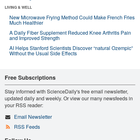
LIVING & WELL
New Microwave Frying Method Could Make French Fries
Much Healthier
A Daily Fiber Supplement Reduced Knee Arthritis Pain
and Improved Strength
AI Helps Stanford Scientists Discover “natural Ozempic”
Without the Usual Side Effects
Free Subscriptions
Stay informed with ScienceDaily's free email newsletter,
updated daily and weekly. Or view our many newsfeeds in
your RSS reader:
Email Newsletter
RSS Feeds