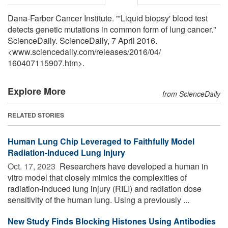
Dana-Farber Cancer Institute. "'Liquid biopsy' blood test
detects genetic mutations in common form of lung cancer."
ScienceDaily. ScienceDaily, 7 April 2016.
<www.sciencedaily.com
/
releases
/
2016
/
04
/
160407115907.htm>.
Explore More
from ScienceDaily
RELATED STORIES
Human Lung Chip Leveraged to Faithfully Model
Radiation-Induced Lung Injury
Oct. 17, 2023 
Researchers have developed a human in
vitro model that closely mimics the complexities of
radiation-induced lung injury (RILI) and radiation dose
sensitivity of the human lung. Using a previously ...
New Study Finds Blocking Histones Using Antibodies