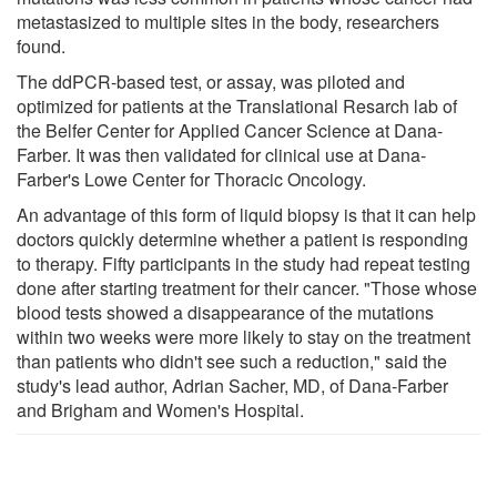
metastasized to multiple sites in the body, researchers
found.
The ddPCR-based test, or assay, was piloted and
optimized for patients at the Translational Resarch lab of
the Belfer Center for Applied Cancer Science at Dana-
Farber. It was then validated for clinical use at Dana-
Farber's Lowe Center for Thoracic Oncology.
An advantage of this form of liquid biopsy is that it can help
doctors quickly determine whether a patient is responding
to therapy. Fifty participants in the study had repeat testing
done after starting treatment for their cancer. "Those whose
blood tests showed a disappearance of the mutations
within two weeks were more likely to stay on the treatment
than patients who didn't see such a reduction," said the
study's lead author, Adrian Sacher, MD, of Dana-Farber
and Brigham and Women's Hospital.