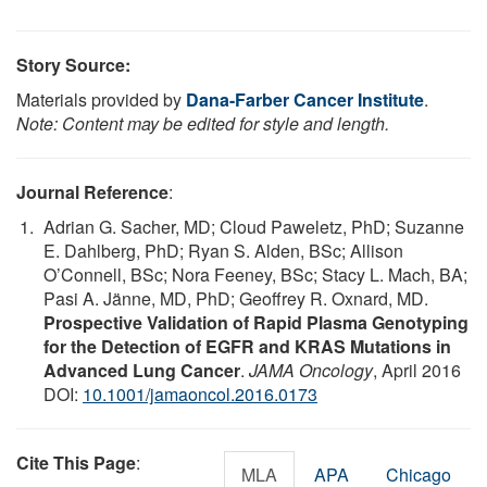
Story Source:
Materials provided by
Dana-Farber Cancer Institute
.
Note: Content may be edited for style and length.
Journal Reference
:
Adrian G. Sacher, MD; Cloud Paweletz, PhD; Suzanne
E. Dahlberg, PhD; Ryan S. Alden, BSc; Allison
O’Connell, BSc; Nora Feeney, BSc; Stacy L. Mach, BA;
Pasi A. Jänne, MD, PhD; Geoffrey R. Oxnard, MD.
Prospective Validation of Rapid Plasma Genotyping
for the Detection of EGFR and KRAS Mutations in
Advanced Lung Cancer
.
JAMA Oncology
, April 2016
DOI:
10.1001/jamaoncol.2016.0173
Cite This Page
:
MLA
APA
Chicago