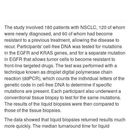
The study involved 180 patients with NSCLC, 120 of whom
were newly diagnosed, and 60 of whom had become
resistant to a previous treatment, allowing the disease to
recur. Participants' cell-free DNA was tested for mutations
in the EGFR and KRAS genes, and for a separate mutation
in EGFR that allows tumor cells to become resistant to
front-line targeted drugs. The test was performed with a
technique known as droplet digital polymerase chain
reaction (ddPCR), which counts the individual letters of the
genetic code in cell-free DNA to determine if specific
mutations are present. Each participant also underwent a
conventional tissue biopsy to test for the same mutations.
The results of the liquid biopsies were then compared to
those of the tissue biopsies.
The data showed that liquid biopsies returned results much
more quickly. The median turnaround time for liquid