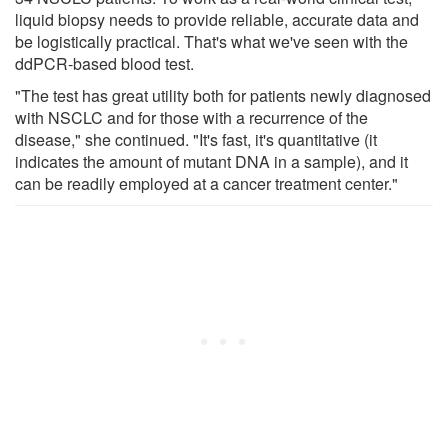
liquid biopsy needs to provide reliable, accurate data and
be logistically practical. That's what we've seen with the
ddPCR-based blood test.
"The test has great utility both for patients newly diagnosed
with NSCLC and for those with a recurrence of the
disease," she continued. "It's fast, it's quantitative (it
indicates the amount of mutant DNA in a sample), and it
can be readily employed at a cancer treatment center."