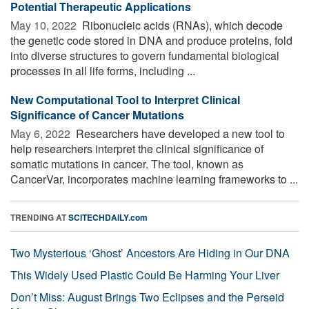
Potential Therapeutic Applications
May 10, 2022 
Ribonucleic acids (RNAs), which decode
the genetic code stored in DNA and produce proteins, fold
into diverse structures to govern fundamental biological
processes in all life forms, including ...
New Computational Tool to Interpret Clinical
Significance of Cancer Mutations
May 6, 2022 
Researchers have developed a new tool to
help researchers interpret the clinical significance of
somatic mutations in cancer. The tool, known as
CancerVar, incorporates machine learning frameworks to ...
TRENDING AT
SCITECHDAILY.com
Two Mysterious ‘Ghost’ Ancestors Are Hiding in Our DNA
This Widely Used Plastic Could Be Harming Your Liver
Don’t Miss: August Brings Two Eclipses and the Perseid