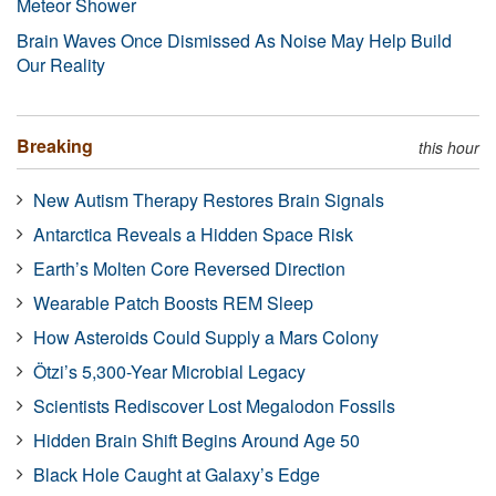
Meteor Shower
Brain Waves Once Dismissed As Noise May Help Build
Our Reality
Breaking
this hour
New Autism Therapy Restores Brain Signals
Antarctica Reveals a Hidden Space Risk
Earth’s Molten Core Reversed Direction
Wearable Patch Boosts REM Sleep
How Asteroids Could Supply a Mars Colony
Ötzi’s 5,300-Year Microbial Legacy
Scientists Rediscover Lost Megalodon Fossils
Hidden Brain Shift Begins Around Age 50
Black Hole Caught at Galaxy’s Edge