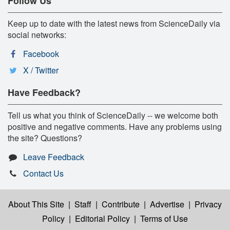
Follow Us
Keep up to date with the latest news from ScienceDaily via
social networks:
Facebook
X / Twitter
Have Feedback?
Tell us what you think of ScienceDaily -- we welcome both
positive and negative comments. Have any problems using
the site? Questions?
Leave Feedback
Contact Us
About This Site
|
Staff
|
Contribute
|
Advertise
|
Privacy
Policy
|
Editorial Policy
|
Terms of Use