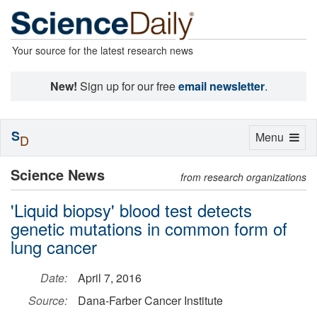
Your source for the latest research news
New!
Sign up for our free
email newsletter
.
S
Toggle
Menu
D
navigation
Science News
from research organizations
'Liquid biopsy' blood test detects
genetic mutations in common form of
lung cancer
Date:
April 7, 2016
Source:
Dana-Farber Cancer Institute