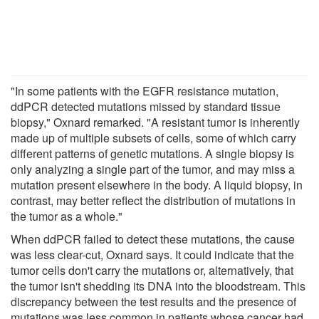
"In some patients with the EGFR resistance mutation,
ddPCR detected mutations missed by standard tissue
biopsy," Oxnard remarked. "A resistant tumor is inherently
made up of multiple subsets of cells, some of which carry
different patterns of genetic mutations. A single biopsy is
only analyzing a single part of the tumor, and may miss a
mutation present elsewhere in the body. A liquid biopsy, in
contrast, may better reflect the distribution of mutations in
the tumor as a whole."
When ddPCR failed to detect these mutations, the cause
was less clear-cut, Oxnard says. It could indicate that the
tumor cells don't carry the mutations or, alternatively, that
the tumor isn't shedding its DNA into the bloodstream. This
discrepancy between the test results and the presence of
mutations was less common in patients whose cancer had