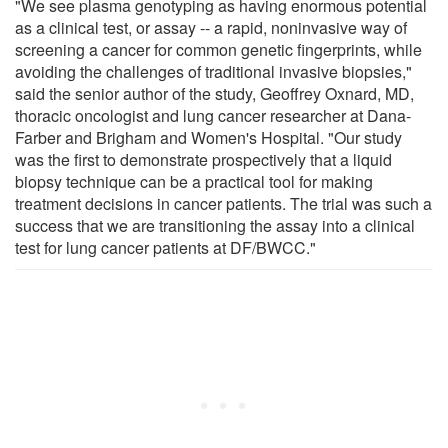
"We see plasma genotyping as having enormous potential
as a clinical test, or assay -- a rapid, noninvasive way of
screening a cancer for common genetic fingerprints, while
avoiding the challenges of traditional invasive biopsies,"
said the senior author of the study, Geoffrey Oxnard, MD,
thoracic oncologist and lung cancer researcher at Dana-
Farber and Brigham and Women's Hospital. "Our study
was the first to demonstrate prospectively that a liquid
biopsy technique can be a practical tool for making
treatment decisions in cancer patients. The trial was such a
success that we are transitioning the assay into a clinical
test for lung cancer patients at DF/BWCC."