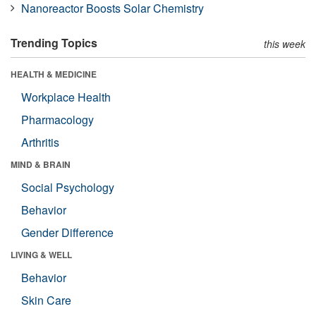
Nanoreactor Boosts Solar Chemistry
Trending Topics
this week
HEALTH & MEDICINE
Workplace Health
Pharmacology
Arthritis
MIND & BRAIN
Social Psychology
Behavior
Gender Difference
LIVING & WELL
Behavior
Skin Care