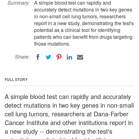
Summary:
A simple blood test can rapidly and
accurately detect mutations in two key genes
in non-small cell lung tumors, researchers
report in a new study, demonstrating the test's
potential as a clinical tool for identifying
patients who can benefit from drugs targeting
those mutations.
Share:
FULL STORY
A simple blood test can rapidly and accurately
detect mutations in two key genes in non-small
cell lung tumors, researchers at Dana-Farber
Cancer Institute and other institutions report in
a new study -- demonstrating the test's