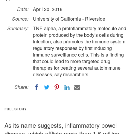
Date:
April 20, 2016
Source:
University of California - Riverside
Summary:
TNF-alpha, a proinflammatory molecule and
protein produced by the body's cells during
infection, also promotes the immune system
regulatory responses by first inducing
immune surveillance cells. This is a finding
that could lead to more targeted drug
therapies for treating several autoimmune
diseases, say researchers.
Share:
FULL STORY
As its name suggests, inflammatory bowel
disease, which afflicts more than 1.6 million