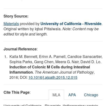
Story Source:
Materials
provided by
University of California - Riverside
.
Original written by Iqbal Pittalwala.
Note: Content may be
edited for style and length.
Journal Reference
:
Kaila M. Bennett, Erinn A. Parnell, Candice Sanscartier,
Sophia Parks, Gang Chen, Meera G. Nair, David D. Lo.
Induction of Colonic M Cells during Intestinal
Inflammation
.
The American Journal of Pathology
,
2016; DOI:
10.1016/j.ajpath.2015.12.015
Cite This Page
:
MLA
APA
Chicago
University of California - Riverside. "Inflammatory protein