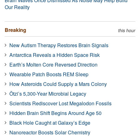
Brain Waves Once Dismissed As Noise May Help Build
Our Reality
Breaking
this hour
New Autism Therapy Restores Brain Signals
Antarctica Reveals a Hidden Space Risk
Earth’s Molten Core Reversed Direction
Wearable Patch Boosts REM Sleep
How Asteroids Could Supply a Mars Colony
Ötzi’s 5,300-Year Microbial Legacy
Scientists Rediscover Lost Megalodon Fossils
Hidden Brain Shift Begins Around Age 50
Black Hole Caught at Galaxy’s Edge
Nanoreactor Boosts Solar Chemistry