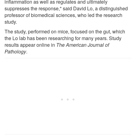
inflammation as well as regulates and ultimately
suppresses the response," said David Lo, a distinguished
professor of biomedical sciences, who led the research
study.
The study, performed on mice, focused on the gut, which
the Lo lab has been researching for many years. Study
results appear online in
The American Journal of
Pathology
.