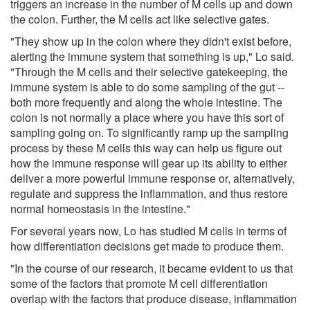
triggers an increase in the number of M cells up and down
the colon. Further, the M cells act like selective gates.
"They show up in the colon where they didn't exist before,
alerting the immune system that something is up," Lo said.
"Through the M cells and their selective gatekeeping, the
immune system is able to do some sampling of the gut --
both more frequently and along the whole intestine. The
colon is not normally a place where you have this sort of
sampling going on. To significantly ramp up the sampling
process by these M cells this way can help us figure out
how the immune response will gear up its ability to either
deliver a more powerful immune response or, alternatively,
regulate and suppress the inflammation, and thus restore
normal homeostasis in the intestine."
For several years now, Lo has studied M cells in terms of
how differentiation decisions get made to produce them.
"In the course of our research, it became evident to us that
some of the factors that promote M cell differentiation
overlap with the factors that produce disease, inflammation