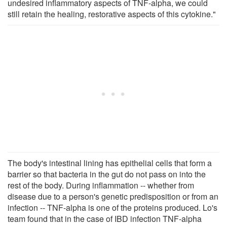
undesired inflammatory aspects of TNF-alpha, we could
still retain the healing, restorative aspects of this cytokine."
The body's intestinal lining has epithelial cells that form a
barrier so that bacteria in the gut do not pass on into the
rest of the body. During inflammation -- whether from
disease due to a person's genetic predisposition or from an
infection -- TNF-alpha is one of the proteins produced. Lo's
team found that in the case of IBD infection TNF-alpha