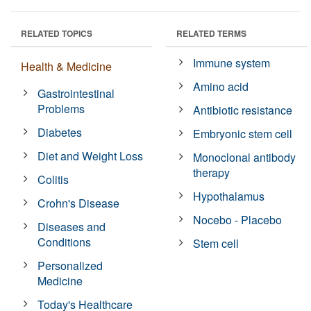
RELATED TOPICS
RELATED TERMS
Immune system
Health & Medicine
Amino acid
Gastrointestinal
Problems
Antibiotic resistance
Diabetes
Embryonic stem cell
Diet and Weight Loss
Monoclonal antibody
therapy
Colitis
Hypothalamus
Crohn's Disease
Nocebo - Placebo
Diseases and
Conditions
Stem cell
Personalized
Medicine
Today's Healthcare