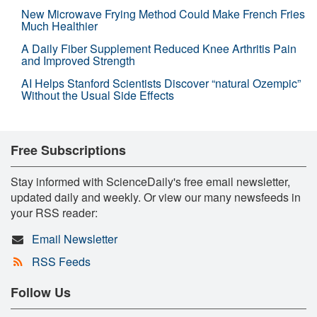
New Microwave Frying Method Could Make French Fries
Much Healthier
A Daily Fiber Supplement Reduced Knee Arthritis Pain
and Improved Strength
AI Helps Stanford Scientists Discover “natural Ozempic”
Without the Usual Side Effects
Free Subscriptions
Stay informed with ScienceDaily's free email newsletter,
updated daily and weekly. Or view our many newsfeeds in
your RSS reader:
Email Newsletter
RSS Feeds
Follow Us