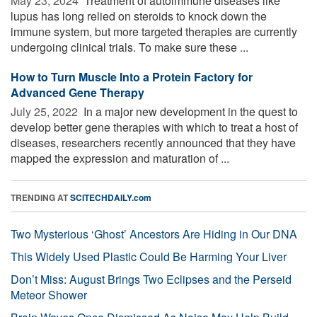
May 23, 2024 
Treatment of autoimmune diseases like
lupus has long relied on steroids to knock down the
immune system, but more targeted therapies are currently
undergoing clinical trials. To make sure these ...
How to Turn Muscle Into a Protein Factory for
Advanced Gene Therapy
July 25, 2022 
In a major new development in the quest to
develop better gene therapies with which to treat a host of
diseases, researchers recently announced that they have
mapped the expression and maturation of ...
TRENDING AT
SCITECHDAILY.com
Two Mysterious ‘Ghost’ Ancestors Are Hiding in Our DNA
This Widely Used Plastic Could Be Harming Your Liver
Don’t Miss: August Brings Two Eclipses and the Perseid
Meteor Shower