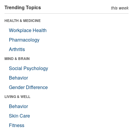
Trending Topics
this week
HEALTH & MEDICINE
Workplace Health
Pharmacology
Arthritis
MIND & BRAIN
Social Psychology
Behavior
Gender Difference
LIVING & WELL
Behavior
Skin Care
Fitness