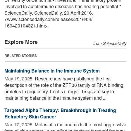
involved in autoimmune diseases has healing potential."
ScienceDaily. ScienceDaily, 20 April 2016.
<www.sciencedaily.com
/
releases
/
2016
/
04
/
160420104321.htm>.
Explore More
from ScienceDaily
RELATED STORIES
Maintaining Balance in the Immune System
May 19, 2025 
Researchers have published the first
description of the role of the ZFP36 family of RNA binding
proteins in regulatory T cells (Tregs). Tregs are key to
maintaining balance in the immune system and ...
Targeted Alpha Therapy: Breakthrough in Treating
Refractory Skin Cancer
Mar. 12, 2025 
Metastatic melanoma is the most aggressive
form of skin cancer. In an effort to achieve targeted therapy