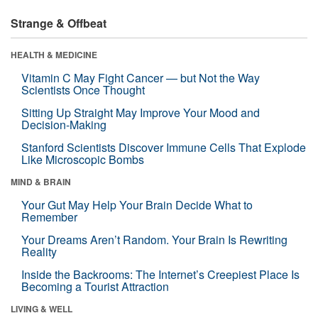
Strange & Offbeat
HEALTH & MEDICINE
Vitamin C May Fight Cancer — but Not the Way
Scientists Once Thought
Sitting Up Straight May Improve Your Mood and
Decision-Making
Stanford Scientists Discover Immune Cells That Explode
Like Microscopic Bombs
MIND & BRAIN
Your Gut May Help Your Brain Decide What to
Remember
Your Dreams Aren’t Random. Your Brain Is Rewriting
Reality
Inside the Backrooms: The Internet’s Creepiest Place Is
Becoming a Tourist Attraction
LIVING & WELL