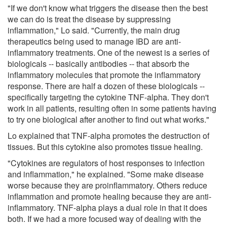
"If we don't know what triggers the disease then the best
we can do is treat the disease by suppressing
inflammation," Lo said. "Currently, the main drug
therapeutics being used to manage IBD are anti-
inflammatory treatments. One of the newest is a series of
biologicals -- basically antibodies -- that absorb the
inflammatory molecules that promote the inflammatory
response. There are half a dozen of these biologicals --
specifically targeting the cytokine TNF-alpha. They don't
work in all patients, resulting often in some patients having
to try one biological after another to find out what works."
Lo explained that TNF-alpha promotes the destruction of
tissues. But this cytokine also promotes tissue healing.
"Cytokines are regulators of host responses to infection
and inflammation," he explained. "Some make disease
worse because they are proinflammatory. Others reduce
inflammation and promote healing because they are anti-
inflammatory. TNF-alpha plays a dual role in that it does
both. If we had a more focused way of dealing with the