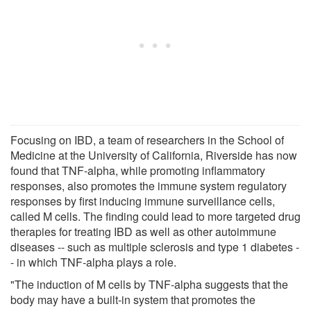
Focusing on IBD, a team of researchers in the School of
Medicine at the University of California, Riverside has now
found that TNF-alpha, while promoting inflammatory
responses, also promotes the immune system regulatory
responses by first inducing immune surveillance cells,
called M cells. The finding could lead to more targeted drug
therapies for treating IBD as well as other autoimmune
diseases -- such as multiple sclerosis and type 1 diabetes -
- in which TNF-alpha plays a role.
"The induction of M cells by TNF-alpha suggests that the
body may have a built-in system that promotes the