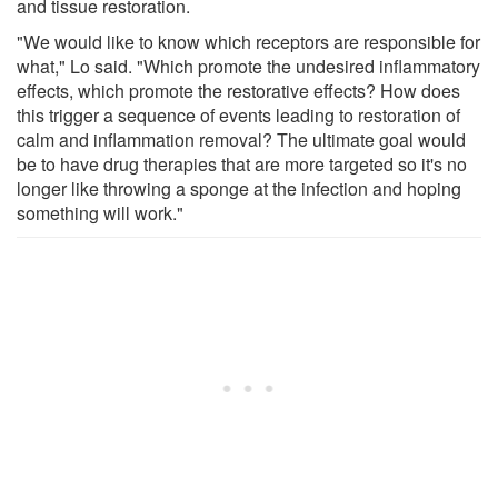
and tissue restoration.
"We would like to know which receptors are responsible for
what," Lo said. "Which promote the undesired inflammatory
effects, which promote the restorative effects? How does
this trigger a sequence of events leading to restoration of
calm and inflammation removal? The ultimate goal would
be to have drug therapies that are more targeted so it's no
longer like throwing a sponge at the infection and hoping
something will work."