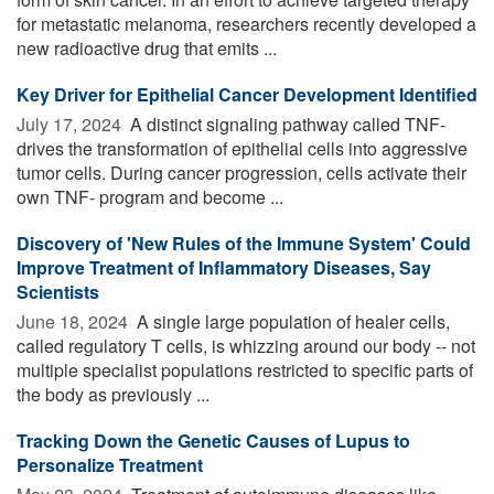
for metastatic melanoma, researchers recently developed a
new radioactive drug that emits ...
Key Driver for Epithelial Cancer Development Identified
July 17, 2024 
A distinct signaling pathway called TNF-
drives the transformation of epithelial cells into aggressive
tumor cells. During cancer progression, cells activate their
own TNF- program and become ...
Discovery of 'New Rules of the Immune System' Could
Improve Treatment of Inflammatory Diseases, Say
Scientists
June 18, 2024 
A single large population of healer cells,
called regulatory T cells, is whizzing around our body -- not
multiple specialist populations restricted to specific parts of
the body as previously ...
Tracking Down the Genetic Causes of Lupus to
Personalize Treatment