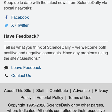
Keep up to date with the latest news from ScienceDaily via
social networks:
Facebook
X / Twitter
Have Feedback?
Tell us what you think of ScienceDaily -- we welcome both
positive and negative comments. Have any problems using
the site? Questions?
Leave Feedback
Contact Us
About This Site
|
Staff
|
Contribute
|
Advertise
|
Privacy
Policy
|
Editorial Policy
|
Terms of Use
Copyright 1995-2026 ScienceDaily
or by other parties,
where indicated. All rights controlled by their respective