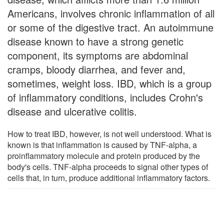
Americans, involves chronic inflammation of all
or some of the digestive tract. An autoimmune
disease known to have a strong genetic
component, its symptoms are abdominal
cramps, bloody diarrhea, and fever and,
sometimes, weight loss. IBD, which is a group
of inflammatory conditions, includes Crohn's
disease and ulcerative colitis.
How to treat IBD, however, is not well understood. What is
known is that inflammation is caused by TNF-alpha, a
proinflammatory molecule and protein produced by the
body's cells. TNF-alpha proceeds to signal other types of
cells that, in turn, produce additional inflammatory factors.