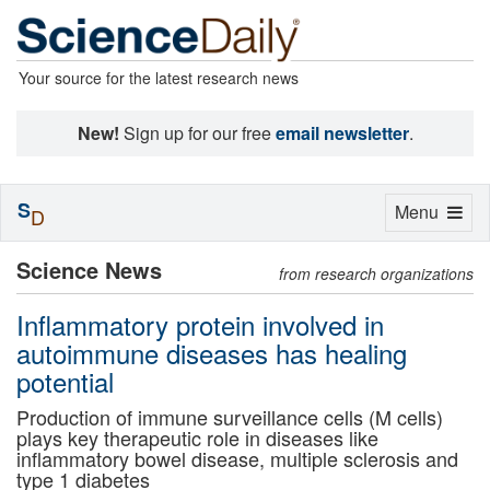
Your source for the latest research news
New!
Sign up for our free
email newsletter
.
S
Toggle
Menu
D
navigation
Science News
from research organizations
Inflammatory protein involved in
autoimmune diseases has healing
potential
Production of immune surveillance cells (M cells)
plays key therapeutic role in diseases like
inflammatory bowel disease, multiple sclerosis and
type 1 diabetes