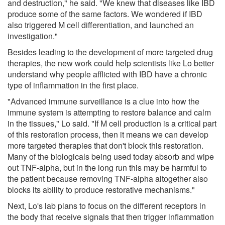
and destruction," he said. "We knew that diseases like IBD
produce some of the same factors. We wondered if IBD
also triggered M cell differentiation, and launched an
investigation."
Besides leading to the development of more targeted drug
therapies, the new work could help scientists like Lo better
understand why people afflicted with IBD have a chronic
type of inflammation in the first place.
"Advanced immune surveillance is a clue into how the
immune system is attempting to restore balance and calm
in the tissues," Lo said. "If M cell production is a critical part
of this restoration process, then it means we can develop
more targeted therapies that don't block this restoration.
Many of the biologicals being used today absorb and wipe
out TNF-alpha, but in the long run this may be harmful to
the patient because removing TNF-alpha altogether also
blocks its ability to produce restorative mechanisms."
Next, Lo's lab plans to focus on the different receptors in
the body that receive signals that then trigger inflammation