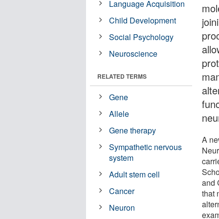
Language Acquisition
mol
Child Development
joi
pro
Social Psychology
all
Neuroscience
prot
mam
RELATED TERMS
alt
Gene
func
Allele
neu
Gene therapy
A ne
Sympathetic nervous
Neur
system
carr
Scho
Adult stem cell
and 
Cancer
that 
alter
Neuron
exam