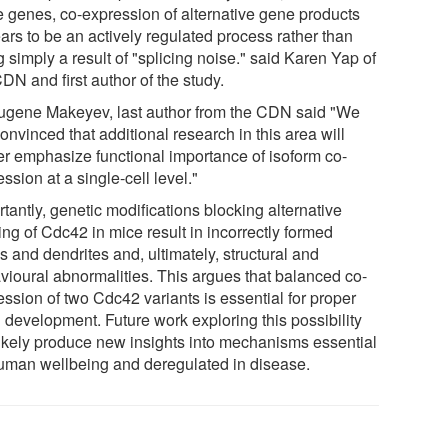
 genes, co-expression of alternative gene products
ars to be an actively regulated process rather than
 simply a result of "splicing noise." said Karen Yap of
DN and first author of the study.
ugene Makeyev, last author from the CDN said "We
onvinced that additional research in this area will
her emphasize functional importance of isoform co-
ssion at a single-cell level."
tantly, genetic modifications blocking alternative
ing of Cdc42 in mice result in incorrectly formed
 and dendrites and, ultimately, structural and
vioural abnormalities. This argues that balanced co-
ession of two Cdc42 variants is essential for proper
 development. Future work exploring this possibility
 likely produce new insights into mechanisms essential
human wellbeing and deregulated in disease.