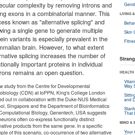
ecular complexity by removing introns and
Gende
ning exons in a combinatorial manner. This
LIVING 
cess known as "alternative splicing" and
Behav
owing a single gene to generate multiple
Skin 
ein variants is especially prevalent in the
Fitne
malian brain. However, to what extent
ernative splicing increases the number of
Strang
tionally important proteins in individual
rons remains an open question.
HEALTH 
Vitam
w study from the Centre for Developmental
Way S
obiology (CDN) at IoPPN, King's College London
Sitti
ied out in collaboration with the Duke-NUS Medical
and D
ol, Singapore and the Department of Bioinformatics
Stanf
Computational Biology, Genentech, USA suggests
That 
neurons often co-express functionally distinct
MIND & 
native products from the same gene. In a specific
Your 
ple of this scenario, co-occurrence of two alternative