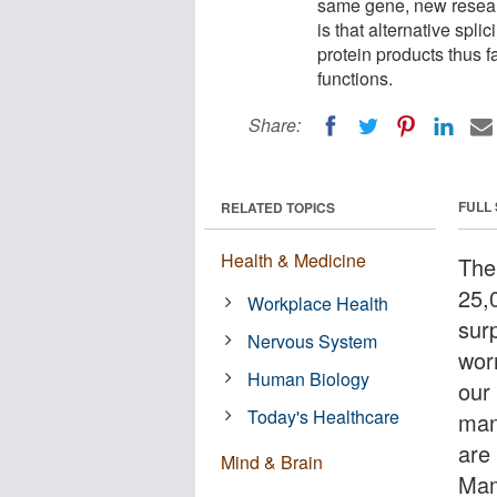
same gene, new researc
is that alternative spli
protein products thus f
functions.
Share:
FULL
RELATED TOPICS
Health & Medicine
The
25,
Workplace Health
surp
Nervous System
wor
Human Biology
our
Today's Healthcare
man
are
Mind & Brain
Mam