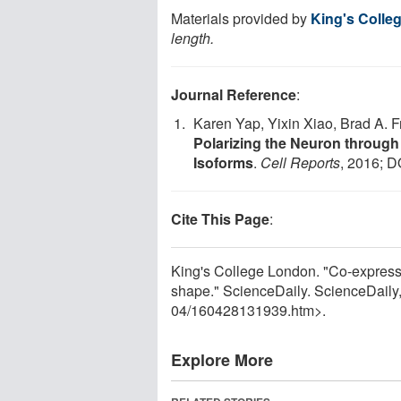
Materials provided by
King's Colle
length.
Journal Reference
:
Karen Yap, Yixin Xiao, Brad A.
Polarizing the Neuron through
Isoforms
.
Cell Reports
, 2016; D
Cite This Page
:
King's College London. "Co-expressi
shape." ScienceDaily. ScienceDail
04
/
160428131939.htm>.
Explore More