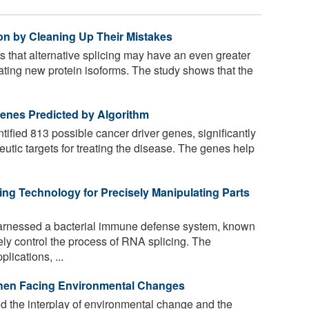
on by Cleaning Up Their Mistakes
that alternative splicing may have an even greater
eating new protein isoforms. The study shows that the
enes Predicted by Algorithm
ified 813 possible cancer driver genes, significantly
peutic targets for treating the disease. The genes help
ng Technology for Precisely Manipulating Parts
rnessed a bacterial immune defense system, known
ely control the process of RNA splicing. The
lications, ...
hen Facing Environmental Changes
the interplay of environmental change and the