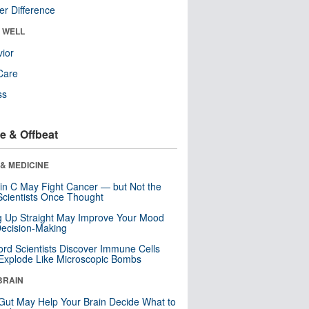
r Difference
& WELL
ior
Care
ss
e & Offbeat
& MEDICINE
in C May Fight Cancer — but Not the
cientists Once Thought
ng Up Straight May Improve Your Mood
ecision-Making
ord Scientists Discover Immune Cells
Explode Like Microscopic Bombs
BRAIN
Gut May Help Your Brain Decide What to