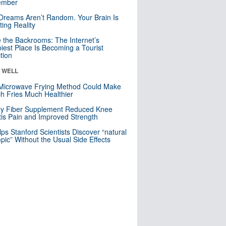
mber
Dreams Aren’t Random. Your Brain Is
ting Reality
e the Backrooms: The Internet’s
iest Place Is Becoming a Tourist
ction
& WELL
Microwave Frying Method Could Make
h Fries Much Healthier
ly Fiber Supplement Reduced Knee
itis Pain and Improved Strength
lps Stanford Scientists Discover “natural
ic” Without the Usual Side Effects