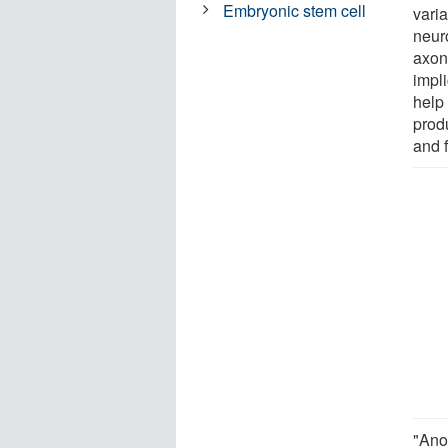
Embryonic stem cell
varia
neur
axon
impli
help 
produ
and 
"Anot