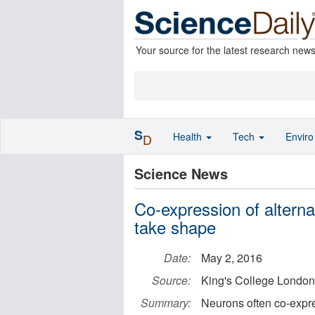
Your source for the latest research new
S
Health
Tech
Envir
D
Science News
Co-expression of altern
take shape
Date:
May 2, 2016
Source:
King's College London
Summary:
Neurons often co-expres