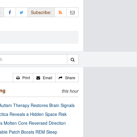
:
Subscribe:
Print
Email
Share
ing
this hour
utism Therapy Restores Brain Signals
ctica Reveals a Hidden Space Risk
’s Molten Core Reversed Direction
able Patch Boosts REM Sleep