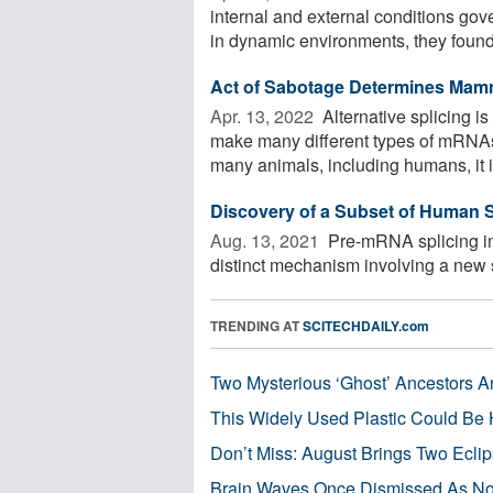
internal and external conditions go
in dynamic environments, they found 
Act of Sabotage Determines Mam
Apr. 13, 2022 
Alternative splicing is
make many different types of mRNAs 
many animals, including humans, it is
Discovery of a Subset of Human S
Aug. 13, 2021 
Pre-mRNA splicing in 
distinct mechanism involving a new sp
TRENDING AT
SCITECHDAILY.com
Two Mysterious ‘Ghost’ Ancestors A
This Widely Used Plastic Could Be 
Don’t Miss: August Brings Two Ecli
Brain Waves Once Dismissed As Noi