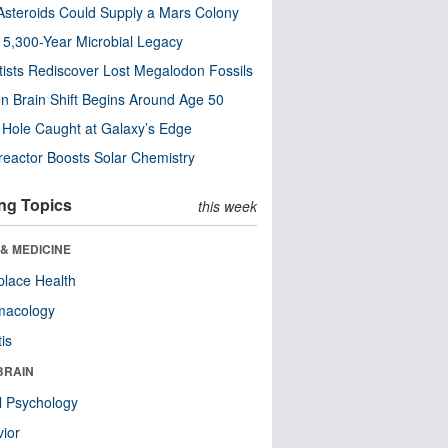
steroids Could Supply a Mars Colony
s 5,300-Year Microbial Legacy
tists Rediscover Lost Megalodon Fossils
n Brain Shift Begins Around Age 50
 Hole Caught at Galaxy’s Edge
eactor Boosts Solar Chemistry
ng Topics
this week
& MEDICINE
lace Health
macology
tis
BRAIN
l Psychology
ior