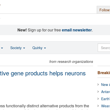
Follow
s
New!
Sign up for our free
email newsletter
.
o
Society
Quirky
from research organizations
ative gene products helps neurons
Break
New A
Antar
Earth
s functionally distinct alternative products from the
Wear