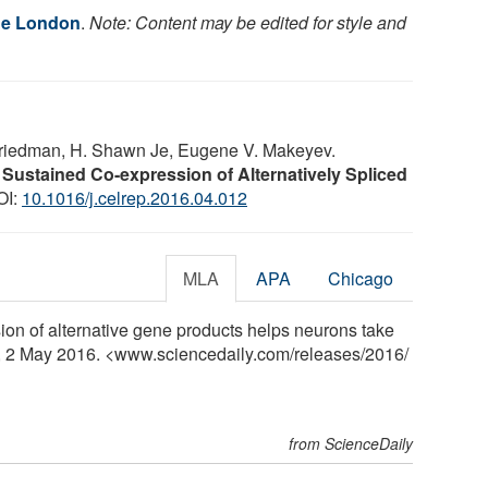
ge London
.
Note: Content may be edited for style and
 Friedman, H. Shawn Je, Eugene V. Makeyev.
 Sustained Co-expression of Alternatively Spliced
OI:
10.1016/j.celrep.2016.04.012
MLA
APA
Chicago
on of alternative gene products helps neurons take
y, 2 May 2016. <www.sciencedaily.com
/
releases
/
2016
/
from ScienceDaily