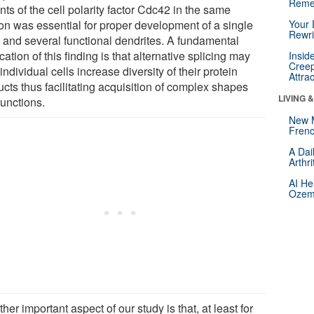
Reme
nts of the cell polarity factor Cdc42 in the same
on was essential for proper development of a single
Your 
Rewri
 and several functional dendrites. A fundamental
cation of this finding is that alternative splicing may
Insid
Creep
individual cells increase diversity of their protein
Attra
cts thus facilitating acquisition of complex shapes
LIVING 
functions.
New 
Frenc
A Dai
Arthr
AI He
Ozemp
her important aspect of our study is that, at least for