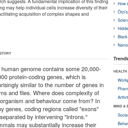
h suggests. A fundamental implication of this finding
How A
cing may help individual cells increase diversity of their
Ötzi’
acilitating acquisition of complex shapes and
Scien
Hidde
Black
Nanor
 STORY
Trendi
 human genome contains some 20,000-
HEALTH 
000 protein-coding genes, which is
Workp
risingly similar to the number of genes in
Phar
ms and flies. Where does complexity of
Arthri
 organism and behaviour come from? In
MIND & 
y genes, coding regions called "exons"
Socia
 separated by intervening "introns."
mals may substantially increase their
Behav