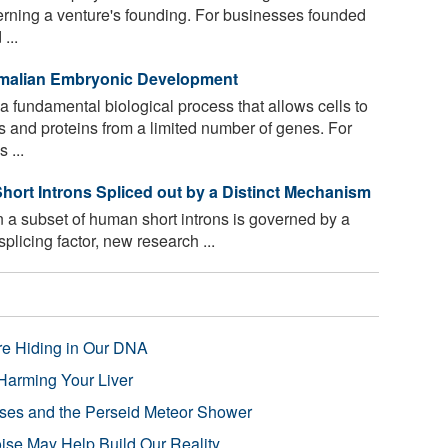
verning a venture's founding. For businesses founded
...
malian Embryonic Development
 a fundamental biological process that allows cells to
and proteins from a limited number of genes. For
 ...
hort Introns Spliced out by a Distinct Mechanism
a subset of human short introns is governed by a
licing factor, new research ...
re Hiding in Our DNA
Harming Your Liver
pses and the Perseid Meteor Shower
se May Help Build Our Reality