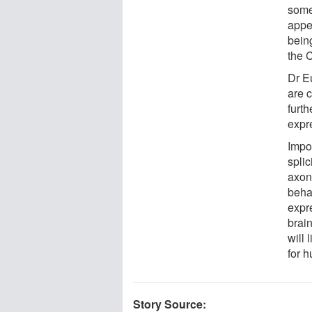
some
appe
being
the C
Dr E
are c
furt
expre
Impor
splic
axons
beha
expr
brain
will
for 
Story Source: