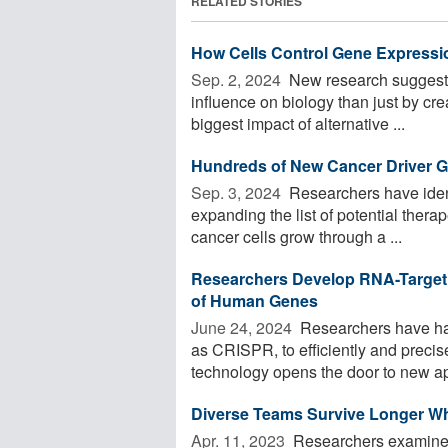
RELATED STORIES
How Cells Control Gene Expressi
Sep. 2, 2024 
New research suggests 
influence on biology than just by cr
biggest impact of alternative ...
Hundreds of New Cancer Driver G
Sep. 3, 2024 
Researchers have ident
expanding the list of potential thera
cancer cells grow through a ...
Researchers Develop RNA-Targeti
of Human Genes
June 24, 2024 
Researchers have ha
as CRISPR, to efficiently and precis
technology opens the door to new app
Diverse Teams Survive Longer W
Apr. 11, 2023 
Researchers examined 