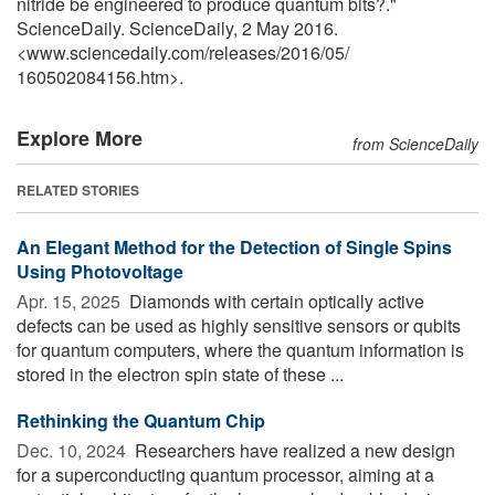
nitride be engineered to produce quantum bits?."
ScienceDaily. ScienceDaily, 2 May 2016.
<www.sciencedaily.com
/
releases
/
2016
/
05
/
160502084156.htm>.
Explore More
from ScienceDaily
RELATED STORIES
An Elegant Method for the Detection of Single Spins
Using Photovoltage
Apr. 15, 2025 
Diamonds with certain optically active
defects can be used as highly sensitive sensors or qubits
for quantum computers, where the quantum information is
stored in the electron spin state of these ...
Rethinking the Quantum Chip
Dec. 10, 2024 
Researchers have realized a new design
for a superconducting quantum processor, aiming at a