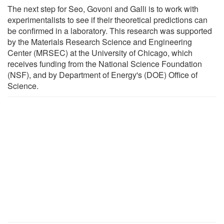
The next step for Seo, Govoni and Galli is to work with
experimentalists to see if their theoretical predictions can
be confirmed in a laboratory. This research was supported
by the Materials Research Science and Engineering
Center (MRSEC) at the University of Chicago, which
receives funding from the National Science Foundation
(NSF), and by Department of Energy's (DOE) Office of
Science.