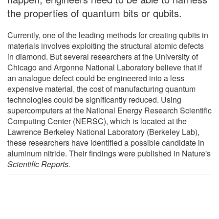
the properties of quantum bits or qubits.
Currently, one of the leading methods for creating qubits in
materials involves exploiting the structural atomic defects
in diamond. But several researchers at the University of
Chicago and Argonne National Laboratory believe that if
an analogue defect could be engineered into a less
expensive material, the cost of manufacturing quantum
technologies could be significantly reduced. Using
supercomputers at the National Energy Research Scientific
Computing Center (NERSC), which is located at the
Lawrence Berkeley National Laboratory (Berkeley Lab),
these researchers have identified a possible candidate in
aluminum nitride. Their findings were published in Nature's
Scientific Reports.