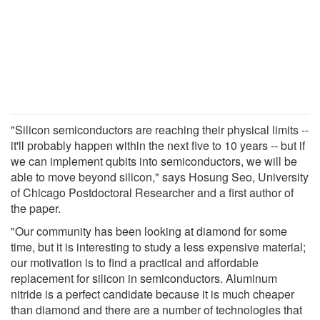
"Silicon semiconductors are reaching their physical limits --
it'll probably happen within the next five to 10 years -- but if
we can implement qubits into semiconductors, we will be
able to move beyond silicon," says Hosung Seo, University
of Chicago Postdoctoral Researcher and a first author of
the paper.
"Our community has been looking at diamond for some
time, but it is interesting to study a less expensive material;
our motivation is to find a practical and affordable
replacement for silicon in semiconductors. Aluminum
nitride is a perfect candidate because it is much cheaper
than diamond and there are a number of technologies that