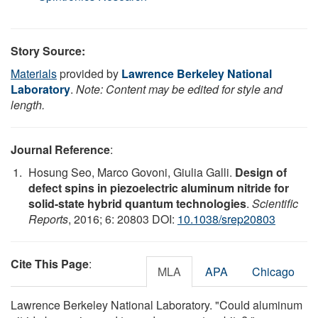
Story Source:
Materials
provided by
Lawrence Berkeley National
Laboratory
.
Note: Content may be edited for style and
length.
Journal Reference
:
Hosung Seo, Marco Govoni, Giulia Galli.
Design of
defect spins in piezoelectric aluminum nitride for
solid-state hybrid quantum technologies
.
Scientific
Reports
, 2016; 6: 20803 DOI:
10.1038/srep20803
Cite This Page
:
MLA
APA
Chicago
Lawrence Berkeley National Laboratory. "Could aluminum