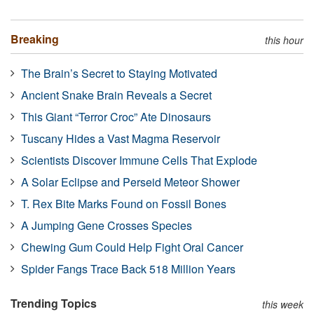
Breaking
this hour
The Brain’s Secret to Staying Motivated
Ancient Snake Brain Reveals a Secret
This Giant “Terror Croc” Ate Dinosaurs
Tuscany Hides a Vast Magma Reservoir
Scientists Discover Immune Cells That Explode
A Solar Eclipse and Perseid Meteor Shower
T. Rex Bite Marks Found on Fossil Bones
A Jumping Gene Crosses Species
Chewing Gum Could Help Fight Oral Cancer
Spider Fangs Trace Back 518 Million Years
Trending Topics
this week