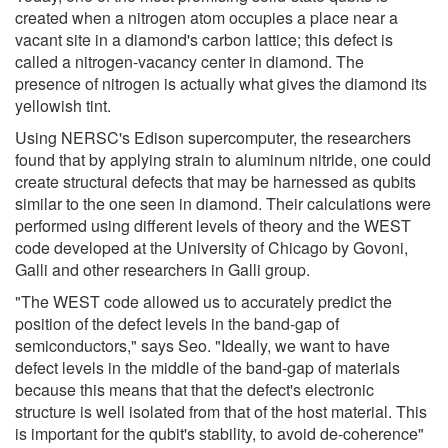
created when a nitrogen atom occupies a place near a
vacant site in a diamond's carbon lattice; this defect is
called a nitrogen-vacancy center in diamond. The
presence of nitrogen is actually what gives the diamond its
yellowish tint.
Using NERSC's Edison supercomputer, the researchers
found that by applying strain to aluminum nitride, one could
create structural defects that may be harnessed as qubits
similar to the one seen in diamond. Their calculations were
performed using different levels of theory and the WEST
code developed at the University of Chicago by Govoni,
Galli and other researchers in Galli group.
"The WEST code allowed us to accurately predict the
position of the defect levels in the band-gap of
semiconductors," says Seo. "Ideally, we want to have
defect levels in the middle of the band-gap of materials
because this means that that the defect's electronic
structure is well isolated from that of the host material. This
is important for the qubit's stability, to avoid de-coherence"