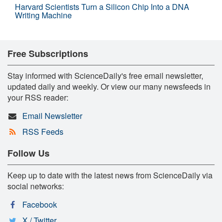
Harvard Scientists Turn a Silicon Chip Into a DNA
Writing Machine
Free Subscriptions
Stay informed with ScienceDaily's free email newsletter,
updated daily and weekly. Or view our many newsfeeds in
your RSS reader:
Email Newsletter
RSS Feeds
Follow Us
Keep up to date with the latest news from ScienceDaily via
social networks:
Facebook
X / Twitter