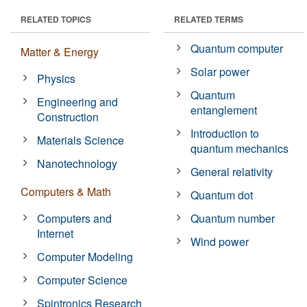
RELATED TOPICS
RELATED TERMS
Quantum computer
Matter & Energy
Solar power
Physics
Quantum
Engineering and
entanglement
Construction
Introduction to
Materials Science
quantum mechanics
Nanotechnology
General relativity
Computers & Math
Quantum dot
Computers and
Quantum number
Internet
Wind power
Computer Modeling
Computer Science
Spintronics Research