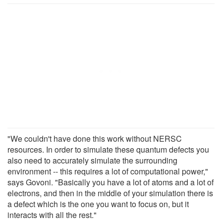
"We couldn't have done this work without NERSC
resources. In order to simulate these quantum defects you
also need to accurately simulate the surrounding
environment -- this requires a lot of computational power,"
says Govoni. "Basically you have a lot of atoms and a lot of
electrons, and then in the middle of your simulation there is
a defect which is the one you want to focus on, but it
interacts with all the rest."