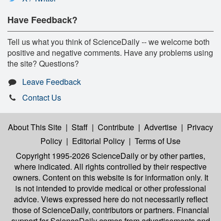
Have Feedback?
Tell us what you think of ScienceDaily -- we welcome both
positive and negative comments. Have any problems using
the site? Questions?
Leave Feedback
Contact Us
About This Site
|
Staff
|
Contribute
|
Advertise
|
Privacy
Policy
|
Editorial Policy
|
Terms of Use
Copyright 1995-2026 ScienceDaily
or by other parties,
where indicated. All rights controlled by their respective
owners. Content on this website is for information only. It
is not intended to provide medical or other professional
advice. Views expressed here do not necessarily reflect
those of ScienceDaily, contributors or partners. Financial
support for ScienceDaily comes from advertisements and