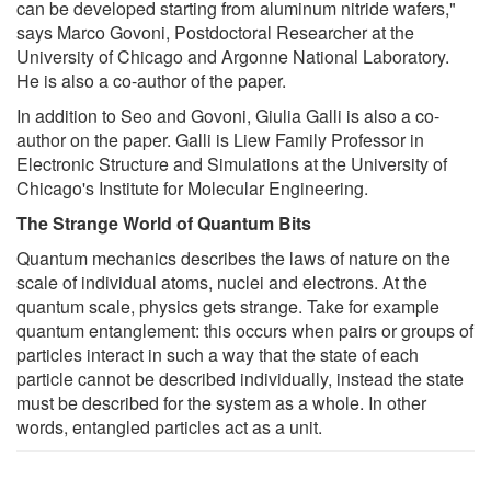
can be developed starting from aluminum nitride wafers,"
says Marco Govoni, Postdoctoral Researcher at the
University of Chicago and Argonne National Laboratory.
He is also a co-author of the paper.
In addition to Seo and Govoni, Giulia Galli is also a co-
author on the paper. Galli is Liew Family Professor in
Electronic Structure and Simulations at the University of
Chicago's Institute for Molecular Engineering.
The Strange World of Quantum Bits
Quantum mechanics describes the laws of nature on the
scale of individual atoms, nuclei and electrons. At the
quantum scale, physics gets strange. Take for example
quantum entanglement: this occurs when pairs or groups of
particles interact in such a way that the state of each
particle cannot be described individually, instead the state
must be described for the system as a whole. In other
words, entangled particles act as a unit.