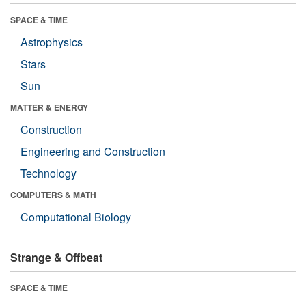
SPACE & TIME
Astrophysics
Stars
Sun
MATTER & ENERGY
Construction
Engineering and Construction
Technology
COMPUTERS & MATH
Computational Biology
Strange & Offbeat
SPACE & TIME