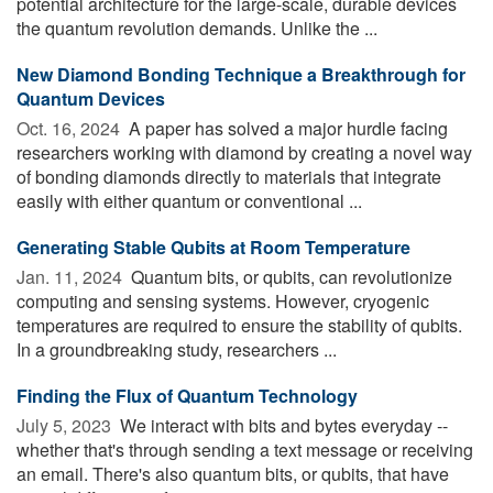
potential architecture for the large-scale, durable devices
the quantum revolution demands. Unlike the ...
New Diamond Bonding Technique a Breakthrough for
Quantum Devices
Oct. 16, 2024 
A paper has solved a major hurdle facing
researchers working with diamond by creating a novel way
of bonding diamonds directly to materials that integrate
easily with either quantum or conventional ...
Generating Stable Qubits at Room Temperature
Jan. 11, 2024 
Quantum bits, or qubits, can revolutionize
computing and sensing systems. However, cryogenic
temperatures are required to ensure the stability of qubits.
In a groundbreaking study, researchers ...
Finding the Flux of Quantum Technology
July 5, 2023 
We interact with bits and bytes everyday --
whether that's through sending a text message or receiving
an email. There's also quantum bits, or qubits, that have