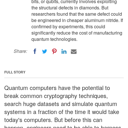
bits, or qubits, currently involves exploiting
the structural defects in diamonds. But
researchers found that the same defect could
be engineered in cheaper aluminum nitride. If
confirmed by experiments, this could
significantly reduce the cost of manufacturing
quantum technologies.
Share:
FULL STORY
Quantum computers have the potential to
break common cryptography techniques,
search huge datasets and simulate quantum
systems in a fraction of the time it would take
today's computers. But before this can
happen, engineers need to be able to harness