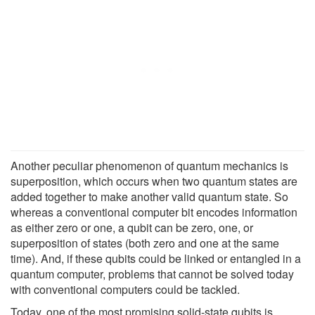
Another peculiar phenomenon of quantum mechanics is
superposition, which occurs when two quantum states are
added together to make another valid quantum state. So
whereas a conventional computer bit encodes information
as either zero or one, a qubit can be zero, one, or
superposition of states (both zero and one at the same
time). And, if these qubits could be linked or entangled in a
quantum computer, problems that cannot be solved today
with conventional computers could be tackled.
Today, one of the most promising solid-state qubits is