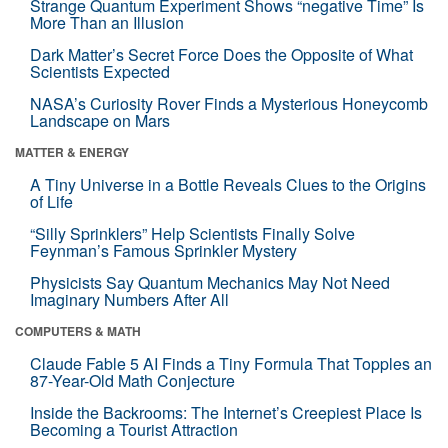
Strange Quantum Experiment Shows “negative Time” Is
More Than an Illusion
Dark Matter’s Secret Force Does the Opposite of What
Scientists Expected
NASA’s Curiosity Rover Finds a Mysterious Honeycomb
Landscape on Mars
MATTER & ENERGY
A Tiny Universe in a Bottle Reveals Clues to the Origins
of Life
“Silly Sprinklers” Help Scientists Finally Solve
Feynman’s Famous Sprinkler Mystery
Physicists Say Quantum Mechanics May Not Need
Imaginary Numbers After All
COMPUTERS & MATH
Claude Fable 5 AI Finds a Tiny Formula That Topples an
87-Year-Old Math Conjecture
Inside the Backrooms: The Internet’s Creepiest Place Is
Becoming a Tourist Attraction