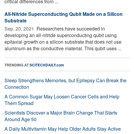
critical differences from ...
All-Nitride Superconducting Qubit Made on a Silicon
Substrate
Sep. 20, 2021 
Researchers have succeeded in
developing an all-nitride superconducting qubit using
epitaxial growth on a silicon substrate that does not use
aluminum as the conductive material. This qubit uses ...
TRENDING AT
SCITECHDAILY.com
Sleep Strengthens Memories, but Epilepsy Can Break the
Connection
A Common Sugar May Loosen Cancer Cells and Help
Them Spread
Scientists Discover a Major Brain Change That Starts
Around Age 50
A Daily Multivitamin May Help Older Adults Stay Active