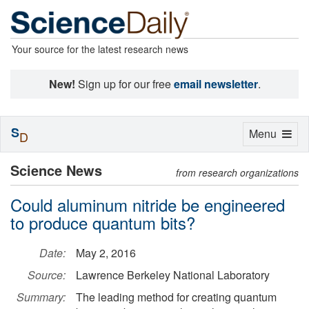
Your source for the latest research news
New!
Sign up for our free
email newsletter
.
S
Toggle
Menu
D
navigation
Science News
from research organizations
Could aluminum nitride be engineered
to produce quantum bits?
Date:
May 2, 2016
Source:
Lawrence Berkeley National Laboratory
Summary:
The leading method for creating quantum