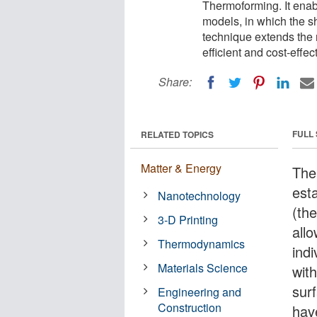
Thermoforming. It enabl
models, in which the s
technique extends the 
efficient and cost-effec
Share:
FULL
RELATED TOPICS
Matter & Energy
The
est
Nanotechnology
(th
3-D Printing
all
Thermodynamics
indi
Materials Science
wit
sur
Engineering and
Construction
have