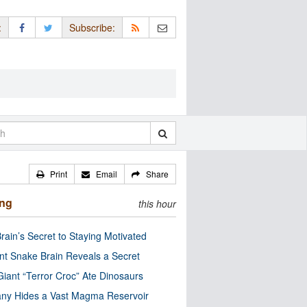
:
Subscribe:
Print
Email
Share
ing
this hour
rain’s Secret to Staying Motivated
nt Snake Brain Reveals a Secret
Giant “Terror Croc” Ate Dinosaurs
ny Hides a Vast Magma Reservoir