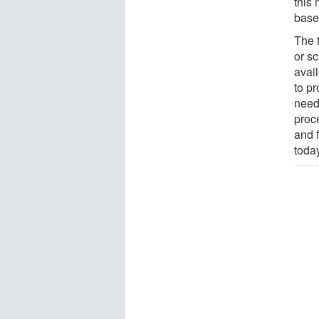
this
base
The 
or s
avai
to p
need
proc
and f
today