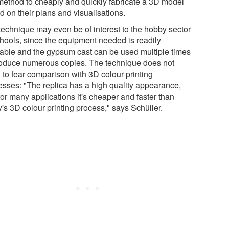
 method to cheaply and quickly fabricate a 3D model
d on their plans and visualisations.
technique may even be of interest to the hobby sector
chools, since the equipment needed is readily
lable and the gypsum cast can be used multiple times
roduce numerous copies. The technique does not
 to fear comparison with 3D colour printing
esses: "The replica has a high quality appearance,
or many applications it's cheaper and faster than
's 3D colour printing process," says Schüller.