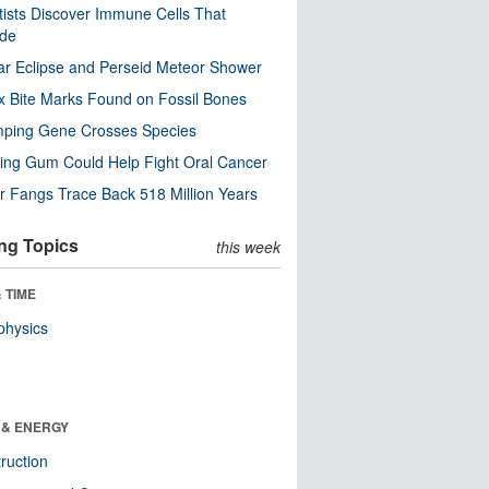
tists Discover Immune Cells That
ode
ar Eclipse and Perseid Meteor Shower
x Bite Marks Found on Fossil Bones
mping Gene Crosses Species
ng Gum Could Help Fight Oral Cancer
r Fangs Trace Back 518 Million Years
ng Topics
this week
 TIME
physics
 & ENERGY
ruction