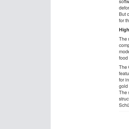
soft
defo
But 
for t
High
The 
comp
mode
food 
The 
featu
for i
gold 
The 
struc
Schül