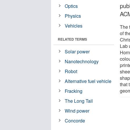
publ
Optics
AC
Physics
Vehicles
The 
of t
Chri
RELATED TERMS
Lab 
Solar power
Horn
colou
Nanotechnology
print
Robot
shee
shap
Alternative fuel vehicle
that 
geome
Fracking
The Long Tail
Wind power
Concorde