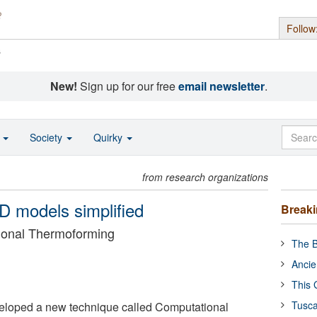
Follow
s
New!
Sign up for our free
email newsletter
.
o
Society
Quirky
from research organizations
-D models simplified
Break
ional Thermoforming
The B
Ancie
This 
Tusca
loped a new technique called Computational