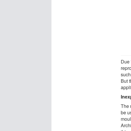
Due t
repr
such
But 
appli
Inex
The 
be us
moul
Archi