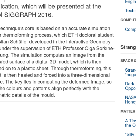
Engin
ication, which will be presented at the
Tech
M SIGGRAPH 2016.
COMPUT
technique's core is based on an accurate simulation
Compu
he thermoforming process, which ETH doctoral student
stian Schüller developed in the Interactive Geometry
Strang
under the supervision of ETH Professor Olga Sorkine-
ung. The simulation computes an image from the
SPACE &
red surface of a digital 3D model, which is then
ed on to a plastic sheet. Through thermoforming, this
Stra
t is then heated and forced into a three-dimensional
“nega
e. The key lies in computing the deformed image, so
Dark 
the colours and patterns align perfectly with the
Oppos
tric details of the mould.
NASA’
Hone
MATTER
A Tin
the Or
“Silly