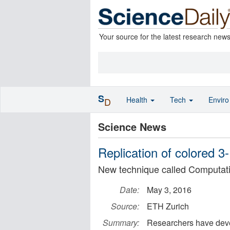
Your source for the latest research new
S
Health
Tech
Envir
D
Science News
Replication of colored 3
New technique called Computat
Date:
May 3, 2016
Source:
ETH Zurich
Summary:
Researchers have deve