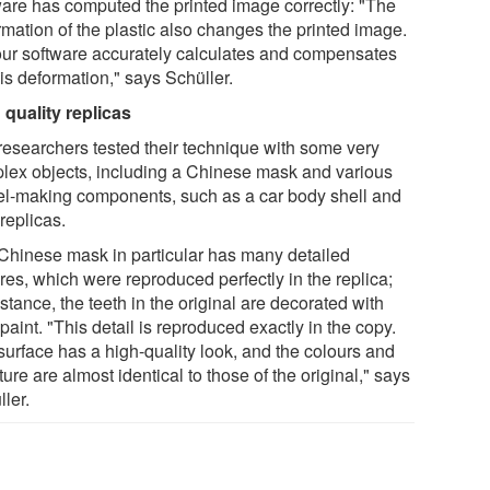
ware has computed the printed image correctly: "The
rmation of the plastic also changes the printed image.
our software accurately calculates and compensates
his deformation," says Schüller.
 quality replicas
researchers tested their technique with some very
lex objects, including a Chinese mask and various
l-making components, such as a car body shell and
replicas.
Chinese mask in particular has many detailed
res, which were reproduced perfectly in the replica;
nstance, the teeth in the original are decorated with
paint. "This detail is reproduced exactly in the copy.
surface has a high-quality look, and the colours and
ture are almost identical to those of the original," says
ler.