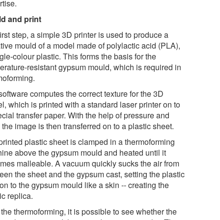
tise.
d and print
first step, a simple 3D printer is used to produce a
tive mould of a model made of polylactic acid (PLA),
gle-colour plastic. This forms the basis for the
erature-resistant gypsum mould, which is required in
moforming.
software computes the correct texture for the 3D
, which is printed with a standard laser printer on to
cial transfer paper. With the help of pressure and
 the image is then transferred on to a plastic sheet.
printed plastic sheet is clamped in a thermoforming
ine above the gypsum mould and heated until it
mes malleable. A vacuum quickly sucks the air from
een the sheet and the gypsum cast, setting the plastic
 on to the gypsum mould like a skin -- creating the
ic replica.
 the thermoforming, it is possible to see whether the