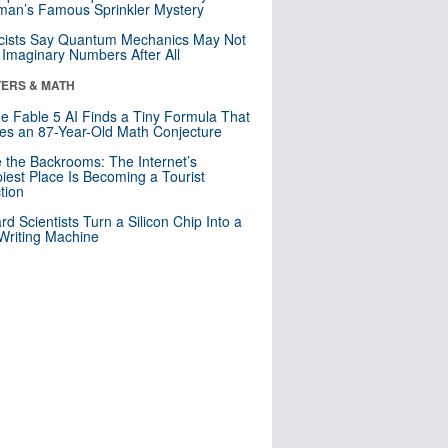
an’s Famous Sprinkler Mystery
cists Say Quantum Mechanics May Not
Imaginary Numbers After All
ERS & MATH
e Fable 5 AI Finds a Tiny Formula That
es an 87-Year-Old Math Conjecture
e the Backrooms: The Internet’s
iest Place Is Becoming a Tourist
ction
rd Scientists Turn a Silicon Chip Into a
riting Machine