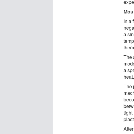
exper
Moul
In a 
nega
a sin
temp
ther
The 
model
a spe
heat,
The 
mach
beco
betw
tight
plast
After