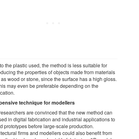
o the plastic used, the method is less suitable for
oducing the properties of objects made from materials
 as wood or stone, since the surface has a high gloss.
this may even be preferable depending on the
cation.
pensive technique for modellers
researchers are convinced that the new method can
ed in digital fabrication and industrial applications to
d prototypes before large-scale production.
tectural firms and modellers could also benefit from