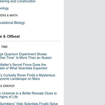
eering and Construction
nology
ERS & MATH
tational Biology
e & Offbeat
 TIME
nge Quantum Experiment Shows
tive Time” Is More Than an Illusion
Matter’s Secret Force Does the
ite of What Scientists Expected
s Curiosity Rover Finds a Mysterious
ycomb Landscape on Mars
 & ENERGY
y Universe in a Bottle Reveals Clues to
igins of Life
 Sprinklers” Help Scientists Finally Solve