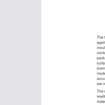
The 
appl
moul
conta
packa
suit
even
model
accu
are r
The 
read
mate