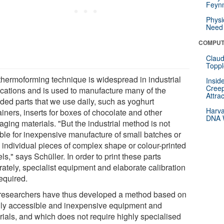
Feynm
Physi
Need 
COMPUT
Claud
Toppl
thermoforming technique is widespread in industrial
Insid
Creep
ications and is used to manufacture many of the
Attra
ded parts that we use daily, such as yoghurt
Harva
iners, inserts for boxes of chocolate and other
DNA W
ging materials. "But the industrial method is not
able for inexpensive manufacture of small batches or
 individual pieces of complex shape or colour-printed
s," says Schüller. In order to print these parts
rately, specialist equipment and elaborate calibration
equired.
researchers have thus developed a method based on
ily accessible and inexpensive equipment and
rials, and which does not require highly specialised