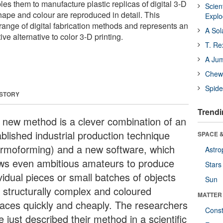
es them to manufacture plastic replicas of digital 3-D
Scien
hape and colour are reproduced in detail. This
Expl
range of digital fabrication methods and represents an
A Sol
tive alternative to color 3-D printing.
T. Re
A Ju
Chewi
Spide
 STORY
Trendi
 new method is a clever combination of an
ablished industrial production technique
SPACE &
ermoforming) and a new software, which
Astro
ows even ambitious amateurs to produce
Stars
vidual pieces or small batches of objects
Sun
h structurally complex and coloured
MATTER
faces quickly and cheaply. The researchers
Const
 just described their method in a scientific