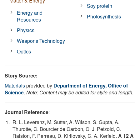
Matter & Energy
Soy protein
Energy and
Photosynthesis
Resources
Physics
Weapons Technology
Optics
Story Source:
Materials
provided by
Department of Energy, Office of
Science
.
Note: Content may be edited for style and length.
Journal Reference
:
R. L. Leverenz, M. Sutter, A. Wilson, S. Gupta, A.
Thurotte, C. Bourcier de Carbon, C. J. Petzold, C.
Ralston, F. Perreau, D. Kirilovsky, C. A. Kerfeld.
A 12 A