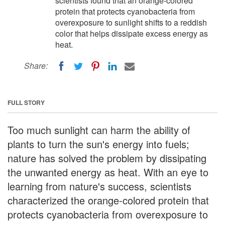
scientists found that an orange-colored
protein that protects cyanobacteria from
overexposure to sunlight shifts to a reddish
color that helps dissipate excess energy as
heat.
Share:
FULL STORY
Too much sunlight can harm the ability of
plants to turn the sun's energy into fuels;
nature has solved the problem by dissipating
the unwanted energy as heat. With an eye to
learning from nature's success, scientists
characterized the orange-colored protein that
protects cyanobacteria from overexposure to