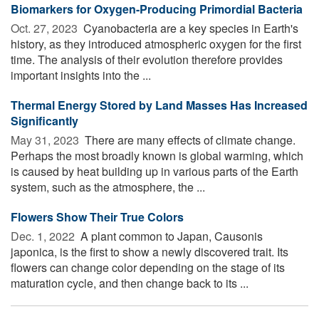
Biomarkers for Oxygen-Producing Primordial Bacteria
Oct. 27, 2023 
Cyanobacteria are a key species in Earth's
history, as they introduced atmospheric oxygen for the first
time. The analysis of their evolution therefore provides
important insights into the ...
Thermal Energy Stored by Land Masses Has Increased
Significantly
May 31, 2023 
There are many effects of climate change.
Perhaps the most broadly known is global warming, which
is caused by heat building up in various parts of the Earth
system, such as the atmosphere, the ...
Flowers Show Their True Colors
Dec. 1, 2022 
A plant common to Japan, Causonis
japonica, is the first to show a newly discovered trait. Its
flowers can change color depending on the stage of its
maturation cycle, and then change back to its ...