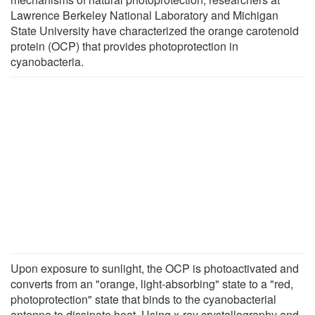
Lawrence Berkeley National Laboratory and Michigan
State University have characterized the orange carotenoid
protein (OCP) that provides photoprotection in
cyanobacteria.
Upon exposure to sunlight, the OCP is photoactivated and
converts from an "orange, light-absorbing" state to a "red,
photoprotection" state that binds to the cyanobacterial
antenna to dissipate heat. Using x-ray crystallography and