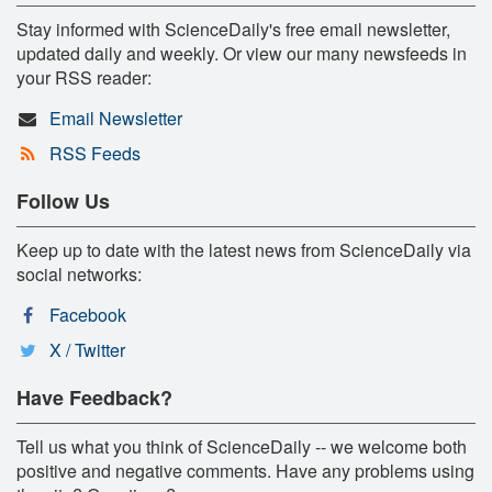
Stay informed with ScienceDaily's free email newsletter,
updated daily and weekly. Or view our many newsfeeds in
your RSS reader:
Email Newsletter
RSS Feeds
Follow Us
Keep up to date with the latest news from ScienceDaily via
social networks:
Facebook
X / Twitter
Have Feedback?
Tell us what you think of ScienceDaily -- we welcome both
positive and negative comments. Have any problems using