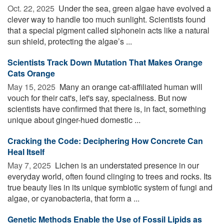
Oct. 22, 2025 
Under the sea, green algae have evolved a
clever way to handle too much sunlight. Scientists found
that a special pigment called siphonein acts like a natural
sun shield, protecting the algae’s ...
Scientists Track Down Mutation That Makes Orange
Cats Orange
May 15, 2025 
Many an orange cat-affiliated human will
vouch for their cat's, let's say, specialness. But now
scientists have confirmed that there is, in fact, something
unique about ginger-hued domestic ...
Cracking the Code: Deciphering How Concrete Can
Heal Itself
May 7, 2025 
Lichen is an understated presence in our
everyday world, often found clinging to trees and rocks. Its
true beauty lies in its unique symbiotic system of fungi and
algae, or cyanobacteria, that form a ...
Genetic Methods Enable the Use of Fossil Lipids as