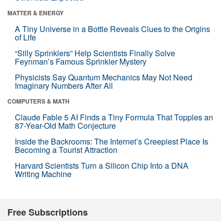
MATTER & ENERGY
A Tiny Universe in a Bottle Reveals Clues to the Origins
of Life
“Silly Sprinklers” Help Scientists Finally Solve
Feynman’s Famous Sprinkler Mystery
Physicists Say Quantum Mechanics May Not Need
Imaginary Numbers After All
COMPUTERS & MATH
Claude Fable 5 AI Finds a Tiny Formula That Topples an
87-Year-Old Math Conjecture
Inside the Backrooms: The Internet’s Creepiest Place Is
Becoming a Tourist Attraction
Harvard Scientists Turn a Silicon Chip Into a DNA
Writing Machine
Free Subscriptions