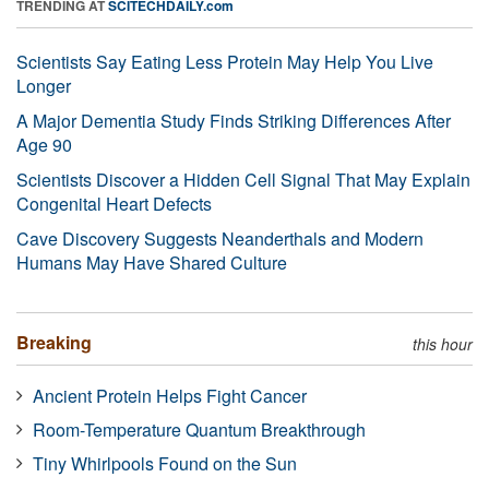
TRENDING AT
SCITECHDAILY.com
Scientists Say Eating Less Protein May Help You Live
Longer
A Major Dementia Study Finds Striking Differences After
Age 90
Scientists Discover a Hidden Cell Signal That May Explain
Congenital Heart Defects
Cave Discovery Suggests Neanderthals and Modern
Humans May Have Shared Culture
Breaking
this hour
Ancient Protein Helps Fight Cancer
Room-Temperature Quantum Breakthrough
Tiny Whirlpools Found on the Sun