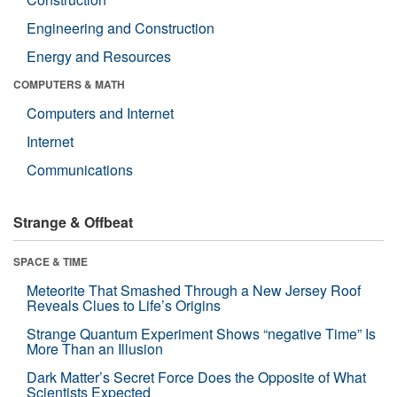
Engineering and Construction
Energy and Resources
COMPUTERS & MATH
Computers and Internet
Internet
Communications
Strange & Offbeat
SPACE & TIME
Meteorite That Smashed Through a New Jersey Roof
Reveals Clues to Life’s Origins
Strange Quantum Experiment Shows “negative Time” Is
More Than an Illusion
Dark Matter’s Secret Force Does the Opposite of What
Scientists Expected