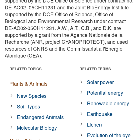
supported by the DOE Office of Science under contract no.
DE-AC02- 05CH11231 and the Joint BioEnergy Institute
supported by the DOE Office of Science, Office of
Biological and Environmental Research under contract
DE-AC02-05CH11231. A.W., A.T., C.B., and D.K. are
supported by a grant from the Agence Nationale de la
Recherche (ANR, project CYANOPROTECT), and used
resources of CNRS and the Commissariat à l'Energie
Atomique (CEA).
RELATED TOPICS
RELATED TERMS
Solar power
Plants & Animals
Potential energy
New Species
Renewable energy
Soil Types
Earthquake
Endangered Animals
Lichen
Molecular Biology
Evolution of the eye