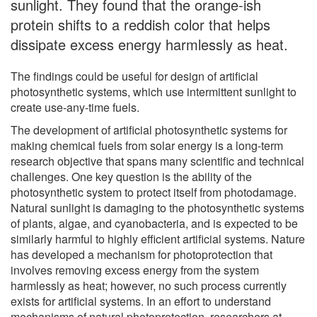
sunlight. They found that the orange-ish
protein shifts to a reddish color that helps
dissipate excess energy harmlessly as heat.
The findings could be useful for design of artificial
photosynthetic systems, which use intermittent sunlight to
create use-any-time fuels.
The development of artificial photosynthetic systems for
making chemical fuels from solar energy is a long-term
research objective that spans many scientific and technical
challenges. One key question is the ability of the
photosynthetic system to protect itself from photodamage.
Natural sunlight is damaging to the photosynthetic systems
of plants, algae, and cyanobacteria, and is expected to be
similarly harmful to highly efficient artificial systems. Nature
has developed a mechanism for photoprotection that
involves removing excess energy from the system
harmlessly as heat; however, no such process currently
exists for artificial systems. In an effort to understand
mechanisms of natural photoprotection, researchers at