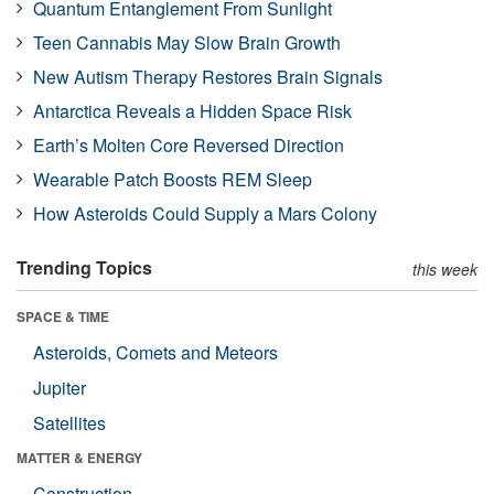
Quantum Entanglement From Sunlight
Teen Cannabis May Slow Brain Growth
New Autism Therapy Restores Brain Signals
Antarctica Reveals a Hidden Space Risk
Earth’s Molten Core Reversed Direction
Wearable Patch Boosts REM Sleep
How Asteroids Could Supply a Mars Colony
Trending Topics
this week
SPACE & TIME
Asteroids, Comets and Meteors
Jupiter
Satellites
MATTER & ENERGY
Construction