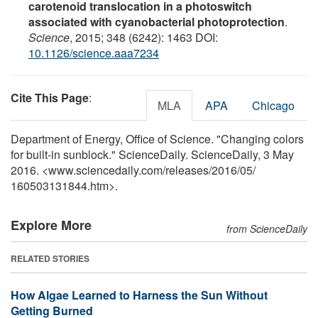
carotenoid translocation in a photoswitch
associated with cyanobacterial photoprotection
.
Science
, 2015; 348 (6242): 1463 DOI:
10.1126/science.aaa7234
Cite This Page
:
MLA
APA
Chicago
Department of Energy, Office of Science. "Changing colors
for built-in sunblock." ScienceDaily. ScienceDaily, 3 May
2016. <www.sciencedaily.com
/
releases
/
2016
/
05
/
160503131844.htm>.
Explore More
from ScienceDaily
RELATED STORIES
How Algae Learned to Harness the Sun Without
Getting Burned