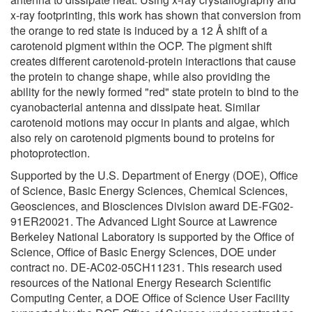
x-ray footprinting, this work has shown that conversion from
the orange to red state is induced by a 12 Å shift of a
carotenoid pigment within the OCP. The pigment shift
creates different carotenoid-protein interactions that cause
the protein to change shape, while also providing the
ability for the newly formed "red" state protein to bind to the
cyanobacterial antenna and dissipate heat. Similar
carotenoid motions may occur in plants and algae, which
also rely on carotenoid pigments bound to proteins for
photoprotection.
Supported by the U.S. Department of Energy (DOE), Office
of Science, Basic Energy Sciences, Chemical Sciences,
Geosciences, and Biosciences Division award DE-FG02-
91ER20021. The Advanced Light Source at Lawrence
Berkeley National Laboratory is supported by the Office of
Science, Office of Basic Energy Sciences, DOE under
contract no. DE-AC02-05CH11231. This research used
resources of the National Energy Research Scientific
Computing Center, a DOE Office of Science User Facility