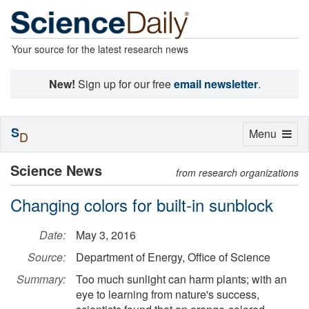
Your source for the latest research news
New!
Sign up for our free
email newsletter
.
S
Toggle
Menu
D
navigation
Science News
from research organizations
Changing colors for built-in sunblock
Date:
May 3, 2016
Source:
Department of Energy, Office of Science
Summary:
Too much sunlight can harm plants; with an
eye to learning from nature's success,