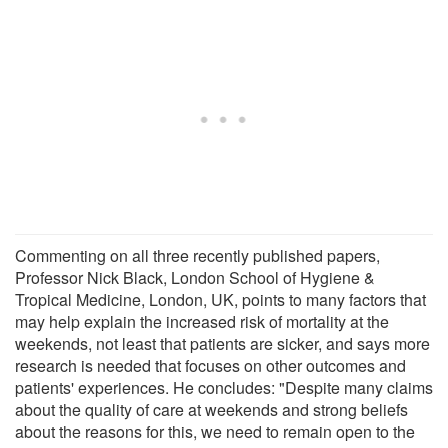
Commenting on all three recently published papers,
Professor Nick Black, London School of Hygiene &
Tropical Medicine, London, UK, points to many factors that
may help explain the increased risk of mortality at the
weekends, not least that patients are sicker, and says more
research is needed that focuses on other outcomes and
patients' experiences. He concludes: "Despite many claims
about the quality of care at weekends and strong beliefs
about the reasons for this, we need to remain open to the