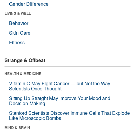
Gender Difference
LIVING & WELL
Behavior
Skin Care
Fitness
Strange & Offbeat
HEALTH & MEDICINE
Vitamin C May Fight Cancer — but Not the Way
Scientists Once Thought
Sitting Up Straight May Improve Your Mood and
Decision-Making
Stanford Scientists Discover Immune Cells That Explode
Like Microscopic Bombs
MIND & BRAIN