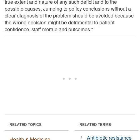
true extent and nature of any such deficit and to the
possible causes. Jumping to policy conclusions without a
clear diagnosis of the problem should be avoided because
the wrong decision might be detrimental to patient
confidence, staff morale and outcomes."
RELATED TOPICS
RELATED TERMS
Antibiotic resistance
Health & Medicine