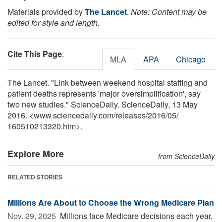
Materials provided by
The Lancet
.
Note: Content may be
edited for style and length.
Cite This Page
:
MLA
APA
Chicago
The Lancet. "Link between weekend hospital staffing and
patient deaths represents 'major oversimplification', say
two new studies." ScienceDaily. ScienceDaily, 13 May
2016. <www.sciencedaily.com
/
releases
/
2016
/
05
/
160510213320.htm>.
Explore More
from ScienceDaily
RELATED STORIES
Millions Are About to Choose the Wrong Medicare Plan
Nov. 29, 2025 
Millions face Medicare decisions each year,