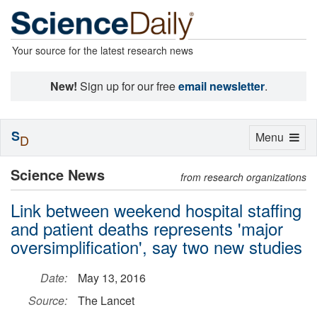
Your source for the latest research news
New!
Sign up for our free
email newsletter
.
S
Toggle
Menu
D
navigation
Science News
from research organizations
Link between weekend hospital staffing
and patient deaths represents 'major
oversimplification', say two new studies
Date:
May 13, 2016
Source:
The Lancet