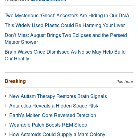
Two Mysterious ‘Ghost’ Ancestors Are Hiding in Our DNA
This Widely Used Plastic Could Be Harming Your Liver
Don’t Miss: August Brings Two Eclipses and the Perseid
Meteor Shower
Brain Waves Once Dismissed As Noise May Help Build
Our Reality
Breaking
this hour
New Autism Therapy Restores Brain Signals
Antarctica Reveals a Hidden Space Risk
Earth’s Molten Core Reversed Direction
Wearable Patch Boosts REM Sleep
How Asteroids Could Supply a Mars Colony