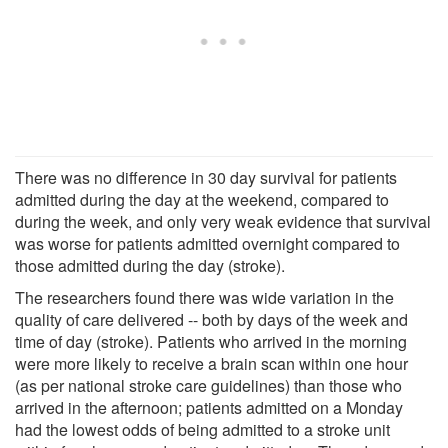
There was no difference in 30 day survival for patients
admitted during the day at the weekend, compared to
during the week, and only very weak evidence that survival
was worse for patients admitted overnight compared to
those admitted during the day (stroke).
The researchers found there was wide variation in the
quality of care delivered -- both by days of the week and
time of day (stroke). Patients who arrived in the morning
were more likely to receive a brain scan within one hour
(as per national stroke care guidelines) than those who
arrived in the afternoon; patients admitted on a Monday
had the lowest odds of being admitted to a stroke unit