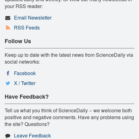
your RSS reader:
Email Newsletter
RSS Feeds
Follow Us
Keep up to date with the latest news from ScienceDaily via
social networks:
Facebook
X / Twitter
Have Feedback?
Tell us what you think of ScienceDaily -- we welcome both
positive and negative comments. Have any problems using
the site? Questions?
Leave Feedback