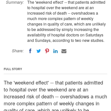
Summary:
The 'weekend effect' -- that patients admitted
to hospital over the weekend are at an
increased risk of death -- overshadows a
much more complex pattern of weekly
changes in quality of care, which are unlikely
to be addressed by simply increasing the
availability of hospital doctors on Saturdays
and Sundays, according to two new studies.
Share:
FULL STORY
The 'weekend effect' -- that patients admitted
to hospital over the weekend are at an
increased risk of death -- overshadows a much
more complex pattern of weekly changes in
quality of care, which are unlikely to be