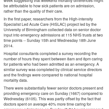
week suggesting that weekend mortality differences might
be attributable to how sick patients are on admission,
rather than the quality of their care.
In the first paper, researchers from the High-intensity
Specialist Led Acute Care (HiSLAC) project led by the
University of Birmingham collected data on senior doctor
input into emergency admissions at 115 NHS trusts at two
time points -- Sunday 15th and Wednesday 18th June
2014.
Hospital consultants completed a survey recording the
number of hours they spent between 8am and 8pm caring
for patients who had been admitted as an emergency. A
similar survey was completed by clinical service directors
and the findings were compared to national hospital
mortality data.
There were substantially fewer senior doctors present and
providing emergency care on Sunday (1667) compared to
Wednesday (6105). This was partly offset by the fact that
doctors spent on average 40% more time caring for