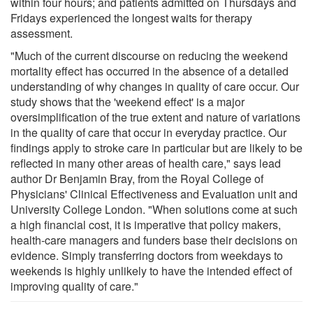
within four hours; and patients admitted on Thursdays and
Fridays experienced the longest waits for therapy
assessment.
"Much of the current discourse on reducing the weekend
mortality effect has occurred in the absence of a detailed
understanding of why changes in quality of care occur. Our
study shows that the 'weekend effect' is a major
oversimplification of the true extent and nature of variations
in the quality of care that occur in everyday practice. Our
findings apply to stroke care in particular but are likely to be
reflected in many other areas of health care," says lead
author Dr Benjamin Bray, from the Royal College of
Physicians' Clinical Effectiveness and Evaluation unit and
University College London. "When solutions come at such
a high financial cost, it is imperative that policy makers,
health-care managers and funders base their decisions on
evidence. Simply transferring doctors from weekdays to
weekends is highly unlikely to have the intended effect of
improving quality of care."