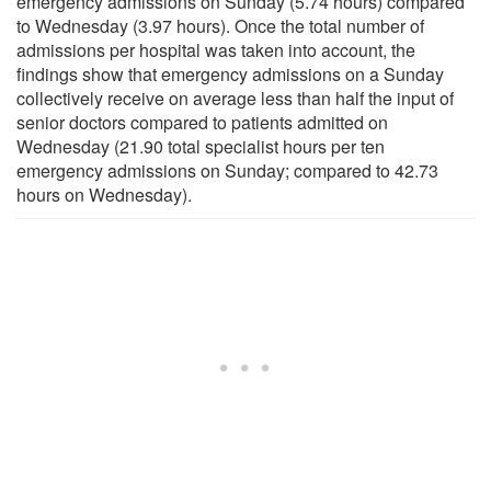
emergency admissions on Sunday (5.74 hours) compared
to Wednesday (3.97 hours). Once the total number of
admissions per hospital was taken into account, the
findings show that emergency admissions on a Sunday
collectively receive on average less than half the input of
senior doctors compared to patients admitted on
Wednesday (21.90 total specialist hours per ten
emergency admissions on Sunday; compared to 42.73
hours on Wednesday).