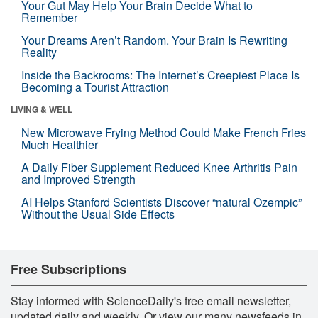
Your Gut May Help Your Brain Decide What to
Remember
Your Dreams Aren’t Random. Your Brain Is Rewriting
Reality
Inside the Backrooms: The Internet’s Creepiest Place Is
Becoming a Tourist Attraction
LIVING & WELL
New Microwave Frying Method Could Make French Fries
Much Healthier
A Daily Fiber Supplement Reduced Knee Arthritis Pain
and Improved Strength
AI Helps Stanford Scientists Discover “natural Ozempic”
Without the Usual Side Effects
Free Subscriptions
Stay informed with ScienceDaily's free email newsletter,
updated daily and weekly. Or view our many newsfeeds in