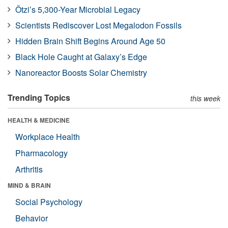
Ötzi’s 5,300-Year Microbial Legacy
Scientists Rediscover Lost Megalodon Fossils
Hidden Brain Shift Begins Around Age 50
Black Hole Caught at Galaxy’s Edge
Nanoreactor Boosts Solar Chemistry
Trending Topics
this week
HEALTH & MEDICINE
Workplace Health
Pharmacology
Arthritis
MIND & BRAIN
Social Psychology
Behavior