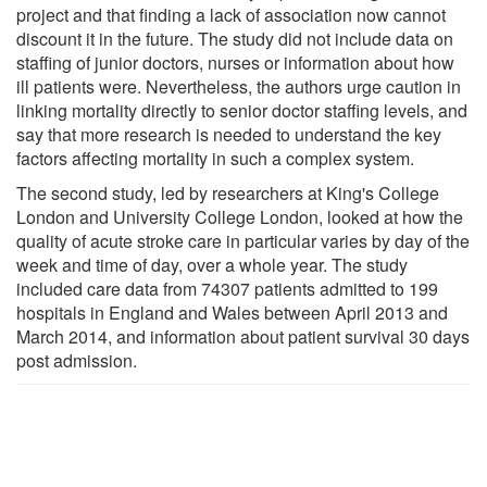
project and that finding a lack of association now cannot
discount it in the future. The study did not include data on
staffing of junior doctors, nurses or information about how
ill patients were. Nevertheless, the authors urge caution in
linking mortality directly to senior doctor staffing levels, and
say that more research is needed to understand the key
factors affecting mortality in such a complex system.
The second study, led by researchers at King's College
London and University College London, looked at how the
quality of acute stroke care in particular varies by day of the
week and time of day, over a whole year. The study
included care data from 74307 patients admitted to 199
hospitals in England and Wales between April 2013 and
March 2014, and information about patient survival 30 days
post admission.