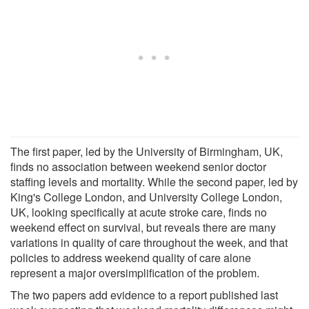
The first paper, led by the University of Birmingham, UK,
finds no association between weekend senior doctor
staffing levels and mortality. While the second paper, led by
King's College London, and University College London,
UK, looking specifically at acute stroke care, finds no
weekend effect on survival, but reveals there are many
variations in quality of care throughout the week, and that
policies to address weekend quality of care alone
represent a major oversimplification of the problem.
The two papers add evidence to a report published last