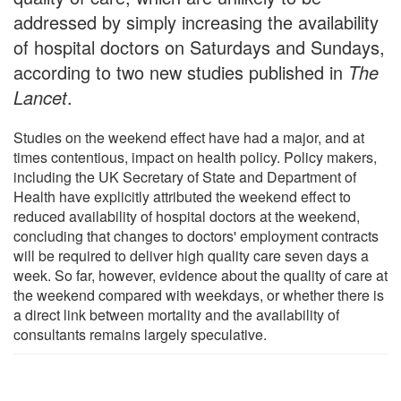
addressed by simply increasing the availability
of hospital doctors on Saturdays and Sundays,
according to two new studies published in
The
Lancet
.
Studies on the weekend effect have had a major, and at
times contentious, impact on health policy. Policy makers,
including the UK Secretary of State and Department of
Health have explicitly attributed the weekend effect to
reduced availability of hospital doctors at the weekend,
concluding that changes to doctors' employment contracts
will be required to deliver high quality care seven days a
week. So far, however, evidence about the quality of care at
the weekend compared with weekdays, or whether there is
a direct link between mortality and the availability of
consultants remains largely speculative.