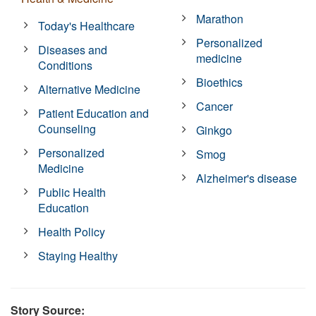
Marathon
Today's Healthcare
Personalized
Diseases and
medicine
Conditions
Bioethics
Alternative Medicine
Cancer
Patient Education and
Counseling
Ginkgo
Personalized
Smog
Medicine
Alzheimer's disease
Public Health
Education
Health Policy
Staying Healthy
Story Source: