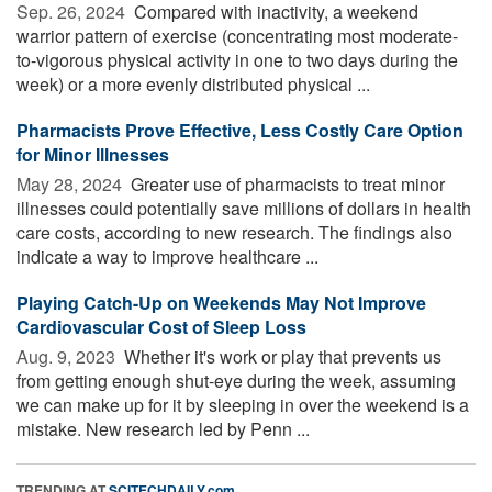
Sep. 26, 2024 
Compared with inactivity, a weekend
warrior pattern of exercise (concentrating most moderate-
to-vigorous physical activity in one to two days during the
week) or a more evenly distributed physical ...
Pharmacists Prove Effective, Less Costly Care Option
for Minor Illnesses
May 28, 2024 
Greater use of pharmacists to treat minor
illnesses could potentially save millions of dollars in health
care costs, according to new research. The findings also
indicate a way to improve healthcare ...
Playing Catch-Up on Weekends May Not Improve
Cardiovascular Cost of Sleep Loss
Aug. 9, 2023 
Whether it's work or play that prevents us
from getting enough shut-eye during the week, assuming
we can make up for it by sleeping in over the weekend is a
mistake. New research led by Penn ...
TRENDING AT
SCITECHDAILY.com