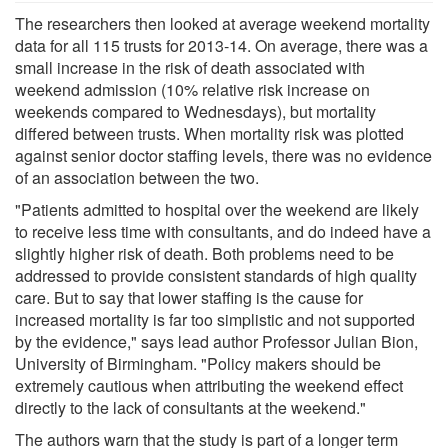
The researchers then looked at average weekend mortality
data for all 115 trusts for 2013-14. On average, there was a
small increase in the risk of death associated with
weekend admission (10% relative risk increase on
weekends compared to Wednesdays), but mortality
differed between trusts. When mortality risk was plotted
against senior doctor staffing levels, there was no evidence
of an association between the two.
"Patients admitted to hospital over the weekend are likely
to receive less time with consultants, and do indeed have a
slightly higher risk of death. Both problems need to be
addressed to provide consistent standards of high quality
care. But to say that lower staffing is the cause for
increased mortality is far too simplistic and not supported
by the evidence," says lead author Professor Julian Bion,
University of Birmingham. "Policy makers should be
extremely cautious when attributing the weekend effect
directly to the lack of consultants at the weekend."
The authors warn that the study is part of a longer term