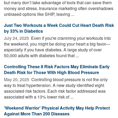
but many don’t take advantage of tools that can save them
money and stress. Insurance marketing often overshadows
unbiased options like SHIP, leaving ...
Just Two Workouts a Week Could Cut Heart Death Risk
by 33% in Diabetics
July 24, 2025 
Even if you're cramming your workouts into
the weekend, you might be doing your heart a big favor—
especially if you have diabetes. A large study of over
50,000 adults with diabetes found that ...
Controlling These 8 Risk Factors May Eliminate Early
Death Risk for Those With High Blood Pressure
May 20, 2025 
Controlling blood pressure is not the only
way to treat hypertension. A new study identified eight
associated risk factors. Each risk factor addressed was
associated with a 13% lower risk of ...
'Weekend Warrior' Physical Activity May Help Protect
Against More Than 200 Diseases