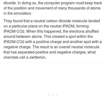
dioxide. In doing so, the computer program must keep track
of the position and movement of many thousands of atoms
in the simulation.
They found that a neutral carbon dioxide molecule landed
on a particular place on the neutral IPADM, forming
IPADM-CO2. When this happened, the electrons shuffled
around between atoms. This created a spot within the
IPADM-CO2 with a positive charge and another spot with a
negative charge. The result is an overall neutral molecule
that has separated positive and negative charges, what
chemists call a zwitterion.