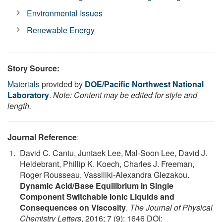
Environmental Issues
Renewable Energy
Story Source:
Materials
provided by
DOE/Pacific Northwest National
Laboratory
.
Note: Content may be edited for style and
length.
Journal Reference
:
David C. Cantu, Juntaek Lee, Mal-Soon Lee, David J.
Heldebrant, Phillip K. Koech, Charles J. Freeman,
Roger Rousseau, Vassiliki-Alexandra Glezakou.
Dynamic Acid/Base Equilibrium in Single
Component Switchable Ionic Liquids and
Consequences on Viscosity
.
The Journal of Physical
Chemistry Letters
, 2016; 7 (9): 1646 DOI: