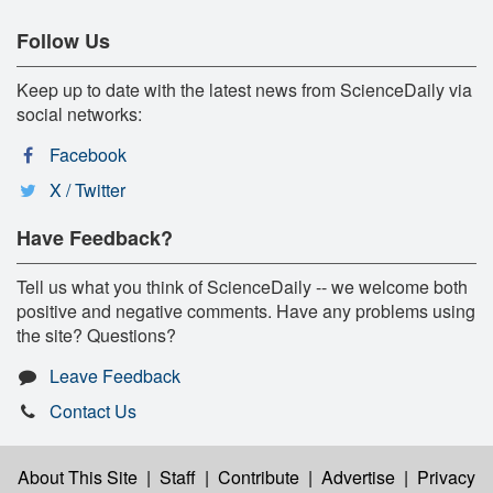
Follow Us
Keep up to date with the latest news from ScienceDaily via
social networks:
Facebook
X / Twitter
Have Feedback?
Tell us what you think of ScienceDaily -- we welcome both
positive and negative comments. Have any problems using
the site? Questions?
Leave Feedback
Contact Us
About This Site
|
Staff
|
Contribute
|
Advertise
|
Privacy