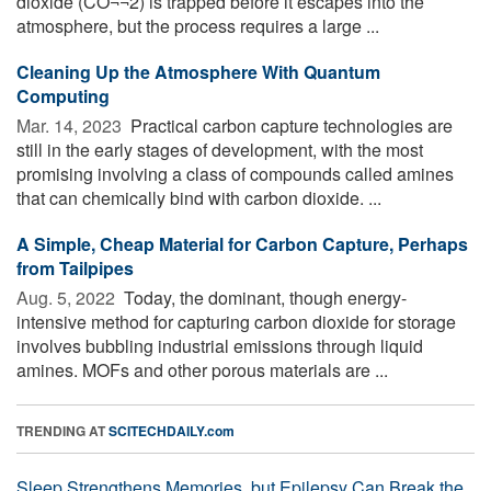
dioxide (CO¬¬2) is trapped before it escapes into the
atmosphere, but the process requires a large ...
Cleaning Up the Atmosphere With Quantum
Computing
Mar. 14, 2023 
Practical carbon capture technologies are
still in the early stages of development, with the most
promising involving a class of compounds called amines
that can chemically bind with carbon dioxide. ...
A Simple, Cheap Material for Carbon Capture, Perhaps
from Tailpipes
Aug. 5, 2022 
Today, the dominant, though energy-
intensive method for capturing carbon dioxide for storage
involves bubbling industrial emissions through liquid
amines. MOFs and other porous materials are ...
TRENDING AT
SCITECHDAILY.com
Sleep Strengthens Memories, but Epilepsy Can Break the