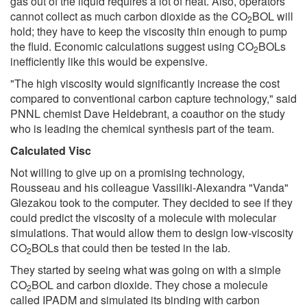
gas out of the liquid requires a lot of heat. Also, operators
cannot collect as much carbon dioxide as the CO
BOL will
2
hold; they have to keep the viscosity thin enough to pump
the fluid. Economic calculations suggest using CO
BOLs
2
inefficiently like this would be expensive.
"The high viscosity would significantly increase the cost
compared to conventional carbon capture technology," said
PNNL chemist Dave Heldebrant, a coauthor on the study
who is leading the chemical synthesis part of the team.
Calculated Visc
Not willing to give up on a promising technology,
Rousseau and his colleague Vassiliki-Alexandra "Vanda"
Glezakou took to the computer. They decided to see if they
could predict the viscosity of a molecule with molecular
simulations. That would allow them to design low-viscosity
CO
BOLs that could then be tested in the lab.
2
They started by seeing what was going on with a simple
CO
BOL and carbon dioxide. They chose a molecule
2
called IPADM and simulated its binding with carbon