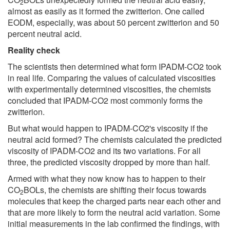
2
almost as easily as it formed the zwitterion. One called
EODM, especially, was about 50 percent zwitterion and 50
percent neutral acid.
Reality check
The scientists then determined what form IPADM-CO2 took
in real life. Comparing the values of calculated viscosities
with experimentally determined viscosities, the chemists
concluded that IPADM-CO2 most commonly forms the
zwitterion.
But what would happen to IPADM-CO2's viscosity if the
neutral acid formed? The chemists calculated the predicted
viscosity of IPADM-CO2 and its two variations. For all
three, the predicted viscosity dropped by more than half.
Armed with what they now know has to happen to their
CO
BOLs, the chemists are shifting their focus towards
2
molecules that keep the charged parts near each other and
that are more likely to form the neutral acid variation. Some
initial measurements in the lab confirmed the findings, with