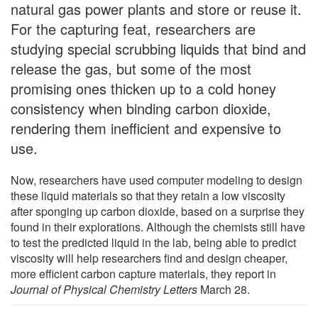
natural gas power plants and store or reuse it.
For the capturing feat, researchers are
studying special scrubbing liquids that bind and
release the gas, but some of the most
promising ones thicken up to a cold honey
consistency when binding carbon dioxide,
rendering them inefficient and expensive to
use.
Now, researchers have used computer modeling to design
these liquid materials so that they retain a low viscosity
after sponging up carbon dioxide, based on a surprise they
found in their explorations. Although the chemists still have
to test the predicted liquid in the lab, being able to predict
viscosity will help researchers find and design cheaper,
more efficient carbon capture materials, they report in
Journal of Physical Chemistry Letters
March 28.