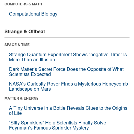
COMPUTERS & MATH
Computational Biology
Strange & Offbeat
SPACE & TIME
Strange Quantum Experiment Shows “negative Time” Is
More Than an Illusion
Dark Matter’s Secret Force Does the Opposite of What
Scientists Expected
NASA’s Curiosity Rover Finds a Mysterious Honeycomb
Landscape on Mars
MATTER & ENERGY
A Tiny Universe in a Bottle Reveals Clues to the Origins
of Life
“Silly Sprinklers” Help Scientists Finally Solve
Feynman’s Famous Sprinkler Mystery