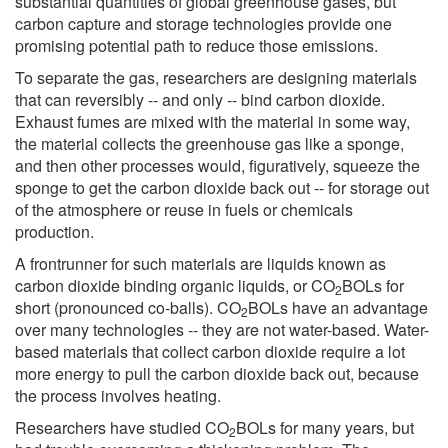
substantial quantities of global greenhouse gases, but
carbon capture and storage technologies provide one
promising potential path to reduce those emissions.
To separate the gas, researchers are designing materials
that can reversibly -- and only -- bind carbon dioxide.
Exhaust fumes are mixed with the material in some way,
the material collects the greenhouse gas like a sponge,
and then other processes would, figuratively, squeeze the
sponge to get the carbon dioxide back out -- for storage out
of the atmosphere or reuse in fuels or chemicals
production.
A frontrunner for such materials are liquids known as
carbon dioxide binding organic liquids, or CO
BOLs for
2
short (pronounced co-balls). CO
BOLs have an advantage
2
over many technologies -- they are not water-based. Water-
based materials that collect carbon dioxide require a lot
more energy to pull the carbon dioxide back out, because
the process involves heating.
Researchers have studied CO
BOLs for many years, but
2