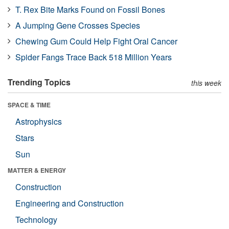
T. Rex Bite Marks Found on Fossil Bones
A Jumping Gene Crosses Species
Chewing Gum Could Help Fight Oral Cancer
Spider Fangs Trace Back 518 Million Years
Trending Topics
this week
SPACE & TIME
Astrophysics
Stars
Sun
MATTER & ENERGY
Construction
Engineering and Construction
Technology