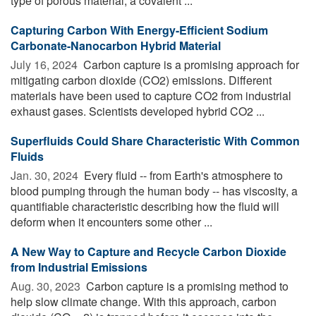
type of porous material, a covalent ...
Capturing Carbon With Energy-Efficient Sodium
Carbonate-Nanocarbon Hybrid Material
July 16, 2024 
Carbon capture is a promising approach for
mitigating carbon dioxide (CO2) emissions. Different
materials have been used to capture CO2 from industrial
exhaust gases. Scientists developed hybrid CO2 ...
Superfluids Could Share Characteristic With Common
Fluids
Jan. 30, 2024 
Every fluid -- from Earth's atmosphere to
blood pumping through the human body -- has viscosity, a
quantifiable characteristic describing how the fluid will
deform when it encounters some other ...
A New Way to Capture and Recycle Carbon Dioxide
from Industrial Emissions
Aug. 30, 2023 
Carbon capture is a promising method to
help slow climate change. With this approach, carbon