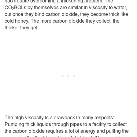
had trouble overcoming a thickening problem. The
CO
BOLs by themselves are similar in viscosity to water,
2
but once they bind carbon dioxide, they become thick like
cold honey. The more carbon dioxide they collect, the
thicker they get.
The high viscosity is a drawback in many respects:
Pumping thick liquids through pipes to a facility to collect
the carbon dioxide requires a lot of energy and pulling the