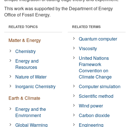
This work was supported by the Department of Energy
Office of Fossil Energy.
RELATED TOPICS
RELATED TERMS
Quantum computer
Matter & Energy
Viscosity
Chemistry
United Nations
Energy and
Framework
Resources
Convention on
Nature of Water
Climate Change
Inorganic Chemistry
Computer simulation
Scientific method
Earth & Climate
Wind power
Energy and the
Environment
Carbon dioxide
Global Warming
Engineering