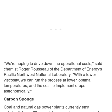
"We're hoping to drive down the operational costs," said
chemist Roger Rousseau of the Department of Energy's
Pacific Northwest National Laboratory. "With a lower
viscosity, we can run the process at lower, optimal
temperatures, and the cost to implement drops
astronomically."
Carbon Sponge
Coal and natural gas power plants currently emit