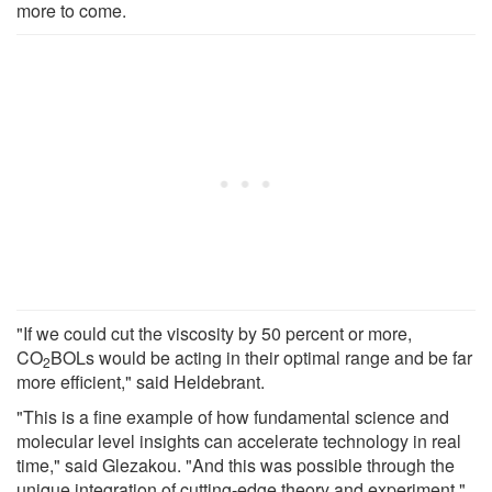
more to come.
"If we could cut the viscosity by 50 percent or more,
CO
BOLs would be acting in their optimal range and be far
2
more efficient," said Heldebrant.
"This is a fine example of how fundamental science and
molecular level insights can accelerate technology in real
time," said Glezakou. "And this was possible through the
unique integration of cutting-edge theory and experiment."