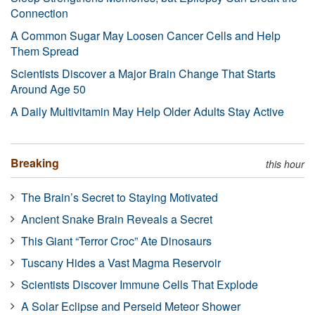
Connection
A Common Sugar May Loosen Cancer Cells and Help
Them Spread
Scientists Discover a Major Brain Change That Starts
Around Age 50
A Daily Multivitamin May Help Older Adults Stay Active
Breaking
this hour
The Brain’s Secret to Staying Motivated
Ancient Snake Brain Reveals a Secret
This Giant “Terror Croc” Ate Dinosaurs
Tuscany Hides a Vast Magma Reservoir
Scientists Discover Immune Cells That Explode
A Solar Eclipse and Perseid Meteor Shower