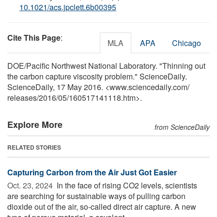
10.1021/acs.jpclett.6b00395
Cite This Page
:
MLA
APA
Chicago
DOE/Pacific Northwest National Laboratory. "Thinning out
the carbon capture viscosity problem." ScienceDaily.
ScienceDaily, 17 May 2016. <www.sciencedaily.com
/
releases
/
2016
/
05
/
160517141118.htm>.
Explore More
from ScienceDaily
RELATED STORIES
Capturing Carbon from the Air Just Got Easier
Oct. 23, 2024 
In the face of rising CO2 levels, scientists
are searching for sustainable ways of pulling carbon
dioxide out of the air, so-called direct air capture. A new