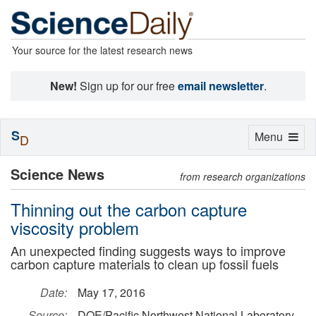
Your source for the latest research news
New!
Sign up for our free
email newsletter
.
S
Toggle
Menu
D
navigation
Science News
from research organizations
Thinning out the carbon capture
viscosity problem
An unexpected finding suggests ways to improve
carbon capture materials to clean up fossil fuels
Date:
May 17, 2016
Source:
DOE/Pacific Northwest National Laboratory