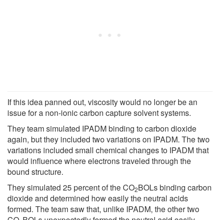
If this idea panned out, viscosity would no longer be an
issue for a non-ionic carbon capture solvent systems.
They team simulated IPADM binding to carbon dioxide
again, but they included two variations on IPADM. The two
variations included small chemical changes to IPADM that
would influence where electrons traveled through the
bound structure.
They simulated 25 percent of the CO
BOLs binding carbon
2
dioxide and determined how easily the neutral acids
formed. The team saw that, unlike IPADM, the other two
CO
BOLs unexpectedly formed the neutral acid easily,