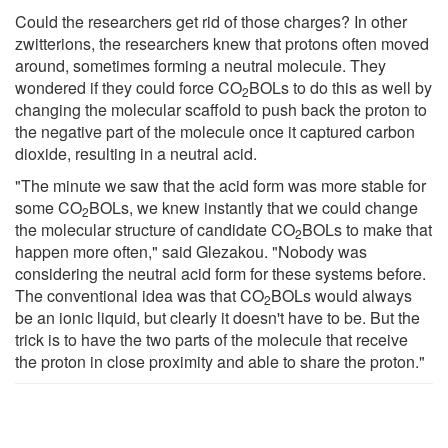
Could the researchers get rid of those charges? In other
zwitterions, the researchers knew that protons often moved
around, sometimes forming a neutral molecule. They
wondered if they could force CO
BOLs to do this as well by
2
changing the molecular scaffold to push back the proton to
the negative part of the molecule once it captured carbon
dioxide, resulting in a neutral acid.
"The minute we saw that the acid form was more stable for
some CO
BOLs, we knew instantly that we could change
2
the molecular structure of candidate CO
BOLs to make that
2
happen more often," said Glezakou. "Nobody was
considering the neutral acid form for these systems before.
The conventional idea was that CO
BOLs would always
2
be an ionic liquid, but clearly it doesn't have to be. But the
trick is to have the two parts of the molecule that receive
the proton in close proximity and able to share the proton."