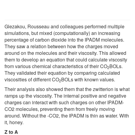
Glezakou, Rousseau and colleagues performed multiple
simulations, but mixed (computationally) an increasing
percentage of carbon dioxide into the IPADM molecules.
They saw a relation between how the charges moved
around on the molecules and their viscosity. This allowed
them to develop an equation that could calculate viscosity
from various chemical characteristics of their CO
BOLs.
2
They validated their equation by comparing calculated
viscosities of different CO
BOLs with known values.
2
Their analysis also showed them that the zwitterion is what
ramps up the viscosity. The internal positive and negative
charges can interact with such charges on other IPADM-
CO2 molecules, preventing them from freely moving
around. Without the -CO2, the IPADM is thin as water. With
it, honey.
Z to A