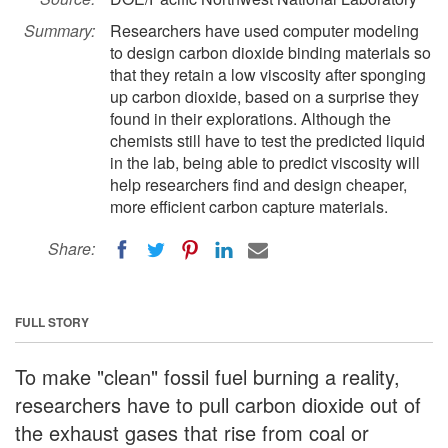
Summary:
Researchers have used computer modeling
to design carbon dioxide binding materials so
that they retain a low viscosity after sponging
up carbon dioxide, based on a surprise they
found in their explorations. Although the
chemists still have to test the predicted liquid
in the lab, being able to predict viscosity will
help researchers find and design cheaper,
more efficient carbon capture materials.
Share:
FULL STORY
To make "clean" fossil fuel burning a reality,
researchers have to pull carbon dioxide out of
the exhaust gases that rise from coal or