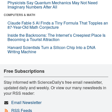
Physicists Say Quantum Mechanics May Not Need
Imaginary Numbers After All
COMPUTERS & MATH
Claude Fable 5 AI Finds a Tiny Formula That Topples an
87-Year-Old Math Conjecture
Inside the Backrooms: The Internet’s Creepiest Place Is
Becoming a Tourist Attraction
Harvard Scientists Turn a Silicon Chip Into a DNA
Writing Machine
Free Subscriptions
Stay informed with ScienceDaily's free email newsletter,
updated daily and weekly. Or view our many newsfeeds in
your RSS reader:
Email Newsletter
RSS Feeds