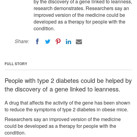
by the discovery of a gene linked to leanness,
research demonstrates. Researchers say an
improved version of the medicine could be
developed as a therapy for people with the
condition.
Share:
FULL STORY
People with type 2 diabetes could be helped by
the discovery of a gene linked to leanness.
A drug that affects the activity of the gene has been shown
to reduce the symptoms of type 2 diabetes in obese mice.
Researchers say an improved version of the medicine
could be developed as a therapy for people with the
condition.