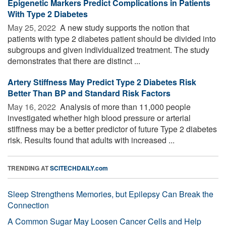
Epigenetic Markers Predict Complications in Patients
With Type 2 Diabetes
May 25, 2022 
A new study supports the notion that
patients with type 2 diabetes patient should be divided into
subgroups and given individualized treatment. The study
demonstrates that there are distinct ...
Artery Stiffness May Predict Type 2 Diabetes Risk
Better Than BP and Standard Risk Factors
May 16, 2022 
Analysis of more than 11,000 people
investigated whether high blood pressure or arterial
stiffness may be a better predictor of future Type 2 diabetes
risk. Results found that adults with increased ...
TRENDING AT
SCITECHDAILY.com
Sleep Strengthens Memories, but Epilepsy Can Break the
Connection
A Common Sugar May Loosen Cancer Cells and Help