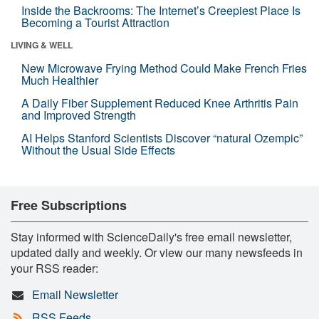
Inside the Backrooms: The Internet’s Creepiest Place Is
Becoming a Tourist Attraction
LIVING & WELL
New Microwave Frying Method Could Make French Fries
Much Healthier
A Daily Fiber Supplement Reduced Knee Arthritis Pain
and Improved Strength
AI Helps Stanford Scientists Discover “natural Ozempic”
Without the Usual Side Effects
Free Subscriptions
Stay informed with ScienceDaily's free email newsletter,
updated daily and weekly. Or view our many newsfeeds in
your RSS reader:
Email Newsletter
RSS Feeds