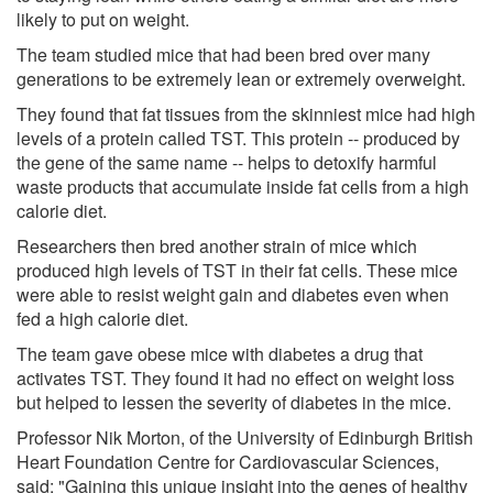
likely to put on weight.
The team studied mice that had been bred over many
generations to be extremely lean or extremely overweight.
They found that fat tissues from the skinniest mice had high
levels of a protein called TST. This protein -- produced by
the gene of the same name -- helps to detoxify harmful
waste products that accumulate inside fat cells from a high
calorie diet.
Researchers then bred another strain of mice which
produced high levels of TST in their fat cells. These mice
were able to resist weight gain and diabetes even when
fed a high calorie diet.
The team gave obese mice with diabetes a drug that
activates TST. They found it had no effect on weight loss
but helped to lessen the severity of diabetes in the mice.
Professor Nik Morton, of the University of Edinburgh British
Heart Foundation Centre for Cardiovascular Sciences,
said: "Gaining this unique insight into the genes of healthy