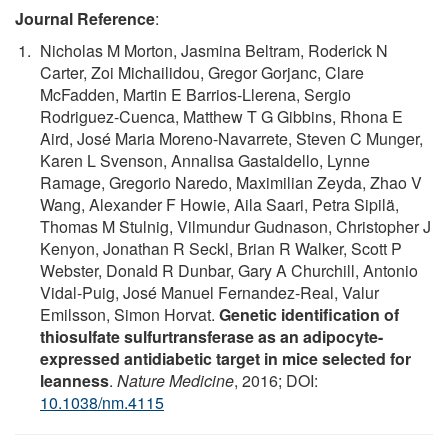
Journal Reference
:
Nicholas M Morton, Jasmina Beltram, Roderick N
Carter, Zoi Michailidou, Gregor Gorjanc, Clare
McFadden, Martin E Barrios-Llerena, Sergio
Rodriguez-Cuenca, Matthew T G Gibbins, Rhona E
Aird, José Maria Moreno-Navarrete, Steven C Munger,
Karen L Svenson, Annalisa Gastaldello, Lynne
Ramage, Gregorio Naredo, Maximilian Zeyda, Zhao V
Wang, Alexander F Howie, Aila Saari, Petra Sipilä,
Thomas M Stulnig, Vilmundur Gudnason, Christopher J
Kenyon, Jonathan R Seckl, Brian R Walker, Scott P
Webster, Donald R Dunbar, Gary A Churchill, Antonio
Vidal-Puig, José Manuel Fernandez-Real, Valur
Emilsson, Simon Horvat.
Genetic identification of
thiosulfate sulfurtransferase as an adipocyte-
expressed antidiabetic target in mice selected for
leanness
.
Nature Medicine
, 2016; DOI:
10.1038/nm.4115