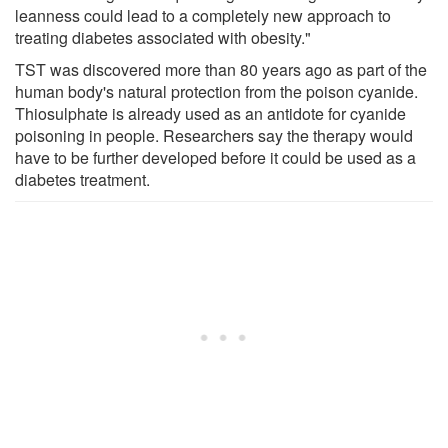
leanness could lead to a completely new approach to
treating diabetes associated with obesity."
TST was discovered more than 80 years ago as part of the
human body's natural protection from the poison cyanide.
Thiosulphate is already used as an antidote for cyanide
poisoning in people. Researchers say the therapy would
have to be further developed before it could be used as a
diabetes treatment.