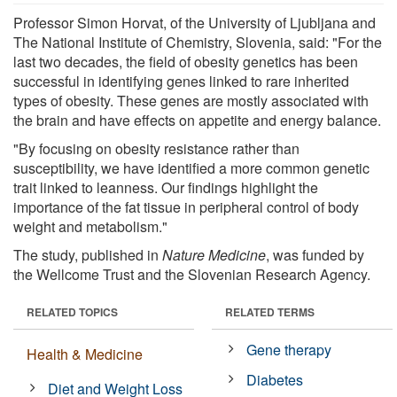
Professor Simon Horvat, of the University of Ljubljana and
The National Institute of Chemistry, Slovenia, said: "For the
last two decades, the field of obesity genetics has been
successful in identifying genes linked to rare inherited
types of obesity. These genes are mostly associated with
the brain and have effects on appetite and energy balance.
"By focusing on obesity resistance rather than
susceptibility, we have identified a more common genetic
trait linked to leanness. Our findings highlight the
importance of the fat tissue in peripheral control of body
weight and metabolism."
The study, published in
Nature Medicine
, was funded by
the Wellcome Trust and the Slovenian Research Agency.
RELATED TOPICS
RELATED TERMS
Gene therapy
Health & Medicine
Diabetes
Diet and Weight Loss