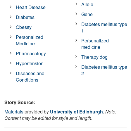
Allele
Heart Disease
Gene
Diabetes
Diabetes mellitus type
Obesity
1
Personalized
Personalized
Medicine
medicine
Pharmacology
Therapy dog
Hypertension
Diabetes mellitus type
Diseases and
2
Conditions
Story Source:
Materials
provided by
University of Edinburgh
.
Note:
Content may be edited for style and length.