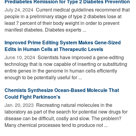
Prediabetes Remission for Type 2 Diabetes Prevention
July 24, 2024 
Current medical guidelines recommend that
people in a preliminary stage of type 2 diabetes lose at
least 7 percent of their body weight in order to prevent
manifest diabetes. Diabetes experts ...
Improved Prime Editing System Makes Gene-Sized
Edits in Human Cells at Therapeutic Levels
June 10, 2024 
Scientists have improved a gene-editing
technology that is now capable of inserting or substituting
entire genes in the genome in human cells efficiently
enough to be potentially useful for ...
Chemists Synthesize Ocean-Based Molecule That
Could Fight Parkinson's
Jan. 20, 2023 
Recreating natural molecules in the
laboratory as part of the search for potential new drugs for
disease can be difficult, costly and slow. The problem?
Many chemical processes tend to produce not ...