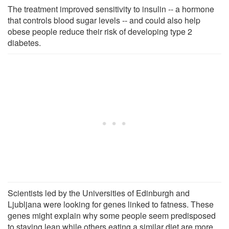
The treatment improved sensitivity to insulin -- a hormone
that controls blood sugar levels -- and could also help
obese people reduce their risk of developing type 2
diabetes.
Scientists led by the Universities of Edinburgh and
Ljubljana were looking for genes linked to fatness. These
genes might explain why some people seem predisposed
to staying lean while others eating a similar diet are more