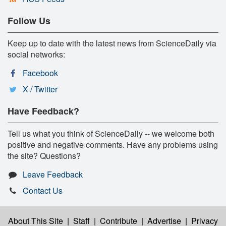
Follow Us
Keep up to date with the latest news from ScienceDaily via
social networks:
Facebook
X / Twitter
Have Feedback?
Tell us what you think of ScienceDaily -- we welcome both
positive and negative comments. Have any problems using
the site? Questions?
Leave Feedback
Contact Us
About This Site
|
Staff
|
Contribute
|
Advertise
|
Privacy