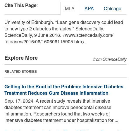
Cite This Page
:
MLA
APA
Chicago
University of Edinburgh. "Lean gene discovery could lead
to new type 2 diabetes therapies." ScienceDaily.
ScienceDaily, 9 June 2016. <www.sciencedaily.com
/
releases
/
2016
/
06
/
160606115905.htm>.
Explore More
from ScienceDaily
RELATED STORIES
Getting to the Root of the Problem: Intensive Diabetes
Treatment Reduces Gum Disease Inflammation
Sep. 17, 2024 
A recent study reveals that intensive
diabetes treatment can improve periodontal disease
inflammation. Researchers found that two weeks of
intensive diabetes treatment under hospitalization for ...