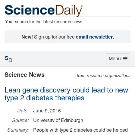
Your source for the latest research news
New!
Sign up for our free
email newsletter
.
S
Toggle
Menu
D
navigation
Science News
from research organizations
Lean gene discovery could lead to new
type 2 diabetes therapies
Date:
June 9, 2016
Source:
University of Edinburgh
Summary:
People with type 2 diabetes could be helped