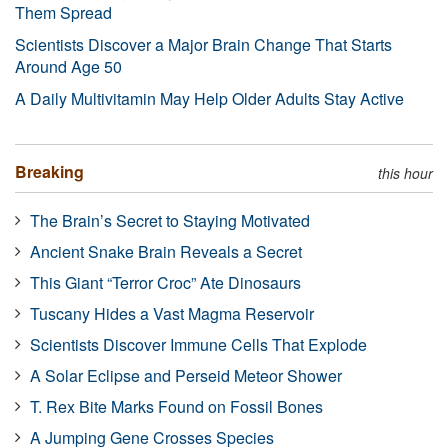
Them Spread
Scientists Discover a Major Brain Change That Starts
Around Age 50
A Daily Multivitamin May Help Older Adults Stay Active
Breaking
this hour
The Brain’s Secret to Staying Motivated
Ancient Snake Brain Reveals a Secret
This Giant “Terror Croc” Ate Dinosaurs
Tuscany Hides a Vast Magma Reservoir
Scientists Discover Immune Cells That Explode
A Solar Eclipse and Perseid Meteor Shower
T. Rex Bite Marks Found on Fossil Bones
A Jumping Gene Crosses Species