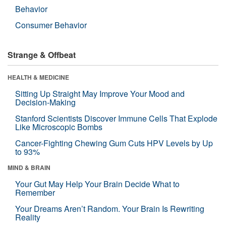
Behavior
Consumer Behavior
Strange & Offbeat
HEALTH & MEDICINE
Sitting Up Straight May Improve Your Mood and
Decision-Making
Stanford Scientists Discover Immune Cells That Explode
Like Microscopic Bombs
Cancer-Fighting Chewing Gum Cuts HPV Levels by Up
to 93%
MIND & BRAIN
Your Gut May Help Your Brain Decide What to
Remember
Your Dreams Aren’t Random. Your Brain Is Rewriting
Reality