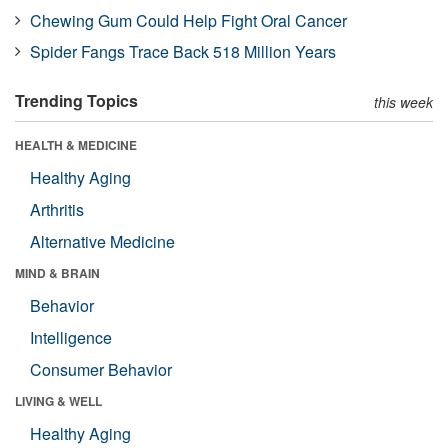
Chewing Gum Could Help Fight Oral Cancer
Spider Fangs Trace Back 518 Million Years
Trending Topics
this week
HEALTH & MEDICINE
Healthy Aging
Arthritis
Alternative Medicine
MIND & BRAIN
Behavior
Intelligence
Consumer Behavior
LIVING & WELL
Healthy Aging