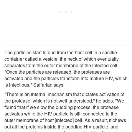
The particles start to bud from the host cell in a saclike
container called a vesicle, the neck of which eventually
separates from the outer membrane of the infected cell.
"Once the particles are released, the proteases are
activated and the particles transform into mature HIV, which
is infectious," Saffarian says.
"There is an internal mechanism that dictates activation of
the protease, which is not well understood," he adds. "We
found that if we slow the budding process, the protease
activates while the HIV particle is still connected to the
outer membrane of host [infected] cell. As a result, it chews
out all the proteins inside the budding HIV particle, and