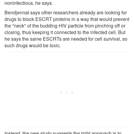
noninfectious, he says.
Bendjennat says other researchers already are looking for
drugs to block ESCRT proteins in a way that would prevent
the "neck" of the budding HIV particle from pinching off or
closing, thus keeping it connected to the infected cell. But
he says the same ESCRTs are needed for cell survival, so
such drugs would be toxic.
Instead, the new study suggests the right approach is to