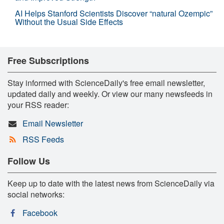
AI Helps Stanford Scientists Discover “natural Ozempic”
Without the Usual Side Effects
Free Subscriptions
Stay informed with ScienceDaily's free email newsletter,
updated daily and weekly. Or view our many newsfeeds in
your RSS reader:
Email Newsletter
RSS Feeds
Follow Us
Keep up to date with the latest news from ScienceDaily via
social networks:
Facebook