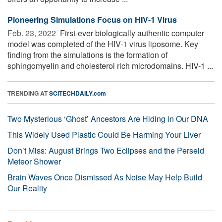
Pioneering Simulations Focus on HIV-1 Virus
Feb. 23, 2022 
First-ever biologically authentic computer
model was completed of the HIV-1 virus liposome. Key
finding from the simulations is the formation of
sphingomyelin and cholesterol rich microdomains. HIV-1 ...
TRENDING AT
SCITECHDAILY.com
Two Mysterious ‘Ghost’ Ancestors Are Hiding in Our DNA
This Widely Used Plastic Could Be Harming Your Liver
Don’t Miss: August Brings Two Eclipses and the Perseid
Meteor Shower
Brain Waves Once Dismissed As Noise May Help Build
Our Reality