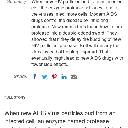
Summary:
When new HIV particles bud from an infected
cell, the enzyme protease activates to help
the viruses infect more cells. Modern AIDS
drugs control the disease by inhibiting
protease. Now researchers found how to turn
protease into a double-edged sword: They
showed that if they delay the budding of new
HIV particles, protease itself will destroy the
virus instead of helping it spread. That
eventually might lead to new AIDS drugs with
fewer side effects.
Share:
FULL STORY
When new AIDS virus particles bud from an
infected cell, an enzyme named protease