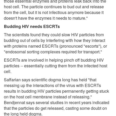
those essential enzymes and proteins leak back into the
host cell. The particle continues to bud out and release
from the cell, but it is not infectious anymore because it
doesn't have the enzymes it needs to mature."
Budding HIV needs ESCRTs
The scientists found they could slow HIV particles from
budding out of cells by interfering with how they interact
with proteins named ESCRTs (pronounced "escorts"), or
"endosomal sorting complexes required for transport."
ESCRTs are involved in helping pinch off budding HIV
particles -- essentially cutting them from the infected host
cell.
Saffarian says scientific dogma long has held "that
messing up the interactions of the virus with ESCRTs
results in budding HIV particles permanently getting stuck
on the host cell membrane instead of releasing."
Bendjennat says several studies in recent years indicated
that the particles do get released, casting some doubt on
the long held dogma.