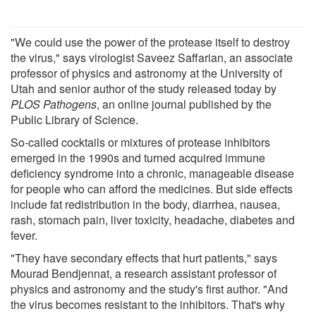
"We could use the power of the protease itself to destroy
the virus," says virologist Saveez Saffarian, an associate
professor of physics and astronomy at the University of
Utah and senior author of the study released today by
PLOS Pathogens
, an online journal published by the
Public Library of Science.
So-called cocktails or mixtures of protease inhibitors
emerged in the 1990s and turned acquired immune
deficiency syndrome into a chronic, manageable disease
for people who can afford the medicines. But side effects
include fat redistribution in the body, diarrhea, nausea,
rash, stomach pain, liver toxicity, headache, diabetes and
fever.
"They have secondary effects that hurt patients," says
Mourad Bendjennat, a research assistant professor of
physics and astronomy and the study's first author. "And
the virus becomes resistant to the inhibitors. That's why