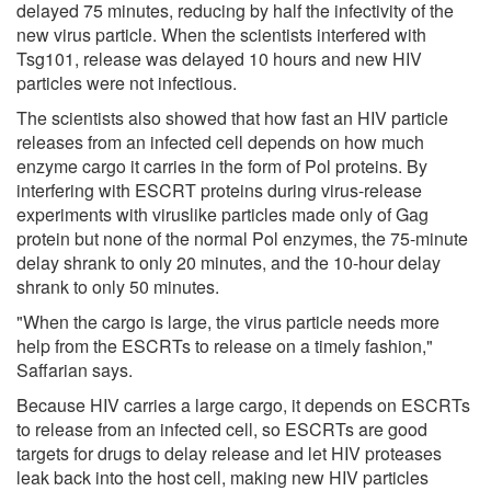
delayed 75 minutes, reducing by half the infectivity of the
new virus particle. When the scientists interfered with
Tsg101, release was delayed 10 hours and new HIV
particles were not infectious.
The scientists also showed that how fast an HIV particle
releases from an infected cell depends on how much
enzyme cargo it carries in the form of Pol proteins. By
interfering with ESCRT proteins during virus-release
experiments with viruslike particles made only of Gag
protein but none of the normal Pol enzymes, the 75-minute
delay shrank to only 20 minutes, and the 10-hour delay
shrank to only 50 minutes.
"When the cargo is large, the virus particle needs more
help from the ESCRTs to release on a timely fashion,"
Saffarian says.
Because HIV carries a large cargo, it depends on ESCRTs
to release from an infected cell, so ESCRTs are good
targets for drugs to delay release and let HIV proteases
leak back into the host cell, making new HIV particles