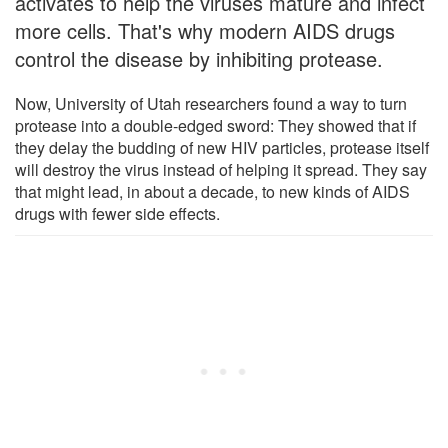
activates to help the viruses mature and infect
more cells. That's why modern AIDS drugs
control the disease by inhibiting protease.
Now, University of Utah researchers found a way to turn
protease into a double-edged sword: They showed that if
they delay the budding of new HIV particles, protease itself
will destroy the virus instead of helping it spread. They say
that might lead, in about a decade, to new kinds of AIDS
drugs with fewer side effects.