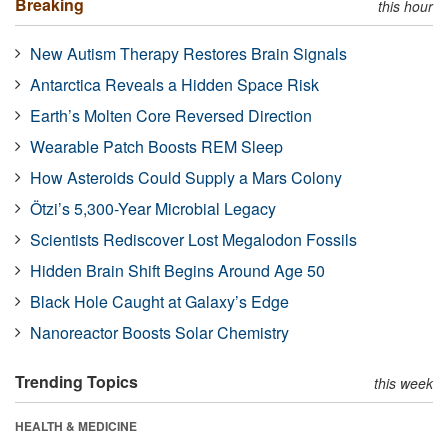
Breaking
this hour
New Autism Therapy Restores Brain Signals
Antarctica Reveals a Hidden Space Risk
Earth’s Molten Core Reversed Direction
Wearable Patch Boosts REM Sleep
How Asteroids Could Supply a Mars Colony
Ötzi’s 5,300-Year Microbial Legacy
Scientists Rediscover Lost Megalodon Fossils
Hidden Brain Shift Begins Around Age 50
Black Hole Caught at Galaxy’s Edge
Nanoreactor Boosts Solar Chemistry
Trending Topics
this week
HEALTH & MEDICINE