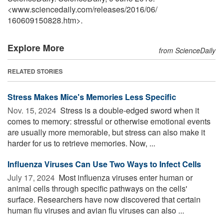
<www.sciencedaily.com
/
releases
/
2016
/
06
/
160609150828.htm>.
Explore More
from ScienceDaily
RELATED STORIES
Stress Makes Mice's Memories Less Specific
Nov. 15, 2024 
Stress is a double-edged sword when it
comes to memory: stressful or otherwise emotional events
are usually more memorable, but stress can also make it
harder for us to retrieve memories. Now, ...
Influenza Viruses Can Use Two Ways to Infect Cells
July 17, 2024 
Most influenza viruses enter human or
animal cells through specific pathways on the cells'
surface. Researchers have now discovered that certain
human flu viruses and avian flu viruses can also ...