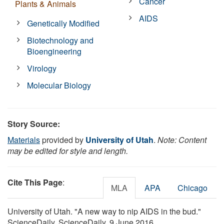
Cancer
Plants & Animals
AIDS
Genetically Modified
Biotechnology and
Bioengineering
Virology
Molecular Biology
Story Source:
Materials
provided by
University of Utah
.
Note: Content
may be edited for style and length.
Cite This Page
:
MLA
APA
Chicago
University of Utah. "A new way to nip AIDS in the bud."
ScienceDaily. ScienceDaily, 9 June 2016.