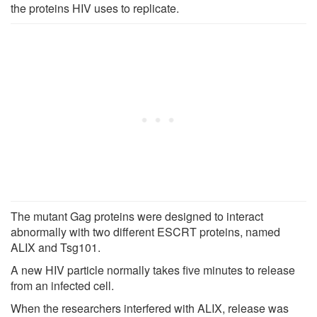
the proteins HIV uses to replicate.
The mutant Gag proteins were designed to interact
abnormally with two different ESCRT proteins, named
ALIX and Tsg101.
A new HIV particle normally takes five minutes to release
from an infected cell.
When the researchers interfered with ALIX, release was