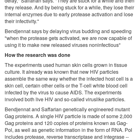
delay," Saffarian says. "They are stuck for a while and then
they release. And by being stuck for a while, they lose their
internal enzymes due to early protease activation and lose
their infectivity."
Bendjennat says by delaying virus budding and speeding
"when the protease gets activated, we are now capable of
using it to make new released viruses noninfectious"
How the research was done
The experiments used human skin cells grown in tissue
culture. It already was known that new HIV particles
assemble the same way whether the infected host cell is a
skin cell, certain other cells or the T-cell white blood cell
infected by the virus to cause AIDS. The experiments
involved both live HIV and so-called viruslike particles.
Bendjennat and Saffarian genetically engineered mutant
Gag proteins. A single HIV particle is made of some 2,000
Gag proteins and 120 copies of proteins known as Gag-
Pol, as well as genetic information in the form of RNA. Pol
includes protease, reverse transcriptase and integrase --