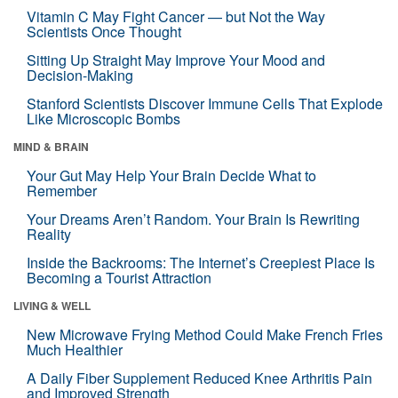
Vitamin C May Fight Cancer — but Not the Way
Scientists Once Thought
Sitting Up Straight May Improve Your Mood and
Decision-Making
Stanford Scientists Discover Immune Cells That Explode
Like Microscopic Bombs
MIND & BRAIN
Your Gut May Help Your Brain Decide What to
Remember
Your Dreams Aren’t Random. Your Brain Is Rewriting
Reality
Inside the Backrooms: The Internet’s Creepiest Place Is
Becoming a Tourist Attraction
LIVING & WELL
New Microwave Frying Method Could Make French Fries
Much Healthier
A Daily Fiber Supplement Reduced Knee Arthritis Pain
and Improved Strength