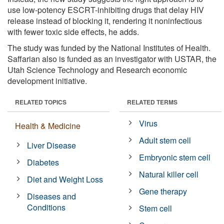
use low-potency ESCRT-inhibiting drugs that delay HIV
release instead of blocking it, rendering it noninfectious
with fewer toxic side effects, he adds.
The study was funded by the National Institutes of Health.
Saffarian also is funded as an investigator with USTAR, the
Utah Science Technology and Research economic
development initiative.
RELATED TOPICS
RELATED TERMS
Virus
Health & Medicine
Adult stem cell
Liver Disease
Embryonic stem cell
Diabetes
Natural killer cell
Diet and Weight Loss
Gene therapy
Diseases and
Conditions
Stem cell