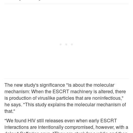
The new study's significance "is about the molecular
mechanism: When the ESCRT machinery is altered, there
is production of viruslike particles that are noninfectious,"
he says. "This study explains the molecular mechanism of
that."
"We found HIV still releases even when early ESCRT
interactions are intentionally compromised, however, with a