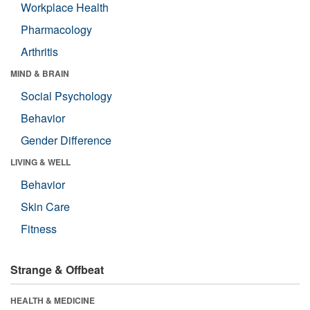
Workplace Health
Pharmacology
Arthritis
MIND & BRAIN
Social Psychology
Behavior
Gender Difference
LIVING & WELL
Behavior
Skin Care
Fitness
Strange & Offbeat
HEALTH & MEDICINE