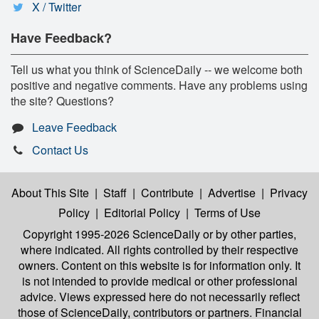
X / Twitter
Have Feedback?
Tell us what you think of ScienceDaily -- we welcome both
positive and negative comments. Have any problems using
the site? Questions?
Leave Feedback
Contact Us
About This Site
|
Staff
|
Contribute
|
Advertise
|
Privacy
Policy
|
Editorial Policy
|
Terms of Use
Copyright 1995-2026 ScienceDaily
or by other parties,
where indicated. All rights controlled by their respective
owners. Content on this website is for information only. It
is not intended to provide medical or other professional
advice. Views expressed here do not necessarily reflect
those of ScienceDaily, contributors or partners. Financial