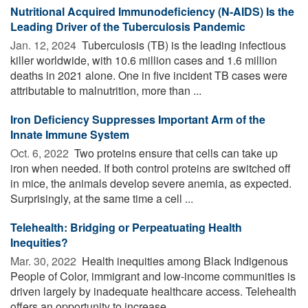
Nutritional Acquired Immunodeficiency (N-AIDS) Is the
Leading Driver of the Tuberculosis Pandemic
Jan. 12, 2024 
Tuberculosis (TB) is the leading infectious
killer worldwide, with 10.6 million cases and 1.6 million
deaths in 2021 alone. One in five incident TB cases were
attributable to malnutrition, more than ...
Iron Deficiency Suppresses Important Arm of the
Innate Immune System
Oct. 6, 2022 
Two proteins ensure that cells can take up
iron when needed. If both control proteins are switched off
in mice, the animals develop severe anemia, as expected.
Surprisingly, at the same time a cell ...
Telehealth: Bridging or Perpeatuating Health
Inequities?
Mar. 30, 2022 
Health inequities among Black Indigenous
People of Color, immigrant and low-income communities is
driven largely by inadequate healthcare access. Telehealth
offers an opportunity to increase ...