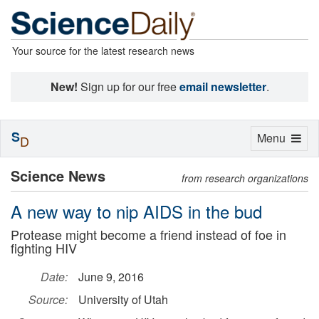
Your source for the latest research news
New!
Sign up for our free
email newsletter
.
S
Toggle
Menu
D
navigation
Science News
from research organizations
A new way to nip AIDS in the bud
Protease might become a friend instead of foe in
fighting HIV
Date:
June 9, 2016
Source:
University of Utah