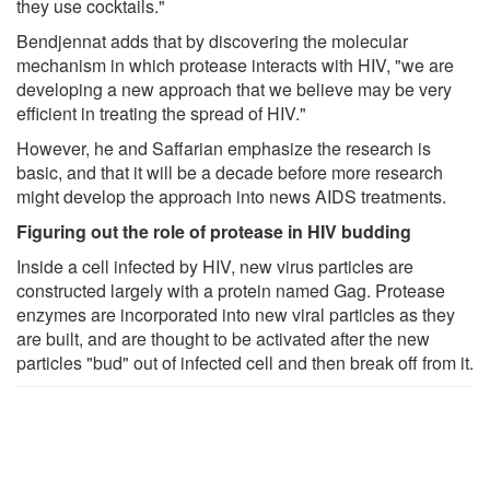
they use cocktails."
Bendjennat adds that by discovering the molecular
mechanism in which protease interacts with HIV, "we are
developing a new approach that we believe may be very
efficient in treating the spread of HIV."
However, he and Saffarian emphasize the research is
basic, and that it will be a decade before more research
might develop the approach into news AIDS treatments.
Figuring out the role of protease in HIV budding
Inside a cell infected by HIV, new virus particles are
constructed largely with a protein named Gag. Protease
enzymes are incorporated into new viral particles as they
are built, and are thought to be activated after the new
particles "bud" out of infected cell and then break off from it.