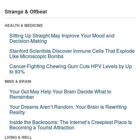
Strange & Offbeat
HEALTH & MEDICINE
Sitting Up Straight May Improve Your Mood and
Decision-Making
Stanford Scientists Discover Immune Cells That Explode
Like Microscopic Bombs
Cancer-Fighting Chewing Gum Cuts HPV Levels by Up
to 93%
MIND & BRAIN
Your Gut May Help Your Brain Decide What to
Remember
Your Dreams Aren’t Random. Your Brain Is Rewriting
Reality
Inside the Backrooms: The Internet’s Creepiest Place Is
Becoming a Tourist Attraction
LIVING & WELL