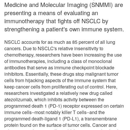
Medicine and Molecular Imaging (SNMMI) are
presenting a means of evaluating an
immunotherapy that fights off NSCLC by
strengthening a patient's own immune system.
NSCLC accounts for as much as 85 percent of all lung
cancers. Due to NSCLC's relative insensitivity to
chemotherapy, researchers have been increasing the use
of immunotherapies, including a class of monoclonal
antibodies that serve as immune checkpoint blockade
inhibitors. Essentially, these drugs stop malignant tumor
cells from hijacking aspects of the immune system that
keep cancer cells from proliferating out of control. Here,
researchers investigated a relatively new drug called
atezolizumab, which inhibits activity between the
programmed death 1 (PD-1) receptor expressed on certain
immune cells--most notably killer T cells--and the
programmed death-ligand 1 (PD-L1), a transmembrane
protein found on the surface of tumor cells. Cancer and