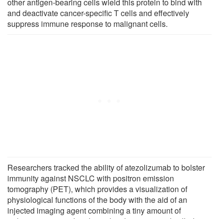
other antigen-bearing cells wield this protein to bind with
and deactivate cancer-specific T cells and effectively
suppress immune response to malignant cells.
Researchers tracked the ability of atezolizumab to bolster
immunity against NSCLC with positron emission
tomography (PET), which provides a visualization of
physiological functions of the body with the aid of an
injected imaging agent combining a tiny amount of