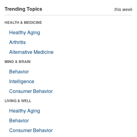
Trending Topics
this week
HEALTH & MEDICINE
Healthy Aging
Arthritis
Alternative Medicine
MIND & BRAIN
Behavior
Intelligence
Consumer Behavior
LIVING & WELL
Healthy Aging
Behavior
Consumer Behavior