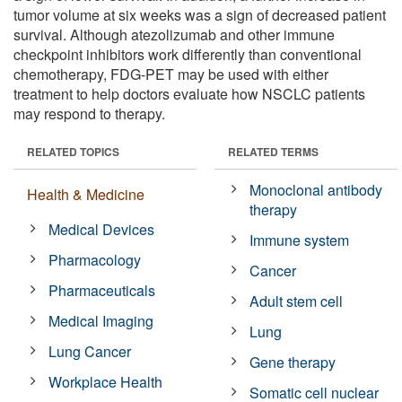
tumor volume at six weeks was a sign of decreased patient
survival. Although atezolizumab and other immune
checkpoint inhibitors work differently than conventional
chemotherapy, FDG-PET may be used with either
treatment to help doctors evaluate how NSCLC patients
may respond to therapy.
RELATED TOPICS
RELATED TERMS
Monoclonal antibody
Health & Medicine
therapy
Medical Devices
Immune system
Pharmacology
Cancer
Pharmaceuticals
Adult stem cell
Medical Imaging
Lung
Lung Cancer
Gene therapy
Workplace Health
Somatic cell nuclear