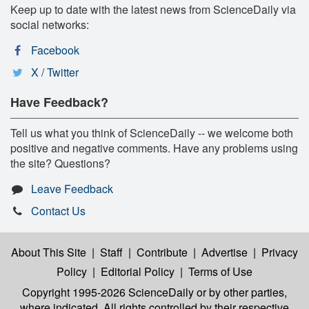
Keep up to date with the latest news from ScienceDaily via
social networks:
Facebook
X / Twitter
Have Feedback?
Tell us what you think of ScienceDaily -- we welcome both
positive and negative comments. Have any problems using
the site? Questions?
Leave Feedback
Contact Us
About This Site
|
Staff
|
Contribute
|
Advertise
|
Privacy
Policy
|
Editorial Policy
|
Terms of Use
Copyright 1995-2026 ScienceDaily
or by other parties,
where indicated. All rights controlled by their respective