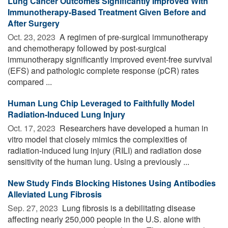
Lung Cancer Outcomes Significantly Improved With
Immunotherapy-Based Treatment Given Before and
After Surgery
Oct. 23, 2023 
A regimen of pre-surgical immunotherapy
and chemotherapy followed by post-surgical
immunotherapy significantly improved event-free survival
(EFS) and pathologic complete response (pCR) rates
compared ...
Human Lung Chip Leveraged to Faithfully Model
Radiation-Induced Lung Injury
Oct. 17, 2023 
Researchers have developed a human in
vitro model that closely mimics the complexities of
radiation-induced lung injury (RILI) and radiation dose
sensitivity of the human lung. Using a previously ...
New Study Finds Blocking Histones Using Antibodies
Alleviated Lung Fibrosis
Sep. 27, 2023 
Lung fibrosis is a debilitating disease
affecting nearly 250,000 people in the U.S. alone with