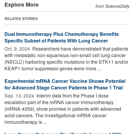
Explore More
from ScienceDaily
RELATED STORIES
Dual Immunotherapy Plus Chemotherapy Benefits
Specific Subset of Patients With Lung Cancer
Oct. 9, 2024 
Researchers have demonstrated that patients
with metastatic non-squamous non-small cell lung cancer
(NSCLC) harboring specific mutations in the STK11 and/or
KEAP1 tumor suppressor genes were more ...
Experimental mRNA Cancer Vaccine Shows Potential
for Advanced Stage Cancer Patients in Phase 1 Trial
Sep. 13, 2024 
Interim data from the Phase I dose
escalation part of the mRNA cancer immunotherapy
(mRNA-4359), show promise in patients with advanced
solid cancers. The investigational mRNA cancer
immunotherapy is ...