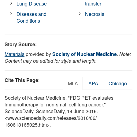
Lung Disease
transfer
Diseases and
Necrosis
Conditions
Story Source:
Materials
provided by
Society of Nuclear Medicine
.
Note:
Content may be edited for style and length.
Cite This Page
:
MLA
APA
Chicago
Society of Nuclear Medicine. "FDG PET evaluates
immunotherapy for non-small cell lung cancer."
ScienceDaily. ScienceDaily, 14 June 2016.
<www.sciencedaily.com
/
releases
/
2016
/
06
/
160613165025.htm>.