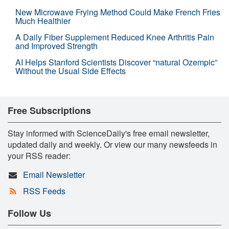
New Microwave Frying Method Could Make French Fries
Much Healthier
A Daily Fiber Supplement Reduced Knee Arthritis Pain
and Improved Strength
AI Helps Stanford Scientists Discover “natural Ozempic”
Without the Usual Side Effects
Free Subscriptions
Stay informed with ScienceDaily's free email newsletter,
updated daily and weekly. Or view our many newsfeeds in
your RSS reader:
Email Newsletter
RSS Feeds
Follow Us