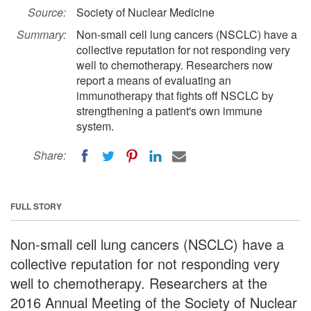
Source:
Society of Nuclear Medicine
Summary:
Non-small cell lung cancers (NSCLC) have a
collective reputation for not responding very
well to chemotherapy. Researchers now
report a means of evaluating an
immunotherapy that fights off NSCLC by
strengthening a patient's own immune
system.
Share:
FULL STORY
Non-small cell lung cancers (NSCLC) have a
collective reputation for not responding very
well to chemotherapy. Researchers at the
2016 Annual Meeting of the Society of Nuclear