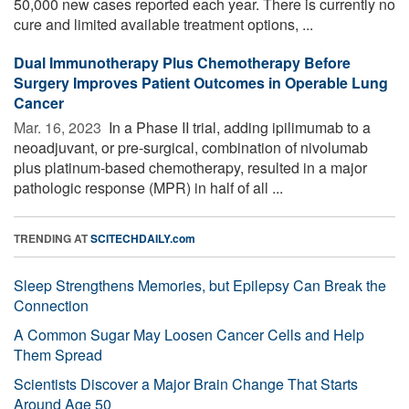
50,000 new cases reported each year. There is currently no
cure and limited available treatment options, ...
Dual Immunotherapy Plus Chemotherapy Before
Surgery Improves Patient Outcomes in Operable Lung
Cancer
Mar. 16, 2023 
In a Phase II trial, adding ipilimumab to a
neoadjuvant, or pre-surgical, combination of nivolumab
plus platinum-based chemotherapy, resulted in a major
pathologic response (MPR) in half of all ...
TRENDING AT
SCITECHDAILY.com
Sleep Strengthens Memories, but Epilepsy Can Break the
Connection
A Common Sugar May Loosen Cancer Cells and Help
Them Spread
Scientists Discover a Major Brain Change That Starts
Around Age 50