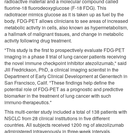
radioactive material and a molecular compound called
fluorine-18 fluorodeoxyglucose (F-18 FDG). This
radiotracer mimics glucose as it is taken up as fuel by the
body. FDG-PET allows clinicians to see areas of increased
metabolic activity in cells, also known as hypermetabolism,
a hallmark of malignant tissues, and change in metabolic
activity following drug treatment.
"This study is the first to prospectively evaluate FDG-PET
imaging in a phase II trial of lung cancer patients receiving
the novel immune checkpoint inhibitor atezolizumab," said
Jill Fredrickson, PhD, a clinical imaging scientist in the
Department of Early Clinical Development at Genentech in
San Francisco, Calif. "These findings help define the
potential role of FDG-PET as a prognostic and predictive
biomarker in the treatment of lung cancer with such
immuno-therapeutics."
This multi-center study included a total of 138 patients with
NSCLC from 28 clinical institutions in five different
countries. All subjects received 1200 mg of atezolizumab
administered intravenously in three-week intervals.