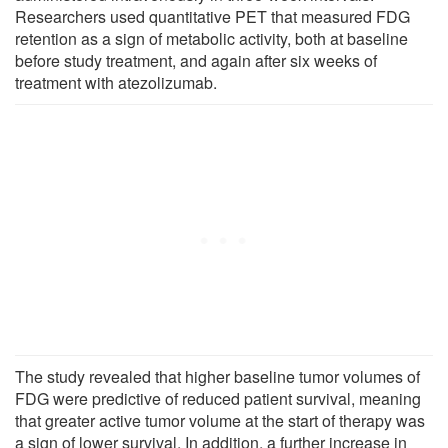
Researchers used quantitative PET that measured FDG
retention as a sign of metabolic activity, both at baseline
before study treatment, and again after six weeks of
treatment with atezolizumab.
The study revealed that higher baseline tumor volumes of
FDG were predictive of reduced patient survival, meaning
that greater active tumor volume at the start of therapy was
a sign of lower survival. In addition, a further increase in