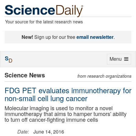
Your source for the latest research news
New!
Sign up for our free
email newsletter
.
S
Toggle
Menu
D
navigation
Science News
from research organizations
FDG PET evaluates immunotherapy for
non-small cell lung cancer
Molecular imaging is used to monitor a novel
immunotherapy that aims to hamper tumors' ability
to turn off cancer-fighting immune cells
Date:
June 14, 2016