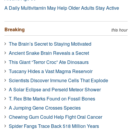
A Daily Multivitamin May Help Older Adults Stay Active
Breaking
this hour
The Brain’s Secret to Staying Motivated
Ancient Snake Brain Reveals a Secret
This Giant “Terror Croc” Ate Dinosaurs
Tuscany Hides a Vast Magma Reservoir
Scientists Discover Immune Cells That Explode
A Solar Eclipse and Perseid Meteor Shower
T. Rex Bite Marks Found on Fossil Bones
A Jumping Gene Crosses Species
Chewing Gum Could Help Fight Oral Cancer
Spider Fangs Trace Back 518 Million Years