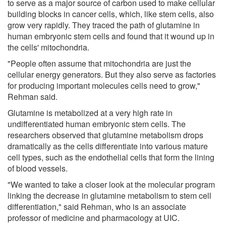
to serve as a major source of carbon used to make cellular
building blocks in cancer cells, which, like stem cells, also
grow very rapidly. They traced the path of glutamine in
human embryonic stem cells and found that it wound up in
the cells' mitochondria.
"People often assume that mitochondria are just the
cellular energy generators. But they also serve as factories
for producing important molecules cells need to grow,"
Rehman said.
Glutamine is metabolized at a very high rate in
undifferentiated human embryonic stem cells. The
researchers observed that glutamine metabolism drops
dramatically as the cells differentiate into various mature
cell types, such as the endothelial cells that form the lining
of blood vessels.
"We wanted to take a closer look at the molecular program
linking the decrease in glutamine metabolism to stem cell
differentiation," said Rehman, who is an associate
professor of medicine and pharmacology at UIC.