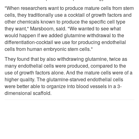
"When researchers want to produce mature cells from stem
cells, they traditionally use a cocktail of growth factors and
other chemicals known to produce the specific cell type
they want," Marsboom, said. "We wanted to see what
would happen if we added glutamine withdrawal to the
differentiation-cocktail we use for producing endothelial
cells from human embryonic stem cells."
They found that by also withdrawing glutamine, twice as
many endothelial cells were produced, compared to the
use of growth factors alone. And the mature cells were of a
higher quality. The glutamine-starved endothelial cells
were better able to organize into blood vessels in a 3-
dimensional scaffold.