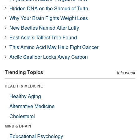
Hidden DNA on the Shroud of Turin
Why Your Brain Fights Weight Loss
New Beetles Named After Luffy
East Asia’s Tallest Tree Found
This Amino Acid May Help Fight Cancer
Arctic Seafloor Locks Away Carbon
Trending Topics
this week
HEALTH & MEDICINE
Healthy Aging
Alternative Medicine
Cholesterol
MIND & BRAIN
Educational Psychology