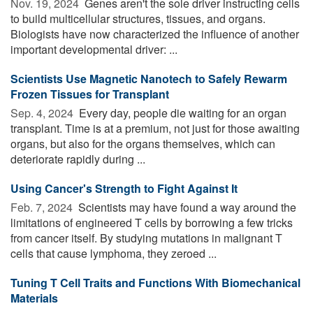
Nov. 19, 2024 
Genes aren't the sole driver instructing cells
to build multicellular structures, tissues, and organs.
Biologists have now characterized the influence of another
important developmental driver: ...
Scientists Use Magnetic Nanotech to Safely Rewarm
Frozen Tissues for Transplant
Sep. 4, 2024 
Every day, people die waiting for an organ
transplant. Time is at a premium, not just for those awaiting
organs, but also for the organs themselves, which can
deteriorate rapidly during ...
Using Cancer's Strength to Fight Against It
Feb. 7, 2024 
Scientists may have found a way around the
limitations of engineered T cells by borrowing a few tricks
from cancer itself. By studying mutations in malignant T
cells that cause lymphoma, they zeroed ...
Tuning T Cell Traits and Functions With Biomechanical
Materials