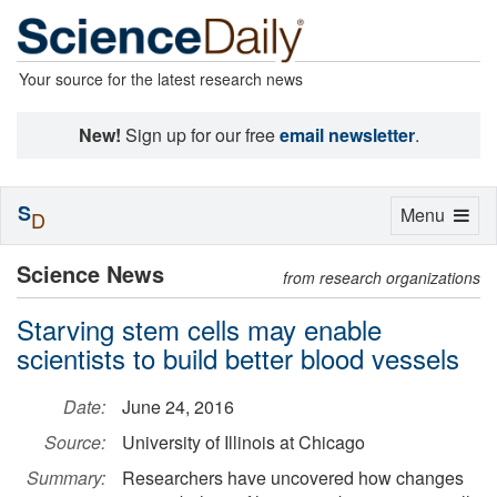
Your source for the latest research news
New!
Sign up for our free
email newsletter
.
S
Toggle
Menu
D
navigation
Science News
from research organizations
Starving stem cells may enable
scientists to build better blood vessels
Date:
June 24, 2016
Source:
University of Illinois at Chicago
Summary:
Researchers have uncovered how changes