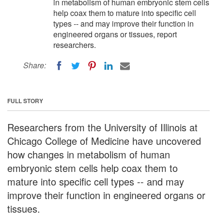
in metabolism of human embryonic stem cells
help coax them to mature into specific cell
types -- and may improve their function in
engineered organs or tissues, report
researchers.
Share:
FULL STORY
Researchers from the University of Illinois at
Chicago College of Medicine have uncovered
how changes in metabolism of human
embryonic stem cells help coax them to
mature into specific cell types -- and may
improve their function in engineered organs or
tissues.