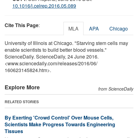
10.1016/j.celrep.2016.05.089
Cite This Page
:
MLA
APA
Chicago
University of Illinois at Chicago. "Starving stem cells may
enable scientists to build better blood vessels."
ScienceDaily. ScienceDaily, 24 June 2016.
<www.sciencedaily.com
/
releases
/
2016
/
06
/
160623145824.htm>.
Explore More
from ScienceDaily
RELATED STORIES
By Exerting 'Crowd Control' Over Mouse Cells,
Scientists Make Progress Towards Engineering
Tissues