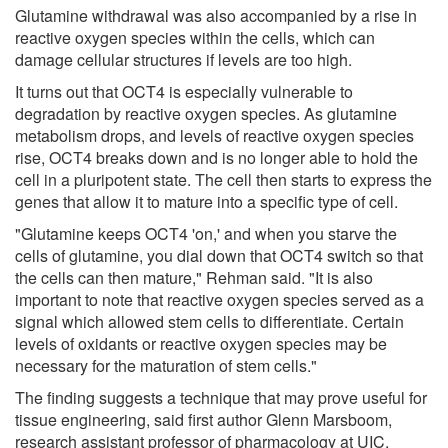
Glutamine withdrawal was also accompanied by a rise in
reactive oxygen species within the cells, which can
damage cellular structures if levels are too high.
It turns out that OCT4 is especially vulnerable to
degradation by reactive oxygen species. As glutamine
metabolism drops, and levels of reactive oxygen species
rise, OCT4 breaks down and is no longer able to hold the
cell in a pluripotent state. The cell then starts to express the
genes that allow it to mature into a specific type of cell.
"Glutamine keeps OCT4 'on,' and when you starve the
cells of glutamine, you dial down that OCT4 switch so that
the cells can then mature," Rehman said. "It is also
important to note that reactive oxygen species served as a
signal which allowed stem cells to differentiate. Certain
levels of oxidants or reactive oxygen species may be
necessary for the maturation of stem cells."
The finding suggests a technique that may prove useful for
tissue engineering, said first author Glenn Marsboom,
research assistant professor of pharmacology at UIC.