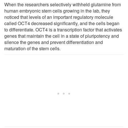
When the researchers selectively withheld glutamine from
human embryonic stem cells growing in the lab, they
noticed that levels of an important regulatory molecule
called OCT4 decreased significantly, and the cells began
to differentiate. OCT4 is a transcription factor that activates
genes that maintain the cell in a state of pluripotency and
silence the genes and prevent differentiation and
maturation of the stem cells.