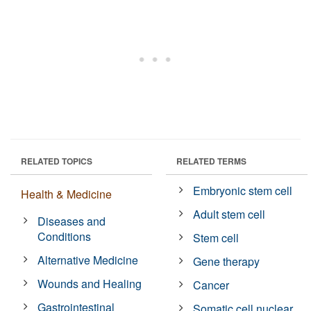
RELATED TOPICS
RELATED TERMS
Embryonic stem cell
Health & Medicine
Adult stem cell
Diseases and
Conditions
Stem cell
Alternative Medicine
Gene therapy
Wounds and Healing
Cancer
Gastrointestinal
Somatic cell nuclear