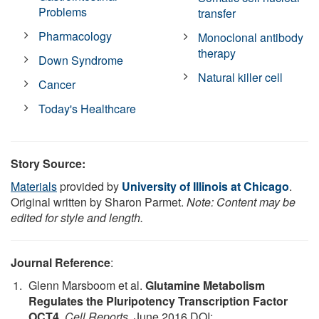
Problems
transfer
Pharmacology
Monoclonal antibody
therapy
Down Syndrome
Natural killer cell
Cancer
Today's Healthcare
Story Source:
Materials
provided by
University of Illinois at Chicago
.
Original written by Sharon Parmet.
Note: Content may be
edited for style and length.
Journal Reference
:
Glenn Marsboom et al.
Glutamine Metabolism
Regulates the Pluripotency Transcription Factor
OCT4
.
Cell Reports
, June 2016 DOI: