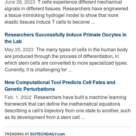
June 26, 2023 
T cells experience different mechanical
signals in different tissues. Researchers have engineered
a tissue-mimicking hydrogel model to show that more
elastic tissues induce T cells to become ...
Researchers Successfully Induce Primate Oocytes in
the Lab
May 25, 2023 
The many types of cells in the human body
are produced through the process of differentiation, in
which stem cells are converted to more specialized types.
Currently, it is challenging for ...
New Computational Tool Predicts Cell Fates and
Genetic Perturbations
Feb. 1, 2022 
Researchers have built a machine learning
framework that can define the mathematical equations
describing a cell's trajectory from one state to another, such
as its development from a stem cell ...
TRENDING AT
SCITECHDAILY.com