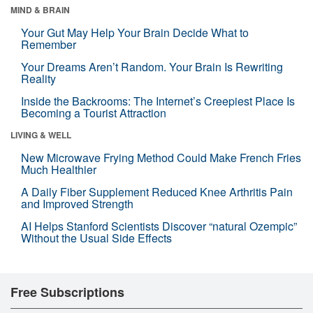
MIND & BRAIN
Your Gut May Help Your Brain Decide What to
Remember
Your Dreams Aren’t Random. Your Brain Is Rewriting
Reality
Inside the Backrooms: The Internet’s Creepiest Place Is
Becoming a Tourist Attraction
LIVING & WELL
New Microwave Frying Method Could Make French Fries
Much Healthier
A Daily Fiber Supplement Reduced Knee Arthritis Pain
and Improved Strength
AI Helps Stanford Scientists Discover “natural Ozempic”
Without the Usual Side Effects
Free Subscriptions