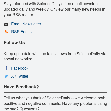
Stay informed with ScienceDaily's free email newsletter,
updated daily and weekly. Or view our many newsfeeds in
your RSS reader:
Email Newsletter
RSS Feeds
Follow Us
Keep up to date with the latest news from ScienceDaily via
social networks:
Facebook
X / Twitter
Have Feedback?
Tell us what you think of ScienceDaily -- we welcome both
positive and negative comments. Have any problems using
the site? Questions?