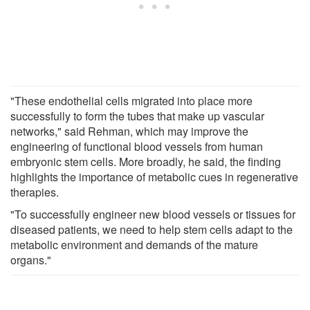
"These endothelial cells migrated into place more
successfully to form the tubes that make up vascular
networks," said Rehman, which may improve the
engineering of functional blood vessels from human
embryonic stem cells. More broadly, he said, the finding
highlights the importance of metabolic cues in regenerative
therapies.
"To successfully engineer new blood vessels or tissues for
diseased patients, we need to help stem cells adapt to the
metabolic environment and demands of the mature
organs."