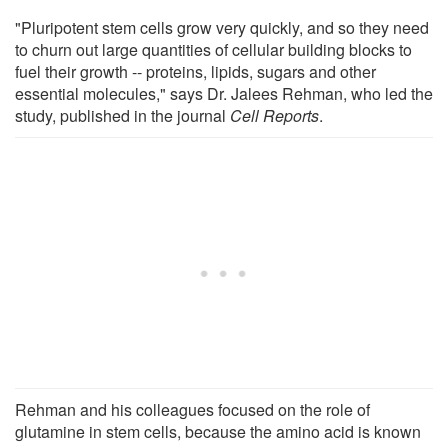
"Pluripotent stem cells grow very quickly, and so they need
to churn out large quantities of cellular building blocks to
fuel their growth -- proteins, lipids, sugars and other
essential molecules," says Dr. Jalees Rehman, who led the
study, published in the journal
Cell Reports
.
Rehman and his colleagues focused on the role of
glutamine in stem cells, because the amino acid is known