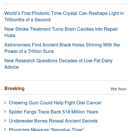
World’s First Photonic Time Crystal Can Reshape Light in
Trillionths of a Second
New Stroke Treatment Turns Brain Cavities Into Repair
Hubs
Astronomers Find Ancient Black Holes Shining With the
Power of a Trillion Suns
New Research Questions Decades of Low-Fat Dairy
Advice
Breaking
this hour
Chewing Gum Could Help Fight Oral Cancer
Spider Fangs Trace Back 518 Million Years
Underwater Bones Reveal Ancient Secrets
Physicists Measure “Negative Time”