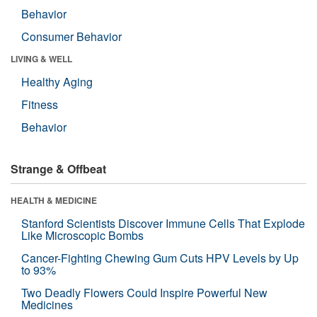
Behavior
Consumer Behavior
LIVING & WELL
Healthy Aging
Fitness
Behavior
Strange & Offbeat
HEALTH & MEDICINE
Stanford Scientists Discover Immune Cells That Explode
Like Microscopic Bombs
Cancer-Fighting Chewing Gum Cuts HPV Levels by Up
to 93%
Two Deadly Flowers Could Inspire Powerful New
Medicines