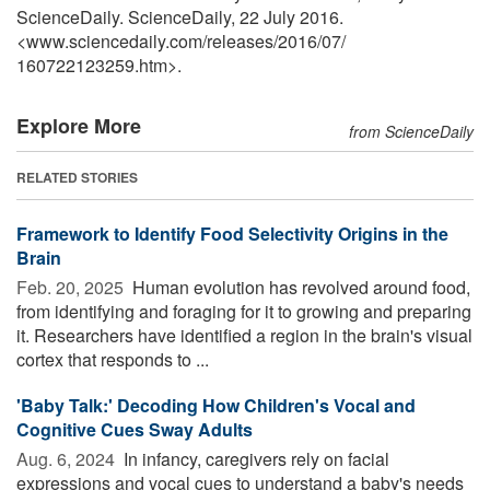
ScienceDaily. ScienceDaily, 22 July 2016.
<www.sciencedaily.com
/
releases
/
2016
/
07
/
160722123259.htm>.
Explore More
from ScienceDaily
RELATED STORIES
Framework to Identify Food Selectivity Origins in the
Brain
Feb. 20, 2025 
Human evolution has revolved around food,
from identifying and foraging for it to growing and preparing
it. Researchers have identified a region in the brain's visual
cortex that responds to ...
'Baby Talk:' Decoding How Children's Vocal and
Cognitive Cues Sway Adults
Aug. 6, 2024 
In infancy, caregivers rely on facial
expressions and vocal cues to understand a baby's needs