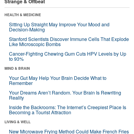
Strange & Offbeat
HEALTH & MEDICINE
Sitting Up Straight May Improve Your Mood and
Decision-Making
Stanford Scientists Discover Immune Cells That Explode
Like Microscopic Bombs
Cancer-Fighting Chewing Gum Cuts HPV Levels by Up
to 93%
MIND & BRAIN
Your Gut May Help Your Brain Decide What to
Remember
Your Dreams Aren’t Random. Your Brain Is Rewriting
Reality
Inside the Backrooms: The Internet’s Creepiest Place Is
Becoming a Tourist Attraction
LIVING & WELL
New Microwave Frying Method Could Make French Fries