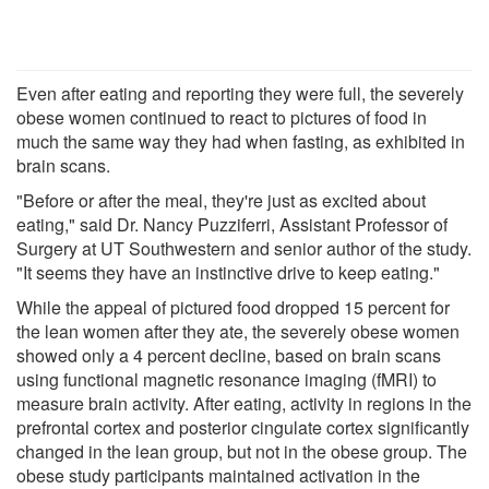
Even after eating and reporting they were full, the severely
obese women continued to react to pictures of food in
much the same way they had when fasting, as exhibited in
brain scans.
"Before or after the meal, they're just as excited about
eating," said Dr. Nancy Puzziferri, Assistant Professor of
Surgery at UT Southwestern and senior author of the study.
"It seems they have an instinctive drive to keep eating."
While the appeal of pictured food dropped 15 percent for
the lean women after they ate, the severely obese women
showed only a 4 percent decline, based on brain scans
using functional magnetic resonance imaging (fMRI) to
measure brain activity. After eating, activity in regions in the
prefrontal cortex and posterior cingulate cortex significantly
changed in the lean group, but not in the obese group. The
obese study participants maintained activation in the