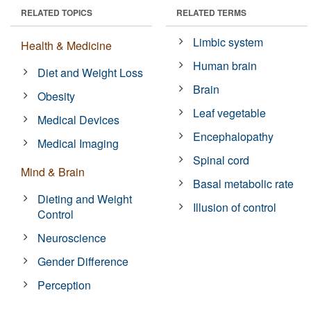
RELATED TOPICS
RELATED TERMS
Limbic system
Health & Medicine
Human brain
Diet and Weight Loss
Brain
Obesity
Leaf vegetable
Medical Devices
Encephalopathy
Medical Imaging
Spinal cord
Mind & Brain
Basal metabolic rate
Dieting and Weight
Illusion of control
Control
Neuroscience
Gender Difference
Perception