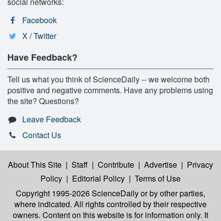
social networks:
Facebook
X / Twitter
Have Feedback?
Tell us what you think of ScienceDaily -- we welcome both
positive and negative comments. Have any problems using
the site? Questions?
Leave Feedback
Contact Us
About This Site
|
Staff
|
Contribute
|
Advertise
|
Privacy
Policy
|
Editorial Policy
|
Terms of Use
Copyright 1995-2026 ScienceDaily
or by other parties,
where indicated. All rights controlled by their respective
owners. Content on this website is for information only. It