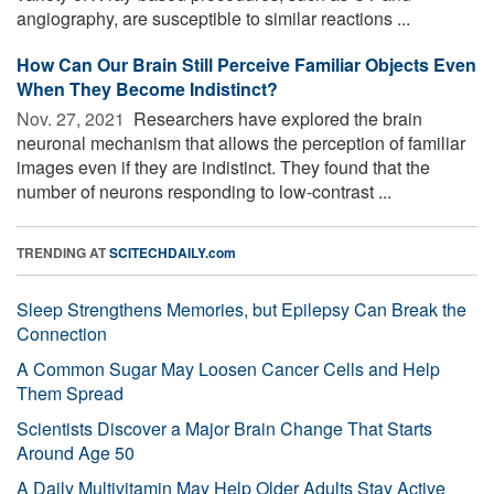
angiography, are susceptible to similar reactions ...
How Can Our Brain Still Perceive Familiar Objects Even
When They Become Indistinct?
Nov. 27, 2021 
Researchers have explored the brain
neuronal mechanism that allows the perception of familiar
images even if they are indistinct. They found that the
number of neurons responding to low-contrast ...
TRENDING AT
SCITECHDAILY.com
Sleep Strengthens Memories, but Epilepsy Can Break the
Connection
A Common Sugar May Loosen Cancer Cells and Help
Them Spread
Scientists Discover a Major Brain Change That Starts
Around Age 50
A Daily Multivitamin May Help Older Adults Stay Active