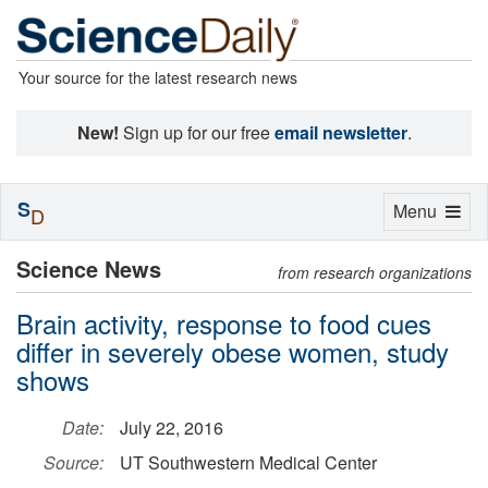
Your source for the latest research news
New!
Sign up for our free
email newsletter
.
S
Toggle
Menu
D
navigation
Science News
from research organizations
Brain activity, response to food cues
differ in severely obese women, study
shows
Date:
July 22, 2016
Source:
UT Southwestern Medical Center