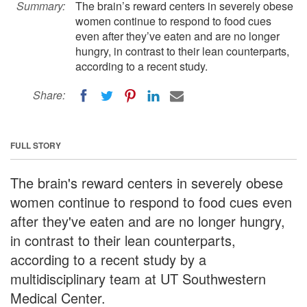
Summary:
The brain’s reward centers in severely obese
women continue to respond to food cues
even after they’ve eaten and are no longer
hungry, in contrast to their lean counterparts,
according to a recent study.
Share:
FULL STORY
The brain's reward centers in severely obese
women continue to respond to food cues even
after they've eaten and are no longer hungry,
in contrast to their lean counterparts,
according to a recent study by a
multidisciplinary team at UT Southwestern
Medical Center.