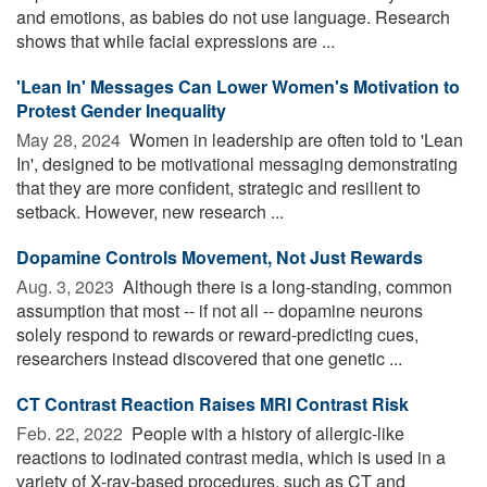
and emotions, as babies do not use language. Research
shows that while facial expressions are ...
'Lean In' Messages Can Lower Women's Motivation to
Protest Gender Inequality
May 28, 2024 
Women in leadership are often told to 'Lean
In', designed to be motivational messaging demonstrating
that they are more confident, strategic and resilient to
setback. However, new research ...
Dopamine Controls Movement, Not Just Rewards
Aug. 3, 2023 
Although there is a long-standing, common
assumption that most -- if not all -- dopamine neurons
solely respond to rewards or reward-predicting cues,
researchers instead discovered that one genetic ...
CT Contrast Reaction Raises MRI Contrast Risk
Feb. 22, 2022 
People with a history of allergic-like
reactions to iodinated contrast media, which is used in a
variety of X-ray-based procedures, such as CT and