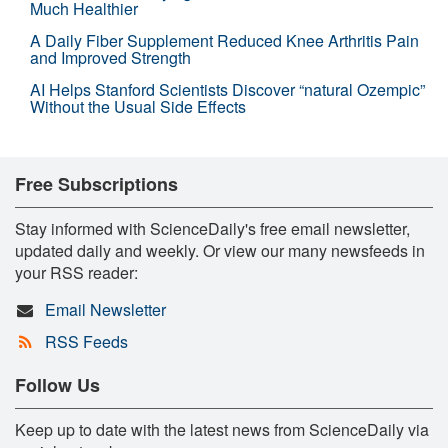
Much Healthier
A Daily Fiber Supplement Reduced Knee Arthritis Pain
and Improved Strength
AI Helps Stanford Scientists Discover “natural Ozempic”
Without the Usual Side Effects
Free Subscriptions
Stay informed with ScienceDaily's free email newsletter,
updated daily and weekly. Or view our many newsfeeds in
your RSS reader:
Email Newsletter
RSS Feeds
Follow Us
Keep up to date with the latest news from ScienceDaily via