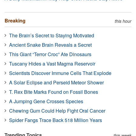
Breaking
this hour
The Brain’s Secret to Staying Motivated
Ancient Snake Brain Reveals a Secret
This Giant “Terror Croc” Ate Dinosaurs
Tuscany Hides a Vast Magma Reservoir
Scientists Discover Immune Cells That Explode
A Solar Eclipse and Perseid Meteor Shower
T. Rex Bite Marks Found on Fossil Bones
A Jumping Gene Crosses Species
Chewing Gum Could Help Fight Oral Cancer
Spider Fangs Trace Back 518 Million Years
Trending Topics
this week