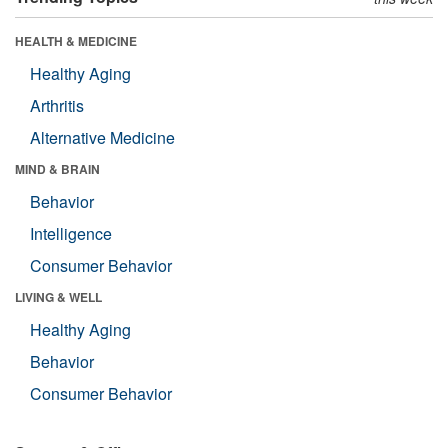
HEALTH & MEDICINE
Healthy Aging
Arthritis
Alternative Medicine
MIND & BRAIN
Behavior
Intelligence
Consumer Behavior
LIVING & WELL
Healthy Aging
Behavior
Consumer Behavior