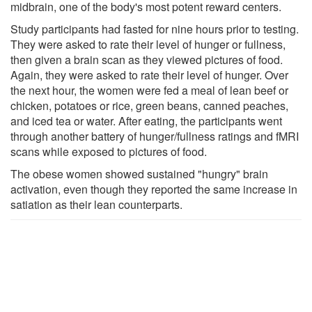
midbrain, one of the body's most potent reward centers.
Study participants had fasted for nine hours prior to testing.
They were asked to rate their level of hunger or fullness,
then given a brain scan as they viewed pictures of food.
Again, they were asked to rate their level of hunger. Over
the next hour, the women were fed a meal of lean beef or
chicken, potatoes or rice, green beans, canned peaches,
and iced tea or water. After eating, the participants went
through another battery of hunger/fullness ratings and fMRI
scans while exposed to pictures of food.
The obese women showed sustained "hungry" brain
activation, even though they reported the same increase in
satiation as their lean counterparts.