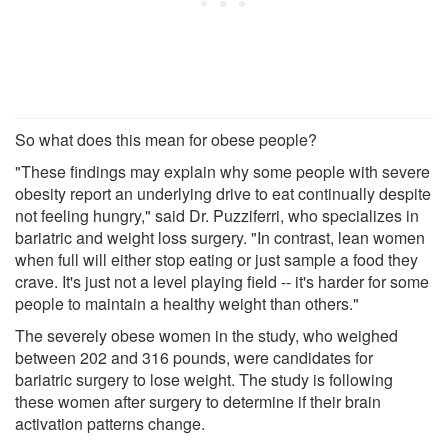
So what does this mean for obese people?
"These findings may explain why some people with severe
obesity report an underlying drive to eat continually despite
not feeling hungry," said Dr. Puzziferri, who specializes in
bariatric and weight loss surgery. "In contrast, lean women
when full will either stop eating or just sample a food they
crave. It's just not a level playing field -- it's harder for some
people to maintain a healthy weight than others."
The severely obese women in the study, who weighed
between 202 and 316 pounds, were candidates for
bariatric surgery to lose weight. The study is following
these women after surgery to determine if their brain
activation patterns change.