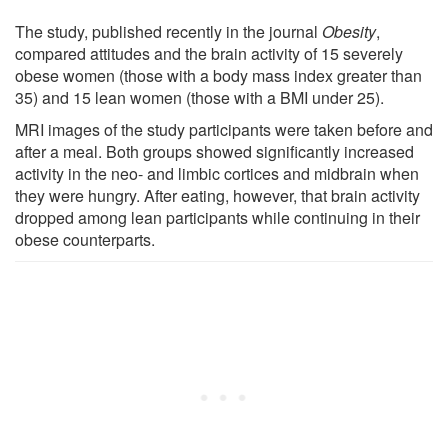
The study, published recently in the journal
Obesity
,
compared attitudes and the brain activity of 15 severely
obese women (those with a body mass index greater than
35) and 15 lean women (those with a BMI under 25).
MRI images of the study participants were taken before and
after a meal. Both groups showed significantly increased
activity in the neo- and limbic cortices and midbrain when
they were hungry. After eating, however, that brain activity
dropped among lean participants while continuing in their
obese counterparts.