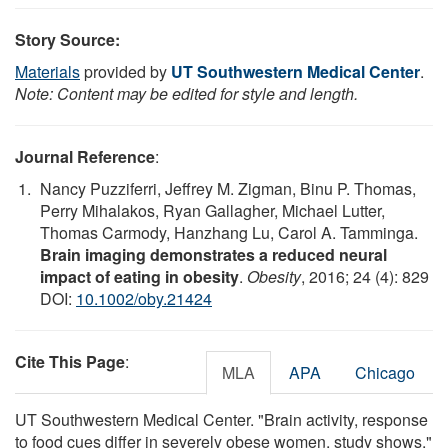
Story Source:
Materials
provided by
UT Southwestern Medical Center
.
Note: Content may be edited for style and length.
Journal Reference
:
Nancy Puzziferri, Jeffrey M. Zigman, Binu P. Thomas,
Perry Mihalakos, Ryan Gallagher, Michael Lutter,
Thomas Carmody, Hanzhang Lu, Carol A. Tamminga.
Brain imaging demonstrates a reduced neural
impact of eating in obesity
.
Obesity
, 2016; 24 (4): 829
DOI:
10.1002/oby.21424
Cite This Page
:
MLA
APA
Chicago
UT Southwestern Medical Center. "Brain activity, response
to food cues differ in severely obese women, study shows."