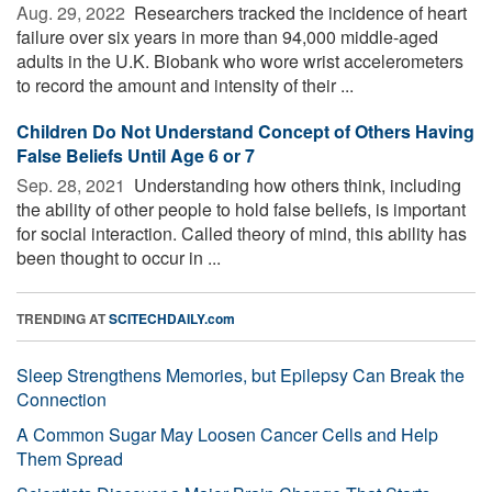
Aug. 29, 2022 
Researchers tracked the incidence of heart
failure over six years in more than 94,000 middle-aged
adults in the U.K. Biobank who wore wrist accelerometers
to record the amount and intensity of their ...
Children Do Not Understand Concept of Others Having
False Beliefs Until Age 6 or 7
Sep. 28, 2021 
Understanding how others think, including
the ability of other people to hold false beliefs, is important
for social interaction. Called theory of mind, this ability has
been thought to occur in ...
TRENDING AT
SCITECHDAILY.com
Sleep Strengthens Memories, but Epilepsy Can Break the
Connection
A Common Sugar May Loosen Cancer Cells and Help
Them Spread