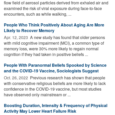
flow field of aerosol particles derived from exhaled air and
examined the risk of viral exposure during face-to-face
encounters, such as while walking, ...
People Who Think Positively About Aging Are More
Likely to Recover Memory
Apr. 12, 2023 
A new study has found that older persons
with mild cognitive impairment (MCI), a common type of
memory loss, were 30% more likely to regain normal
cognition if they had taken in positive beliefs ...
People With Paranormal Beliefs Spooked by Science
and the COVID-19 Vaccine, Sociologists Suggest
Oct. 26, 2022 
Previous research has shown that people
with conservative religious beliefs are more likely to lack
confidence in the COVID-19 vaccine, but most studies
have observed only mainstream or ...
Boosting Duration, Intensity & Frequency of Physical
Activity May Lower Heart Failure Risk