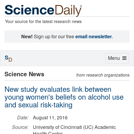
Your source for the latest research news
New!
Sign up for our free
email newsletter
.
S
Toggle
Menu
D
navigation
Science News
from research organizations
New study evaluates link between
young women's beliefs on alcohol use
and sexual risk-taking
Date:
August 11, 2016
Source:
University of Cincinnati (UC) Academic
Health Center