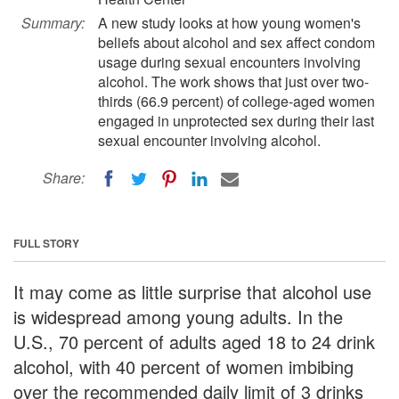
Summary:
A new study looks at how young women's
beliefs about alcohol and sex affect condom
usage during sexual encounters involving
alcohol. The work shows that just over two-
thirds (66.9 percent) of college-aged women
engaged in unprotected sex during their last
sexual encounter involving alcohol.
Share:
FULL STORY
It may come as little surprise that alcohol use
is widespread among young adults. In the
U.S., 70 percent of adults aged 18 to 24 drink
alcohol, with 40 percent of women imbibing
over the recommended daily limit of 3 drinks