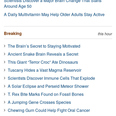
Scientists Discover a Major Brain Change That Starts
Around Age 50
A Daily Multivitamin May Help Older Adults Stay Active
Breaking
this hour
The Brain’s Secret to Staying Motivated
Ancient Snake Brain Reveals a Secret
This Giant “Terror Croc” Ate Dinosaurs
Tuscany Hides a Vast Magma Reservoir
Scientists Discover Immune Cells That Explode
A Solar Eclipse and Perseid Meteor Shower
T. Rex Bite Marks Found on Fossil Bones
A Jumping Gene Crosses Species
Chewing Gum Could Help Fight Oral Cancer