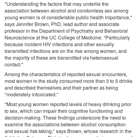
"Understanding the factors that may underlie the
association between alcohol and condomless sex among
young women is of considerable public health importance,"
says Jennifer Brown, PhD, lead author and associate
professor in the Department of Psychiatry and Behavioral
Neuroscience at the UC College of Medicine. "Particularly
because incident HIV infections and other sexually
transmitted infections are on the rise among women, and
the majority of these are transmitted via heterosexual
contact."
Among the characteristics of reported sexual encounters,
most women in the study consumed more than 3 to 5 drinks
and described themselves and their partner as being
"moderately intoxicated."
"Most young women reported levels of heavy drinking prior
to sex, which can impair their cognitive functioning and
decision-making. These findings underscore the need to
examine the associations between alcohol consumption
and sexual risk-taking," says Brown, whose research in the