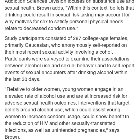
Addiction Sciences Division focuses on substance use and
sexual health. Brown adds, "Within this context, beliefs that
drinking could result in sexual risk-taking may account for
why motives for sex to satisfy personal physical needs
relate to decreased condom use."
Study participants consisted of 287 college-age females,
primarily Caucasian, who anonymously self-reported on
their most recent sexual activity involving alcohol.
Participants were surveyed to examine their associations
between alcohol use and sexual behavior and to self-report
events of sexual encounters after drinking alcohol within
the last 30 days.
"Relative to older women, young women engage in an
elevated rate of alcohol use and are at increased risk for
adverse sexual health outcomes. Interventions that target
beliefs around alcohol use, which could assist young
women to increase condom usage, could show benefit in
the reduction of HIV and other sexually-transmitted
infections, as well as unintended pregnancies," says
Brown.