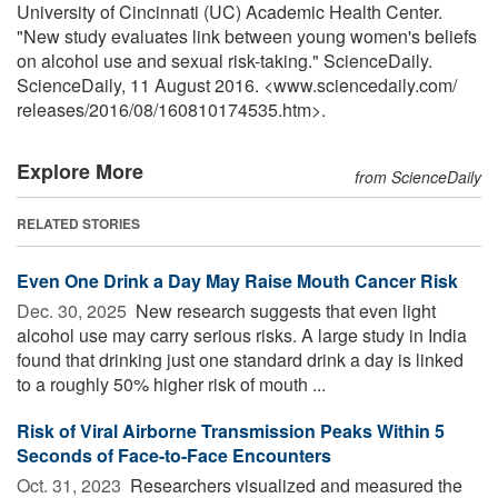
University of Cincinnati (UC) Academic Health Center.
"New study evaluates link between young women's beliefs
on alcohol use and sexual risk-taking." ScienceDaily.
ScienceDaily, 11 August 2016. <www.sciencedaily.com
/
releases
/
2016
/
08
/
160810174535.htm>.
Explore More
from ScienceDaily
RELATED STORIES
Even One Drink a Day May Raise Mouth Cancer Risk
Dec. 30, 2025 
New research suggests that even light
alcohol use may carry serious risks. A large study in India
found that drinking just one standard drink a day is linked
to a roughly 50% higher risk of mouth ...
Risk of Viral Airborne Transmission Peaks Within 5
Seconds of Face-to-Face Encounters
Oct. 31, 2023 
Researchers visualized and measured the