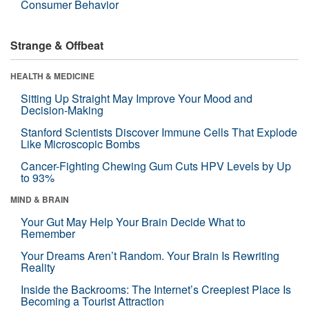
Consumer Behavior
Strange & Offbeat
HEALTH & MEDICINE
Sitting Up Straight May Improve Your Mood and
Decision-Making
Stanford Scientists Discover Immune Cells That Explode
Like Microscopic Bombs
Cancer-Fighting Chewing Gum Cuts HPV Levels by Up
to 93%
MIND & BRAIN
Your Gut May Help Your Brain Decide What to
Remember
Your Dreams Aren’t Random. Your Brain Is Rewriting
Reality
Inside the Backrooms: The Internet’s Creepiest Place Is
Becoming a Tourist Attraction