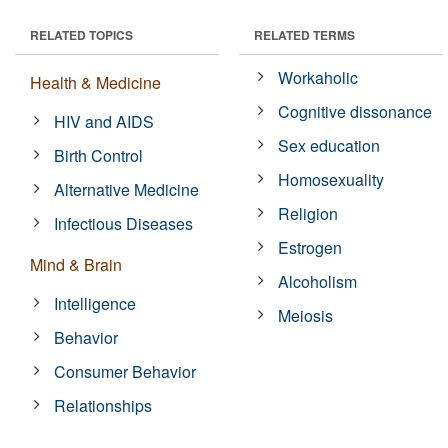
RELATED TOPICS
RELATED TERMS
Workaholic
Health & Medicine
Cognitive dissonance
HIV and AIDS
Sex education
Birth Control
Homosexuality
Alternative Medicine
Religion
Infectious Diseases
Estrogen
Mind & Brain
Alcoholism
Intelligence
Meiosis
Behavior
Consumer Behavior
Relationships