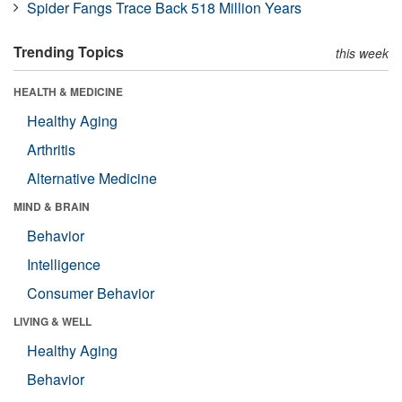
Spider Fangs Trace Back 518 Million Years
Trending Topics
this week
HEALTH & MEDICINE
Healthy Aging
Arthritis
Alternative Medicine
MIND & BRAIN
Behavior
Intelligence
Consumer Behavior
LIVING & WELL
Healthy Aging
Behavior