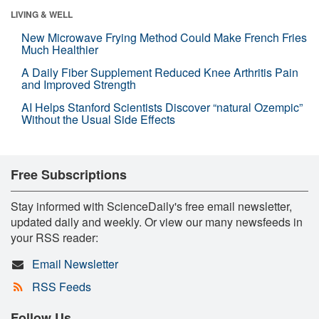
LIVING & WELL
New Microwave Frying Method Could Make French Fries
Much Healthier
A Daily Fiber Supplement Reduced Knee Arthritis Pain
and Improved Strength
AI Helps Stanford Scientists Discover “natural Ozempic”
Without the Usual Side Effects
Free Subscriptions
Stay informed with ScienceDaily's free email newsletter,
updated daily and weekly. Or view our many newsfeeds in
your RSS reader:
Email Newsletter
RSS Feeds
Follow Us