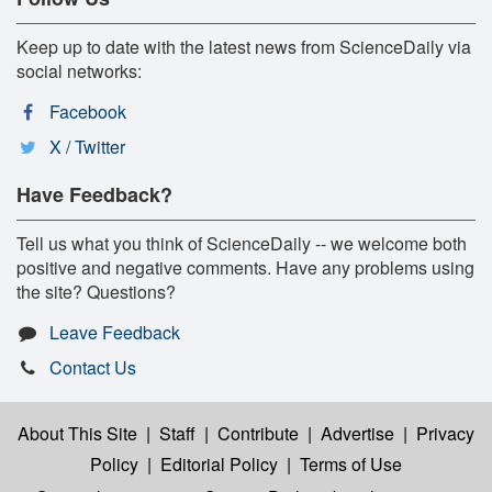
Keep up to date with the latest news from ScienceDaily via
social networks:
Facebook
X / Twitter
Have Feedback?
Tell us what you think of ScienceDaily -- we welcome both
positive and negative comments. Have any problems using
the site? Questions?
Leave Feedback
Contact Us
About This Site
|
Staff
|
Contribute
|
Advertise
|
Privacy
Policy
|
Editorial Policy
|
Terms of Use