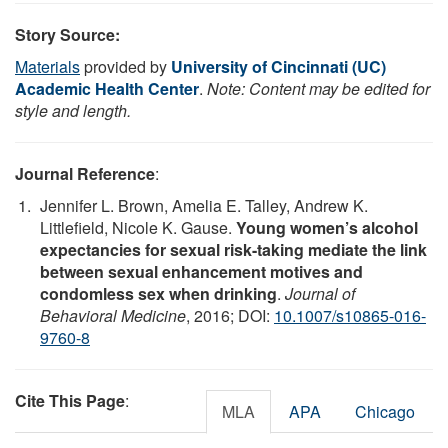
Story Source:
Materials
provided by
University of Cincinnati (UC)
Academic Health Center
.
Note: Content may be edited for
style and length.
Journal Reference
:
Jennifer L. Brown, Amelia E. Talley, Andrew K.
Littlefield, Nicole K. Gause.
Young women’s alcohol
expectancies for sexual risk-taking mediate the link
between sexual enhancement motives and
condomless sex when drinking
.
Journal of
Behavioral Medicine
, 2016; DOI:
10.1007/s10865-016-
9760-8
Cite This Page
:
MLA
APA
Chicago