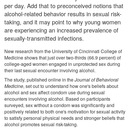
per day. Add that to preconceived notions that
alcohol-related behavior results in sexual risk-
taking, and it may point to why young women
are experiencing an increased prevalence of
sexually-transmitted infections.
New research from the University of Cincinnati College of
Medicine shows that just over two-thirds (66.9 percent) of
college-aged women engaged in unprotected sex during
their last sexual encounter involving alcohol.
The study, published online in the
Journal of Behavioral
Medicine
, set out to understand how one's beliefs about
alcohol and sex affect condom use during sexual
encounters involving alcohol. Based on participants
surveyed, sex without a condom was significantly and
positively related to both one's motivation for sexual activity
to satisfy personal physical needs and stronger beliefs that
alcohol promotes sexual risk-taking.