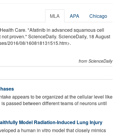
MLA
APA
Chicago
in Health Care. "Afatinib in advanced squamous cell
t not proven." ScienceDaily. ScienceDaily, 18 August
ses
/
2016
/
08
/
160818131515.htm>.
from ScienceDaily
 Phases
take appears to be organized at the cellular level like
n is passed between different teams of neurons until
thfully Model Radiation-Induced Lung Injury
loped a human in vitro model that closely mimics