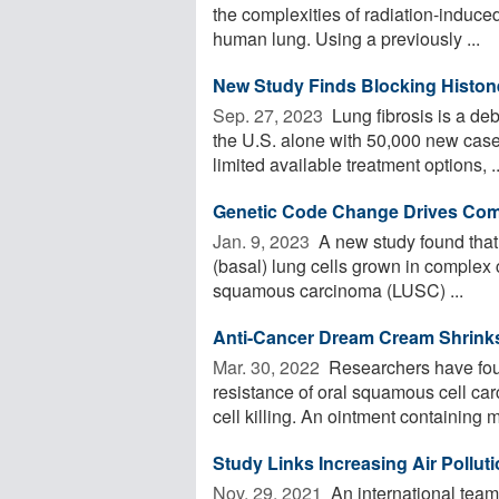
the complexities of radiation-induced 
human lung. Using a previously ...
New Study Finds Blocking Histone
Sep. 27, 2023 
Lung fibrosis is a deb
the U.S. alone with 50,000 new case
limited available treatment options, ..
Genetic Code Change Drives Co
Jan. 9, 2023 
A new study found tha
(basal) lung cells grown in complex 
squamous carcinoma (LUSC) ...
Anti-Cancer Dream Cream Shrink
Mar. 30, 2022 
Researchers have foun
resistance of oral squamous cell carc
cell killing. An ointment containing m
Study Links Increasing Air Pollut
Nov. 29, 2021 
An international team 