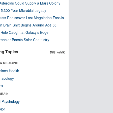
steroids Could Supply a Mars Colony
s 5,300-Year Microbial Legacy
tists Rediscover Lost Megalodon Fossils
n Brain Shift Begins Around Age 50
 Hole Caught at Galaxy’s Edge
eactor Boosts Solar Chemistry
ng Topics
this week
& MEDICINE
lace Health
macology
tis
BRAIN
l Psychology
ior