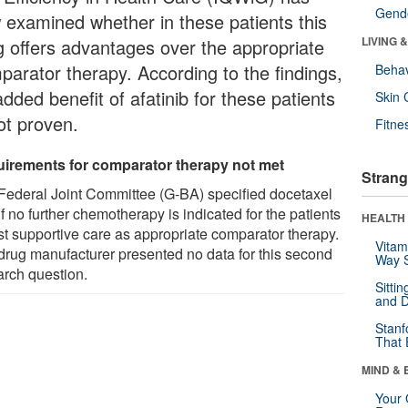
Gende
 examined whether in these patients this
LIVING 
g offers advantages over the appropriate
parator therapy. According to the findings,
Behav
dded benefit of afatinib for these patients
Skin 
ot proven.
Fitne
irements for comparator therapy not met
Strang
Federal Joint Committee (G-BA) specified docetaxel
 if no further chemotherapy is indicated for the patients
HEALTH 
est supportive care as appropriate comparator therapy.
Vitam
drug manufacturer presented no data for this second
Way S
arch question.
Sitti
and D
Stanf
That 
MIND & 
Your 