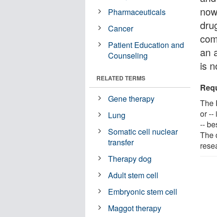
now
Pharmaceuticals
dru
Cancer
com
Patient Education and
an a
Counseling
is n
RELATED TERMS
Requ
Gene therapy
The 
or --
Lung
-- b
Somatic cell nuclear
The 
transfer
rese
Therapy dog
Adult stem cell
Embryonic stem cell
Maggot therapy