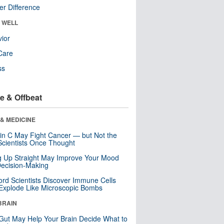
r Difference
& WELL
ior
Care
ss
e & Offbeat
& MEDICINE
in C May Fight Cancer — but Not the
cientists Once Thought
ng Up Straight May Improve Your Mood
ecision-Making
ord Scientists Discover Immune Cells
Explode Like Microscopic Bombs
BRAIN
Gut May Help Your Brain Decide What to