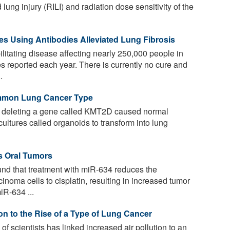
lung injury (RILI) and radiation dose sensitivity of the
s Using Antibodies Alleviated Lung Fibrosis
ilitating disease affecting nearly 250,000 people in
s reported each year. There is currently no cure and
.
mmon Lung Cancer Type
t deleting a gene called KMT2D caused normal
cultures called organoids to transform into lung
s Oral Tumors
d that treatment with miR-634 reduces the
inoma cells to cisplatin, resulting in increased tumor
iR-634 ...
ion to the Rise of a Type of Lung Cancer
of scientists has linked increased air pollution to an