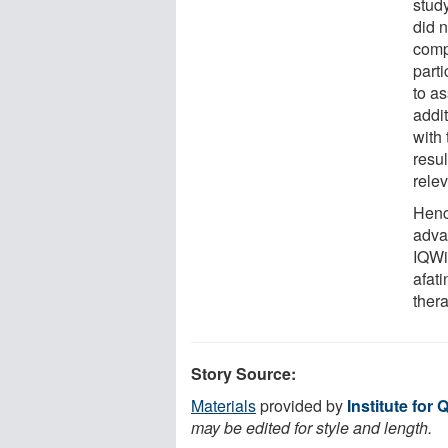
stud
did n
comp
part
to as
addi
with
resul
rele
Henc
adva
IQWi
afat
thera
Story Source:
Materials
provided by
Institute for 
may be edited for style and length.