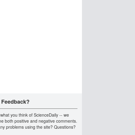
 Feedback?
 what you think of ScienceDaily -- we
e both positive and negative comments.
ny problems using the site? Questions?