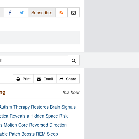
:
Subscribe:
Print
Email
Share
ing
this hour
utism Therapy Restores Brain Signals
ctica Reveals a Hidden Space Risk
’s Molten Core Reversed Direction
able Patch Boosts REM Sleep