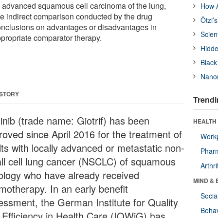
n advanced squamous cell carcinoma of the lung,
How A
the indirect comparison conducted by the drug
Ötzi’
onclusions on advantages or disadvantages in
Scien
propriate comparator therapy.
Hidde
Black
Nanor
 STORY
Trendi
tinib (trade name: Giotrif) has been
HEALTH 
roved since April 2016 for the treatment of
Workp
lts with locally advanced or metastatic non-
Phar
ll cell lung cancer (NSCLC) of squamous
Arthri
tology who have already received
MIND & 
motherapy. In an early benefit
Socia
essment, the German Institute for Quality
Behav
 Efficiency in Health Care (IQWiG) has