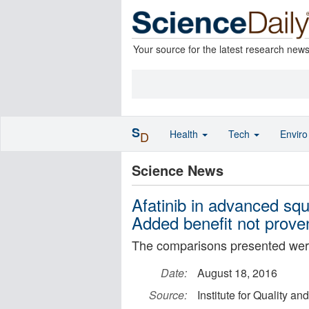
Your source for the latest research new
S
Health
Tech
Envir
D
Science News
Afatinib in advanced sq
Added benefit not prove
The comparisons presented were
Date:
August 18, 2016
Source:
Institute for Quality an