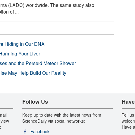
noma (LADC) worldwide. The same study also
on of ...
re Hiding in Our DNA
Harming Your Liver
pses and the Perseid Meteor Shower
se May Help Build Our Reality
Follow Us
Have
mail
Keep up to date with the latest news from
Tell us
 view
ScienceDaily via social networks:
welcom
:
Have a
Facebook