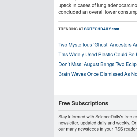
uptick in cases of lung adenocarci
concluded an overall lower consumpti
TRENDING AT
SCITECHDAILY.com
Two Mysterious ‘Ghost’ Ancestors A
This Widely Used Plastic Could Be 
Don’t Miss: August Brings Two Ecli
Brain Waves Once Dismissed As Noi
Free Subscriptions
Stay informed with ScienceDaily's free e
newsletter, updated daily and weekly. Or
our many newsfeeds in your RSS reader