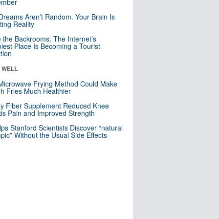
mber
Dreams Aren’t Random. Your Brain Is
ting Reality
e the Backrooms: The Internet’s
iest Place Is Becoming a Tourist
ction
& WELL
Microwave Frying Method Could Make
h Fries Much Healthier
ly Fiber Supplement Reduced Knee
itis Pain and Improved Strength
lps Stanford Scientists Discover “natural
ic” Without the Usual Side Effects