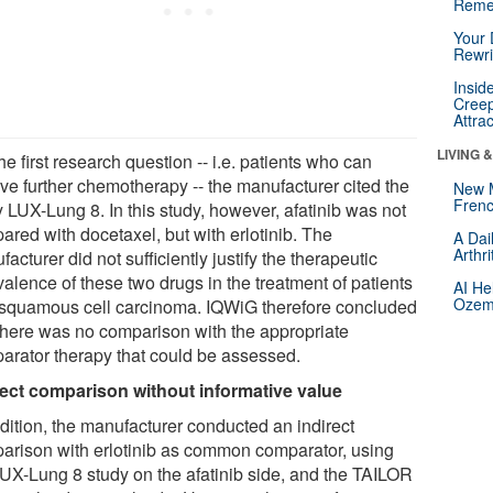
Reme
Your 
Rewri
Insid
Creep
Attra
LIVING 
he first research question -- i.e. patients who can
ive further chemotherapy -- the manufacturer cited the
New 
Frenc
 LUX-Lung 8. In this study, however, afatinib was not
ared with docetaxel, but with erlotinib. The
A Dai
Arthr
acturer did not sufficiently justify the therapeutic
alence of these two drugs in the treatment of patients
AI He
Ozemp
 squamous cell carcinoma. IQWiG therefore concluded
 there was no comparison with the appropriate
arator therapy that could be assessed.
rect comparison without informative value
ddition, the manufacturer conducted an indirect
arison with erlotinib as common comparator, using
LUX-Lung 8 study on the afatinib side, and the TAILOR