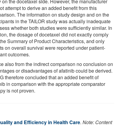
y on the docetaxel side. However, the manufacturer
ot attempt to derive an added benefit from this
arison. The information on study design and on the
icipants in the TAILOR study was actually inadequate
sess whether both studies were sufficiently similar. In
tion, the dosage of docetaxel did not exactly comply
 the Summary of Product Characteristics, and only
ts on overall survival were reported under patient-
vant outcomes.
e also from the indirect comparison no conclusion on
ntages or disadvantages of afatinib could be derived.
G therefore concluded that an added benefit of
inib in comparison with the appropriate comparator
py is not proven.
Quality and Efficiency in Health Care
.
Note: Content