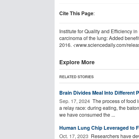
Cite This Page
:
Institute for Quality and Efficiency 
carcinoma of the lung: Added benefi
2016. <www.sciencedaily.com
/
relea
Explore More
RELATED STORIES
Brain Divides Meal Into Different
Sep. 17, 2024 
The process of food in
a relay race: during eating, the bato
we have consumed the ...
Human Lung Chip Leveraged to Fai
Oct. 17, 2023 
Researchers have deve