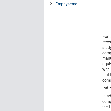
Emphysema
For t
rece
study
comp
manuf
equiv
with
that
comp
Indi
In a
comp
the 