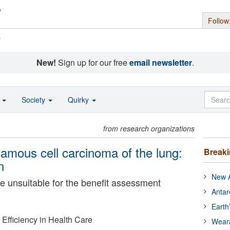
Follow
s
New!
Sign up for our free
email newsletter
.
o
Society
Quirky
from research organizations
uamous cell carcinoma of the lung:
Break
n
New A
 unsuitable for the benefit assessment
Antar
Earth
d Efficiency in Health Care
Wear