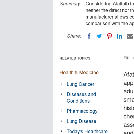
Summary:
Considering Afatinib i
neither the direct nor 
manufacturer allows c
comparison with the ap
Share:
FULL
RELATED TOPICS
Health & Medicine
Afa
app
Lung Cancer
adu
Diseases and
sma
Conditions
his
Pharmacology
che
Lung Disease
ass
Today's Healthcare
and