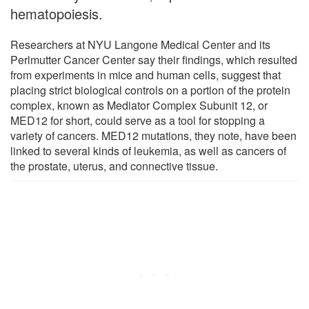
hematopoiesis.
Researchers at NYU Langone Medical Center and its
Perlmutter Cancer Center say their findings, which resulted
from experiments in mice and human cells, suggest that
placing strict biological controls on a portion of the protein
complex, known as Mediator Complex Subunit 12, or
MED12 for short, could serve as a tool for stopping a
variety of cancers. MED12 mutations, they note, have been
linked to several kinds of leukemia, as well as cancers of
the prostate, uterus, and connective tissue.