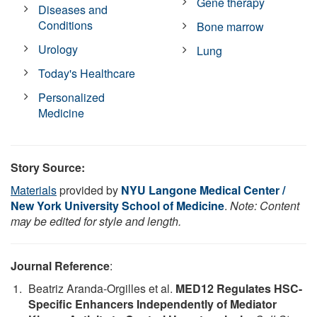
Gene therapy
Diseases and
Conditions
Bone marrow
Urology
Lung
Today's Healthcare
Personalized
Medicine
Story Source:
Materials
provided by
NYU Langone Medical Center /
New York University School of Medicine
.
Note: Content
may be edited for style and length.
Journal Reference
:
Beatriz Aranda-Orgilles et al.
MED12 Regulates HSC-
Specific Enhancers Independently of Mediator