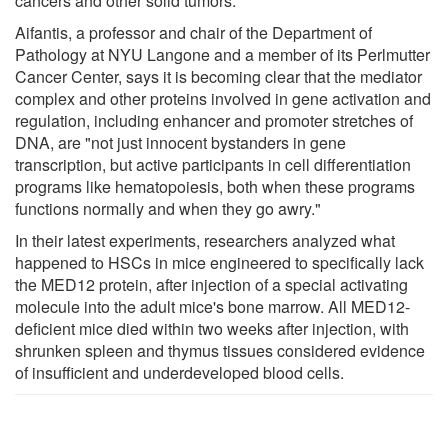
cancers and other solid tumors."
Aifantis, a professor and chair of the Department of
Pathology at NYU Langone and a member of its Perlmutter
Cancer Center, says it is becoming clear that the mediator
complex and other proteins involved in gene activation and
regulation, including enhancer and promoter stretches of
DNA, are "not just innocent bystanders in gene
transcription, but active participants in cell differentiation
programs like hematopoiesis, both when these programs
functions normally and when they go awry."
In their latest experiments, researchers analyzed what
happened to HSCs in mice engineered to specifically lack
the MED12 protein, after injection of a special activating
molecule into the adult mice's bone marrow. All MED12-
deficient mice died within two weeks after injection, with
shrunken spleen and thymus tissues considered evidence
of insufficient and underdeveloped blood cells.