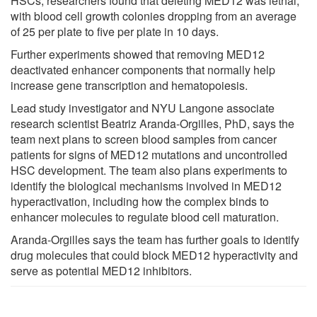
HSCs, researchers found that deleting MED12 was lethal,
with blood cell growth colonies dropping from an average
of 25 per plate to five per plate in 10 days.
Further experiments showed that removing MED12
deactivated enhancer components that normally help
increase gene transcription and hematopoiesis.
Lead study investigator and NYU Langone associate
research scientist Beatriz Aranda-Orgilles, PhD, says the
team next plans to screen blood samples from cancer
patients for signs of MED12 mutations and uncontrolled
HSC development. The team also plans experiments to
identify the biological mechanisms involved in MED12
hyperactivation, including how the complex binds to
enhancer molecules to regulate blood cell maturation.
Aranda-Orgilles says the team has further goals to identify
drug molecules that could block MED12 hyperactivity and
serve as potential MED12 inhibitors.