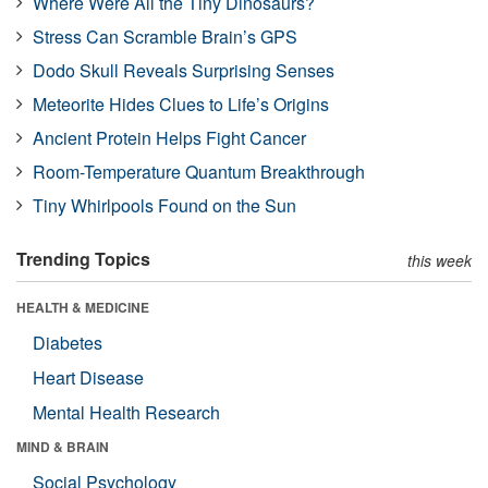
Where Were All the Tiny Dinosaurs?
Stress Can Scramble Brain’s GPS
Dodo Skull Reveals Surprising Senses
Meteorite Hides Clues to Life’s Origins
Ancient Protein Helps Fight Cancer
Room-Temperature Quantum Breakthrough
Tiny Whirlpools Found on the Sun
Trending Topics
this week
HEALTH & MEDICINE
Diabetes
Heart Disease
Mental Health Research
MIND & BRAIN
Social Psychology