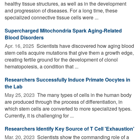
healthy tissue structures, as well as in the development
and progression of diseases. For a long time, these
specialized connective tissue cells were ...
Supercharged Mitochondria Spark Aging-Related
Blood Disorders
Apr. 16, 2025 
Scientists have discovered how aging blood
stem cells acquire mutations that give them a growth edge,
creating fertile ground for the development of clonol
hematopoiesis, a condition that ...
Researchers Successfully Induce Primate Oocytes in
the Lab
May 25, 2023 
The many types of cells in the human body
are produced through the process of differentiation, in
which stem cells are converted to more specialized types.
Currently, it is challenging for ...
Researchers Identify Key Source of T Cell 'Exhaustion'
Mar. 20, 2023 
Scientists show the commanding role of a