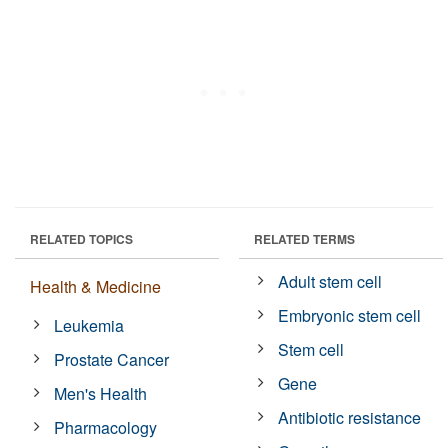
RELATED TOPICS
RELATED TERMS
Adult stem cell
Health & Medicine
Embryonic stem cell
Leukemia
Stem cell
Prostate Cancer
Gene
Men's Health
Antibiotic resistance
Pharmacology