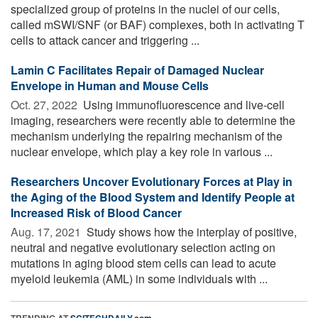
specialized group of proteins in the nuclei of our cells,
called mSWI/SNF (or BAF) complexes, both in activating T
cells to attack cancer and triggering ...
Lamin C Facilitates Repair of Damaged Nuclear
Envelope in Human and Mouse Cells
Oct. 27, 2022 
Using immunofluorescence and live-cell
imaging, researchers were recently able to determine the
mechanism underlying the repairing mechanism of the
nuclear envelope, which play a key role in various ...
Researchers Uncover Evolutionary Forces at Play in
the Aging of the Blood System and Identify People at
Increased Risk of Blood Cancer
Aug. 17, 2021 
Study shows how the interplay of positive,
neutral and negative evolutionary selection acting on
mutations in aging blood stem cells can lead to acute
myeloid leukemia (AML) in some individuals with ...
TRENDING AT
SCITECHDAILY.com