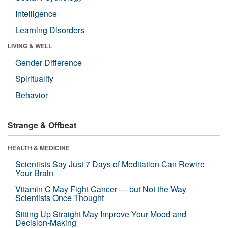
Intelligence
Learning Disorders
LIVING & WELL
Gender Difference
Spirituality
Behavior
Strange & Offbeat
HEALTH & MEDICINE
Scientists Say Just 7 Days of Meditation Can Rewire
Your Brain
Vitamin C May Fight Cancer — but Not the Way
Scientists Once Thought
Sitting Up Straight May Improve Your Mood and
Decision-Making