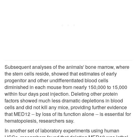
Subsequent analyses of the animals' bone marrow, where
the stem cells reside, showed that estimates of early
progenitor and other undifferentiated blood cells
diminished in each mouse from nearly 150,000 to 15,000
within four days post injection. Deleting other protein
factors showed much less dramatic depletions in blood
cells and did not kill any mice, providing further evidence
that MED12 -- by loss of its function alone -- is essential for
hematopoiesis, researchers say.
In another set of laboratory experiments using human