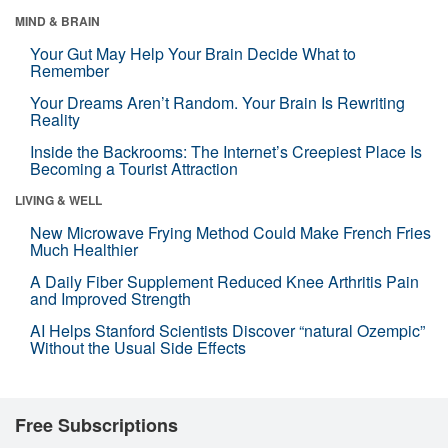
MIND & BRAIN
Your Gut May Help Your Brain Decide What to
Remember
Your Dreams Aren’t Random. Your Brain Is Rewriting
Reality
Inside the Backrooms: The Internet’s Creepiest Place Is
Becoming a Tourist Attraction
LIVING & WELL
New Microwave Frying Method Could Make French Fries
Much Healthier
A Daily Fiber Supplement Reduced Knee Arthritis Pain
and Improved Strength
AI Helps Stanford Scientists Discover “natural Ozempic”
Without the Usual Side Effects
Free Subscriptions