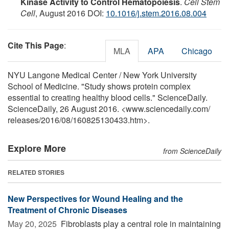
Kinase Activity to Control Hematopoiesis
.
Cell Stem
Cell
, August 2016 DOI:
10.1016/j.stem.2016.08.004
Cite This Page
:
MLA
APA
Chicago
NYU Langone Medical Center / New York University
School of Medicine. "Study shows protein complex
essential to creating healthy blood cells." ScienceDaily.
ScienceDaily, 26 August 2016. <www.sciencedaily.com
/
releases
/
2016
/
08
/
160825130433.htm>.
Explore More
from ScienceDaily
RELATED STORIES
New Perspectives for Wound Healing and the
Treatment of Chronic Diseases
May 20, 2025 
Fibroblasts play a central role in maintaining