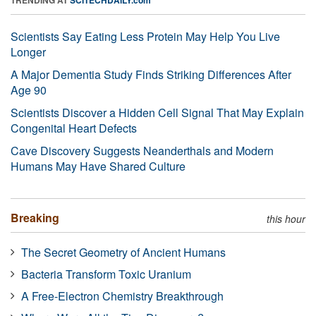
Scientists Say Eating Less Protein May Help You Live
Longer
A Major Dementia Study Finds Striking Differences After
Age 90
Scientists Discover a Hidden Cell Signal That May Explain
Congenital Heart Defects
Cave Discovery Suggests Neanderthals and Modern
Humans May Have Shared Culture
Breaking
this hour
The Secret Geometry of Ancient Humans
Bacteria Transform Toxic Uranium
A Free-Electron Chemistry Breakthrough