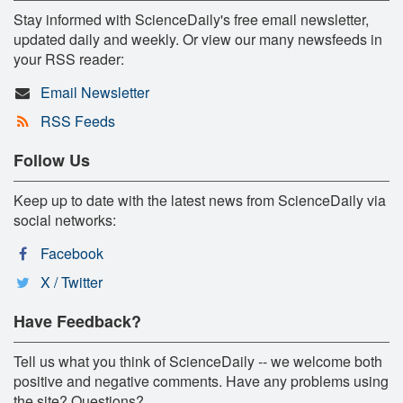
Stay informed with ScienceDaily's free email newsletter,
updated daily and weekly. Or view our many newsfeeds in
your RSS reader:
Email Newsletter
RSS Feeds
Follow Us
Keep up to date with the latest news from ScienceDaily via
social networks:
Facebook
X / Twitter
Have Feedback?
Tell us what you think of ScienceDaily -- we welcome both
positive and negative comments. Have any problems using
the site? Questions?