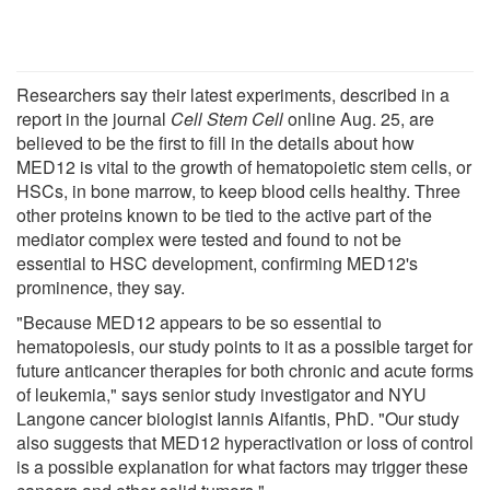
Researchers say their latest experiments, described in a
report in the journal
Cell Stem Cell
online Aug. 25, are
believed to be the first to fill in the details about how
MED12 is vital to the growth of hematopoietic stem cells, or
HSCs, in bone marrow, to keep blood cells healthy. Three
other proteins known to be tied to the active part of the
mediator complex were tested and found to not be
essential to HSC development, confirming MED12's
prominence, they say.
"Because MED12 appears to be so essential to
hematopoiesis, our study points to it as a possible target for
future anticancer therapies for both chronic and acute forms
of leukemia," says senior study investigator and NYU
Langone cancer biologist Iannis Aifantis, PhD. "Our study
also suggests that MED12 hyperactivation or loss of control
is a possible explanation for what factors may trigger these