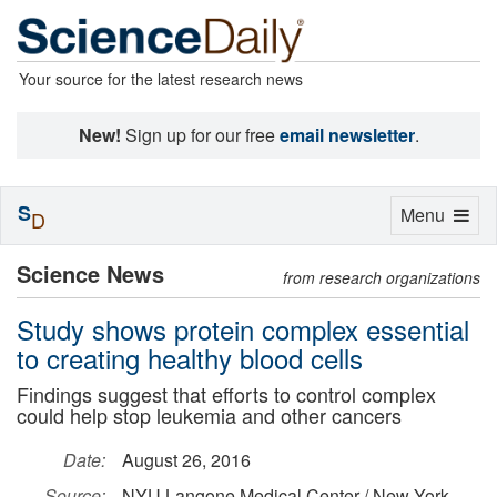
Your source for the latest research news
New!
Sign up for our free
email newsletter
.
S
Toggle
Menu
D
navigation
Science News
from research organizations
Study shows protein complex essential
to creating healthy blood cells
Findings suggest that efforts to control complex
could help stop leukemia and other cancers
Date:
August 26, 2016
Source:
NYU Langone Medical Center / New York