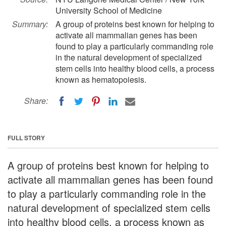
University School of Medicine
Summary:
A group of proteins best known for helping to
activate all mammalian genes has been
found to play a particularly commanding role
in the natural development of specialized
stem cells into healthy blood cells, a process
known as hematopoiesis.
Share:
FULL STORY
A group of proteins best known for helping to
activate all mammalian genes has been found
to play a particularly commanding role in the
natural development of specialized stem cells
into healthy blood cells, a process known as