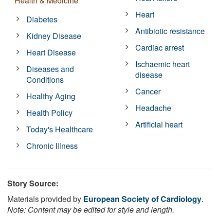
Health & Medicine
Heart
Diabetes
Antibiotic resistance
Kidney Disease
Cardiac arrest
Heart Disease
Ischaemic heart
Diseases and
disease
Conditions
Cancer
Healthy Aging
Headache
Health Policy
Artificial heart
Today's Healthcare
Chronic Illness
Story Source:
Materials provided by
European Society of Cardiology
.
Note: Content may be edited for style and length.