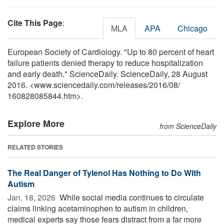
Cite This Page
:
MLA
APA
Chicago
European Society of Cardiology. "Up to 80 percent of heart
failure patients denied therapy to reduce hospitalization
and early death." ScienceDaily. ScienceDaily, 28 August
2016. <www.sciencedaily.com
/
releases
/
2016
/
08
/
160828085844.htm>.
Explore More
from ScienceDaily
RELATED STORIES
The Real Danger of Tylenol Has Nothing to Do With
Autism
Jan. 18, 2026 
While social media continues to circulate
claims linking acetaminophen to autism in children,
medical experts say those fears distract from a far more