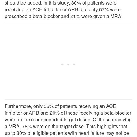
should be added. In this study, 80% of patients were
receiving an ACE inhibitor or ARB; but only 57% were
prescribed a beta-blocker and 31% were given a MRA.
Furthermore, only 35% of patients receiving an ACE
inhibitor or ARB and 20% of those receiving a beta-blocker
were on the recommended target doses. Of those receiving
a MRA, 78% were on the target dose. This highlights that
up to 80% of eligible patients with heart failure may not be