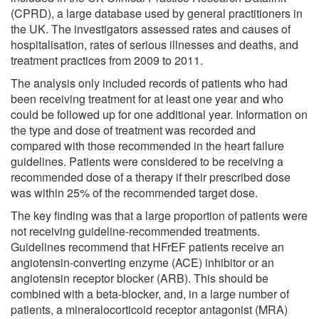
(CPRD), a large database used by general practitioners in
the UK. The investigators assessed rates and causes of
hospitalisation, rates of serious illnesses and deaths, and
treatment practices from 2009 to 2011.
The analysis only included records of patients who had
been receiving treatment for at least one year and who
could be followed up for one additional year. Information on
the type and dose of treatment was recorded and
compared with those recommended in the heart failure
guidelines. Patients were considered to be receiving a
recommended dose of a therapy if their prescribed dose
was within 25% of the recommended target dose.
The key finding was that a large proportion of patients were
not receiving guideline-recommended treatments.
Guidelines recommend that HFrEF patients receive an
angiotensin-converting enzyme (ACE) inhibitor or an
angiotensin receptor blocker (ARB). This should be
combined with a beta-blocker, and, in a large number of
patients, a mineralocorticoid receptor antagonist (MRA)