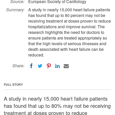
Source:
European Society of Cardiology
Summary:
A study in nearly 15,000 heart failure patients
has found that up to 80 percent may not be
receiving treatment at doses proven to reduce
hospitalizations and improve survival. The
research highlights the need for doctors to
ensure patients are treated appropriately so
that the high levels of serious illnesses and
death associated with heart failure can be
reduced.
Share:
FULL STORY
A study in nearly 15,000 heart failure patients
has found that up to 80% may not be receiving
treatment at doses proven to reduce