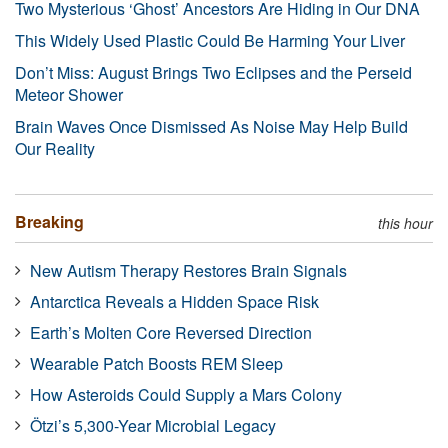
Two Mysterious ‘Ghost’ Ancestors Are Hiding in Our DNA
This Widely Used Plastic Could Be Harming Your Liver
Don’t Miss: August Brings Two Eclipses and the Perseid
Meteor Shower
Brain Waves Once Dismissed As Noise May Help Build
Our Reality
Breaking
this hour
New Autism Therapy Restores Brain Signals
Antarctica Reveals a Hidden Space Risk
Earth’s Molten Core Reversed Direction
Wearable Patch Boosts REM Sleep
How Asteroids Could Supply a Mars Colony
Ötzi’s 5,300-Year Microbial Legacy