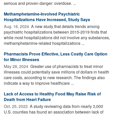
serious and proven danger: overdose. ...
Methamphetamine-Involved Psychiatric
Hospitalizations Have Increased, Study Says
Aug. 16, 2024 
A new study that details trends among
psychiatric hospitalizations between 2015-2019 finds that
while most hospitalizations did not involve any substances,
methamphetamine-related hospitalizations ...
Pharmacists Prove Effective, Less Costly Care Option
for Minor Illnesses
May 28, 2024 
Greater use of pharmacists to treat minor
illnesses could potentially save millions of dollars in health
care costs, according to new research. The findings also
indicate a way to improve healthcare ...
Lack of Access to Healthy Food May Raise Risk of
Death from Heart Failure
Oct. 25, 2022 
A study reviewing data from nearly 3,000
U.S. counties has found an association between lack of