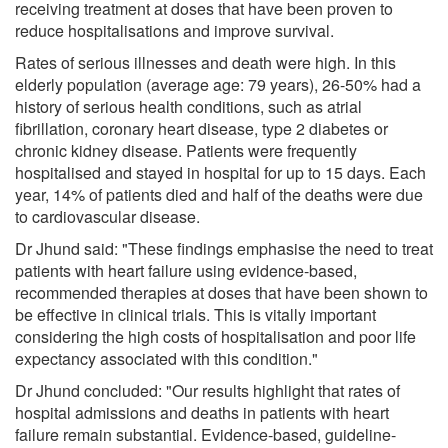
receiving treatment at doses that have been proven to
reduce hospitalisations and improve survival.
Rates of serious illnesses and death were high. In this
elderly population (average age: 79 years), 26-50% had a
history of serious health conditions, such as atrial
fibrillation, coronary heart disease, type 2 diabetes or
chronic kidney disease. Patients were frequently
hospitalised and stayed in hospital for up to 15 days. Each
year, 14% of patients died and half of the deaths were due
to cardiovascular disease.
Dr Jhund said: "These findings emphasise the need to treat
patients with heart failure using evidence-based,
recommended therapies at doses that have been shown to
be effective in clinical trials. This is vitally important
considering the high costs of hospitalisation and poor life
expectancy associated with this condition."
Dr Jhund concluded: "Our results highlight that rates of
hospital admissions and deaths in patients with heart
failure remain substantial. Evidence-based, guideline-