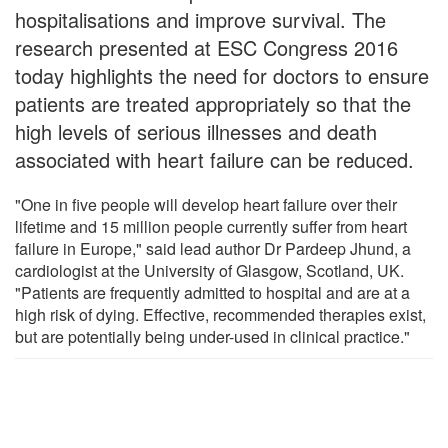
hospitalisations and improve survival. The
research presented at ESC Congress 2016
today highlights the need for doctors to ensure
patients are treated appropriately so that the
high levels of serious illnesses and death
associated with heart failure can be reduced.
"One in five people will develop heart failure over their
lifetime and 15 million people currently suffer from heart
failure in Europe," said lead author Dr Pardeep Jhund, a
cardiologist at the University of Glasgow, Scotland, UK.
"Patients are frequently admitted to hospital and are at a
high risk of dying. Effective, recommended therapies exist,
but are potentially being under-used in clinical practice."