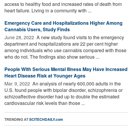
access to healthy food and increased rates of death from
heart failure. Living in a community with ...
Emergency Care and Hospitalizations Higher Among
Cannabis Users, Study Finds
June 28, 2022 
A new study found visits to the emergency
department and hospitalizations are 22 per cent higher
among individuals who use cannabis compared with those
who do not. The findings also show serious ...
People With Serious Mental Illness May Have Increased
Heart Disease Risk at Younger Ages
Mar. 9, 2022 
An analysis of nearly 600,000 adults in the
U.S. found people with bipolar disorder, schizophrenia or
schizoaffective disorder had up to double the estimated
cardiovascular risk levels than those ...
TRENDING AT
SCITECHDAILY.com