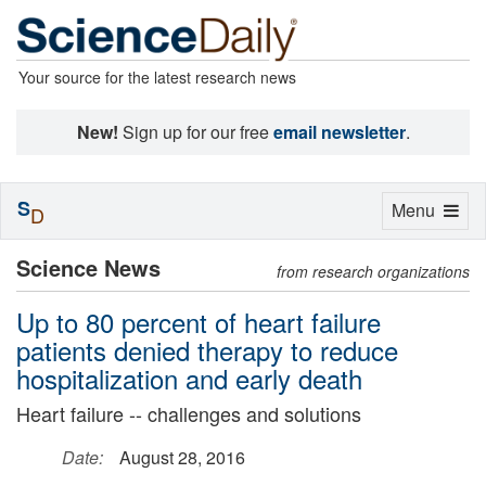
Your source for the latest research news
New!
Sign up for our free
email newsletter
.
S
Toggle
Menu
D
navigation
Science News
from research organizations
Up to 80 percent of heart failure
patients denied therapy to reduce
hospitalization and early death
Heart failure -- challenges and solutions
Date:
August 28, 2016