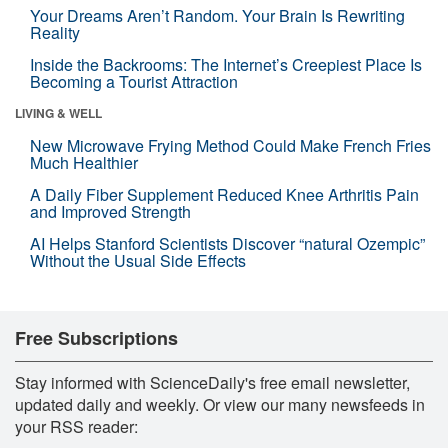
Your Dreams Aren’t Random. Your Brain Is Rewriting
Reality
Inside the Backrooms: The Internet’s Creepiest Place Is
Becoming a Tourist Attraction
LIVING & WELL
New Microwave Frying Method Could Make French Fries
Much Healthier
A Daily Fiber Supplement Reduced Knee Arthritis Pain
and Improved Strength
AI Helps Stanford Scientists Discover “natural Ozempic”
Without the Usual Side Effects
Free Subscriptions
Stay informed with ScienceDaily's free email newsletter,
updated daily and weekly. Or view our many newsfeeds in
your RSS reader: