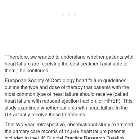
"Therefore, we wanted to understand whether patients with
heart failure are receiving the best treatment available to
them," he continued.
European Society of Cardiology heart failure guidelines
outline the type and dose of therapy that patients with the
most common type of heart failure should receive (called
heart failure with reduced ejection fraction, or HFrEF). This
study examined whether patients with heart failure in the
UK actually receive these treatments.
This two-year, retrospective, observational study examined
the primary care records of 14,546 heart failure patients
included in the UK Clinical Practice Research Datalink