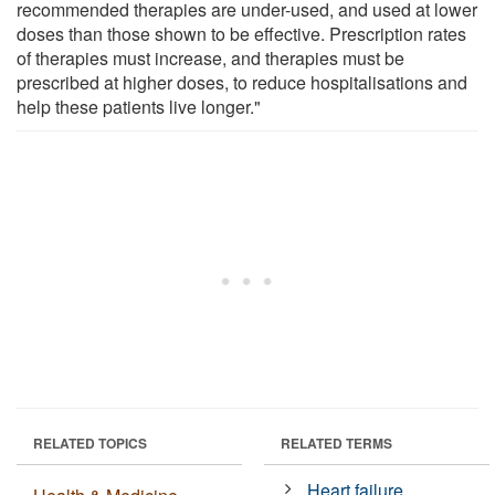
recommended therapies are under-used, and used at lower
doses than those shown to be effective. Prescription rates
of therapies must increase, and therapies must be
prescribed at higher doses, to reduce hospitalisations and
help these patients live longer."
RELATED TOPICS
RELATED TERMS
Heart failure