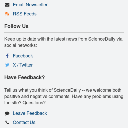
Email Newsletter
RSS Feeds
Follow Us
Keep up to date with the latest news from ScienceDaily via
social networks:
Facebook
X / Twitter
Have Feedback?
Tell us what you think of ScienceDaily -- we welcome both
positive and negative comments. Have any problems using
the site? Questions?
Leave Feedback
Contact Us