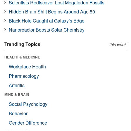
Scientists Rediscover Lost Megalodon Fossils
Hidden Brain Shift Begins Around Age 50
Black Hole Caught at Galaxy’s Edge
Nanoreactor Boosts Solar Chemistry
Trending Topics
this week
HEALTH & MEDICINE
Workplace Health
Pharmacology
Arthritis
MIND & BRAIN
Social Psychology
Behavior
Gender Difference