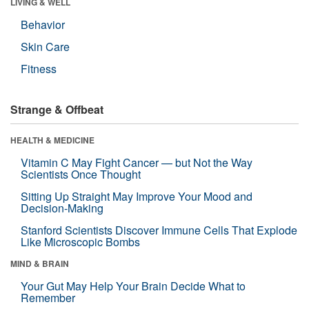
LIVING & WELL
Behavior
Skin Care
Fitness
Strange & Offbeat
HEALTH & MEDICINE
Vitamin C May Fight Cancer — but Not the Way
Scientists Once Thought
Sitting Up Straight May Improve Your Mood and
Decision-Making
Stanford Scientists Discover Immune Cells That Explode
Like Microscopic Bombs
MIND & BRAIN
Your Gut May Help Your Brain Decide What to
Remember