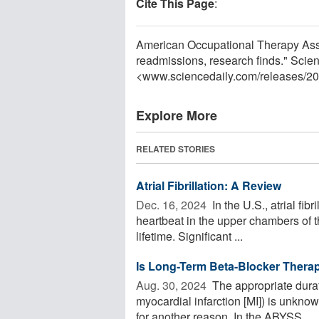
Cite This Page
:
American Occupational Therapy Asso
readmissions, research finds." Scie
<www.sciencedaily.com
/
releases
/
20
Explore More
RELATED STORIES
Atrial Fibrillation: A Review
Dec. 16, 2024 
In the U.S., atrial fib
heartbeat in the upper chambers of th
lifetime. Significant ...
Is Long-Term Beta-Blocker Therap
Aug. 30, 2024 
The appropriate durati
myocardial infarction [MI]) is unkno
for another reason. In the ABYSS ...