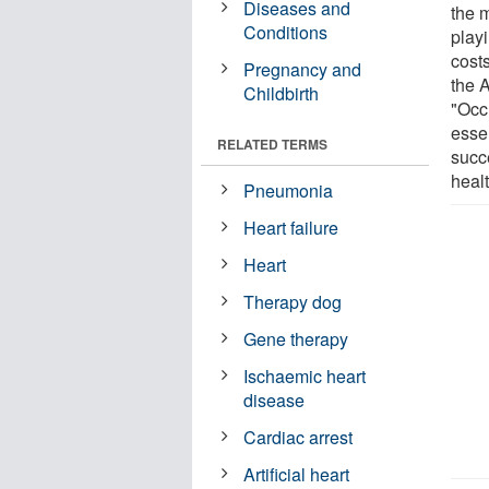
Diseases and
the 
Conditions
play
costs
Pregnancy and
the 
Childbirth
"Occ
esse
RELATED TERMS
succ
heal
Pneumonia
Heart failure
Heart
Therapy dog
Gene therapy
Ischaemic heart
disease
Cardiac arrest
Artificial heart