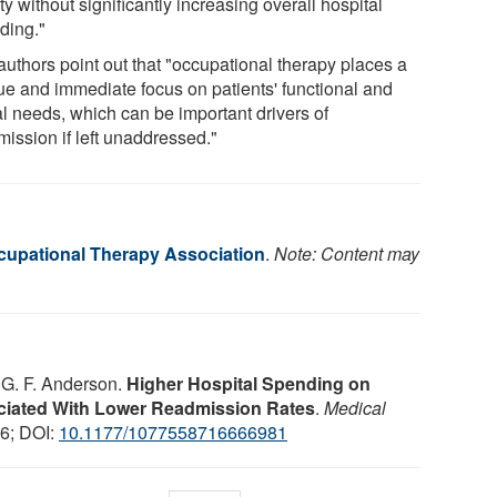
ty without significantly increasing overall hospital
ding."
authors point out that "occupational therapy places a
ue and immediate focus on patients' functional and
al needs, which can be important drivers of
mission if left unaddressed."
upational Therapy Association
.
Note: Content may
, G. F. Anderson.
Higher Hospital Spending on
ciated With Lower Readmission Rates
.
Medical
16; DOI:
10.1177/1077558716666981