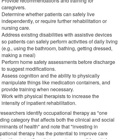
Provide recommendations and training for
caregivers.
Determine whether patients can safely live
independently, or require further rehabilitation or
nursing care.
Address existing disabilities with assistive devices
so patients can safely perform activities of daily living
(e.g., using the bathroom, bathing, getting dressed,
making a meal)
Perform home safety assessments before discharge
to suggest modifications.
Assess cognition and the ability to physically
manipulate things like medication containers, and
provide training when necessary.
Work with physical therapists to increase the
intensity of inpatient rehabilitation.
researchers identify occupational therapy as "one
ing category that affects both the clinical and social
minants of health" and note that "investing in
pational therapy has the potential to improve care