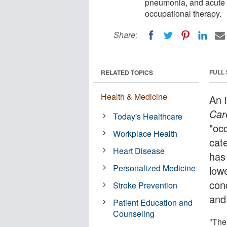
pneumonia, and acute m
occupational therapy.
Share:
FULL
RELATED TOPICS
Health & Medicine
An 
Car
Today's Healthcare
"oc
Workplace Health
cat
Heart Disease
has 
Personalized Medicine
low
con
Stroke Prevention
and
Patient Education and
Counseling
"The 