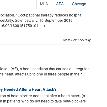
MLA
APA
Chicago
ciation. "Occupational therapy reduces hospital
nceDaily. ScienceDaily, 15 September 2016.
16
/
09
/
160915175910.htm>.
from ScienceDaily
rillation (AF), a heart condition that causes an irregular
e heart, affects up to one in three people in their
y Needed After a Heart Attack?
on of beta-blocker treatment after a heart attack (a
wn in patients who do not need to take beta-blockers