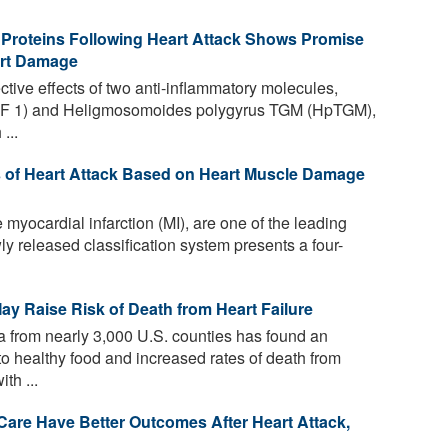
 Proteins Following Heart Attack Shows Promise
art Damage
ctive effects of two anti-inflammatory molecules,
(TGF 1) and Heligmosomoides polygyrus TGM (HpTGM),
...
es of Heart Attack Based on Heart Muscle Damage
 myocardial infarction (MI), are one of the leading
y released classification system presents a four-
ay Raise Risk of Death from Heart Failure
a from nearly 3,000 U.S. counties has found an
o healthy food and increased rates of death from
th ...
are Have Better Outcomes After Heart Attack,