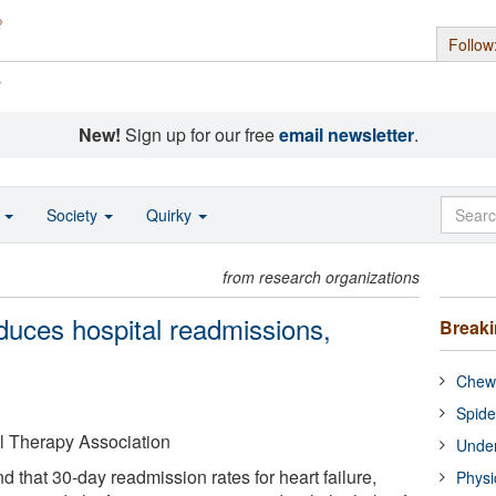
Follow
s
New!
Sign up for our free
email newsletter
.
o
Society
Quirky
from research organizations
duces hospital readmissions,
Break
Chewi
Spide
 Therapy Association
Under
d that 30-day readmission rates for heart failure,
Physi