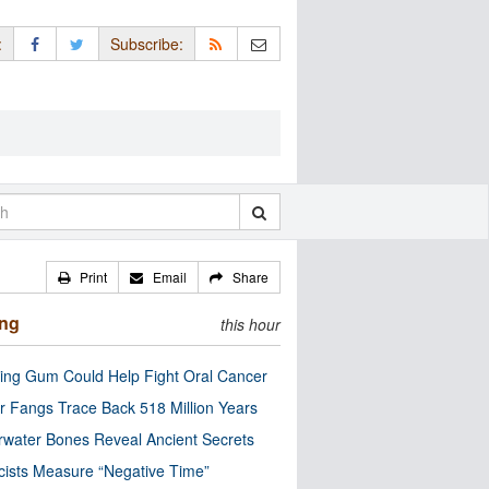
:
Subscribe:
Print
Email
Share
ing
this hour
ng Gum Could Help Fight Oral Cancer
r Fangs Trace Back 518 Million Years
water Bones Reveal Ancient Secrets
cists Measure “Negative Time”