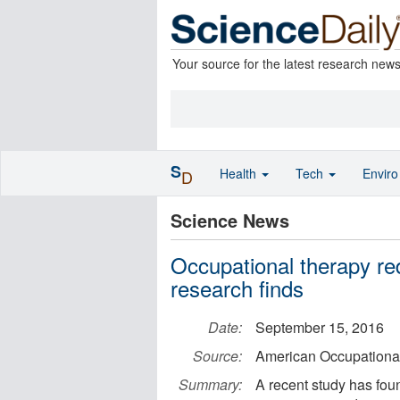
Your source for the latest research new
S
Health
Tech
Envir
D
Science News
Occupational therapy re
research finds
Date:
September 15, 2016
Source:
American Occupational
Summary:
A recent study has foun