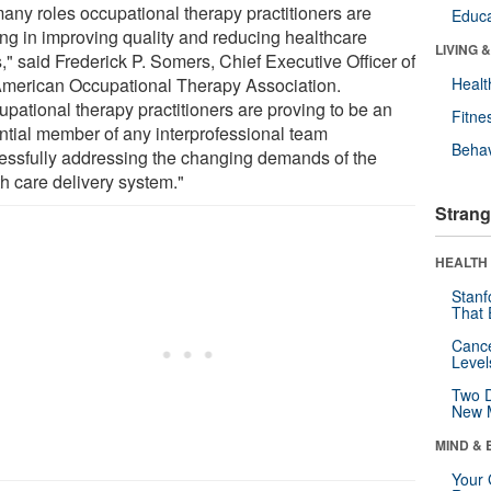
many roles occupational therapy practitioners are
Educa
ing in improving quality and reducing healthcare
LIVING 
," said Frederick P. Somers, Chief Executive Officer of
American Occupational Therapy Association.
Healt
upational therapy practitioners are proving to be an
Fitne
ntial member of any interprofessional team
Behav
essfully addressing the changing demands of the
th care delivery system."
Strang
HEALTH 
Stanf
That 
Canc
Level
Two D
New 
MIND & 
Your 