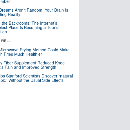
mber
Dreams Aren’t Random. Your Brain Is
ting Reality
e the Backrooms: The Internet’s
iest Place Is Becoming a Tourist
ction
& WELL
Microwave Frying Method Could Make
h Fries Much Healthier
ly Fiber Supplement Reduced Knee
itis Pain and Improved Strength
lps Stanford Scientists Discover “natural
ic” Without the Usual Side Effects