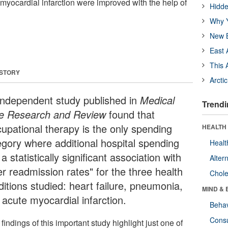
yocardial infarction were improved with the help of
Hidde
Why Y
New B
East 
This 
 STORY
Arcti
independent study published in
Medical
Trendi
e Research and Review
found that
cupational therapy is the only spending
HEALTH 
egory where additional hospital spending
Healt
a statistically significant association with
Alter
er readmission rates" for the three health
Chole
ditions studied: heart failure, pneumonia,
MIND & 
 acute myocardial infarction.
Behav
Cons
findings of this important study highlight just one of