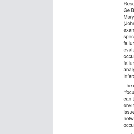
Rese
Ge B
Mary
(Joh
exam
spec
fail
eval
occup
failu
anal
infar
The 
"focu
can t
envi
issue
netwo
occu