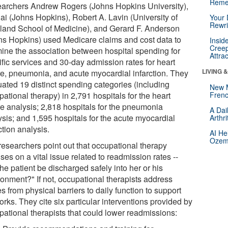
Reme
archers Andrew Rogers (Johns Hopkins University),
ai (Johns Hopkins), Robert A. Lavin (University of
Your 
Rewri
land School of Medicine), and Gerard F. Anderson
ns Hopkins) used Medicare claims and cost data to
Insid
Creep
ine the association between hospital spending for
Attra
ific services and 30-day admission rates for heart
LIVING 
ure, pneumonia, and acute myocardial infarction. They
uated 19 distinct spending categories (including
New 
ational therapy) in 2,791 hospitals for the heart
Frenc
re analysis; 2,818 hospitals for the pneumonia
A Dai
ysis; and 1,595 hospitals for the acute myocardial
Arthr
ction analysis.
AI He
Ozemp
researchers point out that occupational therapy
ses on a vital issue related to readmission rates --
he patient be discharged safely into her or his
ronment?" If not, occupational therapists address
s from physical barriers to daily function to support
rks. They cite six particular interventions provided by
pational therapists that could lower readmissions: