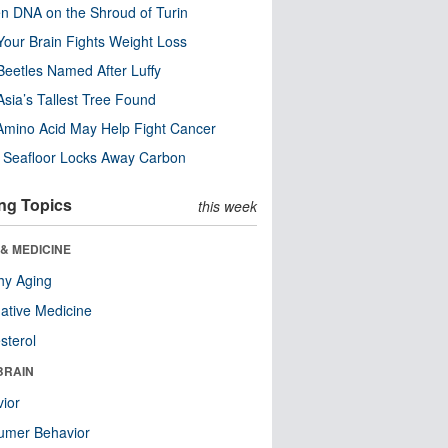
n DNA on the Shroud of Turin
our Brain Fights Weight Loss
eetles Named After Luffy
Asia’s Tallest Tree Found
Amino Acid May Help Fight Cancer
c Seafloor Locks Away Carbon
ng Topics
this week
& MEDICINE
hy Aging
native Medicine
sterol
BRAIN
ior
umer Behavior