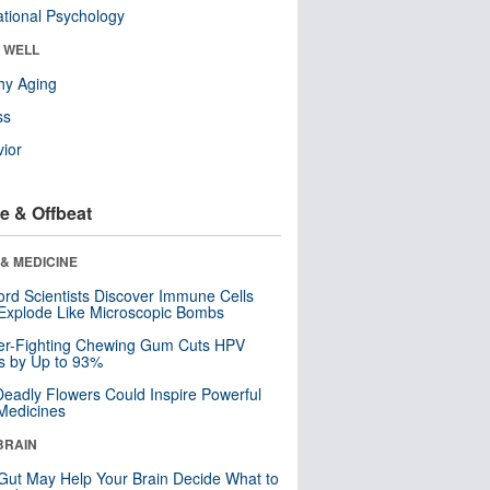
tional Psychology
& WELL
hy Aging
ss
ior
e & Offbeat
& MEDICINE
ord Scientists Discover Immune Cells
Explode Like Microscopic Bombs
er-Fighting Chewing Gum Cuts HPV
s by Up to 93%
eadly Flowers Could Inspire Powerful
Medicines
BRAIN
Gut May Help Your Brain Decide What to