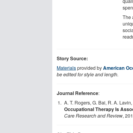
quali
spen
The 
uniq
soci
read
Story Source:
Materials
provided by
American Occ
be edited for style and length.
Journal Reference
:
A. T. Rogers, G. Bai, R. A. Lavin
Occupational Therapy Is Asso
Care Research and Review
, 20