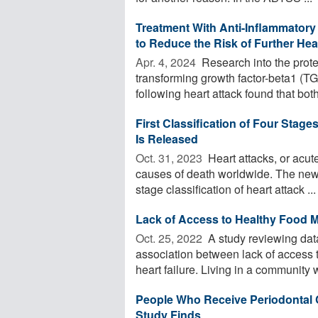
Treatment With Anti-Inflammatory
to Reduce the Risk of Further He
Apr. 4, 2024 
Research into the prote
transforming growth factor-beta1 
following heart attack found that both 
First Classification of Four Stag
Is Released
Oct. 31, 2023 
Heart attacks, or acute
causes of death worldwide. The newl
stage classification of heart attack ...
Lack of Access to Healthy Food M
Oct. 25, 2022 
A study reviewing dat
association between lack of access t
heart failure. Living in a community wi
People Who Receive Periodontal C
Study Finds