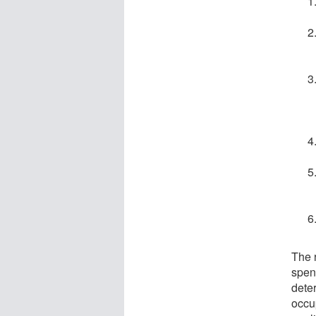
The 
spend
deter
occu