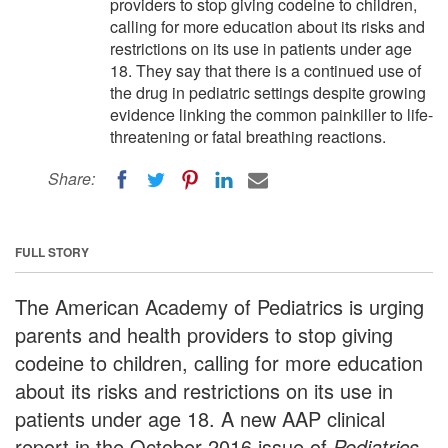
providers to stop giving codeine to children,
calling for more education about its risks and
restrictions on its use in patients under age
18. They say that there is a continued use of
the drug in pediatric settings despite growing
evidence linking the common painkiller to life-
threatening or fatal breathing reactions.
Share:
FULL STORY
The American Academy of Pediatrics is urging
parents and health providers to stop giving
codeine to children, calling for more education
about its risks and restrictions on its use in
patients under age 18. A new AAP clinical
report in the October 2016 issue of
Pediatrics
,