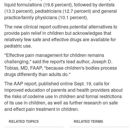
liquid formulations (19.6 percent), followed by dentists
(13.3 percent), pediatricians (12.7 percent) and general
practice/family physicians (10.1 percent).
The new clinical report outlines potential alternatives to
provide pain relief in children but acknowledges that
relatively few safe and effective drugs are available for
pediatric use.
"Effective pain management for children remains
challenging," said the report's lead author, Joseph D.
Tobias, MD, FAAP, "because children's bodies process
drugs differently than adults do."
The AAP report, published online Sept. 19, calls for
improved education of parents and health providers about
the risks of codeine use in children and formal restrictions
of its use in children, as well as further research on safe
and effect pain treatment in children.
RELATED TOPICS
RELATED TERMS