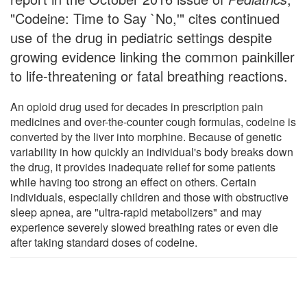
"Codeine: Time to Say `No,'" cites continued
use of the drug in pediatric settings despite
growing evidence linking the common painkiller
to life-threatening or fatal breathing reactions.
An opioid drug used for decades in prescription pain
medicines and over-the-counter cough formulas, codeine is
converted by the liver into morphine. Because of genetic
variability in how quickly an individual's body breaks down
the drug, it provides inadequate relief for some patients
while having too strong an effect on others. Certain
individuals, especially children and those with obstructive
sleep apnea, are "ultra-rapid metabolizers" and may
experience severely slowed breathing rates or even die
after taking standard doses of codeine.