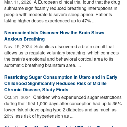
Mar. 11, 2026 
A European clinical trial found that the drug
sulthiame significantly reduced breathing interruptions in
people with moderate to severe sleep apnea. Patients
taking higher doses experienced up to 47% ...
Neuroscientists Discover How the Brain Slows
Anxious Breathing
Nov. 19, 2024 
Scientists discovered a brain circuit that
allows us to regulate voluntary breathing, which connects
the brain's emotional and behavioral cortical area to its
automatic breathing brainstem area. ...
Restricting Sugar Consumption in Utero and in Early
Childhood Significantly Reduces Risk of Midlife
Chronic Disease, Study Finds
Oct. 31, 2024 
Children who experienced sugar restrictions
during their first 1,000 days after conception had up to 35%
lower risk of developing type 2 diabetes and as much as
20% less risk of hypertension as ...