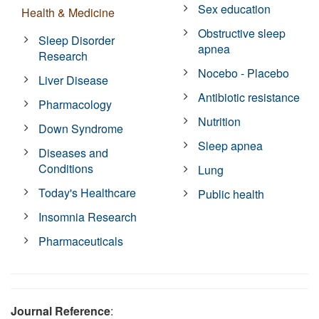
Sex education
Health & Medicine
Obstructive sleep
Sleep Disorder
apnea
Research
Nocebo - Placebo
Liver Disease
Antibiotic resistance
Pharmacology
Nutrition
Down Syndrome
Sleep apnea
Diseases and
Conditions
Lung
Today's Healthcare
Public health
Insomnia Research
Pharmaceuticals
Journal Reference
: