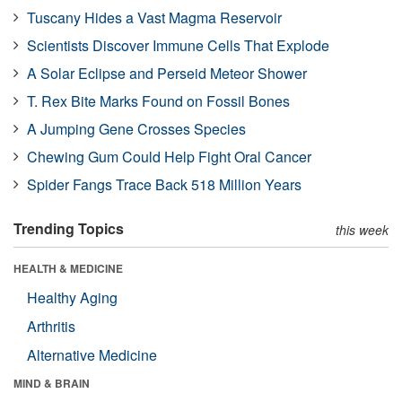
Tuscany Hides a Vast Magma Reservoir
Scientists Discover Immune Cells That Explode
A Solar Eclipse and Perseid Meteor Shower
T. Rex Bite Marks Found on Fossil Bones
A Jumping Gene Crosses Species
Chewing Gum Could Help Fight Oral Cancer
Spider Fangs Trace Back 518 Million Years
Trending Topics
this week
HEALTH & MEDICINE
Healthy Aging
Arthritis
Alternative Medicine
MIND & BRAIN