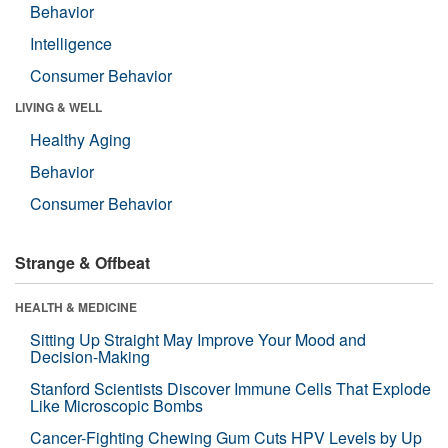
Behavior
Intelligence
Consumer Behavior
LIVING & WELL
Healthy Aging
Behavior
Consumer Behavior
Strange & Offbeat
HEALTH & MEDICINE
Sitting Up Straight May Improve Your Mood and
Decision-Making
Stanford Scientists Discover Immune Cells That Explode
Like Microscopic Bombs
Cancer-Fighting Chewing Gum Cuts HPV Levels by Up