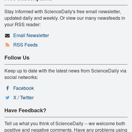
Stay informed with ScienceDaily's free email newsletter,
updated daily and weekly. Or view our many newsfeeds in
your RSS reader:
Email Newsletter
RSS Feeds
Follow Us
Keep up to date with the latest news from ScienceDaily via
social networks:
Facebook
X / Twitter
Have Feedback?
Tell us what you think of ScienceDaily -- we welcome both
positive and negative comments. Have any problems using