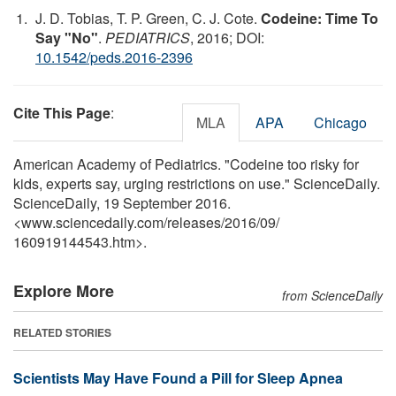
J. D. Tobias, T. P. Green, C. J. Cote.
Codeine: Time To
Say "No"
.
PEDIATRICS
, 2016; DOI:
10.1542/peds.2016-2396
Cite This Page
:
MLA
APA
Chicago
American Academy of Pediatrics. "Codeine too risky for
kids, experts say, urging restrictions on use." ScienceDaily.
ScienceDaily, 19 September 2016.
<www.sciencedaily.com
/
releases
/
2016
/
09
/
160919144543.htm>.
Explore More
from ScienceDaily
RELATED STORIES
Scientists May Have Found a Pill for Sleep Apnea