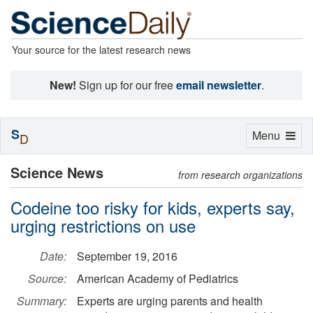
Your source for the latest research news
New!
Sign up for our free
email newsletter
.
S
Toggle
Menu
D
navigation
Science News
from research organizations
Codeine too risky for kids, experts say,
urging restrictions on use
Date:
September 19, 2016
Source:
American Academy of Pediatrics
Summary:
Experts are urging parents and health