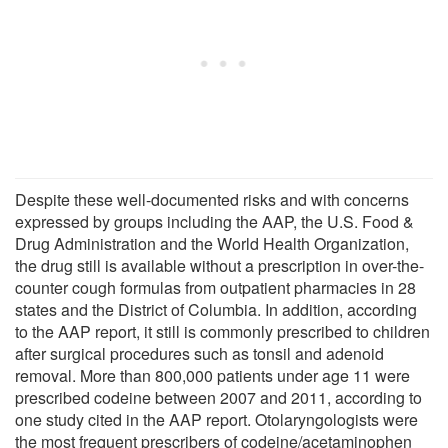
Despite these well-documented risks and with concerns
expressed by groups including the AAP, the U.S. Food &
Drug Administration and the World Health Organization,
the drug still is available without a prescription in over-the-
counter cough formulas from outpatient pharmacies in 28
states and the District of Columbia. In addition, according
to the AAP report, it still is commonly prescribed to children
after surgical procedures such as tonsil and adenoid
removal. More than 800,000 patients under age 11 were
prescribed codeine between 2007 and 2011, according to
one study cited in the AAP report. Otolaryngologists were
the most frequent prescribers of codeine/acetaminophen