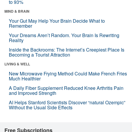
to 93%
MIND & BRAIN
Your Gut May Help Your Brain Decide What to
Remember
Your Dreams Aren’t Random. Your Brain Is Rewriting
Reality
Inside the Backrooms: The Internet’s Creepiest Place Is
Becoming a Tourist Attraction
LIVING & WELL
New Microwave Frying Method Could Make French Fries
Much Healthier
A Daily Fiber Supplement Reduced Knee Arthritis Pain
and Improved Strength
AI Helps Stanford Scientists Discover “natural Ozempic”
Without the Usual Side Effects
Free Subscriptions