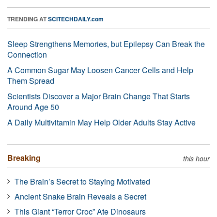
TRENDING AT
SCITECHDAILY.com
Sleep Strengthens Memories, but Epilepsy Can Break the
Connection
A Common Sugar May Loosen Cancer Cells and Help
Them Spread
Scientists Discover a Major Brain Change That Starts
Around Age 50
A Daily Multivitamin May Help Older Adults Stay Active
Breaking
this hour
The Brain’s Secret to Staying Motivated
Ancient Snake Brain Reveals a Secret
This Giant “Terror Croc” Ate Dinosaurs