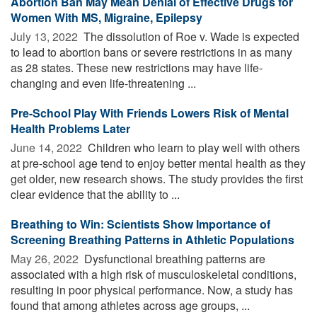
Abortion Ban May Mean Denial of Effective Drugs for
Women With MS, Migraine, Epilepsy
July 13, 2022 
The dissolution of Roe v. Wade is expected
to lead to abortion bans or severe restrictions in as many
as 28 states. These new restrictions may have life-
changing and even life-threatening ...
Pre-School Play With Friends Lowers Risk of Mental
Health Problems Later
June 14, 2022 
Children who learn to play well with others
at pre-school age tend to enjoy better mental health as they
get older, new research shows. The study provides the first
clear evidence that the ability to ...
Breathing to Win: Scientists Show Importance of
Screening Breathing Patterns in Athletic Populations
May 26, 2022 
Dysfunctional breathing patterns are
associated with a high risk of musculoskeletal conditions,
resulting in poor physical performance. Now, a study has
found that among athletes across age groups, ...