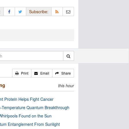
:
Subscribe:
Print
Email
Share
ing
this hour
nt Protein Helps Fight Cancer
-Temperature Quantum Breakthrough
Whirlpools Found on the Sun
tum Entanglement From Sunlight