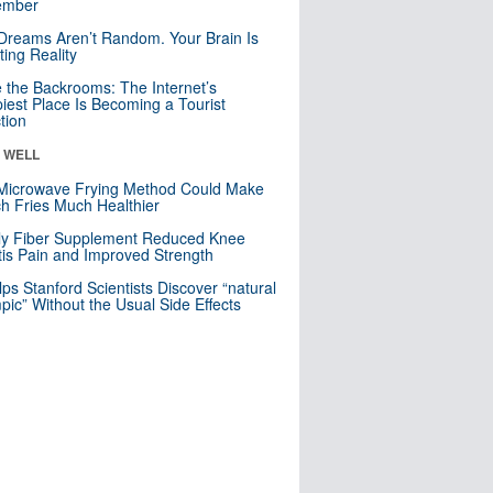
mber
Dreams Aren’t Random. Your Brain Is
ting Reality
e the Backrooms: The Internet’s
iest Place Is Becoming a Tourist
ction
& WELL
Microwave Frying Method Could Make
h Fries Much Healthier
ly Fiber Supplement Reduced Knee
itis Pain and Improved Strength
lps Stanford Scientists Discover “natural
ic” Without the Usual Side Effects