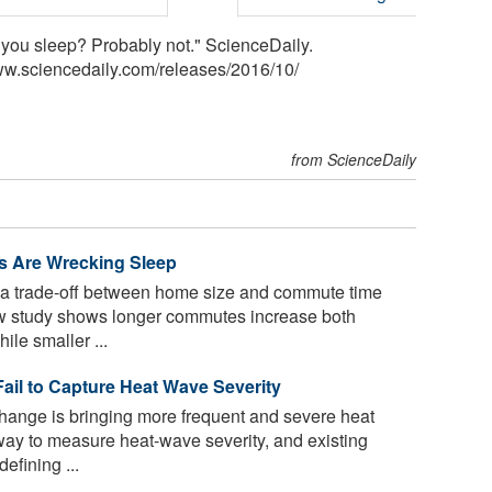
you sleep? Probably not." ScienceDaily.
ww.sciencedaily.com
/
releases
/
2016
/
10
/
from ScienceDaily
 Are Wrecking Sleep
 a trade-off between home size and commute time
ew study shows longer commutes increase both
le smaller ...
ail to Capture Heat Wave Severity
hange is bringing more frequent and severe heat
way to measure heat-wave severity, and existing
efining ...