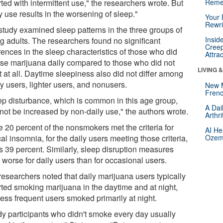
ted with intermittent use," the researchers wrote. But
Reme
y use results in the worsening of sleep."
Your 
Rewri
study examined sleep patterns in the three groups of
Insid
g adults. The researchers found no significant
Creep
rences in the sleep characteristics of those who did
Attra
use marijuana daily compared to those who did not
LIVING 
t at all. Daytime sleepiness also did not differ among
y users, lighter users, and nonusers.
New 
Frenc
ep disturbance, which is common in this age group,
A Dai
not be increased by non-daily use," the authors wrote.
Arthr
e 20 percent of the nonsmokers met the criteria for
AI He
cal insomnia, for the daily users meeting those criteria,
Ozemp
as 39 percent. Similarly, sleep disruption measures
 worse for daily users than for occasional users.
researchers noted that daily marijuana users typically
rted smoking marijuana in the daytime and at night,
less frequent users smoked primarily at night.
dy participants who didn't smoke every day usually