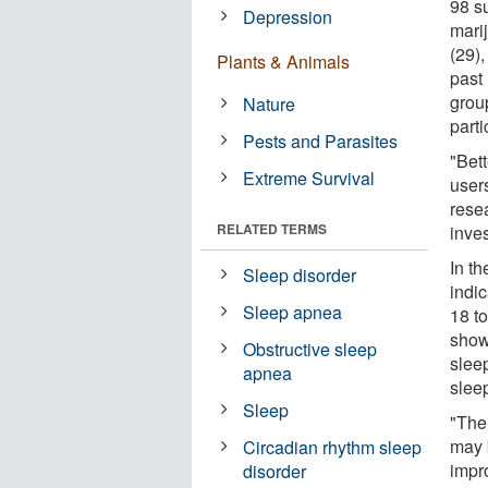
98 s
Depression
mari
(29)
Plants & Animals
past
group
Nature
parti
Pests and Parasites
"Bett
Extreme Survival
users
resea
RELATED TERMS
inves
In t
Sleep disorder
indi
Sleep apnea
18 t
show
Obstructive sleep
slee
apnea
sleep
Sleep
"The 
may b
Circadian rhythm sleep
impr
disorder