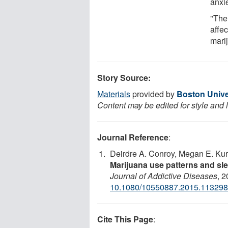
anxie
"The
affe
mari
Story Source:
Materials
provided by
Boston Unive
Content may be edited for style and 
Journal Reference
:
Deirdre A. Conroy, Megan E. Kurt
Marijuana use patterns and s
Journal of Addictive Diseases
, 2
10.1080/10550887.2015.11329
Cite This Page
: