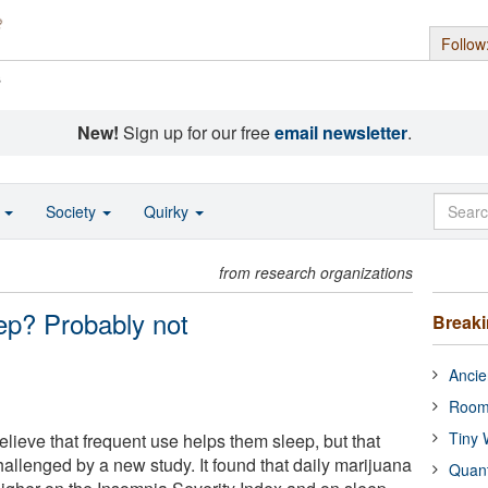
Follow
s
New!
Sign up for our free
email newsletter
.
o
Society
Quirky
from research organizations
ep? Probably not
Break
Ancie
Room
Tiny 
lieve that frequent use helps them sleep, but that
allenged by a new study. It found that daily marijuana
Quan