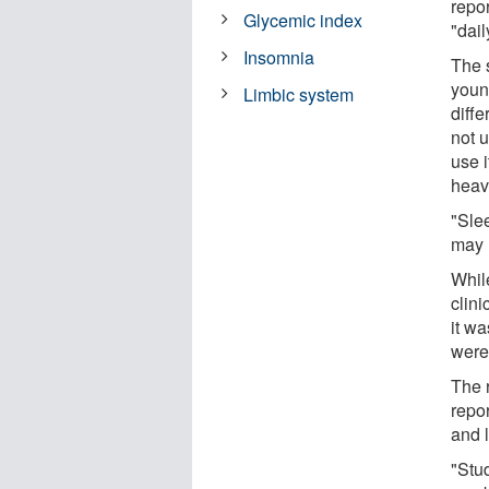
repor
Glycemic index
"dail
Insomnia
The 
youn
Limbic system
diffe
not 
use i
heav
"Sle
may 
Whil
clini
it w
were
The 
repo
and 
"Stu