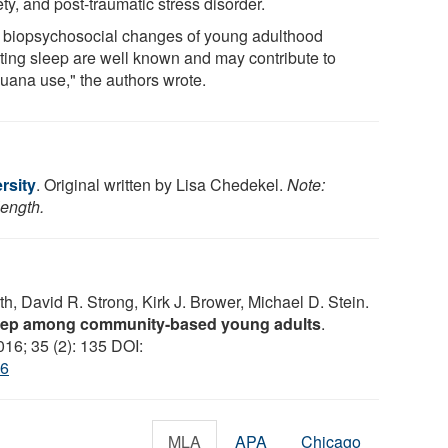
ty, and post-traumatic stress disorder.
 biopsychosocial changes of young adulthood
cting sleep are well known and may contribute to
juana use," the authors wrote.
rsity
. Original written by Lisa Chedekel.
Note:
length.
h, David R. Strong, Kirk J. Brower, Michael D. Stein.
leep among community-based young adults
.
016; 35 (2): 135 DOI:
86
MLA
APA
Chicago