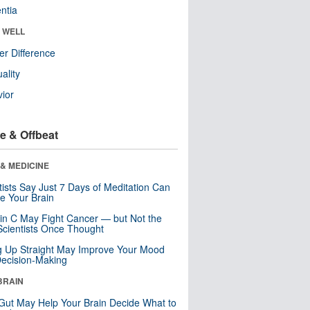
ntia
& WELL
r Difference
uality
ior
e & Offbeat
& MEDICINE
tists Say Just 7 Days of Meditation Can
e Your Brain
in C May Fight Cancer — but Not the
cientists Once Thought
ng Up Straight May Improve Your Mood
ecision-Making
BRAIN
Gut May Help Your Brain Decide What to