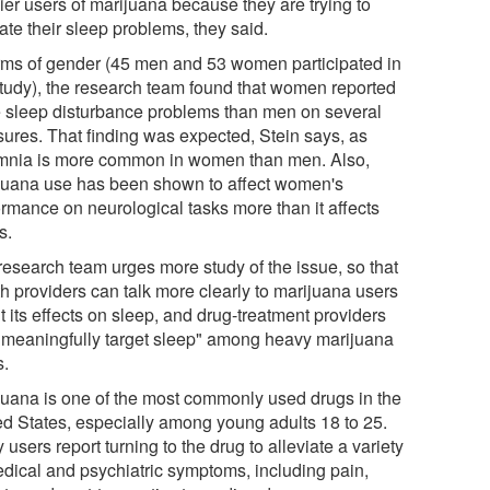
ier users of marijuana because they are trying to
ate their sleep problems, they said.
erms of gender (45 men and 53 women participated in
study), the research team found that women reported
 sleep disturbance problems than men on several
ures. That finding was expected, Stein says, as
mnia is more common in women than men. Also,
juana use has been shown to affect women's
ormance on neurological tasks more than it affects
s.
research team urges more study of the issue, so that
th providers can talk more clearly to marijuana users
 its effects on sleep, and drug-treatment providers
"meaningfully target sleep" among heavy marijuana
s.
juana is one of the most commonly used drugs in the
ed States, especially among young adults 18 to 25.
users report turning to the drug to alleviate a variety
edical and psychiatric symptoms, including pain,