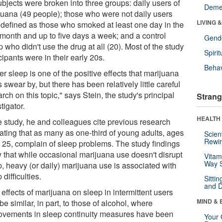
ubjects were broken into three groups: daily users of
Deme
juana (49 people); those who were not daily users
LIVING 
, defined as those who smoked at least one day in the
 month and up to five days a week; and a control
Gende
 who didn't use the drug at all (20). Most of the study
Spirit
cipants were in their early 20s.
Behav
er sleep is one of the positive effects that marijuana
 swear by, but there has been relatively little careful
rch on this topic," says Stein, the study's principal
Strang
tigator.
HEALTH 
he study, he and colleagues cite previous research
cating that as many as one-third of young adults, ages
Scien
Rewir
o 25, complain of sleep problems. The study findings
 that while occasional marijuana use doesn't disrupt
Vitam
Way S
p, heavy (or daily) marijuana use is associated with
 difficulties.
Sitti
and D
effects of marijuana on sleep in intermittent users
MIND & 
e similar, in part, to those of alcohol, where
ovements in sleep continuity measures have been
Your 