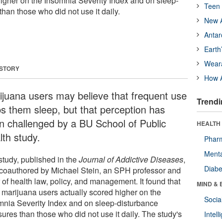
higher on the Insomnia Severity Index and on sleep-
Teen 
han those who did not use it daily.
New A
Antar
Earth
Wear
 STORY
How A
ijuana users may believe that frequent use
Trendi
ps them sleep, but that perception has
n challenged by a BU School of Public
HEALTH 
lth study.
Phar
Menta
study, published in the
Journal of Addictive Diseases
,
Diabe
coauthored by Michael Stein, an SPH professor and
 of health law, policy, and management. It found that
MIND & 
y marijuana users actually scored higher on the
Socia
mnia Severity Index and on sleep-disturbance
ures than those who did not use it daily. The study's
Intel