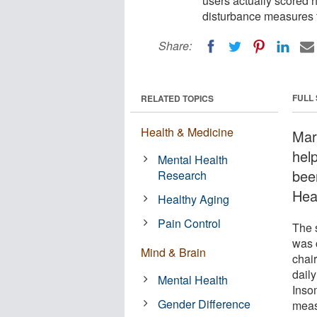
users actually scored 
disturbance measures t
Share:
FULL
RELATED TOPICS
Health & Medicine
Mar
hel
Mental Health
bee
Research
Hea
Healthy Aging
Pain Control
The 
was 
Mind & Brain
chair
dail
Mental Health
Inso
Gender Difference
meas