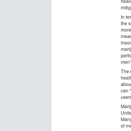
heav
mitig
In t
the 
more
meas
inso
mari
perf
men'
The 
heal
about
can 
user
Mari
Unit
Many 
of m