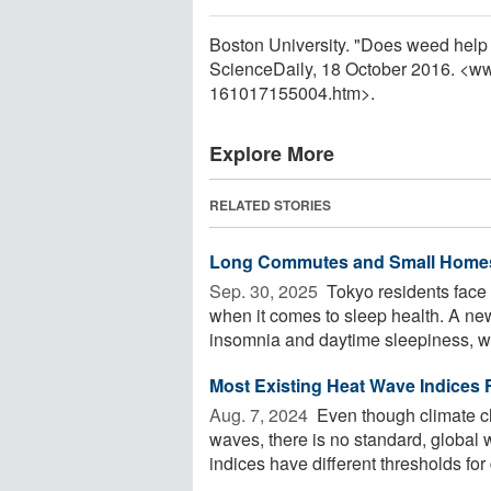
Boston University. "Does weed help 
ScienceDaily, 18 October 2016. <w
161017155004.htm>.
Explore More
RELATED STORIES
Long Commutes and Small Homes
Sep. 30, 2025 
Tokyo residents face
when it comes to sleep health. A n
insomnia and daytime sleepiness, whi
Most Existing Heat Wave Indices F
Aug. 7, 2024 
Even though climate c
waves, there is no standard, global 
indices have different thresholds for d