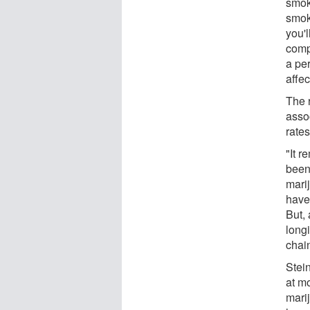
smok
smok
you'l
compl
a pe
affec
The 
asso
rates
"It 
been
mari
have
But,
longi
chai
Stei
at m
mari