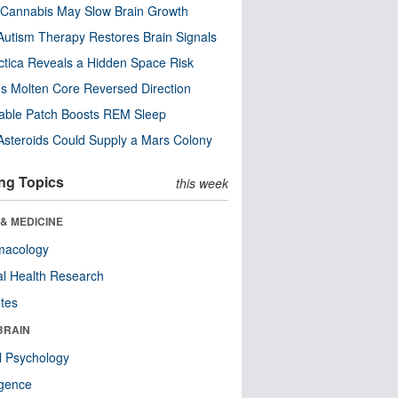
Cannabis May Slow Brain Growth
utism Therapy Restores Brain Signals
ctica Reveals a Hidden Space Risk
’s Molten Core Reversed Direction
able Patch Boosts REM Sleep
steroids Could Supply a Mars Colony
ng Topics
this week
& MEDICINE
macology
l Health Research
tes
BRAIN
l Psychology
ligence