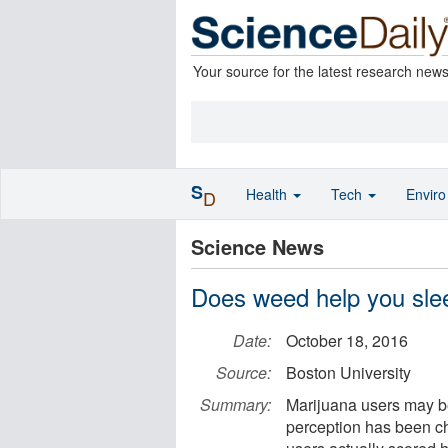
Your source for the latest research new
S
Health
Tech
Envir
D
Science News
Does weed help you sle
Date:
October 18, 2016
Source:
Boston University
Summary:
Marijuana users may be
perception has been ch