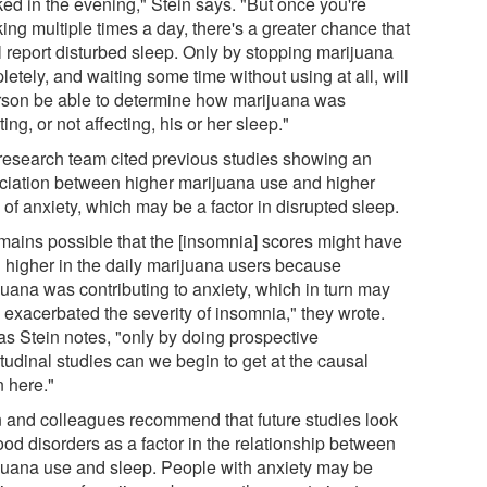
ed in the evening," Stein says. "But once you're
ing multiple times a day, there's a greater chance that
l report disturbed sleep. Only by stopping marijuana
etely, and waiting some time without using at all, will
rson be able to determine how marijuana was
ting, or not affecting, his or her sleep."
research team cited previous studies showing an
ciation between higher marijuana use and higher
 of anxiety, which may be a factor in disrupted sleep.
remains possible that the [insomnia] scores might have
 higher in the daily marijuana users because
juana was contributing to anxiety, which in turn may
 exacerbated the severity of insomnia," they wrote.
 as Stein notes, "only by doing prospective
tudinal studies can we begin to get at the causal
n here."
n and colleagues recommend that future studies look
ood disorders as a factor in the relationship between
juana use and sleep. People with anxiety may be