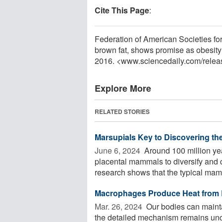
Cite This Page
:
Federation of American Societies for
brown fat, shows promise as obesity
2016. <www.sciencedaily.com
/
relea
Explore More
RELATED STORIES
Marsupials Key to Discovering th
June 6, 2024 
Around 100 million yea
placental mammals to diversify and 
research shows that the typical mamm
Macrophages Produce Heat from 
Mar. 26, 2024 
Our bodies can maint
the detailed mechanism remains unc