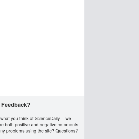
 Feedback?
 what you think of ScienceDaily -- we
e both positive and negative comments.
ny problems using the site? Questions?