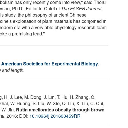
bolism has only recently come into view," said Thoru
rson, Ph.D., Editor-in-Chief of
The FASEB Journal
.
his study, the philosophy of ancient Chinese
ine's exploitation of plant materials has conjoined in
modern era with a very able physiology research team
voke a promising lead."
f American Societies for Experimental Biology
.
e and length.
, H. J. Lee, M. Dong, J. Lin, T. Hu, H. Zhang, C.
hai, W. Huang, S. Liu, W. Xie, Q. Liu, X. Liu, C. Cui,
, W. Jin.
Rutin ameliorates obesity through brown
al
, 2016; DOI:
10.1096/fj.201600459RR