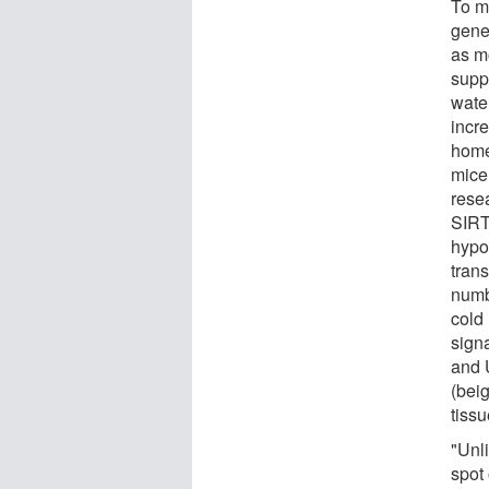
To m
gene
as m
supp
water
incr
home
mice 
resea
SIRT
hypo
tran
numb
cold
sign
and 
(bei
tiss
"Unl
spot