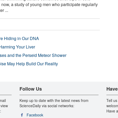
 now, a study of young men who participate regularly
r ...
re Hiding in Our DNA
Harming Your Liver
pses and the Perseid Meteor Shower
se May Help Build Our Reality
Follow Us
Have
mail
Keep up to date with the latest news from
Tell us
 view
ScienceDaily via social networks:
welcom
:
Have a
Facebook