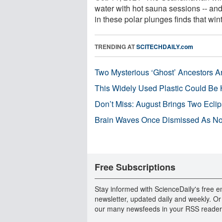
water with hot sauna sessions -- and
in these polar plunges finds that winte
TRENDING AT
SCITECHDAILY.com
Two Mysterious ‘Ghost’ Ancestors A
This Widely Used Plastic Could Be 
Don’t Miss: August Brings Two Ecli
Brain Waves Once Dismissed As Noi
Free Subscriptions
Stay informed with ScienceDaily's free e
newsletter, updated daily and weekly. Or
our many newsfeeds in your RSS reader