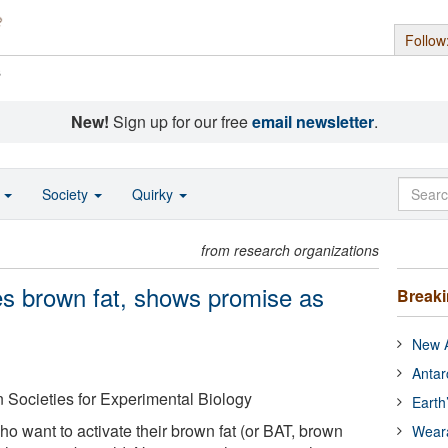
Follow
s
New!
Sign up for our free
email newsletter
.
o
Society
Quirky
from research organizations
tes brown fat, shows promise as
Break
New A
Antar
 Societies for Experimental Biology
Earth
o want to activate their brown fat (or BAT, brown
Wear