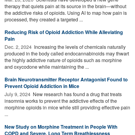
therapy that quiets pain at its source in the brain—without
the addictive risks of opioids. Using AI to map how pain is
processed, they created a targeted ...
Reducing Risk of Opioid Addiction While Alleviating
Pain
Dec. 2, 2024 
Increasing the levels of chemicals naturally
produced in the body called endocannabinoids may thwart
the highly addictive nature of opioids such as morphine
and oxycodone while maintaining the ...
Brain Neurotransmitter Receptor Antagonist Found to
Prevent Opioid Addiction in Mice
July 9, 2024 
New research has found a drug that treats
insomnia works to prevent the addictive effects of the
morphine opioids in mice while still providing effective pain
...
New Study on Morphine Treatment in People With
COPD and Severe, Long Term Breathlessness