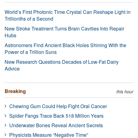
World’s First Photonic Time Crystal Can Reshape Light in
Trillionths of a Second
New Stroke Treatment Turns Brain Cavities Into Repair
Hubs
Astronomers Find Ancient Black Holes Shining With the
Power of a Trillion Suns
New Research Questions Decades of Low-Fat Dairy
Advice
Breaking
this hour
Chewing Gum Could Help Fight Oral Cancer
Spider Fangs Trace Back 518 Million Years
Underwater Bones Reveal Ancient Secrets
Physicists Measure “Negative Time”