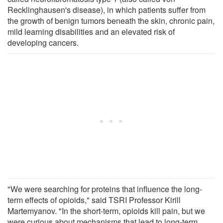
Recklinghausen's disease), in which patients suffer from
the growth of benign tumors beneath the skin, chronic pain,
mild learning disabilities and an elevated risk of
developing cancers.
"We were searching for proteins that influence the long-
term effects of opioids," said TSRI Professor Kirill
Martemyanov. "In the short-term, opioids kill pain, but we
were curious about mechanisms that lead to long-term