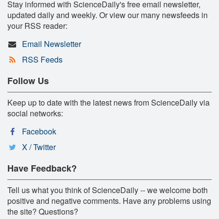
Stay informed with ScienceDaily's free email newsletter,
updated daily and weekly. Or view our many newsfeeds in
your RSS reader:
Email Newsletter
RSS Feeds
Follow Us
Keep up to date with the latest news from ScienceDaily via
social networks:
Facebook
X / Twitter
Have Feedback?
Tell us what you think of ScienceDaily -- we welcome both
positive and negative comments. Have any problems using
the site? Questions?