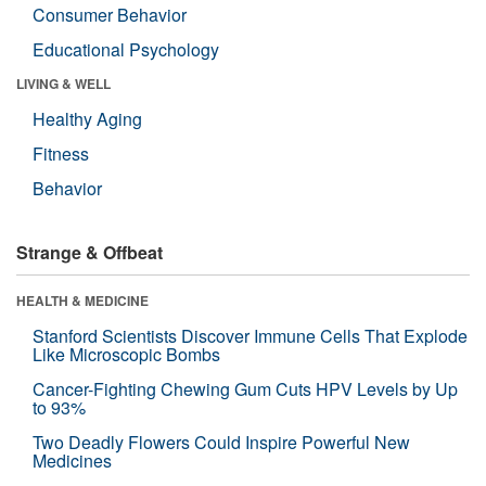
Consumer Behavior
Educational Psychology
LIVING & WELL
Healthy Aging
Fitness
Behavior
Strange & Offbeat
HEALTH & MEDICINE
Stanford Scientists Discover Immune Cells That Explode
Like Microscopic Bombs
Cancer-Fighting Chewing Gum Cuts HPV Levels by Up
to 93%
Two Deadly Flowers Could Inspire Powerful New
Medicines