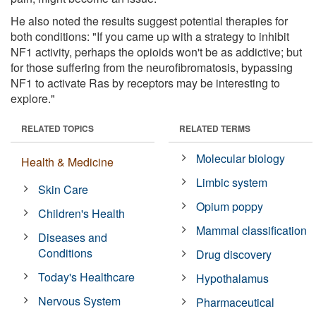
He also noted the results suggest potential therapies for
both conditions: "If you came up with a strategy to inhibit
NF1 activity, perhaps the opioids won't be as addictive; but
for those suffering from the neurofibromatosis, bypassing
NF1 to activate Ras by receptors may be interesting to
explore."
RELATED TOPICS
RELATED TERMS
Molecular biology
Health & Medicine
Limbic system
Skin Care
Opium poppy
Children's Health
Mammal classification
Diseases and
Conditions
Drug discovery
Today's Healthcare
Hypothalamus
Nervous System
Pharmaceutical