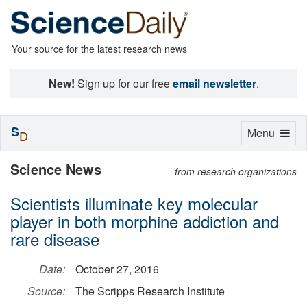
Your source for the latest research news
New!
Sign up for our free
email newsletter
.
S
Toggle
Menu
D
navigation
Science News
from research organizations
Scientists illuminate key molecular
player in both morphine addiction and
rare disease
Date:
October 27, 2016
Source:
The Scripps Research Institute