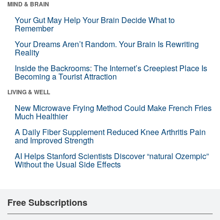
MIND & BRAIN
Your Gut May Help Your Brain Decide What to
Remember
Your Dreams Aren’t Random. Your Brain Is Rewriting
Reality
Inside the Backrooms: The Internet’s Creepiest Place Is
Becoming a Tourist Attraction
LIVING & WELL
New Microwave Frying Method Could Make French Fries
Much Healthier
A Daily Fiber Supplement Reduced Knee Arthritis Pain
and Improved Strength
AI Helps Stanford Scientists Discover “natural Ozempic”
Without the Usual Side Effects
Free Subscriptions