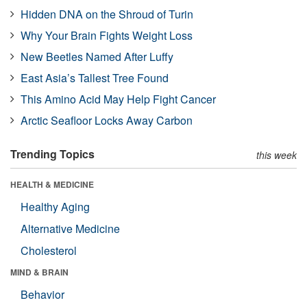
Hidden DNA on the Shroud of Turin
Why Your Brain Fights Weight Loss
New Beetles Named After Luffy
East Asia’s Tallest Tree Found
This Amino Acid May Help Fight Cancer
Arctic Seafloor Locks Away Carbon
Trending Topics
this week
HEALTH & MEDICINE
Healthy Aging
Alternative Medicine
Cholesterol
MIND & BRAIN
Behavior