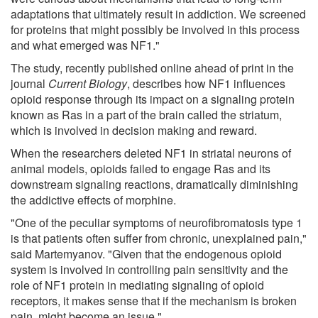
adaptations that ultimately result in addiction. We screened
for proteins that might possibly be involved in this process
and what emerged was NF1."
The study, recently published online ahead of print in the
journal
Current Biology
, describes how NF1 influences
opioid response through its impact on a signaling protein
known as Ras in a part of the brain called the striatum,
which is involved in decision making and reward.
When the researchers deleted NF1 in striatal neurons of
animal models, opioids failed to engage Ras and its
downstream signaling reactions, dramatically diminishing
the addictive effects of morphine.
"One of the peculiar symptoms of neurofibromatosis type 1
is that patients often suffer from chronic, unexplained pain,"
said Martemyanov. "Given that the endogenous opioid
system is involved in controlling pain sensitivity and the
role of NF1 protein in mediating signaling of opioid
receptors, it makes sense that if the mechanism is broken
pain, might become an issue."