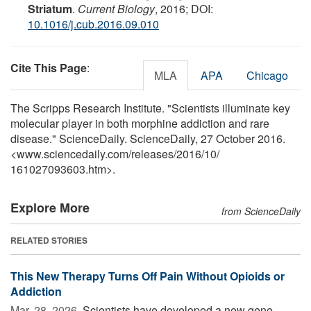
Striatum
.
Current Biology
, 2016; DOI:
10.1016/j.cub.2016.09.010
Cite This Page
:
MLA
APA
Chicago
The Scripps Research Institute. "Scientists illuminate key
molecular player in both morphine addiction and rare
disease." ScienceDaily. ScienceDaily, 27 October 2016.
<www.sciencedaily.com
/
releases
/
2016
/
10
/
161027093603.htm>.
Explore More
from ScienceDaily
RELATED STORIES
This New Therapy Turns Off Pain Without Opioids or
Addiction
Mar. 28, 2026 
Scientists have developed a new gene