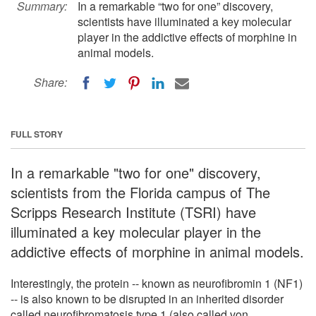
Summary:
In a remarkable “two for one” discovery,
scientists have illuminated a key molecular
player in the addictive effects of morphine in
animal models.
Share:
FULL STORY
In a remarkable "two for one" discovery,
scientists from the Florida campus of The
Scripps Research Institute (TSRI) have
illuminated a key molecular player in the
addictive effects of morphine in animal models.
Interestingly, the protein -- known as neurofibromin 1 (NF1)
-- is also known to be disrupted in an inherited disorder
called neurofibromatosis type 1 (also called von