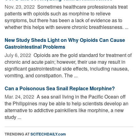
Nov. 23, 2022 
Sometimes healthcare professionals treat
patients with opioids such as morphine to relieve
symptoms, but there has been a lack of evidence as to
whether this helps with severe chronic breathlessness. ...
New Study Sheds Light on Why Opioids Can Cause
Gastrointestinal Problems
July 6, 2022 
Opioids are the gold standard for treatment of
chronic and acute pain; however, their use may result in
significant gastrointestinal side effects, including nausea,
vomiting, and constipation. The ...
Can a Poisonous Sea Snail Replace Morphine?
Mar. 24, 2022 
A sea snail living in the Pacific Ocean off
the Philippines may be able to help scientists develop an
alternative to addictive painkillers like morphine, a new
study ...
TRENDING AT
SCITECHDAILY.com