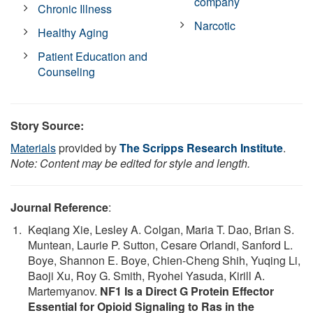
company
Chronic Illness
Narcotic
Healthy Aging
Patient Education and
Counseling
Story Source:
Materials
provided by
The Scripps Research Institute
.
Note: Content may be edited for style and length.
Journal Reference
:
Keqiang Xie, Lesley A. Colgan, Maria T. Dao, Brian S.
Muntean, Laurie P. Sutton, Cesare Orlandi, Sanford L.
Boye, Shannon E. Boye, Chien-Cheng Shih, Yuqing Li,
Baoji Xu, Roy G. Smith, Ryohei Yasuda, Kirill A.
Martemyanov.
NF1 Is a Direct G Protein Effector
Essential for Opioid Signaling to Ras in the