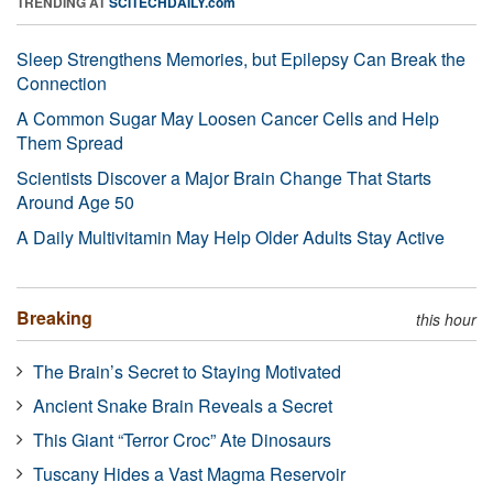
TRENDING AT
SCITECHDAILY.com
Sleep Strengthens Memories, but Epilepsy Can Break the
Connection
A Common Sugar May Loosen Cancer Cells and Help
Them Spread
Scientists Discover a Major Brain Change That Starts
Around Age 50
A Daily Multivitamin May Help Older Adults Stay Active
Breaking
this hour
The Brain’s Secret to Staying Motivated
Ancient Snake Brain Reveals a Secret
This Giant “Terror Croc” Ate Dinosaurs
Tuscany Hides a Vast Magma Reservoir