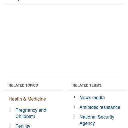
RELATED TOPICS
RELATED TERMS
News media
Health & Medicine
Antibiotic resistance
Pregnancy and
Childbirth
National Security
Agency
Fertility