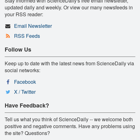
Stay informed with ScienceDaily's free email newsletter,
updated daily and weekly. Or view our many newsfeeds in
your RSS reader:
Email Newsletter
RSS Feeds
Follow Us
Keep up to date with the latest news from ScienceDaily via
social networks:
Facebook
X / Twitter
Have Feedback?
Tell us what you think of ScienceDaily -- we welcome both
positive and negative comments. Have any problems using
the site? Questions?