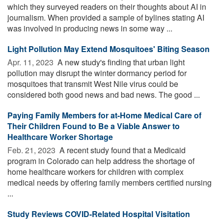
which they surveyed readers on their thoughts about AI in
journalism. When provided a sample of bylines stating AI
was involved in producing news in some way ...
Light Pollution May Extend Mosquitoes' Biting Season
Apr. 11, 2023 
A new study's finding that urban light
pollution may disrupt the winter dormancy period for
mosquitoes that transmit West Nile virus could be
considered both good news and bad news. The good ...
Paying Family Members for at-Home Medical Care of
Their Children Found to Be a Viable Answer to
Healthcare Worker Shortage
Feb. 21, 2023 
A recent study found that a Medicaid
program in Colorado can help address the shortage of
home healthcare workers for children with complex
medical needs by offering family members certified nursing
...
Study Reviews COVID-Related Hospital Visitation