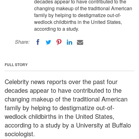
decades appear to have contributed to the
changing makeup of the traditional American
family by helping to destigmatize out-of-
wedlock childbirths in the United States,
according to a study.
Share:
FULL STORY
Celebrity news reports over the past four
decades appear to have contributed to the
changing makeup of the traditional American
family by helping to destigmatize out-of-
wedlock childbirths in the United States,
according to a study by a University at Buffalo
sociologist.