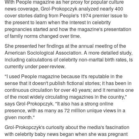
With People magazine as her proxy for popular culture
news coverage, Grol-Prokopczyk analyzed nearly 400
cover stories dating from People's 1974 premier issue to
the present to learn when the interest in celebrity
pregnancies started and how the magazine's presentation
of family norms changed over time.
She presented her findings at the annual meeting of the
American Sociological Association. A more detailed study,
including calculations of celebrity non-marital birth rates, is
currently under peer-review.
"I used People magazine because it's reputable in the
sense that it doesn't publish fictional stories; it has been in
continuous circulation for over 40 years; and it remains one
of the most widely circulating magazines in the country,"
says Grol-Prokopczyk. "It also has a strong online
presence, with as many as 72 million unique views in a
given month."
Grol-Prokopczyk's curiosity about the media's fascination
with celebrity baby news began when she was pregnant