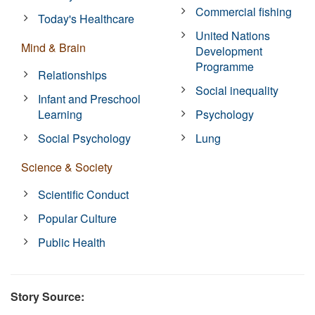
Commercial fishing
Today's Healthcare
United Nations
Mind & Brain
Development
Programme
Relationships
Social inequality
Infant and Preschool
Learning
Psychology
Social Psychology
Lung
Science & Society
Scientific Conduct
Popular Culture
Public Health
Story Source: