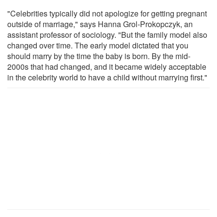
"Celebrities typically did not apologize for getting pregnant
outside of marriage," says Hanna Grol-Prokopczyk, an
assistant professor of sociology. "But the family model also
changed over time. The early model dictated that you
should marry by the time the baby is born. By the mid-
2000s that had changed, and it became widely acceptable
in the celebrity world to have a child without marrying first."