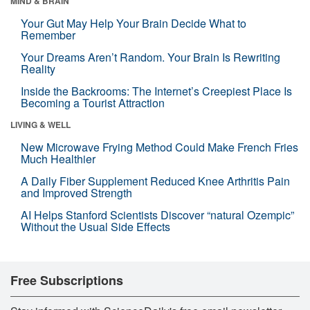
MIND & BRAIN
Your Gut May Help Your Brain Decide What to
Remember
Your Dreams Aren’t Random. Your Brain Is Rewriting
Reality
Inside the Backrooms: The Internet’s Creepiest Place Is
Becoming a Tourist Attraction
LIVING & WELL
New Microwave Frying Method Could Make French Fries
Much Healthier
A Daily Fiber Supplement Reduced Knee Arthritis Pain
and Improved Strength
AI Helps Stanford Scientists Discover “natural Ozempic”
Without the Usual Side Effects
Free Subscriptions