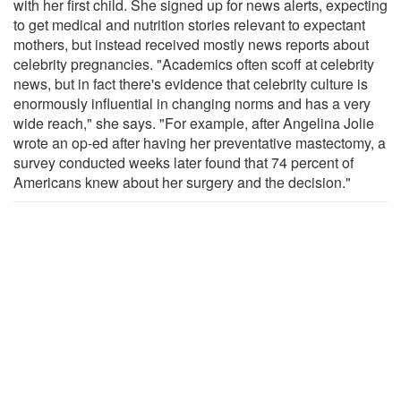
with her first child. She signed up for news alerts, expecting
to get medical and nutrition stories relevant to expectant
mothers, but instead received mostly news reports about
celebrity pregnancies. "Academics often scoff at celebrity
news, but in fact there's evidence that celebrity culture is
enormously influential in changing norms and has a very
wide reach," she says. "For example, after Angelina Jolie
wrote an op-ed after having her preventative mastectomy, a
survey conducted weeks later found that 74 percent of
Americans knew about her surgery and the decision."