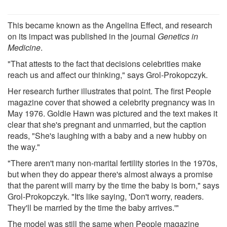
This became known as the Angelina Effect, and research
on its impact was published in the journal
Genetics in
Medicine
.
"That attests to the fact that decisions celebrities make
reach us and affect our thinking," says Grol-Prokopczyk.
Her research further illustrates that point. The first People
magazine cover that showed a celebrity pregnancy was in
May 1976. Goldie Hawn was pictured and the text makes it
clear that she's pregnant and unmarried, but the caption
reads, "She's laughing with a baby and a new hubby on
the way."
"There aren't many non-marital fertility stories in the 1970s,
but when they do appear there's almost always a promise
that the parent will marry by the time the baby is born," says
Grol-Prokopczyk. "It's like saying, 'Don't worry, readers.
They'll be married by the time the baby arrives.'"
The model was still the same when People magazine