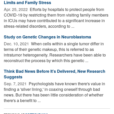
Limits and Family Stress
Apr. 25, 2022 
Efforts by hospitals to protect people from
COVID-19 by restricting them from visiting family members
in ICUs may have contributed to a significant increase in
stress-related disorders, according to ...
Study on Genetic Changes in Neuroblastoma
Dec. 10, 2021 
When cells within a single tumor differ in
terms of their genetic makeup, this is referred to as
intratumor heterogeneity. Researchers have been able to
reconstruct the process by which this genetic ...
Think Bad News Before It's Delivered, New Research
Suggests
Sep. 7, 2021 
Psychologists have known there's value in
finding a 'silver lining,' in coaxing oneself through bad
news. But there has been little consideration of whether
there's a benefit to ...