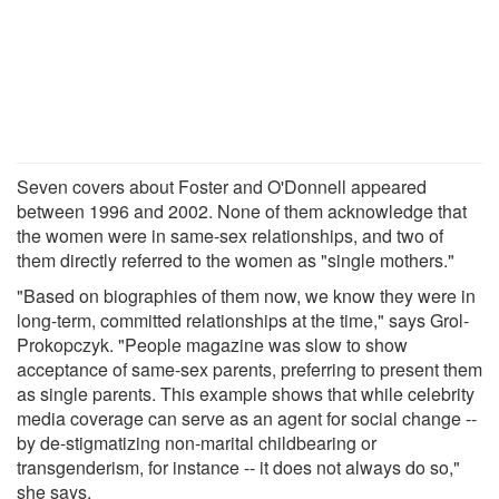
Seven covers about Foster and O'Donnell appeared
between 1996 and 2002. None of them acknowledge that
the women were in same-sex relationships, and two of
them directly referred to the women as "single mothers."
"Based on biographies of them now, we know they were in
long-term, committed relationships at the time," says Grol-
Prokopczyk. "People magazine was slow to show
acceptance of same-sex parents, preferring to present them
as single parents. This example shows that while celebrity
media coverage can serve as an agent for social change --
by de-stigmatizing non-marital childbearing or
transgenderism, for instance -- it does not always do so,"
she says.