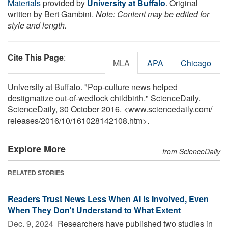
Materials
provided by
University at Buffalo
. Original
written by Bert Gambini.
Note: Content may be edited for
style and length.
Cite This Page
:
MLA
APA
Chicago
University at Buffalo. "Pop-culture news helped
destigmatize out-of-wedlock childbirth." ScienceDaily.
ScienceDaily, 30 October 2016. <www.sciencedaily.com
/
releases
/
2016
/
10
/
161028142108.htm>.
Explore More
from ScienceDaily
RELATED STORIES
Readers Trust News Less When AI Is Involved, Even
When They Don't Understand to What Extent
Dec. 9, 2024 
Researchers have published two studies in