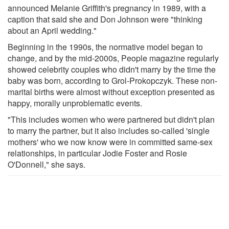
announced Melanie Griffith's pregnancy in 1989, with a
caption that said she and Don Johnson were "thinking
about an April wedding."
Beginning in the 1990s, the normative model began to
change, and by the mid-2000s, People magazine regularly
showed celebrity couples who didn't marry by the time the
baby was born, according to Grol-Prokopczyk. These non-
marital births were almost without exception presented as
happy, morally unproblematic events.
"This includes women who were partnered but didn't plan
to marry the partner, but it also includes so-called 'single
mothers' who we now know were in committed same-sex
relationships, in particular Jodie Foster and Rosie
O'Donnell," she says.