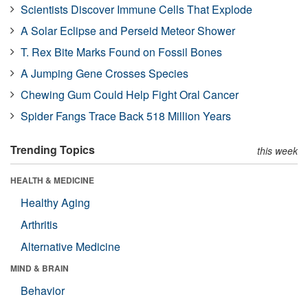
Scientists Discover Immune Cells That Explode
A Solar Eclipse and Perseid Meteor Shower
T. Rex Bite Marks Found on Fossil Bones
A Jumping Gene Crosses Species
Chewing Gum Could Help Fight Oral Cancer
Spider Fangs Trace Back 518 Million Years
Trending Topics
this week
HEALTH & MEDICINE
Healthy Aging
Arthritis
Alternative Medicine
MIND & BRAIN
Behavior