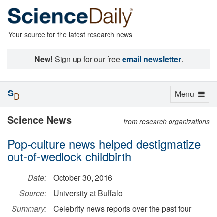
Your source for the latest research news
New!
Sign up for our free
email newsletter
.
S
Toggle
Menu
D
navigation
Science News
from research organizations
Pop-culture news helped destigmatize
out-of-wedlock childbirth
Date:
October 30, 2016
Source:
University at Buffalo
Summary:
Celebrity news reports over the past four