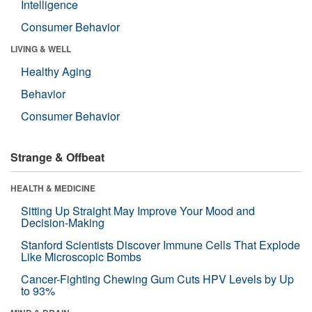
Intelligence
Consumer Behavior
LIVING & WELL
Healthy Aging
Behavior
Consumer Behavior
Strange & Offbeat
HEALTH & MEDICINE
Sitting Up Straight May Improve Your Mood and
Decision-Making
Stanford Scientists Discover Immune Cells That Explode
Like Microscopic Bombs
Cancer-Fighting Chewing Gum Cuts HPV Levels by Up
to 93%