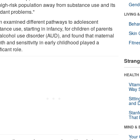
 high-risk population away from substance use and its
Gende
ndant problems."
LIVING 
n examined different pathways to adolescent
Behav
ance use, starting in infancy, for children of parents
Skin 
 alcohol use disorder (AUD), and found that maternal
th and sensitivity in early childhood played a
Fitne
ficant role.
Strang
HEALTH 
Vitam
Way S
Sitti
and D
Stanf
That 
MIND & 
Your 