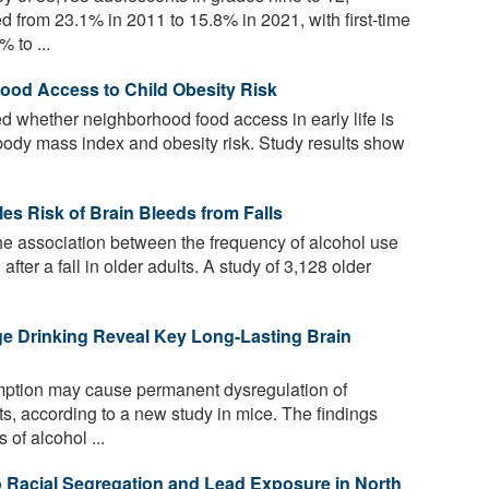
 from 23.1% in 2011 to 15.8% in 2021, with first-time
 to ...
od Access to Child Obesity Risk
 whether neighborhood food access in early life is
d body mass index and obesity risk. Study results show
es Risk of Brain Bleeds from Falls
the association between the frequency of alcohol use
after a fall in older adults. A study of 3,128 older
e Drinking Reveal Key Long-Lasting Brain
ption may cause permanent dysregulation of
ts, according to a new study in mice. The findings
 of alcohol ...
 Racial Segregation and Lead Exposure in North