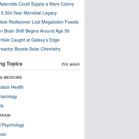
steroids Could Supply a Mars Colony
s 5,300-Year Microbial Legacy
tists Rediscover Lost Megalodon Fossils
n Brain Shift Begins Around Age 50
 Hole Caught at Galaxy’s Edge
eactor Boosts Solar Chemistry
ng Topics
this week
& MEDICINE
lace Health
macology
tis
BRAIN
l Psychology
ior