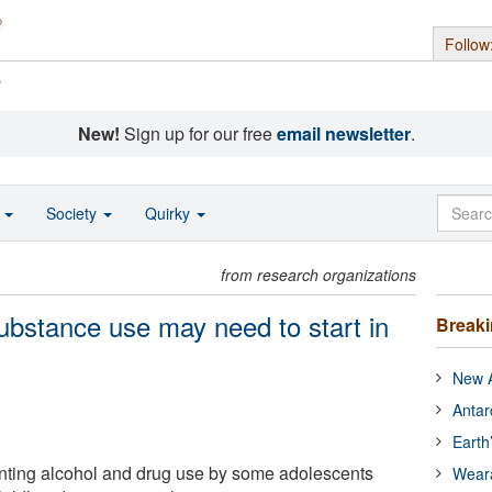
Follow
s
New!
Sign up for our free
email newsletter
.
o
Society
Quirky
from research organizations
ubstance use may need to start in
Break
New A
Antar
Earth
nting alcohol and drug use by some adolescents
Wear