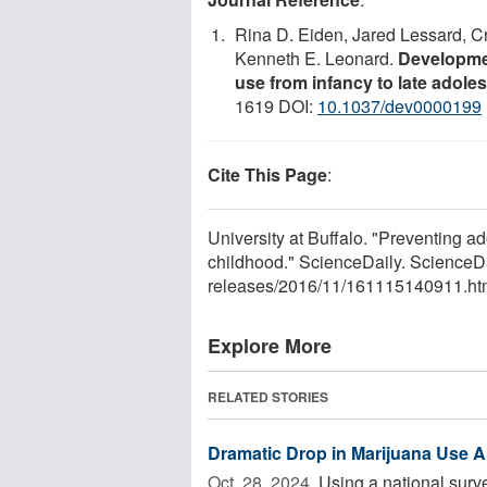
Rina D. Eiden, Jared Lessard, C
Kenneth E. Leonard.
Developme
use from infancy to late adole
1619 DOI:
10.1037/dev0000199
Cite This Page
:
University at Buffalo. "Preventing a
childhood." ScienceDaily. Science
releases
/
2016
/
11
/
161115140911.ht
Explore More
RELATED STORIES
Dramatic Drop in Marijuana Use A
Oct. 28, 2024 
Using a national surve