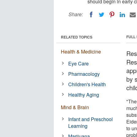
should begin in early 
Share:
FULL
RELATED TOPICS
Health & Medicine
Res
Res
Eye Care
app
Pharmacology
by 
Children's Health
chi
Healthy Aging
"The
Mind & Brain
much
subs
Infant and Preschool
Eiden
Learning
to u
prob
Marijuana