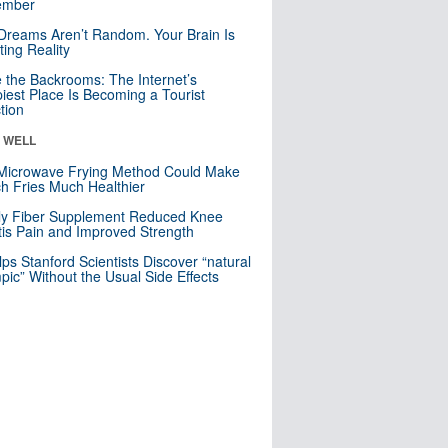
mber
Dreams Aren’t Random. Your Brain Is
ting Reality
e the Backrooms: The Internet’s
iest Place Is Becoming a Tourist
ction
& WELL
Microwave Frying Method Could Make
h Fries Much Healthier
ly Fiber Supplement Reduced Knee
itis Pain and Improved Strength
lps Stanford Scientists Discover “natural
ic” Without the Usual Side Effects