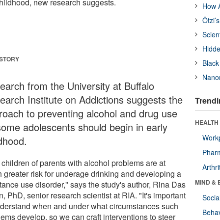
childhood, new research suggests.
How A
Ötzi’
Scien
Hidde
 STORY
Black
Nanor
earch from the University at Buffalo
earch Institute on Addictions suggests the
Trendi
roach to preventing alcohol and drug use
HEALTH 
some adolescents should begin in early
Workp
ldhood.
Phar
 children of parents with alcohol problems are at
Arthri
 greater risk for underage drinking and developing a
MIND & 
tance use disorder," says the study's author, Rina Das
, PhD, senior research scientist at RIA. "It's important
Socia
nderstand when and under what circumstances such
Behav
lems develop, so we can craft interventions to steer