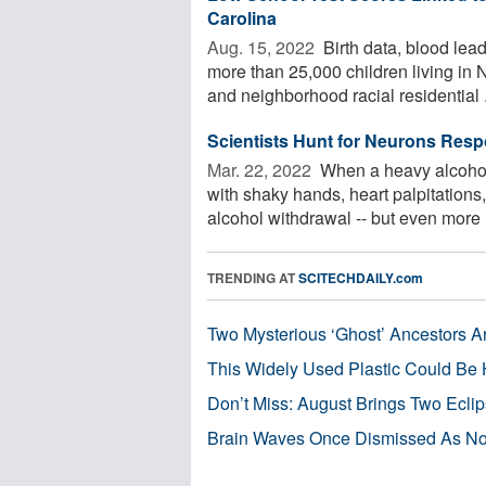
Carolina
Aug. 15, 2022 
Birth data, blood lead
more than 25,000 children living in
and neighborhood racial residential .
Scientists Hunt for Neurons Resp
Mar. 22, 2022 
When a heavy alcohol dr
with shaky hands, heart palpitation
alcohol withdrawal -- but even more .
TRENDING AT
SCITECHDAILY.com
Two Mysterious ‘Ghost’ Ancestors A
This Widely Used Plastic Could Be 
Don’t Miss: August Brings Two Ecli
Brain Waves Once Dismissed As Noi