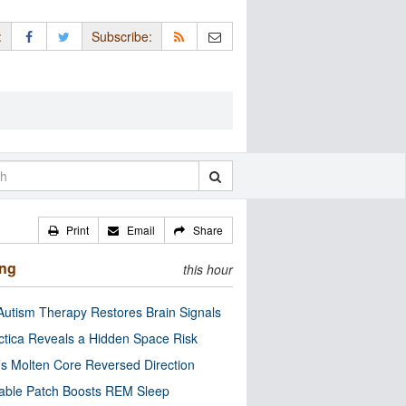
:
Subscribe:
Print
Email
Share
ing
this hour
utism Therapy Restores Brain Signals
ctica Reveals a Hidden Space Risk
’s Molten Core Reversed Direction
able Patch Boosts REM Sleep