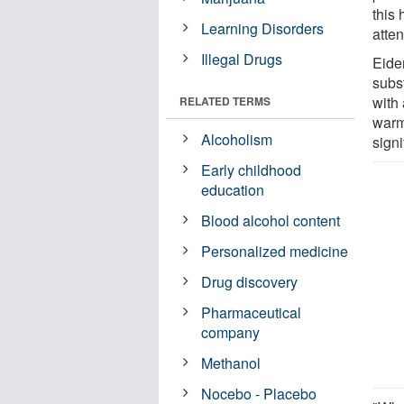
this
Learning Disorders
atte
Illegal Drugs
Eide
subst
with
RELATED TERMS
warm
Alcoholism
signi
Early childhood
education
Blood alcohol content
Personalized medicine
Drug discovery
Pharmaceutical
company
Methanol
Nocebo - Placebo