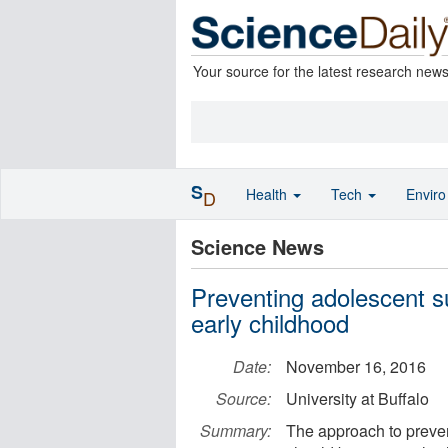
Your source for the latest research new
S
Health
Tech
Envir
D
Science News
Preventing adolescent s
early childhood
Date:
November 16, 2016
Source:
University at Buffalo
Summary:
The approach to preve