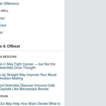
r Difference
& WELL
ior
Care
ss
e & Offbeat
& MEDICINE
in C May Fight Cancer — but Not the
cientists Once Thought
ng Up Straight May Improve Your Mood
ecision-Making
ord Scientists Discover Immune Cells
Explode Like Microscopic Bombs
BRAIN
Gut May Help Your Brain Decide What to