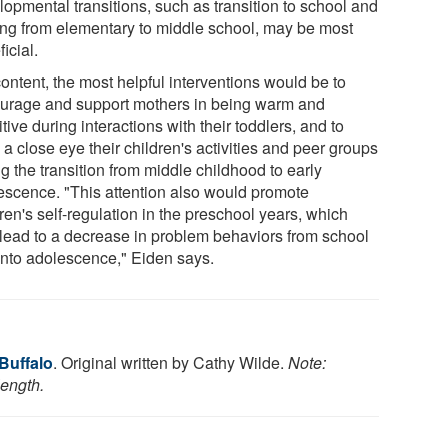
lopmental transitions, such as transition to school and
ng from elementary to middle school, may be most
icial.
ontent, the most helpful interventions would be to
urage and support mothers in being warm and
tive during interactions with their toddlers, and to
a close eye their children's activities and peer groups
g the transition from middle childhood to early
escence. "This attention also would promote
ren's self-regulation in the preschool years, which
lead to a decrease in problem behaviors from school
into adolescence," Eiden says.
 Buffalo
. Original written by Cathy Wilde.
Note:
length.