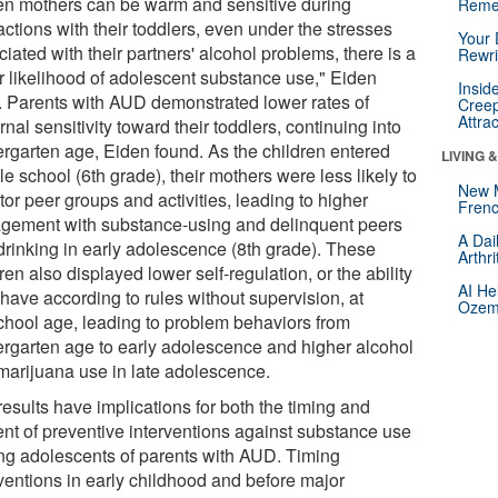
n mothers can be warm and sensitive during
Reme
actions with their toddlers, even under the stresses
Your 
iated with their partners' alcohol problems, there is a
Rewri
r likelihood of adolescent substance use," Eiden
Insid
. Parents with AUD demonstrated lower rates of
Creep
Attra
nal sensitivity toward their toddlers, continuing into
ergarten age, Eiden found. As the children entered
LIVING 
e school (6th grade), their mothers were less likely to
New 
or peer groups and activities, leading to higher
Frenc
gement with substance-using and delinquent peers
A Dai
drinking in early adolescence (8th grade). These
Arthr
ren also displayed lower self-regulation, or the ability
AI He
have according to rules without supervision, at
Ozemp
chool age, leading to problem behaviors from
ergarten age to early adolescence and higher alcohol
marijuana use in late adolescence.
esults have implications for both the timing and
ent of preventive interventions against substance use
g adolescents of parents with AUD. Timing
rventions in early childhood and before major