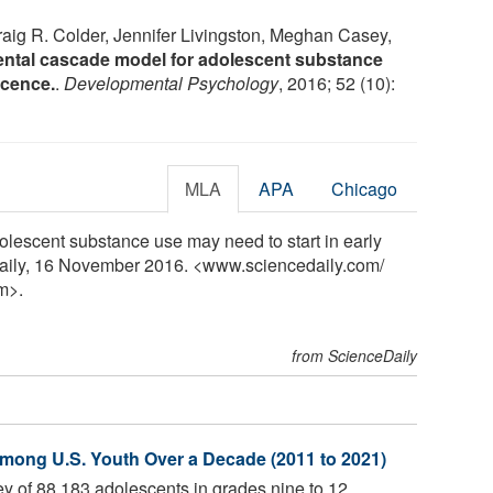
raig R. Colder, Jennifer Livingston, Meghan Casey,
ntal cascade model for adolescent substance
scence.
.
Developmental Psychology
, 2016; 52 (10):
MLA
APA
Chicago
dolescent substance use may need to start in early
Daily, 16 November 2016. <www.sciencedaily.com
/
m>.
from ScienceDaily
mong U.S. Youth Over a Decade (2011 to 2021)
y of 88,183 adolescents in grades nine to 12,