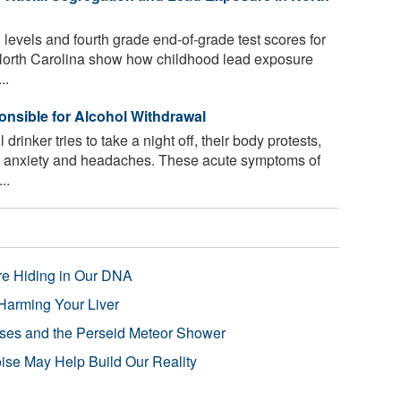
 levels and fourth grade end-of-grade test scores for
 North Carolina show how childhood lead exposure
..
onsible for Alcohol Withdrawal
inker tries to take a night off, their body protests,
s, anxiety and headaches. These acute symptoms of
..
re Hiding in Our DNA
Harming Your Liver
pses and the Perseid Meteor Shower
se May Help Build Our Reality