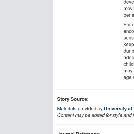
deve
movi
benef
For c
enco
sensi
keep 
durin
adol
child
may 
age 
Story Source:
Materials
provided by
University at
Content may be edited for style and 
Journal Reference
: