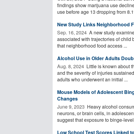
findings show marijuana use declined
use before age 13 dropping from 8.1%
New Study Links Neighborhood Fo
Sep. 16, 2024 
A new study examined
associated with trajectories of chil
that neighborhood food access ...
Alcohol Use in Older Adults Doubl
Aug. 8, 2024 
Little is known about 
and the severity of injuries sustained 
adults who underwent an initial ...
Mouse Models of Adolescent Bing
Changes
June 9, 2023 
Heavy alcohol consum
neurons, or brain cells, in adolescen
suggest that exposure to binge-levels
Low School Test Scores Linked to