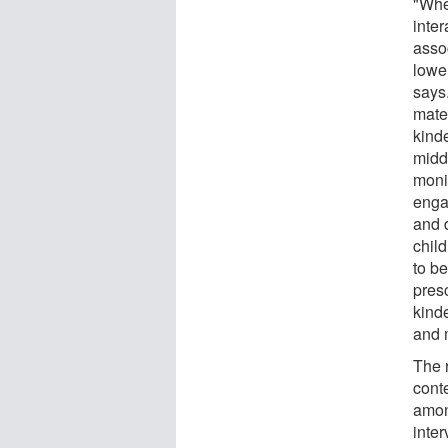
"Whe
inter
assoc
lowe
says
mater
kind
middl
monit
enga
and 
child
to be
pres
kind
and 
The r
cont
amon
inte