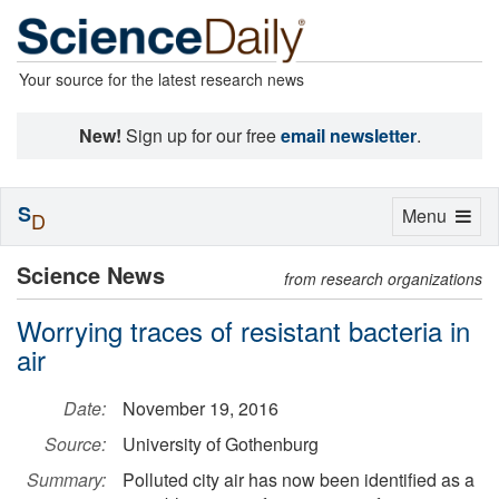
Your source for the latest research news
New!
Sign up for our free
email newsletter
.
S
Toggle
Menu
D
navigation
Science News
from research organizations
Worrying traces of resistant bacteria in
air
Date:
November 19, 2016
Source:
University of Gothenburg
Summary:
Polluted city air has now been identified as a