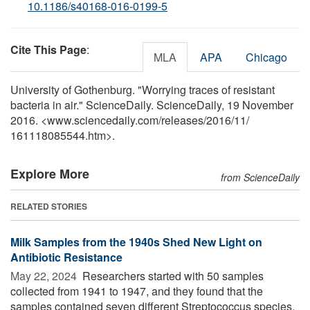
10.1186/s40168-016-0199-5
Cite This Page
:
MLA
APA
Chicago
University of Gothenburg. "Worrying traces of resistant
bacteria in air." ScienceDaily. ScienceDaily, 19 November
2016. <www.sciencedaily.com
/
releases
/
2016
/
11
/
161118085544.htm>.
Explore More
from ScienceDaily
RELATED STORIES
Milk Samples from the 1940s Shed New Light on
Antibiotic Resistance
May 22, 2024 
Researchers started with 50 samples
collected from 1941 to 1947, and they found that the
samples contained seven different Streptococcus species,