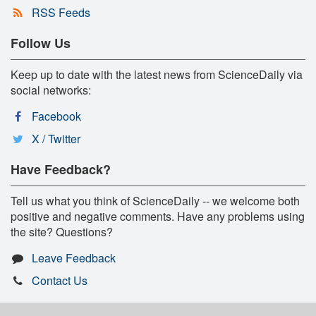
RSS Feeds
Follow Us
Keep up to date with the latest news from ScienceDaily via
social networks:
Facebook
X / Twitter
Have Feedback?
Tell us what you think of ScienceDaily -- we welcome both
positive and negative comments. Have any problems using
the site? Questions?
Leave Feedback
Contact Us