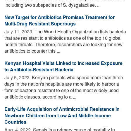
including two subspecies of S. dysgalactiae. ...
New Target for Antibiotics Promises Treatment for
Multi-Drug Resistant Superbugs
July 11, 2023 
The World Health Organization lists bacteria
that are resistant to antibiotics as one of the top 10 global
health threats. Therefore, researchers are looking for new
antibiotics to counter this ...
Kenyan Hospital Visits Linked to Increased Exposure
to Antibiotic-Resistant Bacteria
July 5, 2023 
Kenyan patients who spend more than three
days in the nation's hospitals are more likely to harbor a
form of bacteria resistant to one of the most widely used
antibiotic classes, according to a ...
Early-Life Acquisition of Antimicrobial Resistance in
Newborn Children from Low And Middle-Income
Countries
Aug. 4, 2022 
Sepsis is a primary cause of mortality in