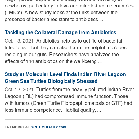
newborns, particularly in low- and middle-income countries
(LMICs). A new study looks at the links between the
presence of bacteria resistant to antibiotics ...
Tackling the Collateral Damage from Antibiotics
Oct. 13, 2021 
Antibiotics help us to get rid of bacterial
infections -- but they can also harm the helpful microbes
residing in our guts. Researchers have analyzed the
effects of 144 antibiotics on the well-being ...
Study at Molecular Level Finds Indian River Lagoon
Green Sea Turtles Biologically Stressed
Oct. 12, 2021 
Turtles from the heavily polluted Indian River
Lagoon (IRL) had compromised immune function. Those
with tumors (Green Turtle Fibropapillomatosis or GTF) had
less immune competence. Habitat quality, ...
TRENDING AT
SCITECHDAILY.com