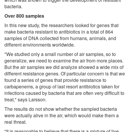
bacteria.
Over 800 samples
In this new study, the researchers looked for genes that
make bacteria resistant to antibiotics in a total of 864
samples of DNA collected from humans, animals, and
different environments worldwide.
"We studied only a small number of air samples, so to
generalize, we need to examine the air from more places.
But the air samples we did analyze showed a wide mix of
different resistance genes. Of particular concern is that we
found a series of genes that provide resistance to
carbapenems, a group of last resort antibiotics taken for
infections caused by bacteria that are often very difficult to
treat," says Larsson.
The results do not show whether the sampled bacteria
were actually alive in the air, which would make them a
real threat.
"It is reasonable to believe that there is a mixture of live