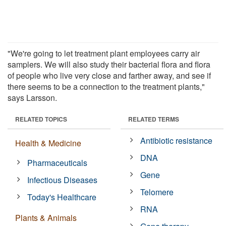
"We're going to let treatment plant employees carry air
samplers. We will also study their bacterial flora and flora
of people who live very close and farther away, and see if
there seems to be a connection to the treatment plants,"
says Larsson.
RELATED TOPICS
RELATED TERMS
Antibiotic resistance
Health & Medicine
DNA
Pharmaceuticals
Gene
Infectious Diseases
Telomere
Today's Healthcare
RNA
Plants & Animals