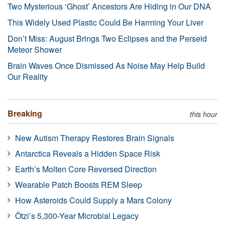
Two Mysterious ‘Ghost’ Ancestors Are Hiding in Our DNA
This Widely Used Plastic Could Be Harming Your Liver
Don’t Miss: August Brings Two Eclipses and the Perseid
Meteor Shower
Brain Waves Once Dismissed As Noise May Help Build
Our Reality
Breaking
this hour
New Autism Therapy Restores Brain Signals
Antarctica Reveals a Hidden Space Risk
Earth’s Molten Core Reversed Direction
Wearable Patch Boosts REM Sleep
How Asteroids Could Supply a Mars Colony
Ötzi’s 5,300-Year Microbial Legacy