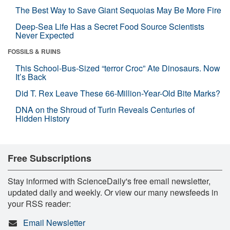
The Best Way to Save Giant Sequoias May Be More Fire
Deep-Sea Life Has a Secret Food Source Scientists
Never Expected
FOSSILS & RUINS
This School-Bus-Sized “terror Croc” Ate Dinosaurs. Now
It’s Back
Did T. Rex Leave These 66-Million-Year-Old Bite Marks?
DNA on the Shroud of Turin Reveals Centuries of
Hidden History
Free Subscriptions
Stay informed with ScienceDaily's free email newsletter,
updated daily and weekly. Or view our many newsfeeds in
your RSS reader:
Email Newsletter