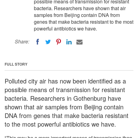
possible means of transmission for resistant
bacteria. Researchers have shown that air
samples from Beijing contain DNA from
genes that make bacteria resistant to the most
powerful antibiotics we have.
Share:
FULL STORY
Polluted city air has now been identified as a
possible means of transmission for resistant
bacteria. Researchers in Gothenburg have
shown that air samples from Beijing contain
DNA from genes that make bacteria resistant
to the most powerful antibiotics we have.
"This may be a more important means of transmission than