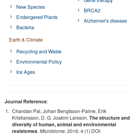
Gene therapy
New Species
BRCA2
Endangered Plants
Alzheimer's disease
Bacteria
Earth & Climate
Recycling and Waste
Environmental Policy
Ice Ages
Journal Reference
:
Chandan Pal, Johan Bengtsson-Palme, Erik
Kristiansson, D. G. Joakim Larsson.
The structure and
diversity of human, animal and environmental
resistomes
.
Microbiome
, 2016; 4 (1) DOI: