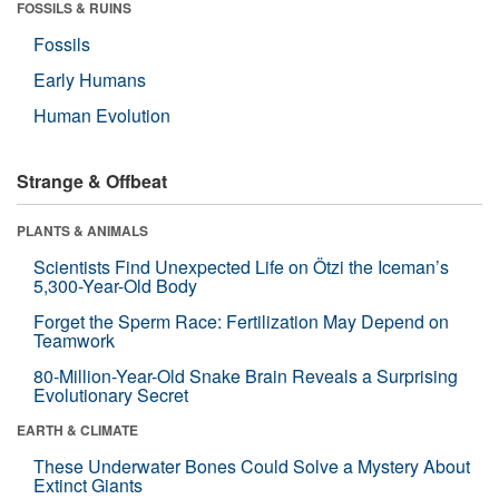
FOSSILS & RUINS
Fossils
Early Humans
Human Evolution
Strange & Offbeat
PLANTS & ANIMALS
Scientists Find Unexpected Life on Ötzi the Iceman’s
5,300-Year-Old Body
Forget the Sperm Race: Fertilization May Depend on
Teamwork
80-Million-Year-Old Snake Brain Reveals a Surprising
Evolutionary Secret
EARTH & CLIMATE
These Underwater Bones Could Solve a Mystery About
Extinct Giants