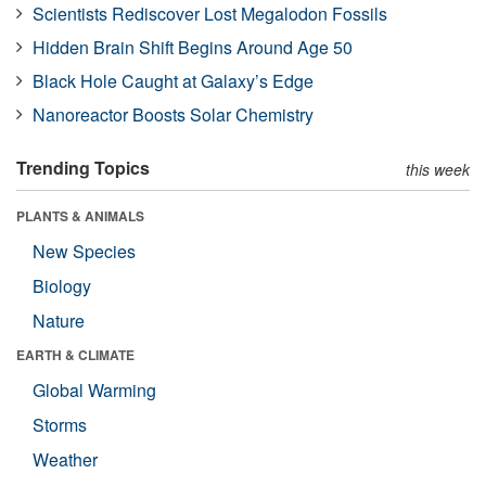
Scientists Rediscover Lost Megalodon Fossils
Hidden Brain Shift Begins Around Age 50
Black Hole Caught at Galaxy’s Edge
Nanoreactor Boosts Solar Chemistry
Trending Topics
this week
PLANTS & ANIMALS
New Species
Biology
Nature
EARTH & CLIMATE
Global Warming
Storms
Weather