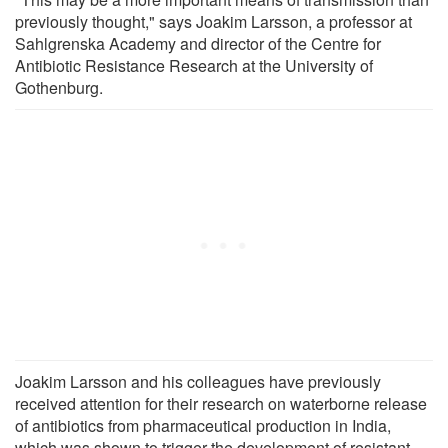
previously thought," says Joakim Larsson, a professor at
Sahlgrenska Academy and director of the Centre for
Antibiotic Resistance Research at the University of
Gothenburg.
Joakim Larsson and his colleagues have previously
received attention for their research on waterborne release
of antibiotics from pharmaceutical production in India,
which was shown to trigger the development of resistant