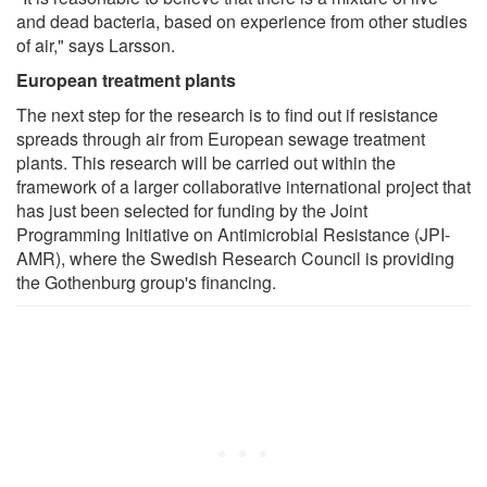
and dead bacteria, based on experience from other studies
of air," says Larsson.
European treatment plants
The next step for the research is to find out if resistance
spreads through air from European sewage treatment
plants. This research will be carried out within the
framework of a larger collaborative international project that
has just been selected for funding by the Joint
Programming Initiative on Antimicrobial Resistance (JPI-
AMR), where the Swedish Research Council is providing
the Gothenburg group's financing.