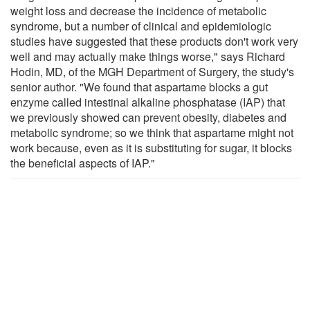
weight loss and decrease the incidence of metabolic
syndrome, but a number of clinical and epidemiologic
studies have suggested that these products don't work very
well and may actually make things worse," says Richard
Hodin, MD, of the MGH Department of Surgery, the study's
senior author. "We found that aspartame blocks a gut
enzyme called intestinal alkaline phosphatase (IAP) that
we previously showed can prevent obesity, diabetes and
metabolic syndrome; so we think that aspartame might not
work because, even as it is substituting for sugar, it blocks
the beneficial aspects of IAP."