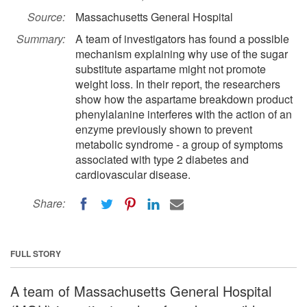
Source:
Massachusetts General Hospital
Summary:
A team of investigators has found a possible
mechanism explaining why use of the sugar
substitute aspartame might not promote
weight loss. In their report, the researchers
show how the aspartame breakdown product
phenylalanine interferes with the action of an
enzyme previously shown to prevent
metabolic syndrome - a group of symptoms
associated with type 2 diabetes and
cardiovascular disease.
Share:
FULL STORY
A team of Massachusetts General Hospital