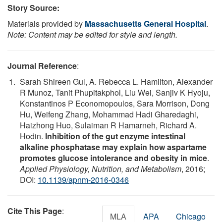
Story Source:
Materials provided by
Massachusetts General Hospital
.
Note: Content may be edited for style and length.
Journal Reference
:
Sarah Shireen Gul, A. Rebecca L. Hamilton, Alexander
R Munoz, Tanit Phupitakphol, Liu Wei, Sanjiv K Hyoju,
Konstantinos P Economopoulos, Sara Morrison, Dong
Hu, Weifeng Zhang, Mohammad Hadi Gharedaghi,
Haizhong Huo, Sulaiman R Hamarneh, Richard A.
Hodin.
Inhibition of the gut enzyme intestinal
alkaline phosphatase may explain how aspartame
promotes glucose intolerance and obesity in mice
.
Applied Physiology, Nutrition, and Metabolism
, 2016;
DOI:
10.1139/apnm-2016-0346
Cite This Page
:
MLA
APA
Chicago