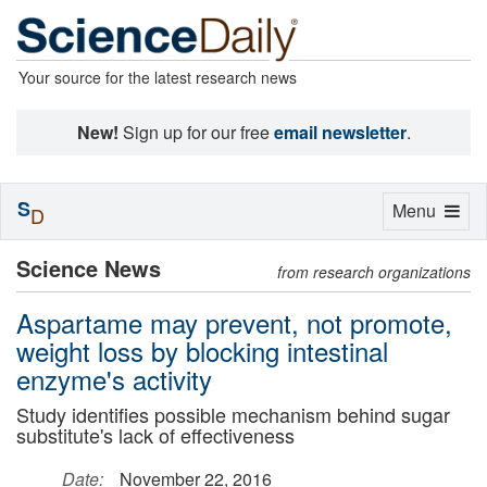
Your source for the latest research news
New!
Sign up for our free
email newsletter
.
S
Toggle
Menu
D
navigation
Science News
from research organizations
Aspartame may prevent, not promote,
weight loss by blocking intestinal
enzyme's activity
Study identifies possible mechanism behind sugar
substitute's lack of effectiveness
Date:
November 22, 2016