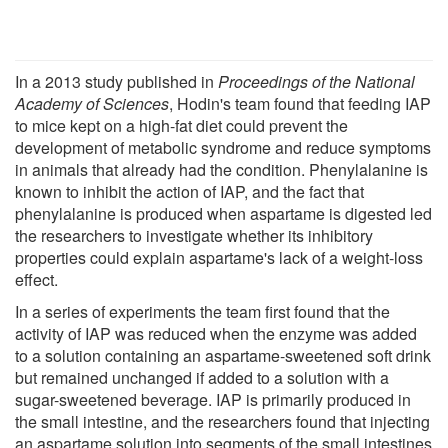
In a 2013 study published in
Proceedings of the National
Academy of Sciences
, Hodin's team found that feeding IAP
to mice kept on a high-fat diet could prevent the
development of metabolic syndrome and reduce symptoms
in animals that already had the condition. Phenylalanine is
known to inhibit the action of IAP, and the fact that
phenylalanine is produced when aspartame is digested led
the researchers to investigate whether its inhibitory
properties could explain aspartame's lack of a weight-loss
effect.
In a series of experiments the team first found that the
activity of IAP was reduced when the enzyme was added
to a solution containing an aspartame-sweetened soft drink
but remained unchanged if added to a solution with a
sugar-sweetened beverage. IAP is primarily produced in
the small intestine, and the researchers found that injecting
an aspartame solution into segments of the small intestines