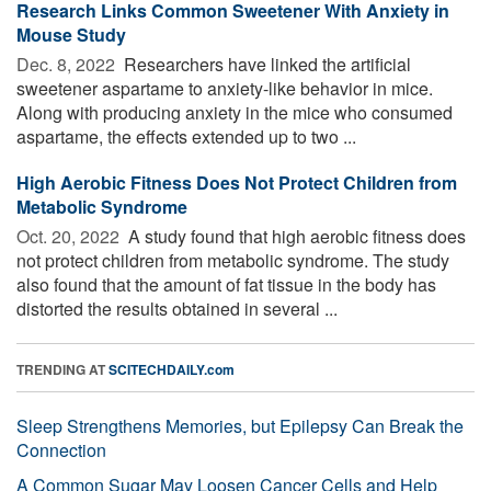
Research Links Common Sweetener With Anxiety in
Mouse Study
Dec. 8, 2022 
Researchers have linked the artificial
sweetener aspartame to anxiety-like behavior in mice.
Along with producing anxiety in the mice who consumed
aspartame, the effects extended up to two ...
High Aerobic Fitness Does Not Protect Children from
Metabolic Syndrome
Oct. 20, 2022 
A study found that high aerobic fitness does
not protect children from metabolic syndrome. The study
also found that the amount of fat tissue in the body has
distorted the results obtained in several ...
TRENDING AT
SCITECHDAILY.com
Sleep Strengthens Memories, but Epilepsy Can Break the
Connection
A Common Sugar May Loosen Cancer Cells and Help