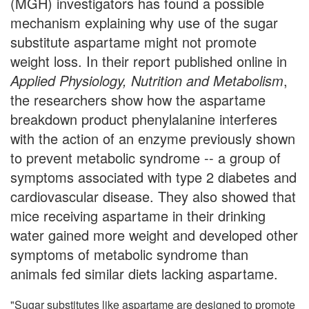
(MGH) investigators has found a possible
mechanism explaining why use of the sugar
substitute aspartame might not promote
weight loss. In their report published online in
Applied Physiology, Nutrition and Metabolism
,
the researchers show how the aspartame
breakdown product phenylalanine interferes
with the action of an enzyme previously shown
to prevent metabolic syndrome -- a group of
symptoms associated with type 2 diabetes and
cardiovascular disease. They also showed that
mice receiving aspartame in their drinking
water gained more weight and developed other
symptoms of metabolic syndrome than
animals fed similar diets lacking aspartame.
"Sugar substitutes like aspartame are designed to promote