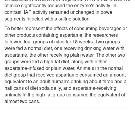
of mice significantly reduced the enzyme's activity. In
contrast, IAP activity remained unchanged in bowel
segments injected with a saline solution.
To better represent the effects of consuming beverages or
other products containing aspartame, the researchers
followed four groups of mice for 18 weeks. Two groups
were fed a normal diet, one receiving drinking water with
aspartame, the other receiving plain water. The other two
groups were fed a high-fat diet, along with either
aspartame-infused or plain water. Animals in the normal
diet group that received aspartame consumed an amount
equivalent to an adult human's drinking about three and a
half cans of diet soda daily, and aspartame-receiving
animals in the high-fat group consumed the equivalent of
almost two cans.