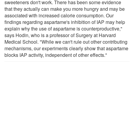
sweeteners don't work. There has been some evidence
that they actually can make you more hungry and may be
associated with increased calorie consumption. Our
findings regarding aspartame's inhibition of IAP may help
explain why the use of aspartame is counterproductive,"
says Hodin, who is a professor of Surgery at Harvard
Medical School. "While we can't rule out other contributing
mechanisms, our experiments clearly show that aspartame
blocks IAP activity, independent of other effects."