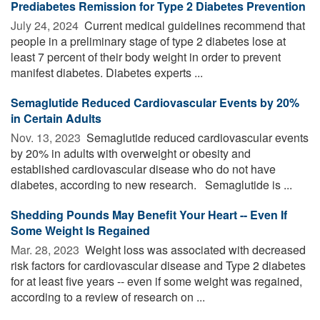
Prediabetes Remission for Type 2 Diabetes Prevention
July 24, 2024 
Current medical guidelines recommend that
people in a preliminary stage of type 2 diabetes lose at
least 7 percent of their body weight in order to prevent
manifest diabetes. Diabetes experts ...
Semaglutide Reduced Cardiovascular Events by 20%
in Certain Adults
Nov. 13, 2023 
Semaglutide reduced cardiovascular events
by 20% in adults with overweight or obesity and
established cardiovascular disease who do not have
diabetes, according to new research. Semaglutide is ...
Shedding Pounds May Benefit Your Heart -- Even If
Some Weight Is Regained
Mar. 28, 2023 
Weight loss was associated with decreased
risk factors for cardiovascular disease and Type 2 diabetes
for at least five years -- even if some weight was regained,
according to a review of research on ...