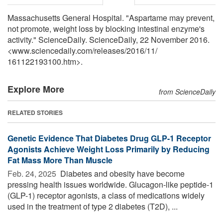
Massachusetts General Hospital. "Aspartame may prevent,
not promote, weight loss by blocking intestinal enzyme's
activity." ScienceDaily. ScienceDaily, 22 November 2016.
<www.sciencedaily.com
/
releases
/
2016
/
11
/
161122193100.htm>.
Explore More
from ScienceDaily
RELATED STORIES
Genetic Evidence That Diabetes Drug GLP-1 Receptor
Agonists Achieve Weight Loss Primarily by Reducing
Fat Mass More Than Muscle
Feb. 24, 2025 
Diabetes and obesity have become
pressing health issues worldwide. Glucagon-like peptide-1
(GLP-1) receptor agonists, a class of medications widely
used in the treatment of type 2 diabetes (T2D), ...