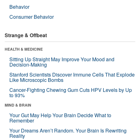
Behavior
Consumer Behavior
Strange & Offbeat
HEALTH & MEDICINE
Sitting Up Straight May Improve Your Mood and
Decision-Making
Stanford Scientists Discover Immune Cells That Explode
Like Microscopic Bombs
Cancer-Fighting Chewing Gum Cuts HPV Levels by Up
to 93%
MIND & BRAIN
Your Gut May Help Your Brain Decide What to
Remember
Your Dreams Aren’t Random. Your Brain Is Rewriting
Reality