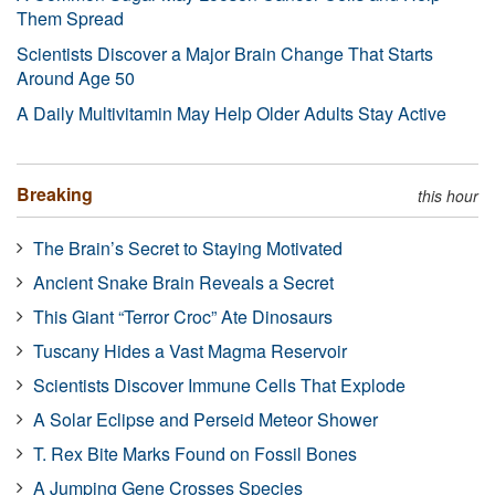
Them Spread
Scientists Discover a Major Brain Change That Starts
Around Age 50
A Daily Multivitamin May Help Older Adults Stay Active
Breaking
this hour
The Brain’s Secret to Staying Motivated
Ancient Snake Brain Reveals a Secret
This Giant “Terror Croc” Ate Dinosaurs
Tuscany Hides a Vast Magma Reservoir
Scientists Discover Immune Cells That Explode
A Solar Eclipse and Perseid Meteor Shower
T. Rex Bite Marks Found on Fossil Bones
A Jumping Gene Crosses Species