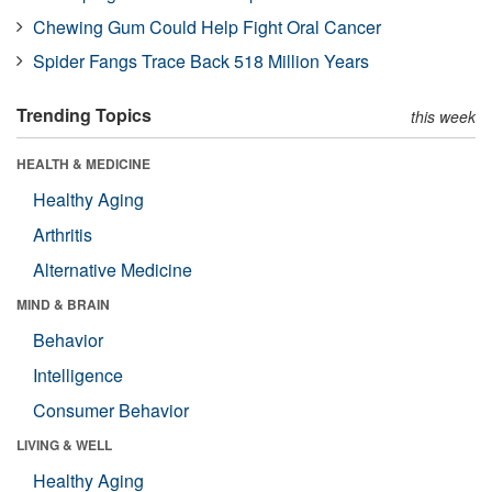
Chewing Gum Could Help Fight Oral Cancer
Spider Fangs Trace Back 518 Million Years
Trending Topics
this week
HEALTH & MEDICINE
Healthy Aging
Arthritis
Alternative Medicine
MIND & BRAIN
Behavior
Intelligence
Consumer Behavior
LIVING & WELL
Healthy Aging