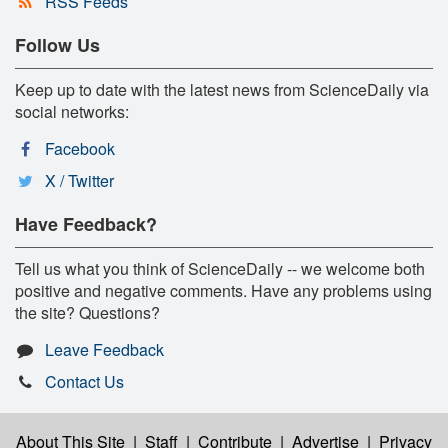
RSS Feeds
Follow Us
Keep up to date with the latest news from ScienceDaily via
social networks:
Facebook
X / Twitter
Have Feedback?
Tell us what you think of ScienceDaily -- we welcome both
positive and negative comments. Have any problems using
the site? Questions?
Leave Feedback
Contact Us
About This Site
|
Staff
|
Contribute
|
Advertise
|
Privacy