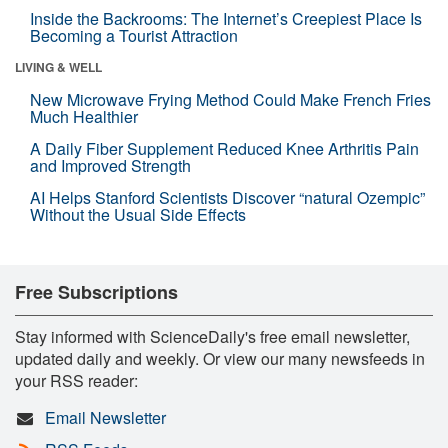
Inside the Backrooms: The Internet’s Creepiest Place Is
Becoming a Tourist Attraction
LIVING & WELL
New Microwave Frying Method Could Make French Fries
Much Healthier
A Daily Fiber Supplement Reduced Knee Arthritis Pain
and Improved Strength
AI Helps Stanford Scientists Discover “natural Ozempic”
Without the Usual Side Effects
Free Subscriptions
Stay informed with ScienceDaily's free email newsletter,
updated daily and weekly. Or view our many newsfeeds in
your RSS reader:
Email Newsletter