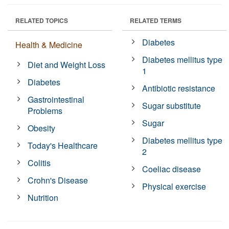
RELATED TOPICS
RELATED TERMS
Diabetes
Health & Medicine
Diabetes mellitus type
Diet and Weight Loss
1
Diabetes
Antibiotic resistance
Gastrointestinal
Sugar substitute
Problems
Sugar
Obesity
Diabetes mellitus type
Today's Healthcare
2
Colitis
Coeliac disease
Crohn's Disease
Physical exercise
Nutrition