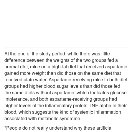
At the end of the study period, while there was little
difference between the weights of the two groups fed a
normal diet, mice on a high-fat diet that received aspartame
gained more weight than did those on the same diet that
received plain water. Aspartame-receiving mice in both diet
groups had higher blood sugar levels than did those fed
the same diets without aspartame, which indicates glucose
intolerance, and both aspartame-receiving groups had
higher levels of the inflammatory protein TNF-alpha in their
blood, which suggests the kind of systemic inflammation
associated with metabolic syndrome.
"People do not really understand why these artificial